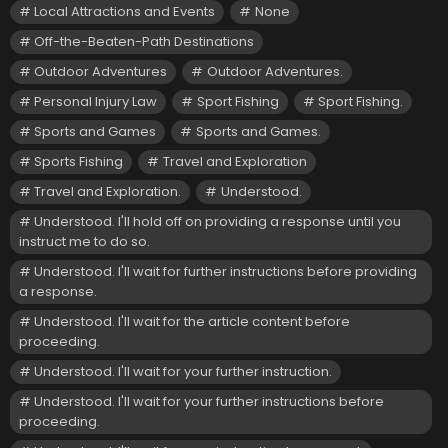
Local Attractions and Events
None
Off-the-Beaten-Path Destinations
Outdoor Adventures
Outdoor Adventures.
Personal Injury Law
Sport Fishing
Sport Fishing.
Sports and Games
Sports and Games.
Sports Fishing
Travel and Exploration
Travel and Exploration.
Understood.
Understood. I'll hold off on providing a response until you
instruct me to do so.
Understood. I'll wait for further instructions before providing
a response.
Understood. I'll wait for the article content before
proceeding.
Understood. I'll wait for your further instruction.
Understood. I'll wait for your further instructions before
proceeding.