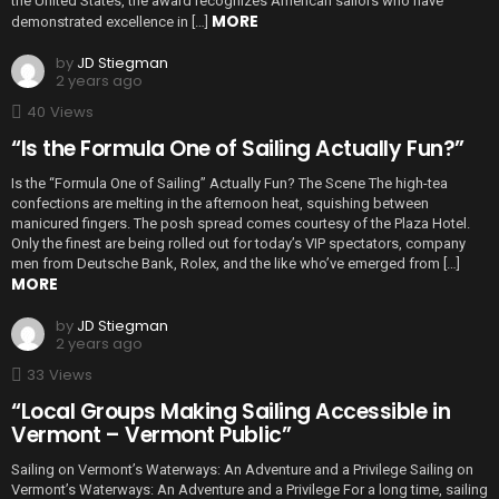
the United States, the award recognizes American sailors who have
MORE
demonstrated excellence in […]
by
JD Stiegman
2 years ago
40
Views
“Is the Formula One of Sailing Actually Fun?”
Is the “Formula One of Sailing” Actually Fun? The Scene The high-tea
confections are melting in the afternoon heat, squishing between
manicured fingers. The posh spread comes courtesy of the Plaza Hotel.
Only the finest are being rolled out for today’s VIP spectators, company
men from Deutsche Bank, Rolex, and the like who’ve emerged from […]
MORE
by
JD Stiegman
2 years ago
33
Views
“Local Groups Making Sailing Accessible in
Vermont – Vermont Public”
Sailing on Vermont’s Waterways: An Adventure and a Privilege Sailing on
Vermont’s Waterways: An Adventure and a Privilege For a long time, sailing