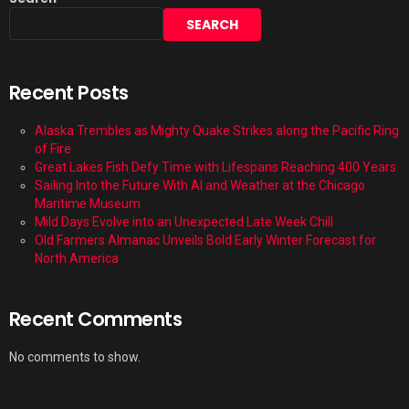
SEARCH
Recent Posts
Alaska Trembles as Mighty Quake Strikes along the Pacific Ring
of Fire
Great Lakes Fish Defy Time with Lifespans Reaching 400 Years
Sailing Into the Future With AI and Weather at the Chicago
Maritime Museum
Mild Days Evolve into an Unexpected Late Week Chill
Old Farmers Almanac Unveils Bold Early Winter Forecast for
North America
Recent Comments
No comments to show.