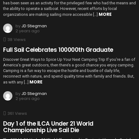
has been seen as an activity for the privileged few who had the means and
the ability to operate a sailboat. However, recent efforts by local
MORE
organizations are making sailing more accessible […]
by
JD Stiegman
2 years ago
38
Views
Full Sail Celebrates 100000th Graduate
Discover Great Ways to Spice Up Your Next Camping Trip If you’re a fan of
America’s great outdoors, then there’s a good chance you enjoy camping.
Camping is a fun way to escape the hustle and bustle of daily life,
reconnect with nature, and spend quality time with family and friends. But,
MORE
as with any […]
by
JD Stiegman
2 years ago
361
Views
Day 1 of the ILCA Under 21 World
Championship Live Sail Die