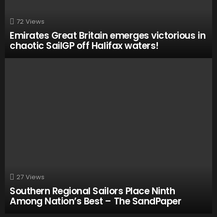
72
Views
Emirates Great Britain emerges victorious in
chaotic SailGP off Halifax waters!
27
Views
Southern Regional Sailors Place Ninth
Among Nation’s Best – The SandPaper