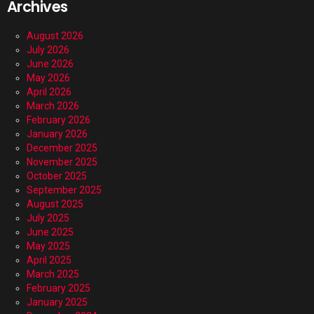
Archives
August 2026
July 2026
June 2026
May 2026
April 2026
March 2026
February 2026
January 2026
December 2025
November 2025
October 2025
September 2025
August 2025
July 2025
June 2025
May 2025
April 2025
March 2025
February 2025
January 2025