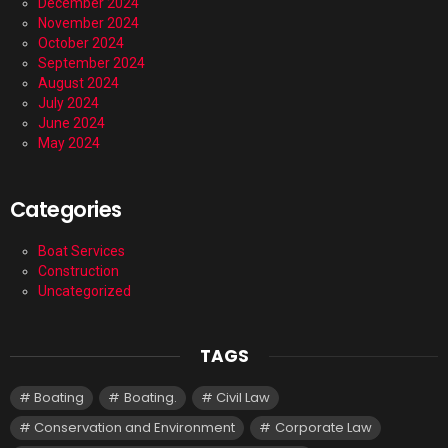
December 2024
November 2024
October 2024
September 2024
August 2024
July 2024
June 2024
May 2024
Categories
Boat Services
Construction
Uncategorized
TAGS
Boating
Boating.
Civil Law
Conservation and Environment
Corporate Law