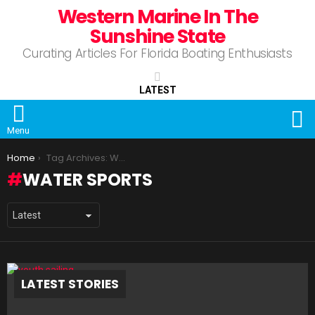
Western Marine In The
Sunshine State
Curating Articles For Florida Boating Enthusiasts
LATEST
S
Menu
You are here:
Home
Tag Archives: Water Sports
WATER SPORTS
LATEST STORIES