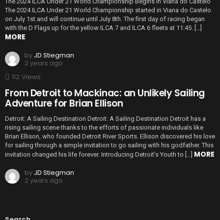
The 2024 ILCA Under 21 World Championship Begins in Viana do Castelo
The 2024 ILCA Under 21 World Championship started in Viana do Castelo
on July 1st and will continue until July 8th. The first day of racing began
with the D Flags up for the yellow ILCA 7 and ILCA 6 fleets at 11:45. […]
MORE
by
JD Stiegman
2 years ago
112
Views
From Detroit to Mackinac: an Unlikely Sailing
Adventure for Brian Ellison
Detroit: A Sailing Destination Detroit: A Sailing Destination Detroit has a
rising sailing scene thanks to the efforts of passionate individuals like
Brian Ellison, who founded Detroit River Sports. Ellison discovered his love
for sailing through a simple invitation to go sailing with his godfather. This
MORE
invitation changed his life forever. Introducing Detroit’s Youth to […]
by
JD Stiegman
2 years ago
Search