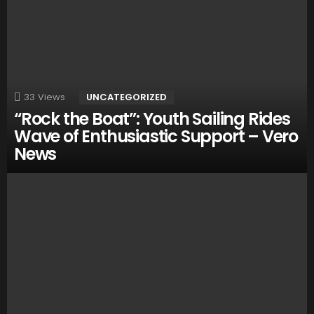
33
Views
UNCATEGORIZED
“Rock the Boat”: Youth Sailing Rides
Wave of Enthusiastic Support – Vero
News