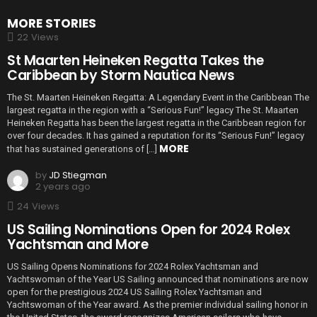
MORE STORIES
22
Views
St Maarten Heineken Regatta Takes the
Caribbean by Storm Nautica News
The St. Maarten Heineken Regatta: A Legendary Event in the Caribbean The
largest regatta in the region with a “Serious Fun!” legacy The St. Maarten
Heineken Regatta has been the largest regatta in the Caribbean region for
over four decades. It has gained a reputation for its “Serious Fun!” legacy
MORE
that has sustained generations of […]
by
JD Stiegman
2 years ago
24
Views
US Sailing Nominations Open for 2024 Rolex
Yachtsman and More
US Sailing Opens Nominations for 2024 Rolex Yachtsman and
Yachtswoman of the Year US Sailing announced that nominations are now
open for the prestigious 2024 US Sailing Rolex Yachtsman and
Yachtswoman of the Year award. As the premier individual sailing honor in