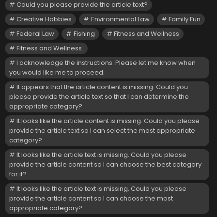
Could you please provide the article text?
Creative Hobbies
Environmental Law
Family Fun
Federal Law
Fishing
Fitness and Wellness
Fitness and Wellness.
I acknowledge the instructions. Please let me know when
you would like me to proceed.
It appears that the article content is missing. Could you
please provide the article text so that I can determine the
appropriate category?
It looks like the article content is missing. Could you please
provide the article text so I can select the most appropriate
category?
It looks like the article text is missing. Could you please
provide the article content so I can choose the best category
for it?
It looks like the article text is missing. Could you please
provide the article content so I can choose the most
appropriate category?