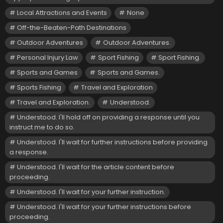
Local Attractions and Events
None
Off-the-Beaten-Path Destinations
Outdoor Adventures
Outdoor Adventures.
Personal Injury Law
Sport Fishing
Sport Fishing.
Sports and Games
Sports and Games.
Sports Fishing
Travel and Exploration
Travel and Exploration.
Understood.
Understood. I'll hold off on providing a response until you
instruct me to do so.
Understood. I'll wait for further instructions before providing
a response.
Understood. I'll wait for the article content before
proceeding.
Understood. I'll wait for your further instruction.
Understood. I'll wait for your further instructions before
proceeding.