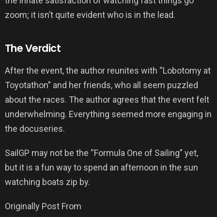
the innate satisfaction of watching fast things go
zoom; it isn’t quite evident who is in the lead.
The Verdict
After the event, the author reunites with “Lobotomy at
Toyotathon” and her friends, who all seem puzzled
about the races. The author agrees that the event felt
underwhelming. Everything seemed more engaging in
the docuseries.
SailGP may not be the “Formula One of Sailing” yet,
but it is a fun way to spend an afternoon in the sun
watching boats zip by.
Originally Post From