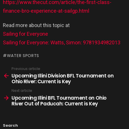
https://www.thecut.com/article/the-first-class-
finance-bro-experience-at-sailgp.html
Read more about this topic at
Sailing for Everyone
Sailing for Everyone: Watts, Simon: 9781934982013
WATER SPORTS
Previous article
Upcoming Illini Division BFL Tournament on
Ohio River: Current is Key
Next article
Upcoming Illini BFL Tournament on Ohio
River Out of Paducah: Current is Key
Search