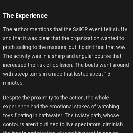
The Experience
The author mentions that the SailGP event felt stuffy
and that it was clear that the organization wanted to
pitch sailing to the masses, but it didn’t feel that way.
The activity was in a sharp and angular course that
increased the risk of collision. The boats went around
with steep turns in a race that lasted about 15
minutes.
Despite the proximity to the action, the whole
experience had the emotional stakes of watching
toys floating in bathwater. The twisty path, whose
contours aren’t outlined to live spectators, diminish