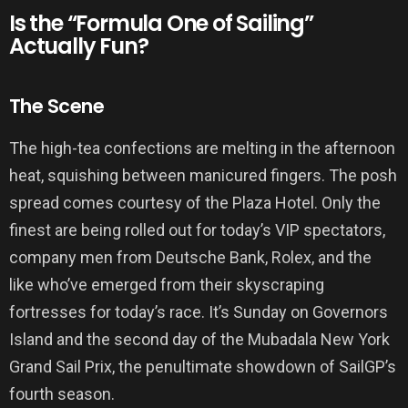
Is the “Formula One of Sailing”
Actually Fun?
The Scene
The high-tea confections are melting in the afternoon
heat, squishing between manicured fingers. The posh
spread comes courtesy of the Plaza Hotel. Only the
finest are being rolled out for today’s VIP spectators,
company men from Deutsche Bank, Rolex, and the
like who’ve emerged from their skyscraping
fortresses for today’s race. It’s Sunday on Governors
Island and the second day of the Mubadala New York
Grand Sail Prix, the penultimate showdown of SailGP’s
fourth season.