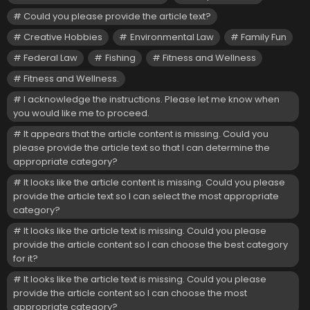
Could you please provide the article text?
Creative Hobbies
Environmental Law
Family Fun
Federal Law
Fishing
Fitness and Wellness
Fitness and Wellness.
I acknowledge the instructions. Please let me know when
you would like me to proceed.
It appears that the article content is missing. Could you
please provide the article text so that I can determine the
appropriate category?
It looks like the article content is missing. Could you please
provide the article text so I can select the most appropriate
category?
It looks like the article text is missing. Could you please
provide the article content so I can choose the best category
for it?
It looks like the article text is missing. Could you please
provide the article content so I can choose the most
appropriate category?