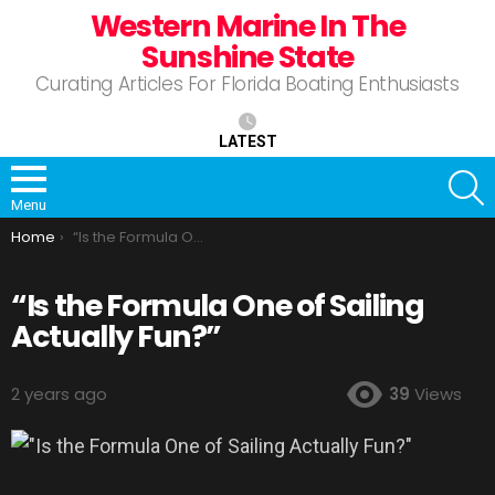
Western Marine In The
Sunshine State
Curating Articles For Florida Boating Enthusiasts
LATEST
S
Menu
You are here:
Home
“Is the Formula One of Sailing Actually Fun?”
“Is the Formula One of Sailing
Actually Fun?”
2 years ago
39
Views