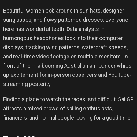
Beautiful women bob around in sun hats, designer
sunglasses, and flowy patterned dresses. Everyone
here has wonderful teeth. Data analysts in
humongous headphones lock into their computer
displays, tracking wind patterns, watercraft speeds,
and real-time video footage on multiple monitors. In
front of them, a booming Australian announcer whips
up excitement for in-person observers and YouTube-
streaming posterity.
Finding a place to watch the races isn’t difficult. SailGP
attracts a mixed crowd of sailing enthusiasts,
financiers, and normal people looking for a good time.