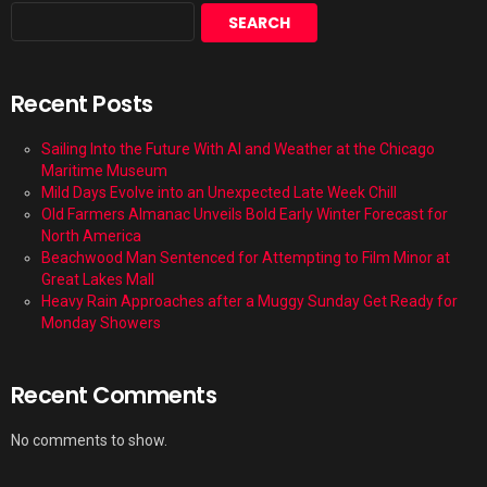
SEARCH
Recent Posts
Sailing Into the Future With AI and Weather at the Chicago
Maritime Museum
Mild Days Evolve into an Unexpected Late Week Chill
Old Farmers Almanac Unveils Bold Early Winter Forecast for
North America
Beachwood Man Sentenced for Attempting to Film Minor at
Great Lakes Mall
Heavy Rain Approaches after a Muggy Sunday Get Ready for
Monday Showers
Recent Comments
No comments to show.