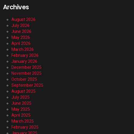
Archives
August 2026
July 2026
June 2026
May 2026
April 2026
March 2026
February 2026
January 2026
December 2025
November 2025
October 2025
September 2025
August 2025
July 2025
June 2025
May 2025
April 2025
March 2025
February 2025
January 2025