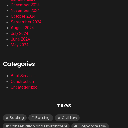
December 2024
November 2024
October 2024
September 2024
August 2024
July 2024
June 2024
May 2024
Categories
Boat Services
Construction
Uncategorized
TAGS
Boating
Boating.
Civil Law
Conservation and Environment
Corporate Law