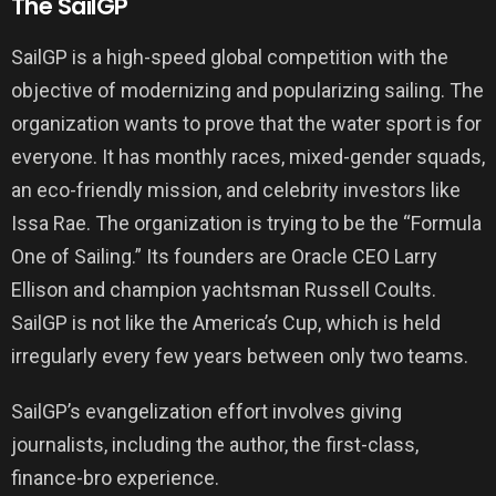
The SailGP
SailGP is a high-speed global competition with the
objective of modernizing and popularizing sailing. The
organization wants to prove that the water sport is for
everyone. It has monthly races, mixed-gender squads,
an eco-friendly mission, and celebrity investors like
Issa Rae. The organization is trying to be the “Formula
One of Sailing.” Its founders are Oracle CEO Larry
Ellison and champion yachtsman Russell Coults.
SailGP is not like the America’s Cup, which is held
irregularly every few years between only two teams.
SailGP’s evangelization effort involves giving
journalists, including the author, the first-class,
finance-bro experience.