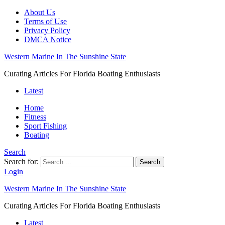
About Us
Terms of Use
Privacy Policy
DMCA Notice
Western Marine In The Sunshine State
Curating Articles For Florida Boating Enthusiasts
Latest
Home
Fitness
Sport Fishing
Boating
Search
Search for:
Search
Login
Western Marine In The Sunshine State
Curating Articles For Florida Boating Enthusiasts
Latest