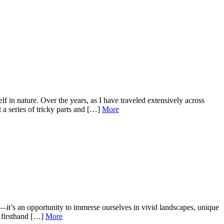
 in nature. Over the years, as I have traveled extensively across
 a series of tricky parts and […]
More
it’s an opportunity to immerse ourselves in vivid landscapes, unique
n firsthand […]
More