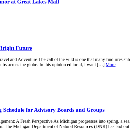
nor at Great Lakes Mall
Bright Future
el and Adventure The call of the wild is one that many find irresistible
hubs across the globe. In this opinion editorial, I want […]
More
 Schedule for Advisory Boards and Groups
nt: A Fresh Perspective As Michigan progresses into spring, a season 
on. The Michigan Department of Natural Resources (DNR) has laid out a