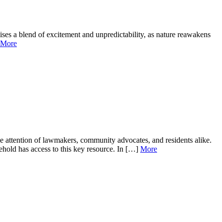
ses a blend of excitement and unpredictability, as nature reawakens
More
e attention of lawmakers, community advocates, and residents alike.
sehold has access to this key resource. In […]
More