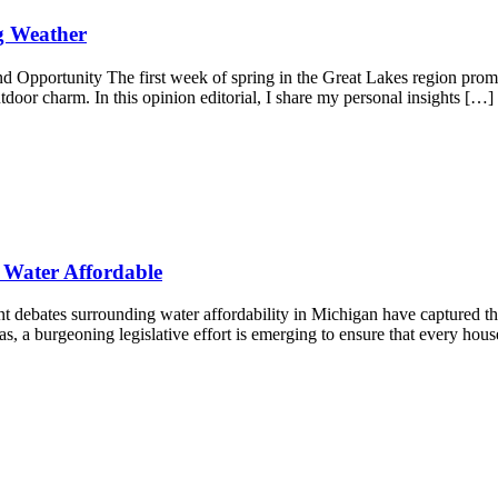
g Weather
 Opportunity The first week of spring in the Great Lakes region promi
tdoor charm. In this opinion editorial, I share my personal insights […]
 Water Affordable
 debates surrounding water affordability in Michigan have captured th
eas, a burgeoning legislative effort is emerging to ensure that every hou