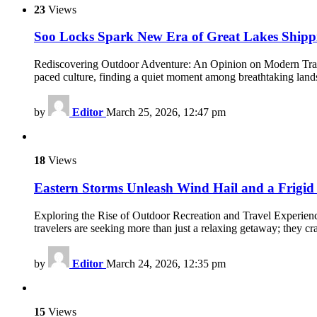
23
Views
Soo Locks Spark New Era of Great Lakes Shipp
Rediscovering Outdoor Adventure: An Opinion on Modern Travel a
paced culture, finding a quiet moment among breathtaking land
by
Editor
March 25, 2026, 12:47 pm
18
Views
Eastern Storms Unleash Wind Hail and a Frigid
Exploring the Rise of Outdoor Recreation and Travel Experienc
travelers are seeking more than just a relaxing getaway; they cr
by
Editor
March 24, 2026, 12:35 pm
15
Views