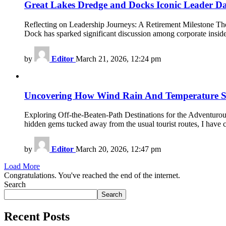
Great Lakes Dredge and Docks Iconic Leader D
Reflecting on Leadership Journeys: A Retirement Milestone The
Dock has sparked significant discussion among corporate insid
by
Editor
March 21, 2026, 12:24 pm
Uncovering How Wind Rain And Temperature Su
Exploring Off-the-Beaten-Path Destinations for the Adventurous
hidden gems tucked away from the usual tourist routes, I have 
by
Editor
March 20, 2026, 12:47 pm
Load More
Congratulations. You've reached the end of the internet.
Search
Search
Recent Posts