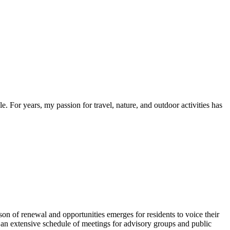
. For years, my passion for travel, nature, and outdoor activities has
of renewal and opportunities emerges for residents to voice their
n extensive schedule of meetings for advisory groups and public