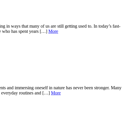
n ways that many of us are still getting used to. In today’s fast-
ne who has spent years […]
More
ents and immersing oneself in nature has never been stronger. Many
rom everyday routines and […]
More