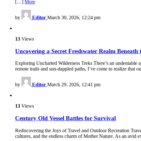
[…]
More
by
Editor
March 30, 2026, 12:24 pm
13
Views
Uncovering a Secret Freshwater Realm Beneath 
Exploring Uncharted Wilderness Treks There’s an undeniable all
remote trails and sun-dappled paths, I’ve come to realize that 
by
Editor
March 29, 2026, 12:41 pm
13
Views
Century Old Vessel Battles for Survival
Rediscovering the Joys of Travel and Outdoor Recreation Trave
cultures, and the endless charm of Mother Nature. As an avid ex