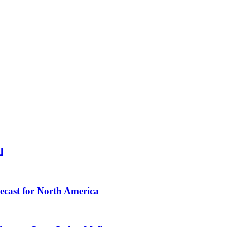
l
ecast for North America