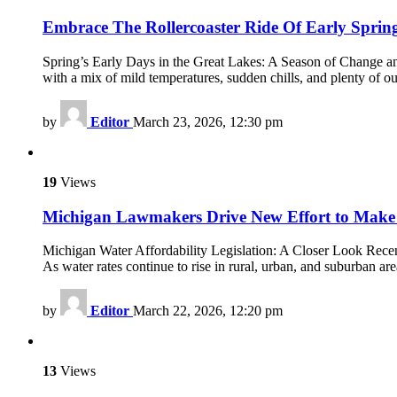
Embrace The Rollercoaster Ride Of Early Sprin
Spring’s Early Days in the Great Lakes: A Season of Change and
with a mix of mild temperatures, sudden chills, and plenty of ou
by
Editor
March 23, 2026, 12:30 pm
19
Views
Michigan Lawmakers Drive New Effort to Make
Michigan Water Affordability Legislation: A Closer Look Recent
As water rates continue to rise in rural, urban, and suburban ar
by
Editor
March 22, 2026, 12:20 pm
13
Views