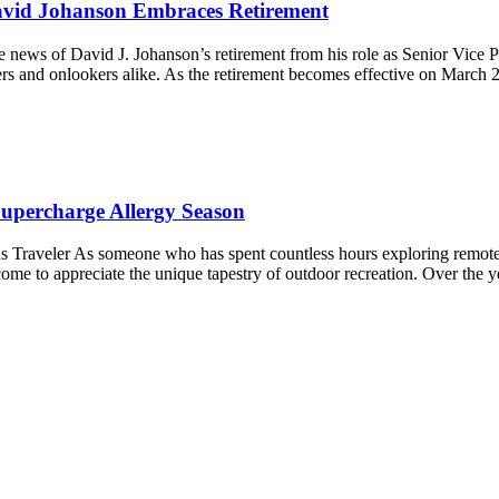
avid Johanson Embraces Retirement
 news of David J. Johanson’s retirement from his role as Senior Vice P
ers and onlookers alike. As the retirement becomes effective on March
percharge Allergy Season
 Traveler As someone who has spent countless hours exploring remote hi
come to appreciate the unique tapestry of outdoor recreation. Over the 