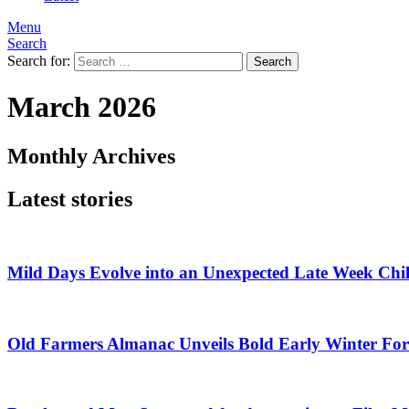
Menu
Search
Search for:
Search
March 2026
Monthly Archives
Latest stories
Mild Days Evolve into an Unexpected Late Week Chil
Old Farmers Almanac Unveils Bold Early Winter For