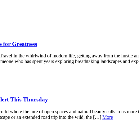
e for Greatness
avel In the whirlwind of modern life, getting away from the hustle and 
someone who has spent years exploring breathtaking landscapes and ex
lert This Thursday
orld where the lure of open spaces and natural beauty calls to us more 
cape or an extended road trip into the wild, the […]
More