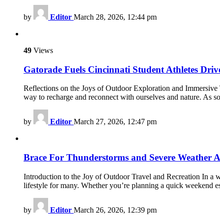
by
Editor
March 28, 2026, 12:44 pm
49
Views
Gatorade Fuels Cincinnati Student Athletes Driv
Reflections on the Joys of Outdoor Exploration and Immersive Tr
way to recharge and reconnect with ourselves and nature. As 
by
Editor
March 27, 2026, 12:47 pm
Brace For Thunderstorms and Severe Weather A
Introduction to the Joy of Outdoor Travel and Recreation In a w
lifestyle for many. Whether you’re planning a quick weekend es
by
Editor
March 26, 2026, 12:39 pm