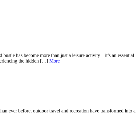
bustle has become more than just a leisure activity—it’s an essential
periencing the hidden […]
More
than ever before, outdoor travel and recreation have transformed into a