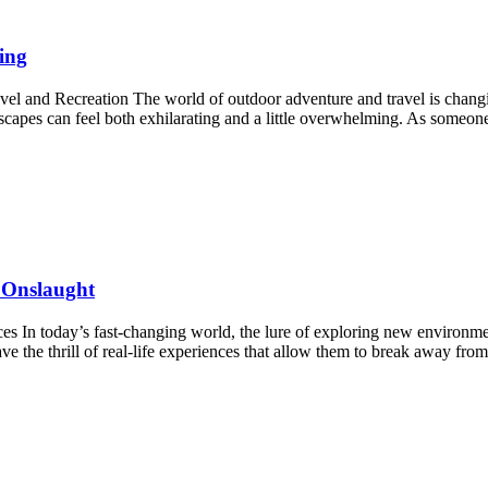
ing
nd Recreation The world of outdoor adventure and travel is changing i
scapes can feel both exhilarating and a little overwhelming. As someo
 Onslaught
es In today’s fast-changing world, the lure of exploring new environm
ave the thrill of real-life experiences that allow them to break away f