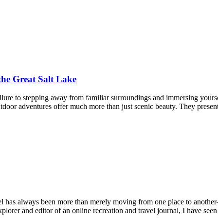
the Great Salt Lake
ure to stepping away from familiar surroundings and immersing yourself
outdoor adventures offer much more than just scenic beauty. They present
l has always been more than merely moving from one place to another—
plorer and editor of an online recreation and travel journal, I have see