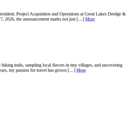
resident, Project Acquisition and Operations at Great Lakes Dredge &
 27, 2026, the announcement marks not just […]
More
king trails, sampling local flavors in tiny villages, and uncovering
years, my passion for travel has grown […]
More