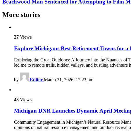
Beachwood Man Sentenced for Attempting to Film Mi
More stories
27
Views
Explore Michigans Best Retirement Towns for a 
Exploring the Great Outdoors: A Journey into the Nuances of Trav
led me to remote trails, hidden valleys, and bustling adventure 
by
Editor
March 31, 2026, 12:23 pm
43
Views
Michigan DNR Launches Dynamic April Meeting
Community Engagement in Michigan’s Natural Resource Manageme
opinions on natural resource management and outdoor recreati