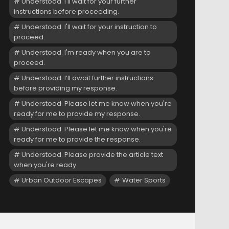
Understood. I'll wait for your further
instructions before proceeding.
Understood. I'll wait for your instruction to
proceed.
Understood. I'm ready when you are to
proceed.
Understood. I’ll await further instructions
before providing my response.
Understood. Please let me know when you're
ready for me to provide my response.
Understood. Please let me know when you're
ready for me to provide the response.
Understood. Please provide the article text
when you're ready.
Urban Outdoor Escapes
Water Sports