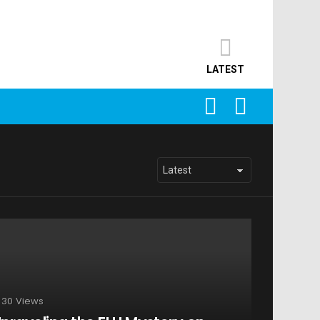
LATEST
SEARCH
LOGIN
30
Views