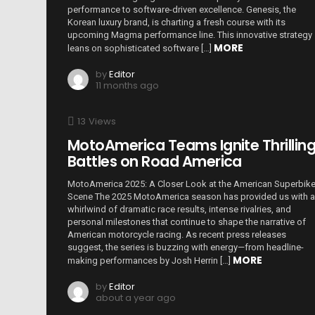
performance to software-driven excellence. Genesis, the
Korean luxury brand, is charting a fresh course with its
upcoming Magma performance line. This innovative strategy
MORE
leans on sophisticated software […]
by
Editor
11 months ago
13
Views
MotoAmerica Teams Ignite Thrillin
Battles on Road America
MotoAmerica 2025: A Closer Look at the American Superbik
Scene The 2025 MotoAmerica season has provided us with a
whirlwind of dramatic race results, intense rivalries, and
personal milestones that continue to shape the narrative of
American motorcycle racing. As recent press releases
suggest, the series is buzzing with energy—from headline-
MORE
making performances by Josh Herrin […]
by
Editor
about a year ago