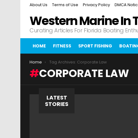
About Us
Terms of Use
Privacy Policy
DMCA Noti
Western Marine In 
Curating Articles For Florida Boating Enth
HOME
FITNESS
SPORT FISHING
BOATIN
You are here:
Home
Tag Archives: Corporate Law
CORPORATE LAW
LATEST
STORIES