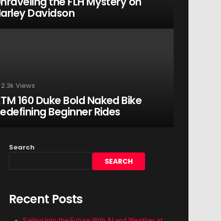
nraveling the FLH Mystery on
arley Davidson
2.3k
Views
TM 160 Duke Bold Naked Bike
edefining Beginner Rides
Search
SEARCH
Recent Posts
Sailing Into the Future With AI and Weather at