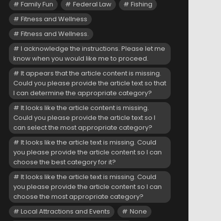
Family Fun
Federal Law
Fishing
Fitness and Wellness
Fitness and Wellness.
I acknowledge the instructions. Please let me
know when you would like me to proceed.
It appears that the article content is missing.
Could you please provide the article text so that
I can determine the appropriate category?
It looks like the article content is missing.
Could you please provide the article text so I
can select the most appropriate category?
It looks like the article text is missing. Could
you please provide the article content so I can
choose the best category for it?
It looks like the article text is missing. Could
you please provide the article content so I can
choose the most appropriate category?
Local Attractions and Events
None