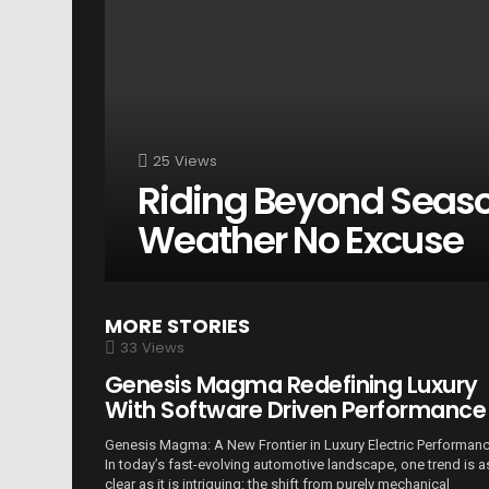
25
Views
Riding Beyond Seas
Weather No Excuse
MORE STORIES
33
Views
Genesis Magma Redefining Luxury
With Software Driven Performance
Genesis Magma: A New Frontier in Luxury Electric Performan
In today’s fast-evolving automotive landscape, one trend is a
clear as it is intriguing: the shift from purely mechanical