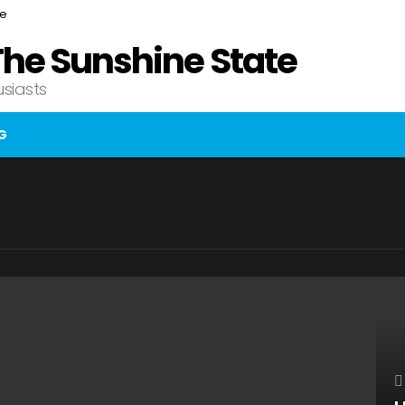
ce
The Sunshine State
usiasts
G