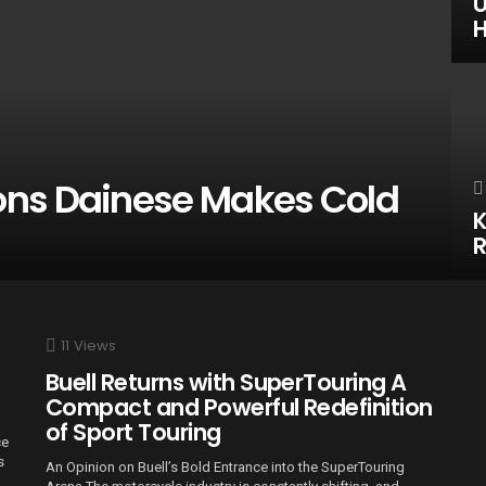
U
H
ons Dainese Makes Cold
K
R
11
Views
Buell Returns with SuperTouring A
Compact and Powerful Redefinition
of Sport Touring
ce
s
An Opinion on Buell’s Bold Entrance into the SuperTouring