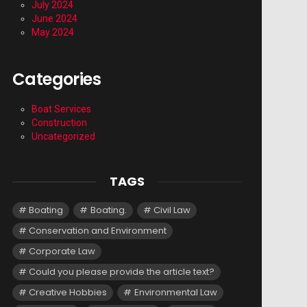
July 2024
June 2024
May 2024
Categories
Boat Services
Construction
Uncategorized
TAGS
Boating
Boating.
Civil Law
Conservation and Environment
Corporate Law
Could you please provide the article text?
Creative Hobbies
Environmental Law