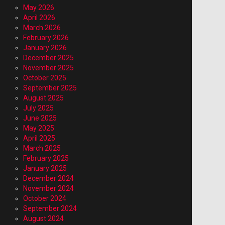
May 2026
April 2026
March 2026
February 2026
January 2026
December 2025
November 2025
October 2025
September 2025
August 2025
July 2025
June 2025
May 2025
April 2025
March 2025
February 2025
January 2025
December 2024
November 2024
October 2024
September 2024
August 2024