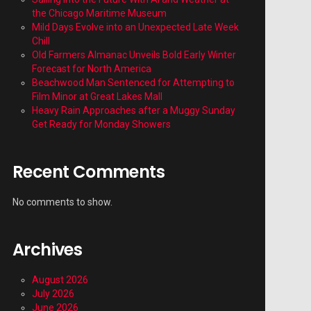
the Chicago Maritime Museum
Mild Days Evolve into an Unexpected Late Week
Chill
Old Farmers Almanac Unveils Bold Early Winter
Forecast for North America
Beachwood Man Sentenced for Attempting to
Film Minor at Great Lakes Mall
Heavy Rain Approaches after a Muggy Sunday
Get Ready for Monday Showers
Recent Comments
No comments to show.
Archives
August 2026
July 2026
June 2026