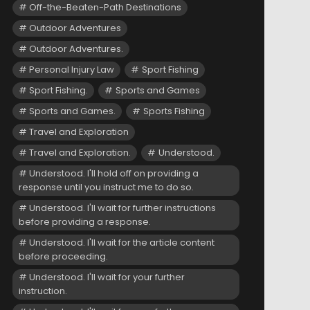
Off-the-Beaten-Path Destinations
Outdoor Adventures
Outdoor Adventures.
Personal Injury Law
Sport Fishing
Sport Fishing.
Sports and Games
Sports and Games.
Sports Fishing
Travel and Exploration
Travel and Exploration.
Understood.
Understood. I'll hold off on providing a
response until you instruct me to do so.
Understood. I'll wait for further instructions
before providing a response.
Understood. I'll wait for the article content
before proceeding.
Understood. I'll wait for your further
instruction.