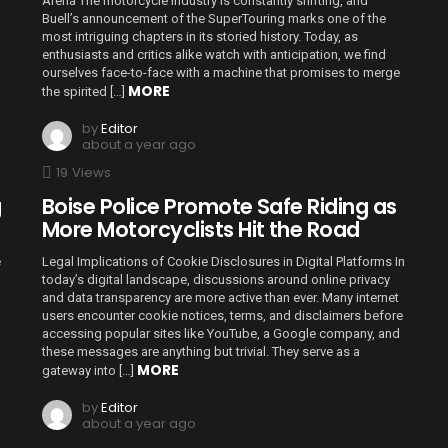
Arena The motorcycle industry is constantly shifting, and
Buell’s announcement of the SuperTouring marks one of the
most intriguing chapters in its storied history. Today, as
enthusiasts and critics alike watch with anticipation, we find
ourselves face-to-face with a machine that promises to merge
MORE
the spirited […]
by
Editor
about a year ago
19
Views
g
Boise Police Promote Safe Riding as
More Motorcyclists Hit the Road
e
Legal Implications of Cookie Disclosures in Digital Platforms In
today’s digital landscape, discussions around online privacy
and data transparency are more active than ever. Many internet
users encounter cookie notices, terms, and disclaimers before
accessing popular sites like YouTube, a Google company, and
these messages are anything but trivial. They serve as a
MORE
gateway into […]
by
Editor
about a year ago