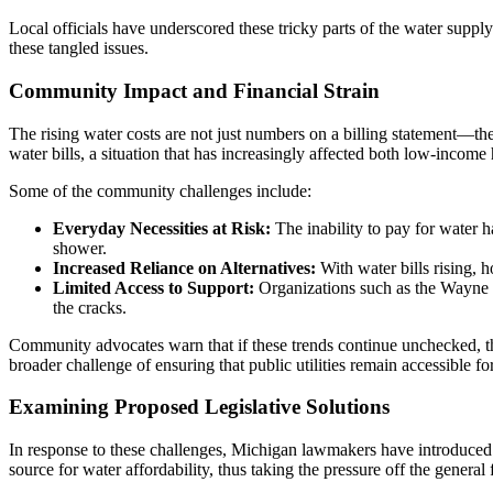
Local officials have underscored these tricky parts of the water supply
these tangled issues.
Community Impact and Financial Strain
The rising water costs are not just numbers on a billing statement—th
water bills, a situation that has increasingly affected both low-incom
Some of the community challenges include:
Everyday Necessities at Risk:
The inability to pay for water 
shower.
Increased Reliance on Alternatives:
With water bills rising,
Limited Access to Support:
Organizations such as the Wayne M
the cracks.
Community advocates warn that if these trends continue unchecked, the 
broader challenge of ensuring that public utilities remain accessible for
Examining Proposed Legislative Solutions
In response to these challenges, Michigan lawmakers have introduced b
source for water affordability, thus taking the pressure off the gener