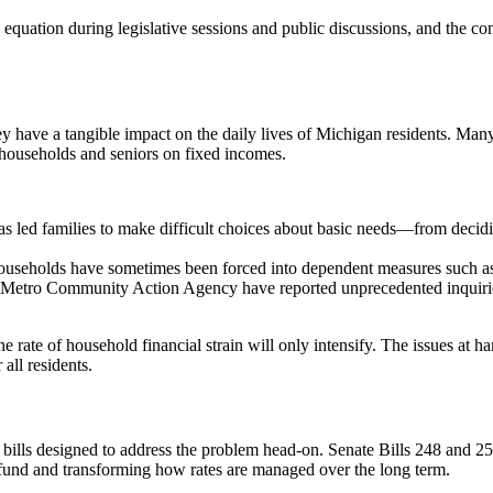
 equation during legislative sessions and public discussions, and the con
ey have a tangible impact on the daily lives of Michigan residents. Many
e households and seniors on fixed incomes.
has led families to make difficult choices about basic needs—from decid
 households have sometimes been forced into dependent measures such as
etro Community Action Agency have reported unprecedented inquiries fo
rate of household financial strain will only intensify. The issues at han
 all residents.
ills designed to address the problem head-on. Senate Bills 248 and 256 r
al fund and transforming how rates are managed over the long term.