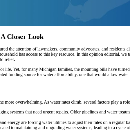
 A Closer Look
red the attention of lawmakers, community advocates, and residents alik
household has access to this key resource. In this opinion editorial, we t
d relief.
l for life. Yet, for many Michigan families, the mounting bills have turne
icated funding source for water affordability, one that would allow water
ome more overwhelming. As water rates climb, several factors play a role
g systems that need urgent repairs. Older pipelines and water treatmen
nd energy are forcing water utilities to adjust their rates on a regular ba
cated to maintaining and upgrading water systems, leading to a cycle o