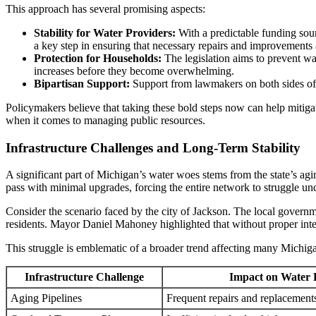
This approach has several promising aspects:
Stability for Water Providers:
With a predictable funding sourc
a key step in ensuring that necessary repairs and improvements 
Protection for Households:
The legislation aims to prevent wat
increases before they become overwhelming.
Bipartisan Support:
Support from lawmakers on both sides of th
Policymakers believe that taking these bold steps now can help mitiga
when it comes to managing public resources.
Infrastructure Challenges and Long-Term Stability
A significant part of Michigan’s water woes stems from the state’s agi
pass with minimal upgrades, forcing the entire network to struggle u
Consider the scenario faced by the city of Jackson. The local governmen
residents. Mayor Daniel Mahoney highlighted that without proper inter
This struggle is emblematic of a broader trend affecting many Michi
Infrastructure Challenge
Impact on Water 
Aging Pipelines
Frequent repairs and replacements