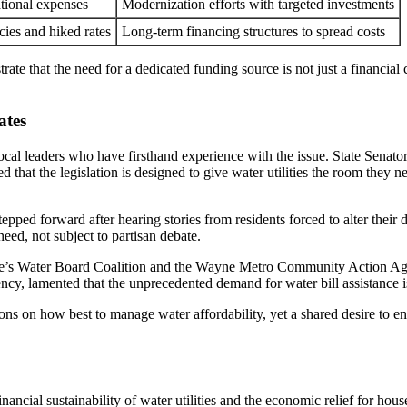
ational expenses
Modernization efforts with targeted investments
cies and hiked rates
Long-term financing structures to spread costs
rate that the need for a dedicated funding source is not just a financial 
ates
 local leaders who have firsthand experience with the issue. State Sena
ed that the legislation is designed to give water utilities the room the
ped forward after hearing stories from residents forced to alter their d
need, not subject to partisan debate.
le’s Water Board Coalition and the Wayne Metro Community Action Agen
cy, lamented that the unprecedented demand for water bill assistance is
ons on how best to manage water affordability, yet a shared desire to e
nancial sustainability of water utilities and the economic relief for hous