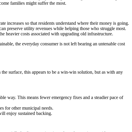
ncome families might suffer the most.
 rate increases so that residents understand where their money is going.
 can preserve utility revenues while helping those who struggle most.
e heavier costs associated with upgrading old infrastructure.
tainable, the everyday consumer is not left bearing an untenable cost
 the surface, this appears to be a win-win solution, but as with any
table way. This means fewer emergency fixes and a steadier pace of
ces for other municipal needs.
ill enjoy sustained backing.