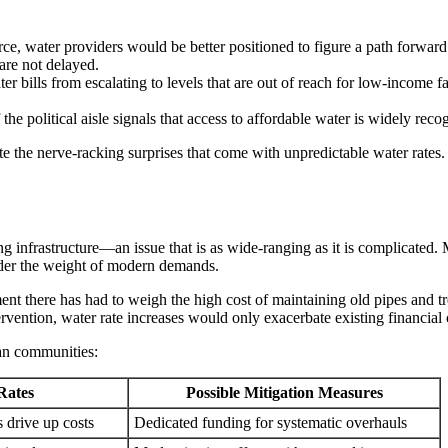
e, water providers would be better positioned to figure a path forward as
are not delayed.
er bills from escalating to levels that are out of reach for low-income 
e political aisle signals that access to affordable water is widely reco
te the nerve-racking surprises that come with unpredictable water rates.
ng infrastructure—an issue that is as wide-ranging as it is complicated
nder the weight of modern demands.
t there has had to weigh the high cost of maintaining old pipes and trea
vention, water rate increases would only exacerbate existing financial 
gan communities:
Rates
Possible Mitigation Measures
 drive up costs
Dedicated funding for systematic overhauls