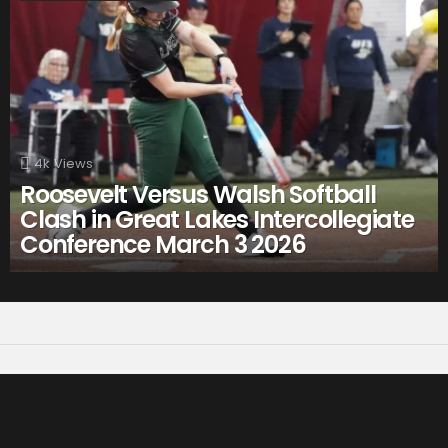
4k
Views
Roosevelt Versus Walsh Softball
Clash in Great Lakes Intercollegiate
Conference March 3 2026