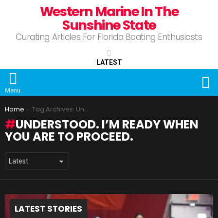
Western Marine In The
Sunshine State
Curating Articles For Florida Boating Enthusiasts
LATEST
S
Menu
You are here:
Home
Tag Archives: Understood. I’m ready when you are to proceed.
UNDERSTOOD. I’M READY WHEN
YOU ARE TO PROCEED.
LATEST STORIES