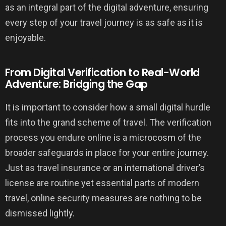
as an integral part of the digital adventure, ensuring
every step of your travel journey is as safe as it is
enjoyable.
From Digital Verification to Real-World
Adventure: Bridging the Gap
It is important to consider how a small digital hurdle
fits into the grand scheme of travel. The verification
process you endure online is a microcosm of the
broader safeguards in place for your entire journey.
Just as travel insurance or an international driver’s
license are routine yet essential parts of modern
travel, online security measures are nothing to be
dismissed lightly.