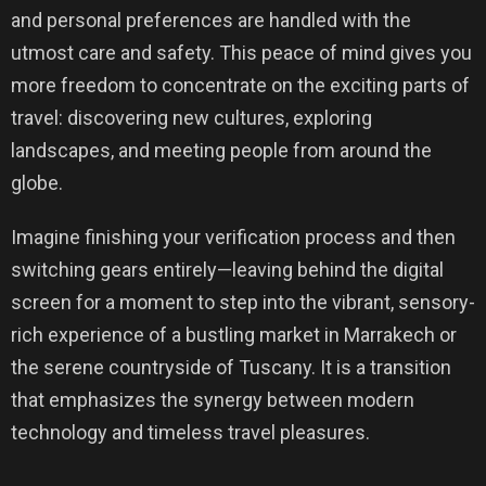
and personal preferences are handled with the
utmost care and safety. This peace of mind gives you
more freedom to concentrate on the exciting parts of
travel: discovering new cultures, exploring
landscapes, and meeting people from around the
globe.
Imagine finishing your verification process and then
switching gears entirely—leaving behind the digital
screen for a moment to step into the vibrant, sensory-
rich experience of a bustling market in Marrakech or
the serene countryside of Tuscany. It is a transition
that emphasizes the synergy between modern
technology and timeless travel pleasures.