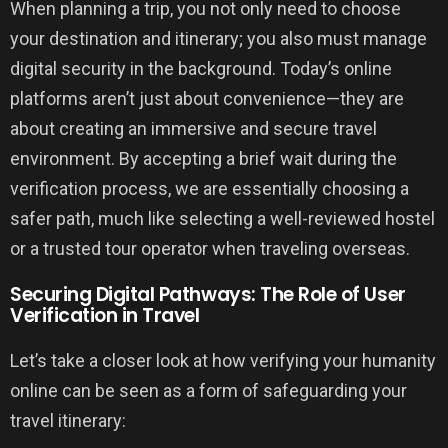
When planning a trip, you not only need to choose
your destination and itinerary; you also must manage
digital security in the background. Today’s online
platforms aren’t just about convenience—they are
about creating an immersive and secure travel
environment. By accepting a brief wait during the
verification process, we are essentially choosing a
safer path, much like selecting a well-reviewed hostel
or a trusted tour operator when traveling overseas.
Securing Digital Pathways: The Role of User
Verification in Travel
Let’s take a closer look at how verifying your humanity
online can be seen as a form of safeguarding your
travel itinerary: