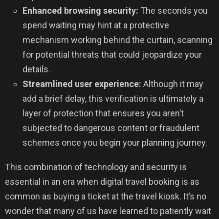
Enhanced browsing security:
The seconds you
spend waiting may hint at a protective
mechanism working behind the curtain, scanning
for potential threats that could jeopardize your
details.
Streamlined user experience:
Although it may
add a brief delay, this verification is ultimately a
layer of protection that ensures you aren’t
subjected to dangerous content or fraudulent
schemes once you begin your planning journey.
This combination of technology and security is
essential in an era when digital travel booking is as
common as buying a ticket at the travel kiosk. It’s no
wonder that many of us have learned to patiently wait