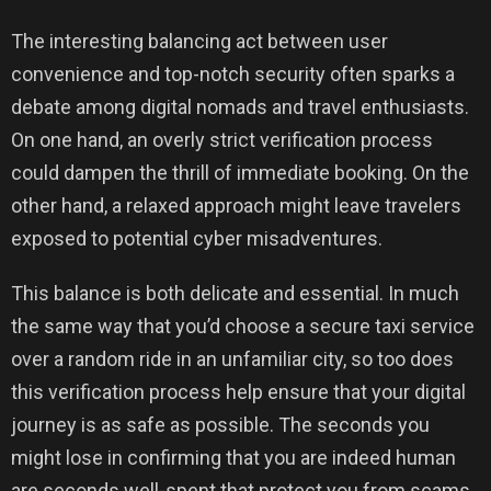
The interesting balancing act between user
convenience and top-notch security often sparks a
debate among digital nomads and travel enthusiasts.
On one hand, an overly strict verification process
could dampen the thrill of immediate booking. On the
other hand, a relaxed approach might leave travelers
exposed to potential cyber misadventures.
This balance is both delicate and essential. In much
the same way that you’d choose a secure taxi service
over a random ride in an unfamiliar city, so too does
this verification process help ensure that your digital
journey is as safe as possible. The seconds you
might lose in confirming that you are indeed human
are seconds well-spent that protect you from scams,