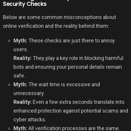
Security Checks
Below are some common misconceptions about
online verification and the reality behind them:
Myth:
These checks are just there to annoy
users.
Reality:
They play a key role in blocking harmful
bots and ensuring your personal details remain
safe.
Myth:
The wait time is excessive and
unnecessary.
Reality:
Even a few extra seconds translate into
enhanced protection against potential scams and
cyber attacks.
Myth:
All verification processes are the same.