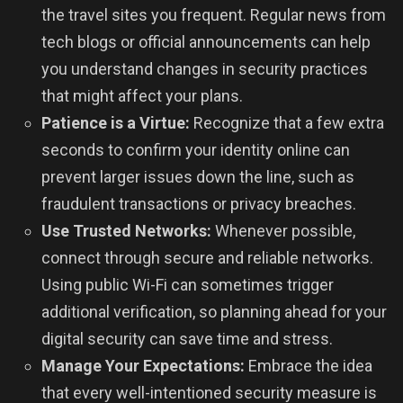
the travel sites you frequent. Regular news from
tech blogs or official announcements can help
you understand changes in security practices
that might affect your plans.
Patience is a Virtue:
Recognize that a few extra
seconds to confirm your identity online can
prevent larger issues down the line, such as
fraudulent transactions or privacy breaches.
Use Trusted Networks:
Whenever possible,
connect through secure and reliable networks.
Using public Wi-Fi can sometimes trigger
additional verification, so planning ahead for your
digital security can save time and stress.
Manage Your Expectations:
Embrace the idea
that every well-intentioned security measure is