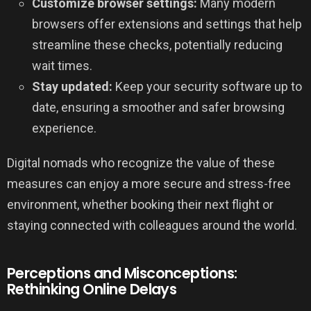
Customize browser settings:
Many modern
browsers offer extensions and settings that help
streamline these checks, potentially reducing
wait times.
Stay updated:
Keep your security software up to
date, ensuring a smoother and safer browsing
experience.
Digital nomads who recognize the value of these
measures can enjoy a more secure and stress-free
environment, whether booking their next flight or
staying connected with colleagues around the world.
Perceptions and Misconceptions:
Rethinking Online Delays