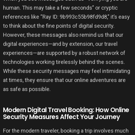
human. This may take a few seconds” or cryptic
references like “Ray ID: 9b993c55b98fd9d8,” it’s easy
to think about the fine points of digital security.
However, these messages also remind us that our
digital experiences—and by extension, our travel
experiences—are supported by a robust network of
technologies working tirelessly behind the scenes.
While these security messages may feel intimidating
at times, they ensure that our online adventures are
as safe as possible.
Modern Digital Travel Booking: How Online
Security Measures Affect Your Journey
For the modern traveler, booking a trip involves much