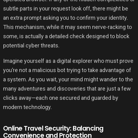
subtle parts in your request look off, there might be
an extra prompt asking you to confirm your identity.
This mechanism, while it may seem nerve-racking to
some, is actually a detailed check designed to block
potential cyber threats.
Imagine yourself as a digital explorer who must prove
you’re not a malicious bot trying to take advantage of
a system. As you wait, your mind might wander to the
many adventures and discoveries that are just a few
clicks away—each one secured and guarded by
modern technology.
Online Travel Security: Balancing
Convenience and Protection