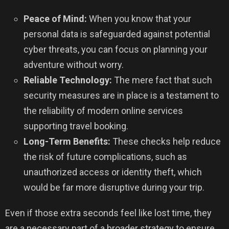
Peace of Mind:
When you know that your
personal data is safeguarded against potential
cyber threats, you can focus on planning your
adventure without worry.
Reliable Technology:
The mere fact that such
security measures are in place is a testament to
the reliability of modern online services
supporting travel booking.
Long-Term Benefits:
These checks help reduce
the risk of future complications, such as
unauthorized access or identity theft, which
would be far more disruptive during your trip.
Even if those extra seconds feel like lost time, they
are a necessary part of a broader strategy to ensure