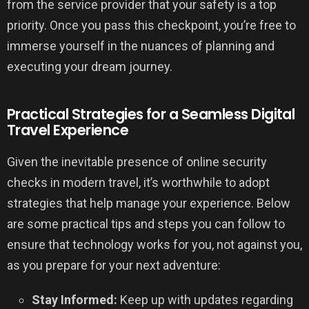
from the service provider that your safety is a top
priority. Once you pass this checkpoint, you’re free to
immerse yourself in the nuances of planning and
executing your dream journey.
Practical Strategies for a Seamless Digital
Travel Experience
Given the inevitable presence of online security
checks in modern travel, it’s worthwhile to adopt
strategies that help manage your experience. Below
are some practical tips and steps you can follow to
ensure that technology works for you, not against you,
as you prepare for your next adventure:
Stay Informed:
Keep up with updates regarding