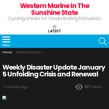
Western Marine In The
Sunshine State
Curating Articles For Florida Boating Enthusiasts
LATEST
S
Menu
You are here:
Home
Weekly Disaster Update January 5 Unfolding Crisis and Renewal
Weekly Disaster Update January
5 Unfolding Crisis and Renewal
7 months ago
167
Views