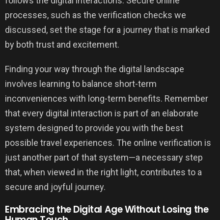
follows the digital interactions. Secure online
processes, such as the verification checks we
discussed, set the stage for a journey that is marked
by both trust and excitement.
Finding your way through the digital landscape
involves learning to balance short-term
inconveniences with long-term benefits. Remember
that every digital interaction is part of an elaborate
system designed to provide you with the best
possible travel experiences. The online verification is
just another part of that system—a necessary step
that, when viewed in the right light, contributes to a
secure and joyful journey.
Embracing the Digital Age Without Losing the
Human Touch