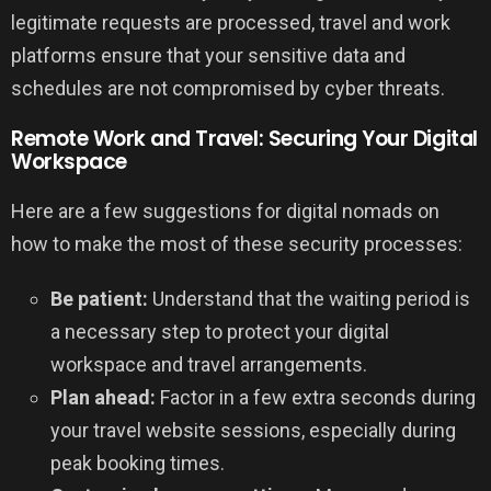
legitimate requests are processed, travel and work
platforms ensure that your sensitive data and
schedules are not compromised by cyber threats.
Remote Work and Travel: Securing Your Digital
Workspace
Here are a few suggestions for digital nomads on
how to make the most of these security processes:
Be patient:
Understand that the waiting period is
a necessary step to protect your digital
workspace and travel arrangements.
Plan ahead:
Factor in a few extra seconds during
your travel website sessions, especially during
peak booking times.