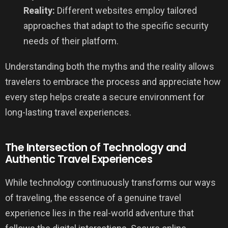
Reality:
Different websites employ tailored
approaches that adapt to the specific security
needs of their platform.
Understanding both the myths and the reality allows
travelers to embrace the process and appreciate how
every step helps create a secure environment for
long-lasting travel experiences.
The Intersection of Technology and
Authentic Travel Experiences
While technology continuously transforms our ways
of traveling, the essence of a genuine travel
experience lies in the real-world adventure that