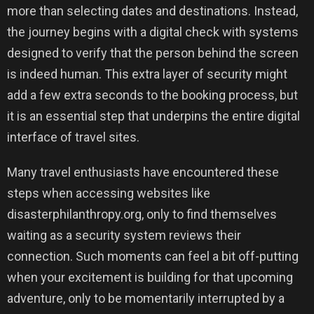
more than selecting dates and destinations. Instead,
the journey begins with a digital check with systems
designed to verify that the person behind the screen
is indeed human. This extra layer of security might
add a few extra seconds to the booking process, but
it is an essential step that underpins the entire digital
interface of travel sites.
Many travel enthusiasts have encountered these
steps when accessing websites like
disasterphilanthropy.org, only to find themselves
waiting as a security system reviews their
connection. Such moments can feel a bit off-putting
when your excitement is building for that upcoming
adventure, only to be momentarily interrupted by a