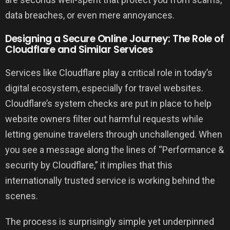
data breaches, or even mere annoyances.
Designing a Secure Online Journey: The Role of
Cloudflare and Similar Services
Services like Cloudflare play a critical role in today’s
digital ecosystem, especially for travel websites.
Cloudflare’s system checks are put in place to help
website owners filter out harmful requests while
letting genuine travelers through unchallenged. When
you see a message along the lines of “Performance &
security by Cloudflare,” it implies that this
internationally trusted service is working behind the
scenes.
The process is surprisingly simple yet underpinned