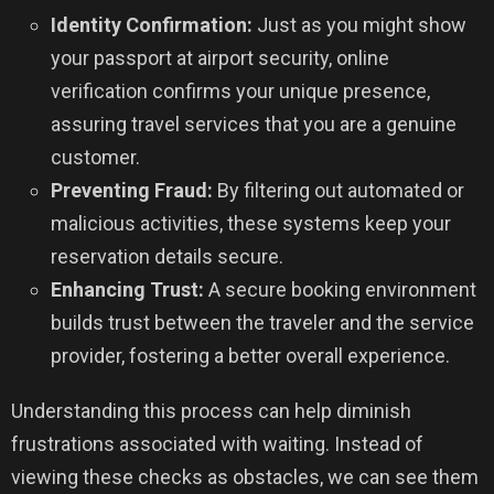
Identity Confirmation:
Just as you might show
your passport at airport security, online
verification confirms your unique presence,
assuring travel services that you are a genuine
customer.
Preventing Fraud:
By filtering out automated or
malicious activities, these systems keep your
reservation details secure.
Enhancing Trust:
A secure booking environment
builds trust between the traveler and the service
provider, fostering a better overall experience.
Understanding this process can help diminish
frustrations associated with waiting. Instead of
viewing these checks as obstacles, we can see them