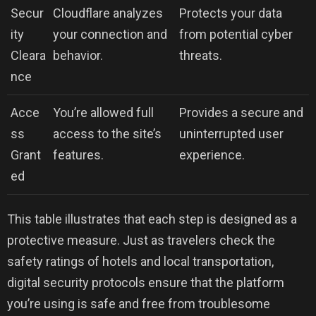
Secur
Cloudflare analyzes
Protects your data
ity
your connection and
from potential cyber
Cleara
behavior.
threats.
nce
Acce
You’re allowed full
Provides a secure and
ss
access to the site’s
uninterrupted user
Grant
features.
experience.
ed
This table illustrates that each step is designed as a
protective measure. Just as travelers check the
safety ratings of hotels and local transportation,
digital security protocols ensure that the platform
you’re using is safe and free from troublesome