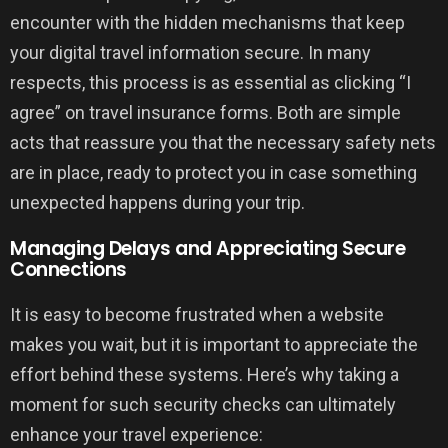
encounter with the hidden mechanisms that keep
your digital travel information secure. In many
respects, this process is as essential as clicking “I
agree” on travel insurance forms. Both are simple
acts that reassure you that the necessary safety nets
are in place, ready to protect you in case something
unexpected happens during your trip.
Managing Delays and Appreciating Secure
Connections
It is easy to become frustrated when a website
makes you wait, but it is important to appreciate the
effort behind these systems. Here’s why taking a
moment for such security checks can ultimately
enhance your travel experience: