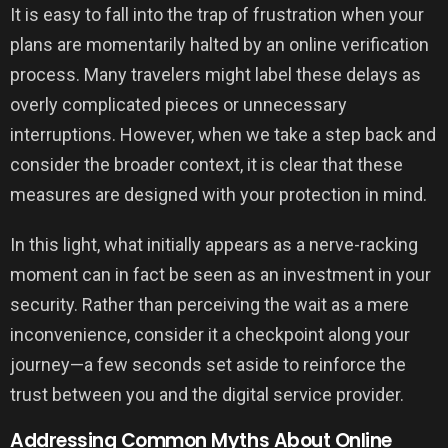
It is easy to fall into the trap of frustration when your
plans are momentarily halted by an online verification
process. Many travelers might label these delays as
overly complicated pieces or unnecessary
interruptions. However, when we take a step back and
consider the broader context, it is clear that these
measures are designed with your protection in mind.
In this light, what initially appears as a nerve-racking
moment can in fact be seen as an investment in your
security. Rather than perceiving the wait as a mere
inconvenience, consider it a checkpoint along your
journey—a few seconds set aside to reinforce the
trust between you and the digital service provider.
Addressing Common Myths About Online