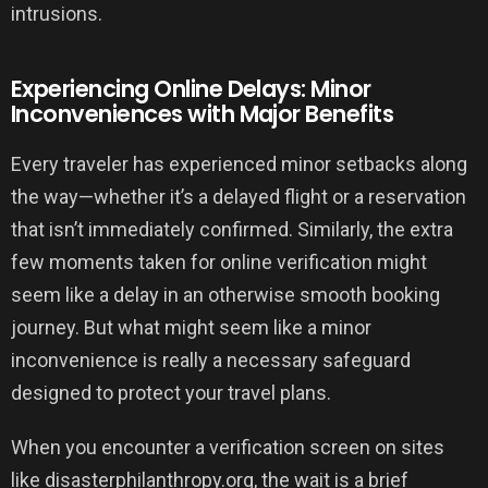
intrusions.
Experiencing Online Delays: Minor
Inconveniences with Major Benefits
Every traveler has experienced minor setbacks along
the way—whether it’s a delayed flight or a reservation
that isn’t immediately confirmed. Similarly, the extra
few moments taken for online verification might
seem like a delay in an otherwise smooth booking
journey. But what might seem like a minor
inconvenience is really a necessary safeguard
designed to protect your travel plans.
When you encounter a verification screen on sites
like disasterphilanthropy.org, the wait is a brief