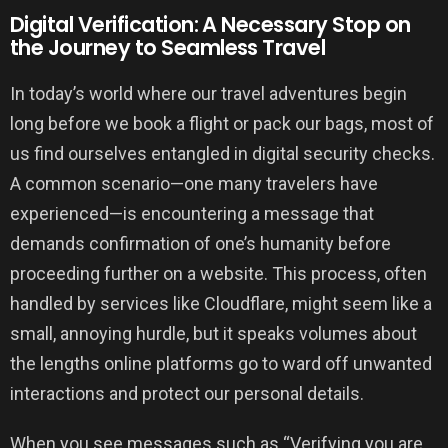
Digital Verification: A Necessary Stop on
the Journey to Seamless Travel
In today’s world where our travel adventures begin
long before we book a flight or pack our bags, most of
us find ourselves entangled in digital security checks.
A common scenario—one many travelers have
experienced—is encountering a message that
demands confirmation of one’s humanity before
proceeding further on a website. This process, often
handled by services like Cloudflare, might seem like a
small, annoying hurdle, but it speaks volumes about
the lengths online platforms go to ward off unwanted
interactions and protect our personal details.
When you see messages such as “Verifying you are