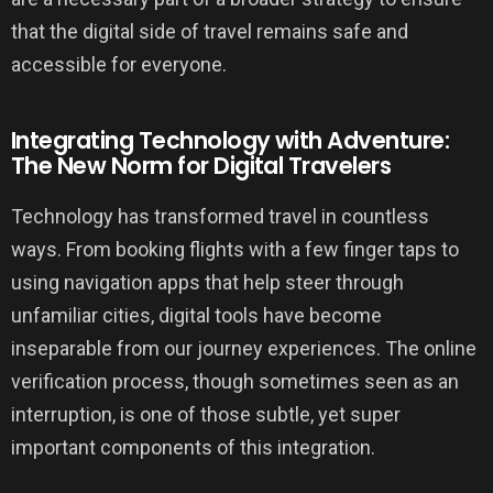
that the digital side of travel remains safe and
accessible for everyone.
Integrating Technology with Adventure:
The New Norm for Digital Travelers
Technology has transformed travel in countless
ways. From booking flights with a few finger taps to
using navigation apps that help steer through
unfamiliar cities, digital tools have become
inseparable from our journey experiences. The online
verification process, though sometimes seen as an
interruption, is one of those subtle, yet super
important components of this integration.