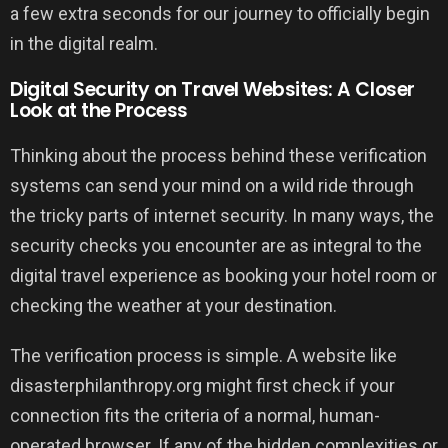
a few extra seconds for our journey to officially begin
in the digital realm.
Digital Security on Travel Websites: A Closer
Look at the Process
Thinking about the process behind these verification
systems can send your mind on a wild ride through
the tricky parts of internet security. In many ways, the
security checks you encounter are as integral to the
digital travel experience as booking your hotel room or
checking the weather at your destination.
The verification process is simple. A website like
disasterphilanthropy.org might first check if your
connection fits the criteria of a normal, human-
operated browser. If any of the hidden complexities or