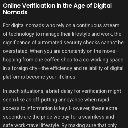
Online Verification in the Age of Digital
Nomads
For digital nomads who rely on a continuous stream
of technology to manage their lifestyle and work, the
significance of automated security checks cannot be
overstated. When you are constantly on the move—
hopping from one coffee shop to a co-working space
in a foreign city—the efficiency and reliability of digital
platforms become your lifelines.
In such situations, a brief delay for verification might
seem like an off-putting annoyance when rapid
access to information is key. However, these extra
seconds are the price we pay for a seamless and
safe work-travel lifestyle. By making sure that only