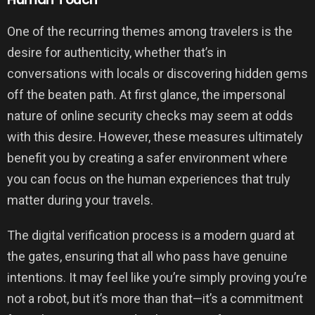
One of the recurring themes among travelers is the
desire for authenticity, whether that’s in
conversations with locals or discovering hidden gems
off the beaten path. At first glance, the impersonal
nature of online security checks may seem at odds
with this desire. However, these measures ultimately
benefit you by creating a safer environment where
you can focus on the human experiences that truly
matter during your travels.
The digital verification process is a modern guard at
the gates, ensuring that all who pass have genuine
intentions. It may feel like you’re simply proving you’re
not a robot, but it’s more than that—it’s a commitment