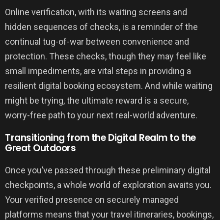
Online verification, with its waiting screens and
hidden sequences of checks, is a reminder of the
continual tug-of-war between convenience and
protection. These checks, though they may feel like
small impediments, are vital steps in providing a
resilient digital booking ecosystem. And while waiting
might be trying, the ultimate reward is a secure,
worry-free path to your next real-world adventure.
Transitioning from the Digital Realm to the
Great Outdoors
Once you’ve passed through these preliminary digital
checkpoints, a whole world of exploration awaits you.
Your verified presence on securely managed
platforms means that your travel itineraries, bookings,