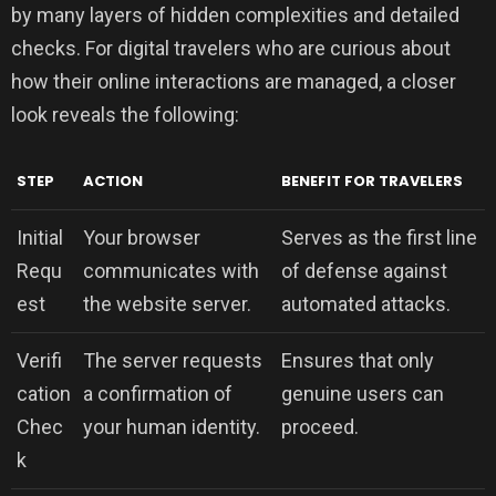
by many layers of hidden complexities and detailed
checks. For digital travelers who are curious about
how their online interactions are managed, a closer
look reveals the following:
STEP
ACTION
BENEFIT FOR TRAVELERS
Initial
Your browser
Serves as the first line
Requ
communicates with
of defense against
est
the website server.
automated attacks.
Verifi
The server requests
Ensures that only
cation
a confirmation of
genuine users can
Chec
your human identity.
proceed.
k