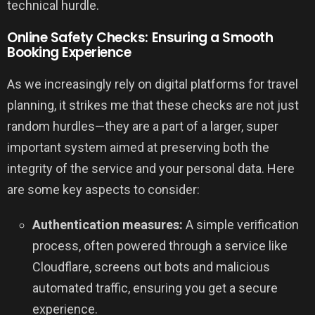
technical hurdle.
Online Safety Checks: Ensuring a Smooth
Booking Experience
As we increasingly rely on digital platforms for travel
planning, it strikes me that these checks are not just
random hurdles—they are a part of a larger, super
important system aimed at preserving both the
integrity of the service and your personal data. Here
are some key aspects to consider:
Authentication measures:
A simple verification
process, often powered through a service like
Cloudflare, screens out bots and malicious
automated traffic, ensuring you get a secure
experience.