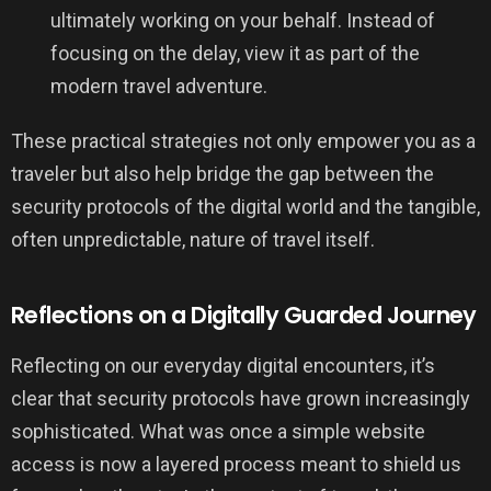
ultimately working on your behalf. Instead of
focusing on the delay, view it as part of the
modern travel adventure.
These practical strategies not only empower you as a
traveler but also help bridge the gap between the
security protocols of the digital world and the tangible,
often unpredictable, nature of travel itself.
Reflections on a Digitally Guarded Journey
Reflecting on our everyday digital encounters, it’s
clear that security protocols have grown increasingly
sophisticated. What was once a simple website
access is now a layered process meant to shield us