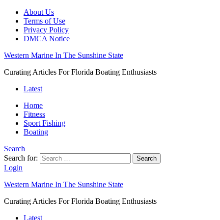
About Us
Terms of Use
Privacy Policy
DMCA Notice
Western Marine In The Sunshine State
Curating Articles For Florida Boating Enthusiasts
Latest
Home
Fitness
Sport Fishing
Boating
Search
Search for:
Search
Login
Western Marine In The Sunshine State
Curating Articles For Florida Boating Enthusiasts
Latest