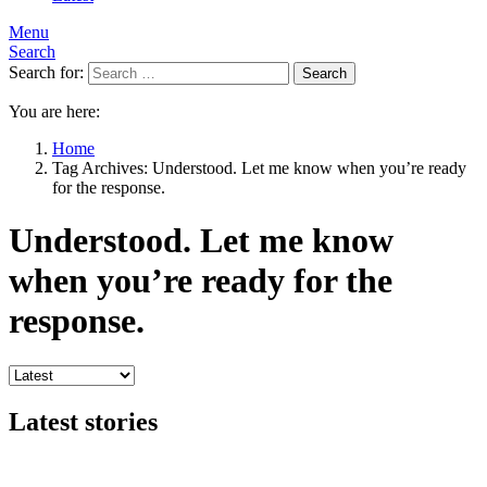
Menu
Search
Search for:
Search
You are here:
Home
Tag Archives: Understood. Let me know when you’re ready
for the response.
Understood. Let me know
when you’re ready for the
response.
Latest stories