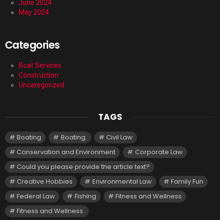
June 2024
May 2024
Categories
Boat Services
Construction
Uncategorized
TAGS
Boating
Boating.
Civil Law
Conservation and Environment
Corporate Law
Could you please provide the article text?
Creative Hobbies
Environmental Law
Family Fun
Federal Law
Fishing
Fitness and Wellness
Fitness and Wellness.