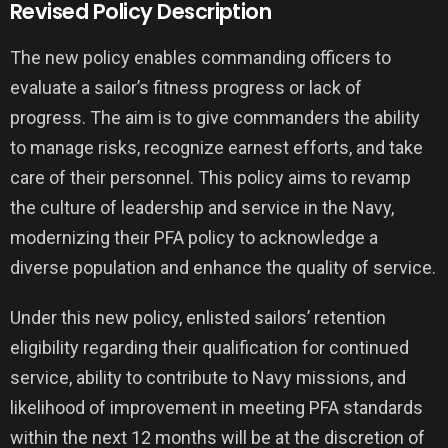
Revised Policy Description
The new policy enables commanding officers to
evaluate a sailor’s fitness progress or lack of
progress. The aim is to give commanders the ability
to manage risks, recognize earnest efforts, and take
care of their personnel. This policy aims to revamp
the culture of leadership and service in the Navy,
modernizing their PFA policy to acknowledge a
diverse population and enhance the quality of service.
Under this new policy, enlisted sailors’ retention
eligibility regarding their qualification for continued
service, ability to contribute to Navy missions, and
likelihood of improvement in meeting PFA standards
within the next 12 months will be at the discretion of