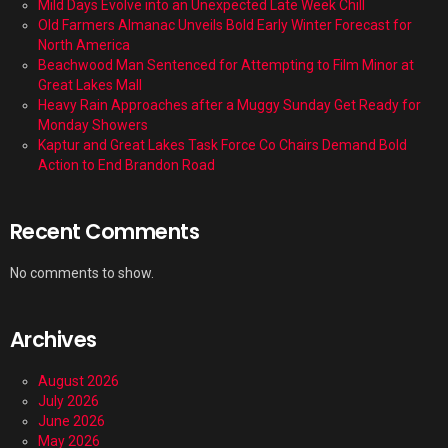
Mild Days Evolve into an Unexpected Late Week Chill
Old Farmers Almanac Unveils Bold Early Winter Forecast for
North America
Beachwood Man Sentenced for Attempting to Film Minor at
Great Lakes Mall
Heavy Rain Approaches after a Muggy Sunday Get Ready for
Monday Showers
Kaptur and Great Lakes Task Force Co Chairs Demand Bold
Action to End Brandon Road
Recent Comments
No comments to show.
Archives
August 2026
July 2026
June 2026
May 2026