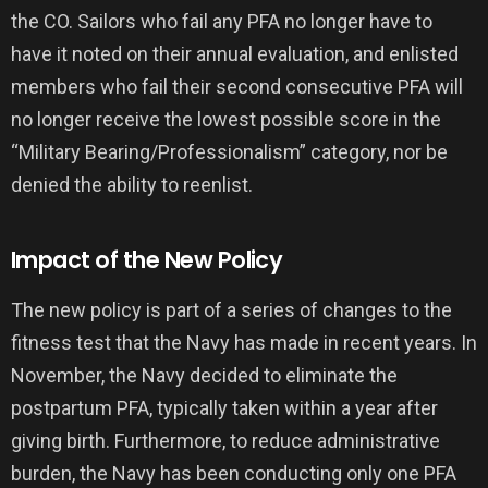
the CO. Sailors who fail any PFA no longer have to
have it noted on their annual evaluation, and enlisted
members who fail their second consecutive PFA will
no longer receive the lowest possible score in the
“Military Bearing/Professionalism” category, nor be
denied the ability to reenlist.
Impact of the New Policy
The new policy is part of a series of changes to the
fitness test that the Navy has made in recent years. In
November, the Navy decided to eliminate the
postpartum PFA, typically taken within a year after
giving birth. Furthermore, to reduce administrative
burden, the Navy has been conducting only one PFA