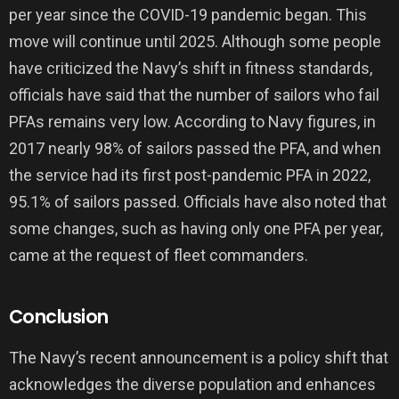
per year since the COVID-19 pandemic began. This
move will continue until 2025. Although some people
have criticized the Navy’s shift in fitness standards,
officials have said that the number of sailors who fail
PFAs remains very low. According to Navy figures, in
2017 nearly 98% of sailors passed the PFA, and when
the service had its first post-pandemic PFA in 2022,
95.1% of sailors passed. Officials have also noted that
some changes, such as having only one PFA per year,
came at the request of fleet commanders.
Conclusion
The Navy’s recent announcement is a policy shift that
acknowledges the diverse population and enhances