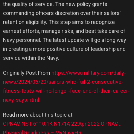
the quality of service. The new policy grants
commanding officers discretion over their sailors’
retention eligibility. This step aims to recognize
earnest efforts, manage risks, and best take care of
Navy personnel. The latest update will go a long way
in creating a more positive culture of leadership and
service within the Navy.
Originally Post From
https://www.military.com/daily-
news/2024/06/20/sailors-who-fail-2-consecutive-
fitness-tests-will-no-longer-face-end-of-their-career-
navy-says.html
Read more about this topic at
OPNAVINST 6110.1K N171A 22 Apr 2022 OPNAV …
Physical Readiness – MyNavyHR