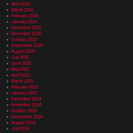
April 2026
March 2026
February 2026
January 2026
December 2025
November 2025
October 2025
September 2025
August 2025
July 2025
June 2025
May 2025
April 2025
March 2025
February 2025
January 2025
December 2024
November 2024
October 2024
September 2024
August 2024
July 2024