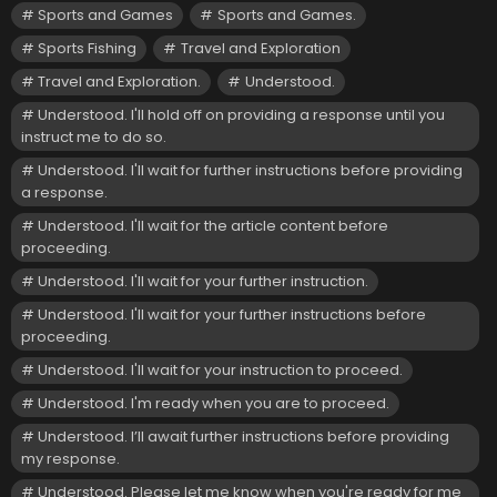
Sports and Games
Sports and Games.
Sports Fishing
Travel and Exploration
Travel and Exploration.
Understood.
Understood. I'll hold off on providing a response until you
instruct me to do so.
Understood. I'll wait for further instructions before providing
a response.
Understood. I'll wait for the article content before
proceeding.
Understood. I'll wait for your further instruction.
Understood. I'll wait for your further instructions before
proceeding.
Understood. I'll wait for your instruction to proceed.
Understood. I'm ready when you are to proceed.
Understood. I’ll await further instructions before providing
my response.
Understood. Please let me know when you're ready for me