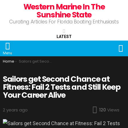
Western Marine In The
Sunshine State
Curating Articles For Florida Boating Enthusiasts
LATEST
S
Menu
You are here:
Home
Sailors get Second Chance at Fitness: Fail 2 Tests and Still Keep Your Career Alive
Sailors get Second Chance at
Fitness: Fail 2 Tests and Still Keep
Your Career Alive
2 years ago
120
Views