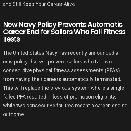
New Navy Policy Prevents Automatic
Career End for Sailors Who Fail Fitness
Tests
The United States Navy has recently announced a
new policy that will prevent sailors who fail two
consecutive physical fitness assessments (PFAs)
from having their careers automatically terminated.
This will replace the previous system where a single
failed PFA resulted in loss of promotion eligibility,
while two consecutive failures meant a career-ending
outcome.