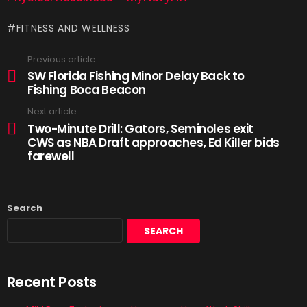
FITNESS AND WELLNESS
Previous article
SW Florida Fishing Minor Delay Back to
Fishing Boca Beacon
Next article
Two-Minute Drill: Gators, Seminoles exit
CWS as NBA Draft approaches, Ed Killer bids
farewell
Search
SEARCH
Recent Posts