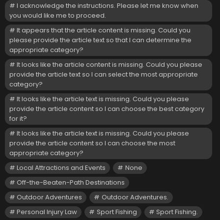
I acknowledge the instructions. Please let me know when
you would like me to proceed.
It appears that the article content is missing. Could you
please provide the article text so that I can determine the
appropriate category?
It looks like the article content is missing. Could you please
provide the article text so I can select the most appropriate
category?
It looks like the article text is missing. Could you please
provide the article content so I can choose the best category
for it?
It looks like the article text is missing. Could you please
provide the article content so I can choose the most
appropriate category?
Local Attractions and Events
None
Off-the-Beaten-Path Destinations
Outdoor Adventures
Outdoor Adventures.
Personal Injury Law
Sport Fishing
Sport Fishing.