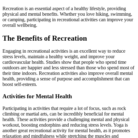
Recreation is an essential aspect of a healthy lifestyle, providing
physical and mental benefits. Whether you love hiking, swimming,
or camping, participating in recreational activities can improve your
overall wellbeing.
The Benefits of Recreation
Engaging in recreational activities is an excellent way to reduce
stress levels, maintain a healthy weight, and improve your
cardiovascular health. Studies show that people who spend time
outdoors are happier and less stressed than those who spend most of
their time indoors. Recreation activities also improve overall mental
health, providing a sense of purpose and accomplishment that can
boost self-esteem.
Activities for Mental Health
Participating in activities that require a lot of focus, such as rock
climbing or martial arts, can be incredibly beneficial for mental
health. These activities provide a challenging mental and physical
workout, boosting endorphins and reducing stress levels. Yoga is
another great recreational activity for mental health, as it promotes
relaxation and mindfulness while stretching the muscles and