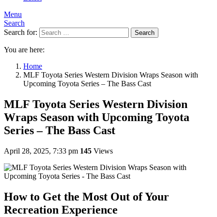
Menu
Search
Search for:
Search
You are here:
Home
MLF Toyota Series Western Division Wraps Season with
Upcoming Toyota Series – The Bass Cast
MLF Toyota Series Western Division
Wraps Season with Upcoming Toyota
Series – The Bass Cast
April 28, 2025, 7:33 pm
145
Views
How to Get the Most Out of Your
Recreation Experience