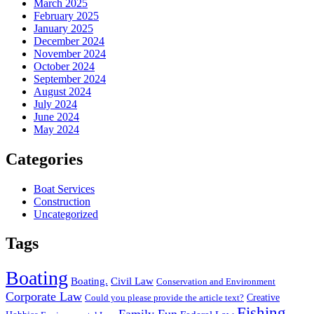
March 2025
February 2025
January 2025
December 2024
November 2024
October 2024
September 2024
August 2024
July 2024
June 2024
May 2024
Categories
Boat Services
Construction
Uncategorized
Tags
Boating
Boating.
Civil Law
Conservation and Environment
Corporate Law
Creative
Could you please provide the article text?
Fishing