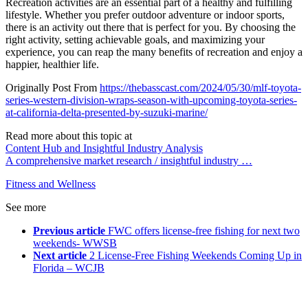
Recreation activities are an essential part of a healthy and fulfilling
lifestyle. Whether you prefer outdoor adventure or indoor sports,
there is an activity out there that is perfect for you. By choosing the
right activity, setting achievable goals, and maximizing your
experience, you can reap the many benefits of recreation and enjoy a
happier, healthier life.
Originally Post From
https://thebasscast.com/2024/05/30/mlf-toyota-
series-western-division-wraps-season-with-upcoming-toyota-series-
at-california-delta-presented-by-suzuki-marine/
Read more about this topic at
Content Hub and Insightful Industry Analysis
A comprehensive market research / insightful industry …
Fitness and Wellness
See more
Previous article
FWC offers license-free fishing for next two
weekends- WWSB
Next article
2 License-Free Fishing Weekends Coming Up in
Florida – WCJB