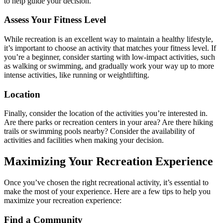
to help guide your decision.
Assess Your Fitness Level
While recreation is an excellent way to maintain a healthy lifestyle,
it’s important to choose an activity that matches your fitness level. If
you’re a beginner, consider starting with low-impact activities, such
as walking or swimming, and gradually work your way up to more
intense activities, like running or weightlifting.
Location
Finally, consider the location of the activities you’re interested in.
Are there parks or recreation centers in your area? Are there hiking
trails or swimming pools nearby? Consider the availability of
activities and facilities when making your decision.
Maximizing Your Recreation Experience
Once you’ve chosen the right recreational activity, it’s essential to
make the most of your experience. Here are a few tips to help you
maximize your recreation experience:
Find a Community