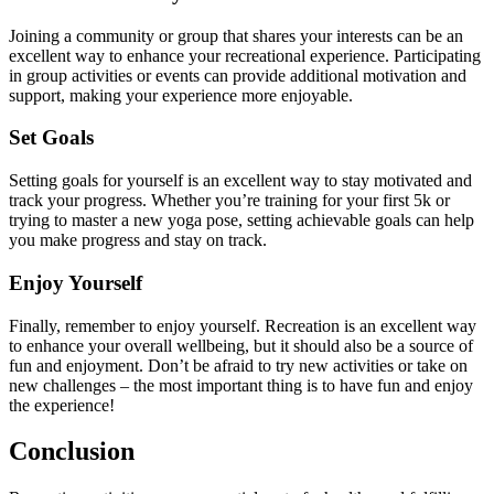
Joining a community or group that shares your interests can be an
excellent way to enhance your recreational experience. Participating
in group activities or events can provide additional motivation and
support, making your experience more enjoyable.
Set Goals
Setting goals for yourself is an excellent way to stay motivated and
track your progress. Whether you’re training for your first 5k or
trying to master a new yoga pose, setting achievable goals can help
you make progress and stay on track.
Enjoy Yourself
Finally, remember to enjoy yourself. Recreation is an excellent way
to enhance your overall wellbeing, but it should also be a source of
fun and enjoyment. Don’t be afraid to try new activities or take on
new challenges – the most important thing is to have fun and enjoy
the experience!
Conclusion