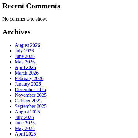
Recent Comments
No comments to show.
Archives
August 2026
July 2026
June 2026
May 2026
April 2026
March 2026
February 2026
January 2026
December 2025
November 2025
October 2025
September 2025
August 2025
July 2025
June 2025
May 2025
April 2025