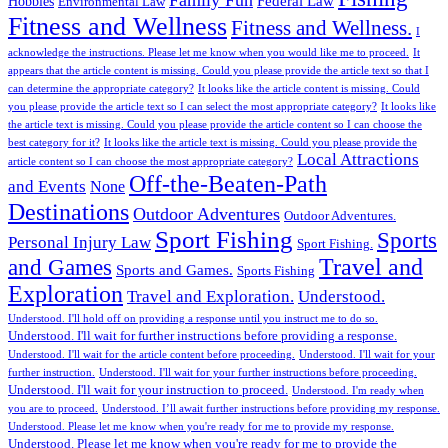
Family Fun
Federal Law
Hobbies
Environmental Law
Fitness and Wellness
Fitness and Wellness.
I
acknowledge the instructions. Please let me know when you would like me to proceed.
It
appears that the article content is missing. Could you please provide the article text so that I
can determine the appropriate category?
It looks like the article content is missing. Could
you please provide the article text so I can select the most appropriate category?
It looks like
the article text is missing. Could you please provide the article content so I can choose the
best category for it?
It looks like the article text is missing. Could you please provide the
Local Attractions
article content so I can choose the most appropriate category?
Off-the-Beaten-Path
and Events
None
Destinations
Outdoor Adventures
Outdoor Adventures.
Sport Fishing
Sports
Personal Injury Law
Sport Fishing.
Travel and
and Games
Sports and Games.
Sports Fishing
Exploration
Travel and Exploration.
Understood.
Understood. I'll hold off on providing a response until you instruct me to do so.
Understood. I'll wait for further instructions before providing a response.
Understood. I'll wait for the article content before proceeding.
Understood. I'll wait for your
further instruction.
Understood. I'll wait for your further instructions before proceeding.
Understood. I'll wait for your instruction to proceed.
Understood. I'm ready when
you are to proceed.
Understood. I’ll await further instructions before providing my response.
Understood. Please let me know when you're ready for me to provide my response.
Understood. Please let me know when you're ready for me to provide the