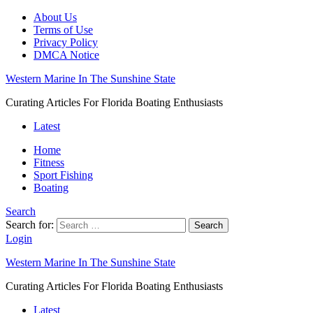
About Us
Terms of Use
Privacy Policy
DMCA Notice
Western Marine In The Sunshine State
Curating Articles For Florida Boating Enthusiasts
Latest
Home
Fitness
Sport Fishing
Boating
Search
Search for:
Search
Login
Western Marine In The Sunshine State
Curating Articles For Florida Boating Enthusiasts
Latest