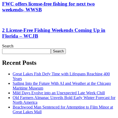
FWC offers license-free fishing for next two
weekends- WWSB
2 License-Free Fishing Weekends Coming Up in
Florida – WCJB
Search
Search
Recent Posts
Great Lakes Fish Defy Time with Lifespans Reaching 400
Years
Sailing Into the Future With AI and Weather at the Chicago
Maritime Museum
Mild Days Evolve into an Unexpected Late Week Chill
Old Farmers Almanac Unveils Bold Early Winter Forecast for
North America
Beachwood Man Sentenced for Attempting to Film Minor at
Great Lakes Mall