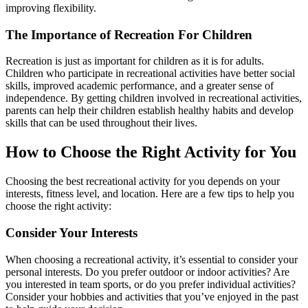
improving flexibility.
The Importance of Recreation For Children
Recreation is just as important for children as it is for adults.
Children who participate in recreational activities have better social
skills, improved academic performance, and a greater sense of
independence. By getting children involved in recreational activities,
parents can help their children establish healthy habits and develop
skills that can be used throughout their lives.
How to Choose the Right Activity for You
Choosing the best recreational activity for you depends on your
interests, fitness level, and location. Here are a few tips to help you
choose the right activity:
Consider Your Interests
When choosing a recreational activity, it’s essential to consider your
personal interests. Do you prefer outdoor or indoor activities? Are
you interested in team sports, or do you prefer individual activities?
Consider your hobbies and activities that you’ve enjoyed in the past