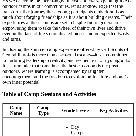
As we celebrate the increasingly diverse and ever-expanding role of
outdoor camps in our communities, let us acknowledge that the
transformative journey these young participants embark on is as
much about forging friendships as it is about building dreams. Their
experiences at these camps are set to inspire future generations—
empowering them to take the wheel of their own lives and thrive
even in the face of life’s complicated pieces and unexpected twists
and turns.
In closing, the summer camp experience offered by Girl Scouts of
Central Illinois is more than a seasonal escape—it is a commitment
to nurturing leadership, creativity, and resilience in our young girls.
It is a reminder that sometimes the best classroom is the great
outdoors, where learning is accompanied by laughter,
encouragement, and the freedom to explore both nature and one’s
own inner potential.
Table of Camp Sessions and Activities
Camp
Camp
Grade Levels
Key Activities
Name
Type
Day
Camp: