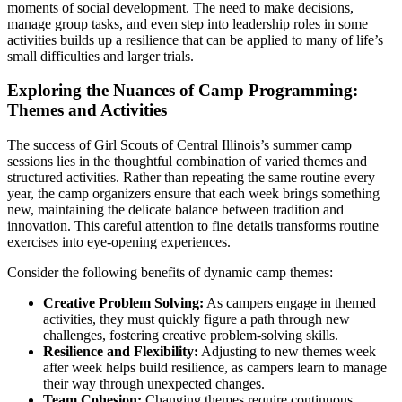
moments of social development. The need to make decisions,
manage group tasks, and even step into leadership roles in some
activities builds up a resilience that can be applied to many of life’s
small difficulties and larger trials.
Exploring the Nuances of Camp Programming:
Themes and Activities
The success of Girl Scouts of Central Illinois’s summer camp
sessions lies in the thoughtful combination of varied themes and
structured activities. Rather than repeating the same routine every
year, the camp organizers ensure that each week brings something
new, maintaining the delicate balance between tradition and
innovation. This careful attention to fine details transforms routine
exercises into eye-opening experiences.
Consider the following benefits of dynamic camp themes:
Creative Problem Solving:
As campers engage in themed
activities, they must quickly figure a path through new
challenges, fostering creative problem-solving skills.
Resilience and Flexibility:
Adjusting to new themes week
after week helps build resilience, as campers learn to manage
their way through unexpected changes.
Team Cohesion:
Changing themes require continuous