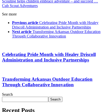
Scouting helps children embrace adventure – and succeed …
Cub Scout Adventures
See more
Previous article
Celebrating Pride Month with Healey
Driscoll Administration and Inclusive Partnerships
Next article
Transforming Arkansas Outdoor Education
Through Collaborative Innovation
Celebrating Pride Month with Healey Driscoll
Administration and Inclusive Partnerships
Transforming Arkansas Outdoor Education
Through Collaborative Innovation
Search
Search
Recent Posts