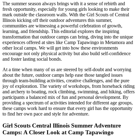
The summer season always brings with it a sense of rebirth and
fresh opportunity, especially for young girls looking to make their
mark outside the classroom walls. With the Girl Scouts of Central
Illinois kicking off their outdoor adventures this summer,
communities are witnessing a powerful celebration of growth,
learning, and friendship. This editorial explores the inspiring
transformation that outdoor camps can bring, diving into the unique
experiences offered at sites like Camp Tapawingo in Metamora and
other local camps. We will get into how these environments
encourage not only physical activity but also build self-confidence
and foster lasting social bonds.
At a time when many of us are steered by self-doubt and worrying
about the future, outdoor camps help ease those tangled issues
through team-building activities, creative challenges, and the pure
joy of exploration. The variety of workshops, from horseback riding
and archery to boating, rock climbing, swimming, and hiking, offers
participants a balanced mix of fun and personal development. By
providing a spectrum of activities intended for different age groups,
these camps work hard to ensure that every girl has the opportunity
to find her own pace and style for adventure.
Girl Scouts Central Illinois Summer Adventure
Camps: A Closer Look at Camp Tapawingo