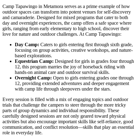
Camp Tapawingo in Metamora serves as a prime example of how
outdoor spaces can transform into potent venues for self-discovery
and camaraderie. Designed for mixed programs that cater to both
day and overnight experiences, the camp offers a safe space where
girls, ranging from early elementary to high school, discover their
love for nature and outdoor challenges. At Camp Tapawingo:
Day Camp:
Caters to girls entering first through sixth grade,
focusing on group activities, creative workshops, and nature-
based explorations.
Equestrian Camp:
Designed for girls in grades four through
12, this program marries the joy of horseback riding with
hands-on animal care and outdoor survival skills.
Overnight Camp:
Open to girls entering grades one through
12, providing extended adventures and deeper engagement
with camp life through sleepovers under the stars.
Every session is filled with a mix of engaging topics and outdoor
trials that challenge the campers to steer through the more tricky
parts of group dynamics and individual responsibility. These
carefully designed sessions are not only geared toward physical
activities but also encourage important skills like self-reliance, good
communication, and conflict resolution—skills that play an essential
role in everyday life.