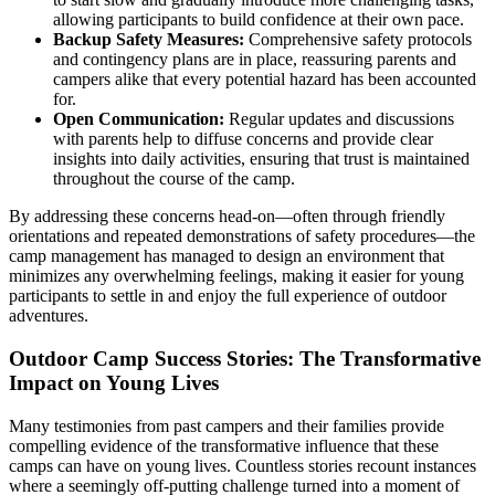
allowing participants to build confidence at their own pace.
Backup Safety Measures:
Comprehensive safety protocols
and contingency plans are in place, reassuring parents and
campers alike that every potential hazard has been accounted
for.
Open Communication:
Regular updates and discussions
with parents help to diffuse concerns and provide clear
insights into daily activities, ensuring that trust is maintained
throughout the course of the camp.
By addressing these concerns head-on—often through friendly
orientations and repeated demonstrations of safety procedures—the
camp management has managed to design an environment that
minimizes any overwhelming feelings, making it easier for young
participants to settle in and enjoy the full experience of outdoor
adventures.
Outdoor Camp Success Stories: The Transformative
Impact on Young Lives
Many testimonies from past campers and their families provide
compelling evidence of the transformative influence that these
camps can have on young lives. Countless stories recount instances
where a seemingly off-putting challenge turned into a moment of