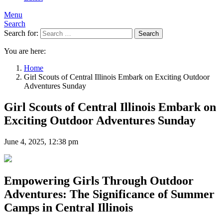
Menu
Search
Search for:
Search
You are here:
Home
Girl Scouts of Central Illinois Embark on Exciting Outdoor
Adventures Sunday
Girl Scouts of Central Illinois Embark on
Exciting Outdoor Adventures Sunday
June 4, 2025, 12:38 pm
Empowering Girls Through Outdoor
Adventures: The Significance of Summer
Camps in Central Illinois