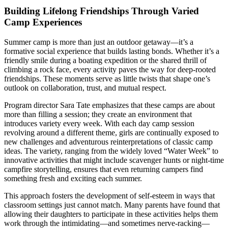
Building Lifelong Friendships Through Varied
Camp Experiences
Summer camp is more than just an outdoor getaway—it’s a
formative social experience that builds lasting bonds. Whether it’s a
friendly smile during a boating expedition or the shared thrill of
climbing a rock face, every activity paves the way for deep-rooted
friendships. These moments serve as little twists that shape one’s
outlook on collaboration, trust, and mutual respect.
Program director Sara Tate emphasizes that these camps are about
more than filling a session; they create an environment that
introduces variety every week. With each day camp session
revolving around a different theme, girls are continually exposed to
new challenges and adventurous reinterpretations of classic camp
ideas. The variety, ranging from the widely loved “Water Week” to
innovative activities that might include scavenger hunts or night-time
campfire storytelling, ensures that even returning campers find
something fresh and exciting each summer.
This approach fosters the development of self-esteem in ways that
classroom settings just cannot match. Many parents have found that
allowing their daughters to participate in these activities helps them
work through the intimidating—and sometimes nerve-racking—