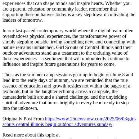
experiences that can shape minds and inspire hearts. Whether you
are a parent, educator, or community leader, remember that
supporting these initiatives today is a key step toward cultivating the
leaders of tomorrow.
In our fast-paced contemporary world where the digital realm often
overshadows physical experiences, the transformative power of
simply stepping outside, trying something new, and connecting with
nature remains unmatched. Girl Scouts of Central Illinois and their
outdoor adventures stand as a testament to the enduring value of
these experiences—a sentiment that will undoubtedly continue to
influence and inspire future generations for years to come.
Thus, as the summer camp sessions gear up to begin on June 8 and
lead into the early days of autumn, we are reminded that the true
essence of education and growth resides not within the pages of a
textbook, but in the laughter echoing across a campsite, the
camaraderie built around a shared challenge, and the unyielding
spirit of adventure that burns brightly in every heart ready to step
into the unknown.
Originally Post From
https://www.25newsnow.com/2025/06/03/girl-
scouts-central-illinois-begin-outdoor-adventures-sunday/
Read more about this topic at