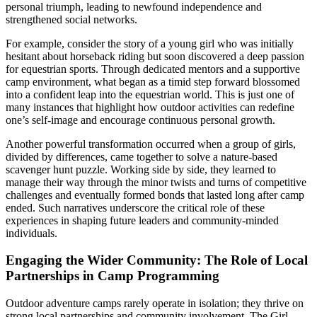
personal triumph, leading to newfound independence and
strengthened social networks.
For example, consider the story of a young girl who was initially
hesitant about horseback riding but soon discovered a deep passion
for equestrian sports. Through dedicated mentors and a supportive
camp environment, what began as a timid step forward blossomed
into a confident leap into the equestrian world. This is just one of
many instances that highlight how outdoor activities can redefine
one’s self-image and encourage continuous personal growth.
Another powerful transformation occurred when a group of girls,
divided by differences, came together to solve a nature-based
scavenger hunt puzzle. Working side by side, they learned to
manage their way through the minor twists and turns of competitive
challenges and eventually formed bonds that lasted long after camp
ended. Such narratives underscore the critical role of these
experiences in shaping future leaders and community-minded
individuals.
Engaging the Wider Community: The Role of Local
Partnerships in Camp Programming
Outdoor adventure camps rarely operate in isolation; they thrive on
strong local partnerships and community involvement. The Girl