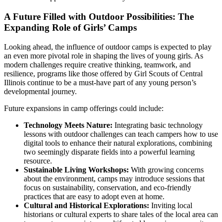
A Future Filled with Outdoor Possibilities: The
Expanding Role of Girls’ Camps
Looking ahead, the influence of outdoor camps is expected to play
an even more pivotal role in shaping the lives of young girls. As
modern challenges require creative thinking, teamwork, and
resilience, programs like those offered by Girl Scouts of Central
Illinois continue to be a must-have part of any young person’s
developmental journey.
Future expansions in camp offerings could include:
Technology Meets Nature:
Integrating basic technology
lessons with outdoor challenges can teach campers how to use
digital tools to enhance their natural explorations, combining
two seemingly disparate fields into a powerful learning
resource.
Sustainable Living Workshops:
With growing concerns
about the environment, camps may introduce sessions that
focus on sustainability, conservation, and eco-friendly
practices that are easy to adopt even at home.
Cultural and Historical Explorations:
Inviting local
historians or cultural experts to share tales of the local area can