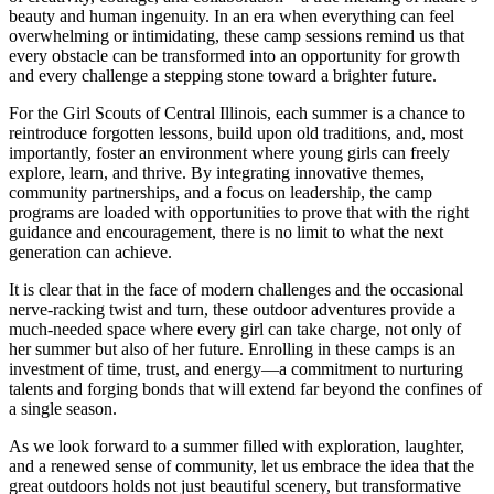
beauty and human ingenuity. In an era when everything can feel
overwhelming or intimidating, these camp sessions remind us that
every obstacle can be transformed into an opportunity for growth
and every challenge a stepping stone toward a brighter future.
For the Girl Scouts of Central Illinois, each summer is a chance to
reintroduce forgotten lessons, build upon old traditions, and, most
importantly, foster an environment where young girls can freely
explore, learn, and thrive. By integrating innovative themes,
community partnerships, and a focus on leadership, the camp
programs are loaded with opportunities to prove that with the right
guidance and encouragement, there is no limit to what the next
generation can achieve.
It is clear that in the face of modern challenges and the occasional
nerve-racking twist and turn, these outdoor adventures provide a
much-needed space where every girl can take charge, not only of
her summer but also of her future. Enrolling in these camps is an
investment of time, trust, and energy—a commitment to nurturing
talents and forging bonds that will extend far beyond the confines of
a single season.
As we look forward to a summer filled with exploration, laughter,
and a renewed sense of community, let us embrace the idea that the
great outdoors holds not just beautiful scenery, but transformative