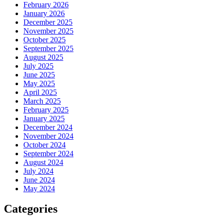
February 2026
January 2026
December 2025
November 2025
October 2025
September 2025
August 2025
July 2025
June 2025
May 2025
April 2025
March 2025
February 2025
January 2025
December 2024
November 2024
October 2024
September 2024
August 2024
July 2024
June 2024
May 2024
Categories