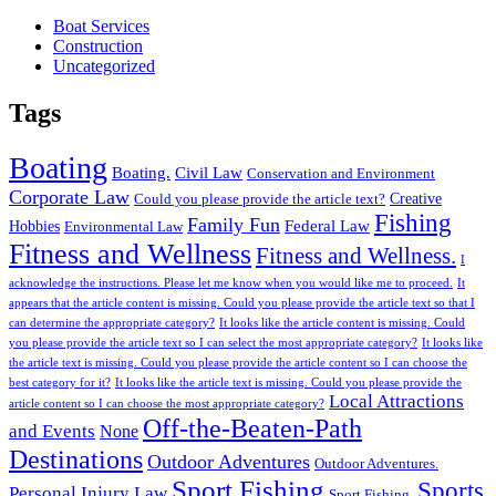
Boat Services
Construction
Uncategorized
Tags
Boating
Boating.
Civil Law
Conservation and Environment
Corporate Law
Creative
Could you please provide the article text?
Fishing
Family Fun
Federal Law
Hobbies
Environmental Law
Fitness and Wellness
Fitness and Wellness.
I
acknowledge the instructions. Please let me know when you would like me to proceed.
It
appears that the article content is missing. Could you please provide the article text so that I
can determine the appropriate category?
It looks like the article content is missing. Could
you please provide the article text so I can select the most appropriate category?
It looks like
the article text is missing. Could you please provide the article content so I can choose the
best category for it?
It looks like the article text is missing. Could you please provide the
Local Attractions
article content so I can choose the most appropriate category?
Off-the-Beaten-Path
and Events
None
Destinations
Outdoor Adventures
Outdoor Adventures.
Sport Fishing
Sports
Personal Injury Law
Sport Fishing.