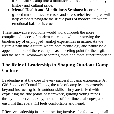
turn a nature camp into a multifaceted lesson in community
history and cultural pride.
Mental Health and Mindfulness Sessions:
Incorporating
guided mindfulness exercises and stress-relief techniques will
help campers navigate the subtle parts of modern life where
emotional balance is crucial.
These innovative additions would work through the more
complicated pieces of modern education while preserving the
timeless joy of unplugged, analog experiences in nature. As we
figure a path into a future where both technology and nature hold
appeal, the role of these camps—as a meeting point for the digital
and the natural world—is becoming more and more super important.
The Role of Leadership in Shaping Outdoor Camp
Culture
Leadership is at the core of every successful camp experience. At
Girl Scouts of Central Illinois, the role of camp leaders extends
beyond instructing basic outdoor skills. They are tasked with
explaining the fine points of teamwork, guiding young minds
through the nerve-racking moments of first-time challenges, and
ensuring that every girl feels comfortable and heard.
Effective leadership in a camp setting involves the following small