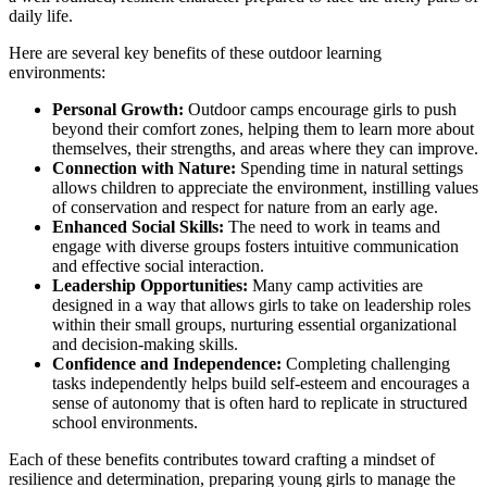
daily life.
Here are several key benefits of these outdoor learning
environments:
Personal Growth:
Outdoor camps encourage girls to push
beyond their comfort zones, helping them to learn more about
themselves, their strengths, and areas where they can improve.
Connection with Nature:
Spending time in natural settings
allows children to appreciate the environment, instilling values
of conservation and respect for nature from an early age.
Enhanced Social Skills:
The need to work in teams and
engage with diverse groups fosters intuitive communication
and effective social interaction.
Leadership Opportunities:
Many camp activities are
designed in a way that allows girls to take on leadership roles
within their small groups, nurturing essential organizational
and decision-making skills.
Confidence and Independence:
Completing challenging
tasks independently helps build self-esteem and encourages a
sense of autonomy that is often hard to replicate in structured
school environments.
Each of these benefits contributes toward crafting a mindset of
resilience and determination, preparing young girls to manage the