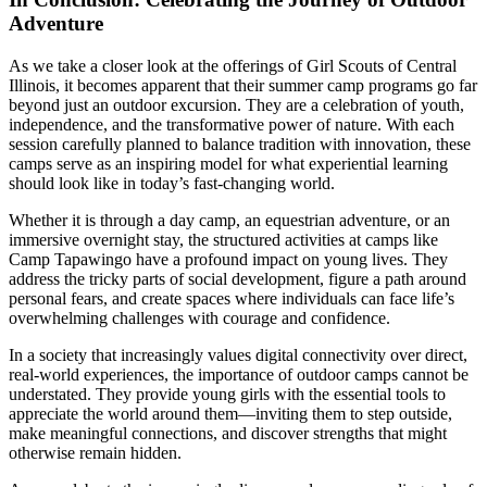
Adventure
As we take a closer look at the offerings of Girl Scouts of Central
Illinois, it becomes apparent that their summer camp programs go far
beyond just an outdoor excursion. They are a celebration of youth,
independence, and the transformative power of nature. With each
session carefully planned to balance tradition with innovation, these
camps serve as an inspiring model for what experiential learning
should look like in today’s fast-changing world.
Whether it is through a day camp, an equestrian adventure, or an
immersive overnight stay, the structured activities at camps like
Camp Tapawingo have a profound impact on young lives. They
address the tricky parts of social development, figure a path around
personal fears, and create spaces where individuals can face life’s
overwhelming challenges with courage and confidence.
In a society that increasingly values digital connectivity over direct,
real-world experiences, the importance of outdoor camps cannot be
understated. They provide young girls with the essential tools to
appreciate the world around them—inviting them to step outside,
make meaningful connections, and discover strengths that might
otherwise remain hidden.