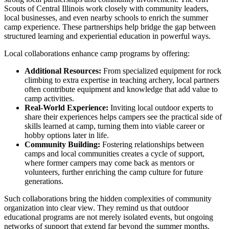
Scouts of Central Illinois work closely with community leaders,
local businesses, and even nearby schools to enrich the summer
camp experience. These partnerships help bridge the gap between
structured learning and experiential education in powerful ways.
Local collaborations enhance camp programs by offering:
Additional Resources:
From specialized equipment for rock
climbing to extra expertise in teaching archery, local partners
often contribute equipment and knowledge that add value to
camp activities.
Real-World Experience:
Inviting local outdoor experts to
share their experiences helps campers see the practical side of
skills learned at camp, turning them into viable career or
hobby options later in life.
Community Building:
Fostering relationships between
camps and local communities creates a cycle of support,
where former campers may come back as mentors or
volunteers, further enriching the camp culture for future
generations.
Such collaborations bring the hidden complexities of community
organization into clear view. They remind us that outdoor
educational programs are not merely isolated events, but ongoing
networks of support that extend far beyond the summer months.