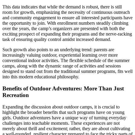
This data indicates that while the demand is robust, there is still
room for growth, emphasizing the necessity of continuous outreach
and community engagement to ensure all interested participants have
the opportunity to join. With enrollment numbers steadily climbing
over the years, the camp’s organizers are presented with both the
exciting prospect of expanding their programs and the nerve-racking
task of ensuring quality control amidst increased demand.
Such growth also points to an underlying trend: parents are
increasingly valuing outdoor, experiential learning over more
conventional indoor activities. The flexible schedule of the summer
camps, along with the dynamic range of activities and sessions
designed to stand out from the traditional summer programs, fits well
into this modern educational philosophy.
Benefits of Outdoor Adventures: More Than Just
Recreation
Expanding the discussion about outdoor camps, it is crucial to
highlight the broader benefits that such programs have on young
girls. Outdoor adventures have a unique way of turning everyday
challenges into teachable moments. These experiences are not
merely about thrill and excitement; rather, they are about cultivating
a well-rounded, resilient character prepared to face the tricky parts of