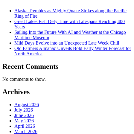
Alaska Trembles as Mighty Quake Strikes along the Pacific
Ring of Fire
Great Lakes Fish Defy Time with Lifespans Reaching 400
Years
Sailing Into the Future With AI and Weather at the Chicago
Maritime Museum
Mild Days Evolve into an Unexpected Late Week Chill
Old Farmers Almanac Unveils Bold Early Winter Forecast for
North America
Recent Comments
No comments to show.
Archives
August 2026
July 2026
June 2026
May 2026
April 2026
March 2026