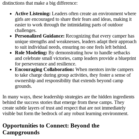
distinctions that make a big difference:
Active Listening:
Leaders often create an environment where
girls are encouraged to share their fears and ideas, making it
easier to work through the intimidating parts of outdoor
challenges.
Personalized Guidance:
Recognizing that every camper has
unique strengths and weaknesses, leaders adapt their approach
to suit individual needs, ensuring no one feels left behind.
Role Modeling:
By demonstrating how to handle setbacks
and celebrate small victories, camp leaders provide a blueprint
for perseverance and resilience.
Encouraging Collaboration:
When mentors invite campers
to take charge during group activities, they foster a sense of
ownership and responsibility that extends beyond camp
grounds.
In many ways, these leadership strategies are the hidden ingredients
behind the success stories that emerge from these camps. They
create subtle layers of trust and respect that are not immediately
visible but form the bedrock of any robust learning environment.
Opportunities to Connect: Beyond the
Campgrounds