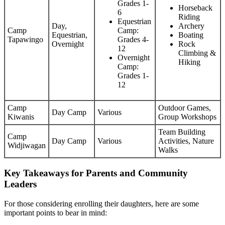
Grades 1-
Horseback
6
Riding
Equestrian
Day,
Archery
Camp
Camp:
Equestrian,
Boating
Tapawingo
Grades 4-
Overnight
Rock
12
Climbing &
Overnight
Hiking
Camp:
Grades 1-
12
Camp
Outdoor Games,
Day Camp
Various
Kiwanis
Group Workshops
Team Building
Camp
Day Camp
Various
Activities, Nature
Widjiwagan
Walks
Key Takeaways for Parents and Community
Leaders
For those considering enrolling their daughters, here are some
important points to bear in mind: