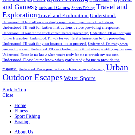
Travel and
and Games
Sports and Games.
Sports Fishing
Exploration
Travel and Exploration.
Understood.
Understood. I'll hold off on providing a response until you instruct me to do so.
Understood. I'll wait for further instructions before providing a response.
Understood. I'll wait for the article content before proceeding.
Understood. I'll wait for your
further instruction.
Understood. I'll wait for your further instructions before proceeding.
Understood. I'll wait for your instruction to proceed.
Understood. I'm ready when
you are to proceed.
Understood. I’ll await further instructions before providing my response.
Understood. Please let me know when you're ready for me to provide my response.
Understood. Please let me know when you're ready for me to provide the
Urban
response.
Understood. Please provide the article text when you're ready.
Outdoor Escapes
Water Sports
Back to Top
Close
Home
Fitness
Sport Fishing
Boating
About Us