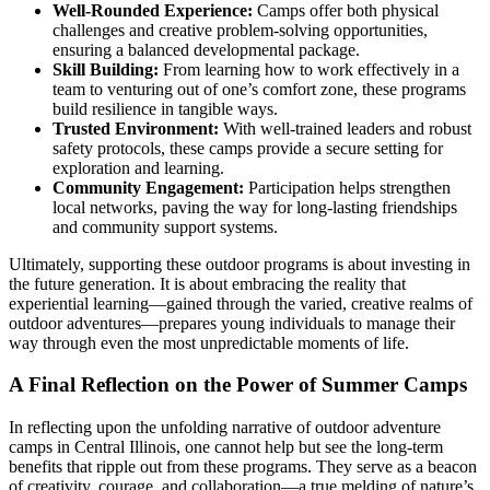
Well-Rounded Experience:
Camps offer both physical
challenges and creative problem-solving opportunities,
ensuring a balanced developmental package.
Skill Building:
From learning how to work effectively in a
team to venturing out of one’s comfort zone, these programs
build resilience in tangible ways.
Trusted Environment:
With well-trained leaders and robust
safety protocols, these camps provide a secure setting for
exploration and learning.
Community Engagement:
Participation helps strengthen
local networks, paving the way for long-lasting friendships
and community support systems.
Ultimately, supporting these outdoor programs is about investing in
the future generation. It is about embracing the reality that
experiential learning—gained through the varied, creative realms of
outdoor adventures—prepares young individuals to manage their
way through even the most unpredictable moments of life.
A Final Reflection on the Power of Summer Camps
In reflecting upon the unfolding narrative of outdoor adventure
camps in Central Illinois, one cannot help but see the long-term
benefits that ripple out from these programs. They serve as a beacon
of creativity, courage, and collaboration—a true melding of nature’s