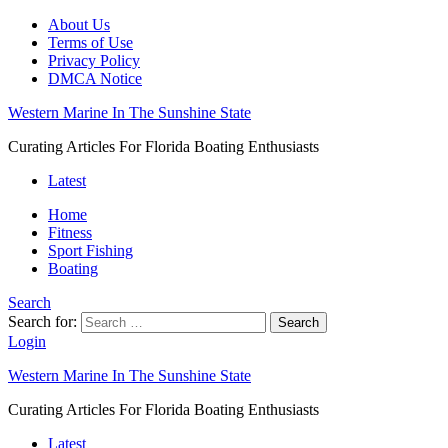
About Us
Terms of Use
Privacy Policy
DMCA Notice
Western Marine In The Sunshine State
Curating Articles For Florida Boating Enthusiasts
Latest
Home
Fitness
Sport Fishing
Boating
Search
Search for:
Search
Login
Western Marine In The Sunshine State
Curating Articles For Florida Boating Enthusiasts
Latest