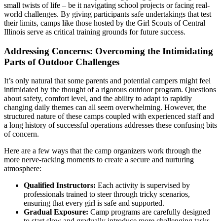
small twists of life – be it navigating school projects or facing real-
world challenges. By giving participants safe undertakings that test
their limits, camps like those hosted by the Girl Scouts of Central
Illinois serve as critical training grounds for future success.
Addressing Concerns: Overcoming the Intimidating
Parts of Outdoor Challenges
It’s only natural that some parents and potential campers might feel
intimidated by the thought of a rigorous outdoor program. Questions
about safety, comfort level, and the ability to adapt to rapidly
changing daily themes can all seem overwhelming. However, the
structured nature of these camps coupled with experienced staff and
a long history of successful operations addresses these confusing bits
of concern.
Here are a few ways that the camp organizers work through the
more nerve-racking moments to create a secure and nurturing
atmosphere:
Qualified Instructors:
Each activity is supervised by
professionals trained to steer through tricky scenarios,
ensuring that every girl is safe and supported.
Gradual Exposure:
Camp programs are carefully designed
to start slow and gradually introduce more challenging tasks,