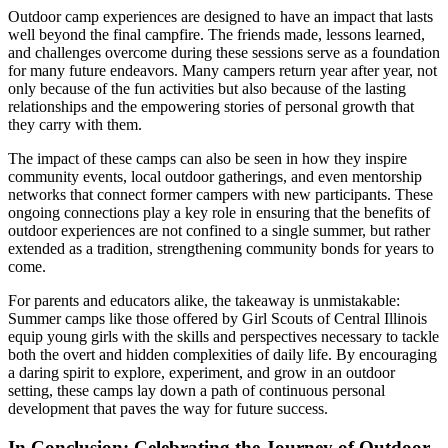
Outdoor camp experiences are designed to have an impact that lasts
well beyond the final campfire. The friends made, lessons learned,
and challenges overcome during these sessions serve as a foundation
for many future endeavors. Many campers return year after year, not
only because of the fun activities but also because of the lasting
relationships and the empowering stories of personal growth that
they carry with them.
The impact of these camps can also be seen in how they inspire
community events, local outdoor gatherings, and even mentorship
networks that connect former campers with new participants. These
ongoing connections play a key role in ensuring that the benefits of
outdoor experiences are not confined to a single summer, but rather
extended as a tradition, strengthening community bonds for years to
come.
For parents and educators alike, the takeaway is unmistakable:
Summer camps like those offered by Girl Scouts of Central Illinois
equip young girls with the skills and perspectives necessary to tackle
both the overt and hidden complexities of daily life. By encouraging
a daring spirit to explore, experiment, and grow in an outdoor
setting, these camps lay down a path of continuous personal
development that paves the way for future success.
In Conclusion: Celebrating the Journey of Outdoor