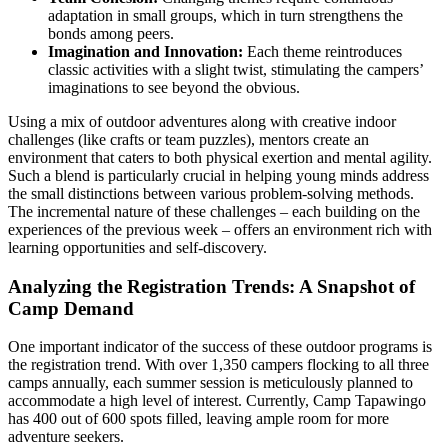
adaptation in small groups, which in turn strengthens the
bonds among peers.
Imagination and Innovation:
Each theme reintroduces
classic activities with a slight twist, stimulating the campers’
imaginations to see beyond the obvious.
Using a mix of outdoor adventures along with creative indoor
challenges (like crafts or team puzzles), mentors create an
environment that caters to both physical exertion and mental agility.
Such a blend is particularly crucial in helping young minds address
the small distinctions between various problem-solving methods.
The incremental nature of these challenges – each building on the
experiences of the previous week – offers an environment rich with
learning opportunities and self-discovery.
Analyzing the Registration Trends: A Snapshot of
Camp Demand
One important indicator of the success of these outdoor programs is
the registration trend. With over 1,350 campers flocking to all three
camps annually, each summer session is meticulously planned to
accommodate a high level of interest. Currently, Camp Tapawingo
has 400 out of 600 spots filled, leaving ample room for more
adventure seekers.