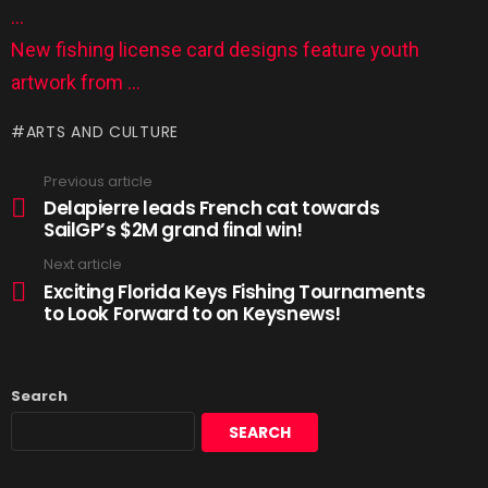
…
New fishing license card designs feature youth
artwork from …
ARTS AND CULTURE
Previous article
Delapierre leads French cat towards
SailGP’s $2M grand final win!
Next article
Exciting Florida Keys Fishing Tournaments
to Look Forward to on Keysnews!
Search
SEARCH