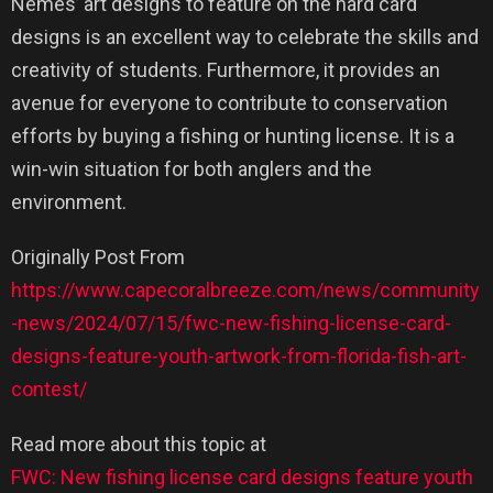
Nemes’ art designs to feature on the hard card
designs is an excellent way to celebrate the skills and
creativity of students. Furthermore, it provides an
avenue for everyone to contribute to conservation
efforts by buying a fishing or hunting license. It is a
win-win situation for both anglers and the
environment.
Originally Post From
https://www.capecoralbreeze.com/news/community
-news/2024/07/15/fwc-new-fishing-license-card-
designs-feature-youth-artwork-from-florida-fish-art-
contest/
Read more about this topic at
FWC: New fishing license card designs feature youth