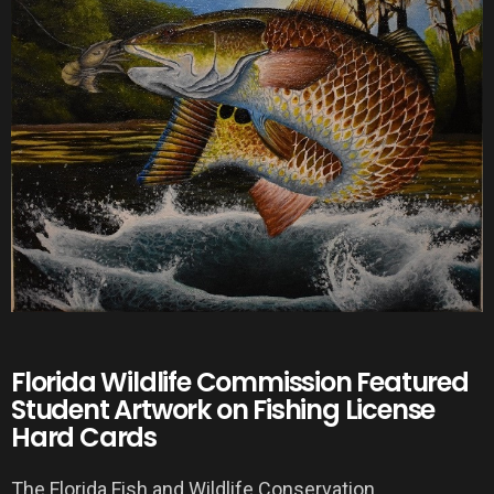
Florida Wildlife Commission Featured
Student Artwork on Fishing License
Hard Cards
The Florida Fish and Wildlife Conservation