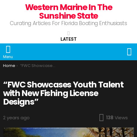
Western Marine In The
Sunshine State
Curating Articles For Florida Boating Enthusiasts
LATEST
S
Menu
You are here:
Home
“FWC Showcases Youth Talent with New Fishing License Designs”
“FWC Showcases Youth Talent
with New Fishing License
Designs”
2 years ago
138
Views