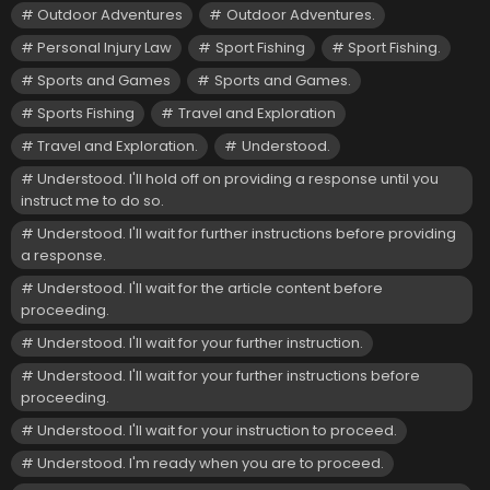
Outdoor Adventures
Outdoor Adventures.
Personal Injury Law
Sport Fishing
Sport Fishing.
Sports and Games
Sports and Games.
Sports Fishing
Travel and Exploration
Travel and Exploration.
Understood.
Understood. I'll hold off on providing a response until you
instruct me to do so.
Understood. I'll wait for further instructions before providing
a response.
Understood. I'll wait for the article content before
proceeding.
Understood. I'll wait for your further instruction.
Understood. I'll wait for your further instructions before
proceeding.
Understood. I'll wait for your instruction to proceed.
Understood. I'm ready when you are to proceed.