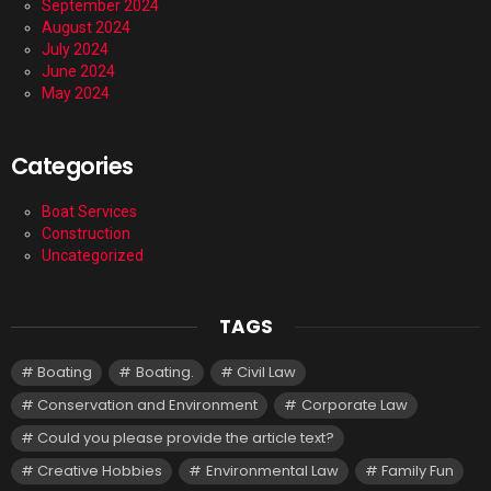
September 2024
August 2024
July 2024
June 2024
May 2024
Categories
Boat Services
Construction
Uncategorized
TAGS
Boating
Boating.
Civil Law
Conservation and Environment
Corporate Law
Could you please provide the article text?
Creative Hobbies
Environmental Law
Family Fun