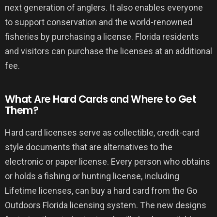
next generation of anglers. It also enables everyone
to support conservation and the world-renowned
fisheries by purchasing a license. Florida residents
and visitors can purchase the licenses at an additional
fee.
What Are Hard Cards and Where to Get
Them?
Hard card licenses serve as collectible, credit-card
style documents that are alternatives to the
electronic or paper license. Every person who obtains
or holds a fishing or hunting license, including
Lifetime licenses, can buy a hard card from the Go
Outdoors Florida licensing system. The new designs