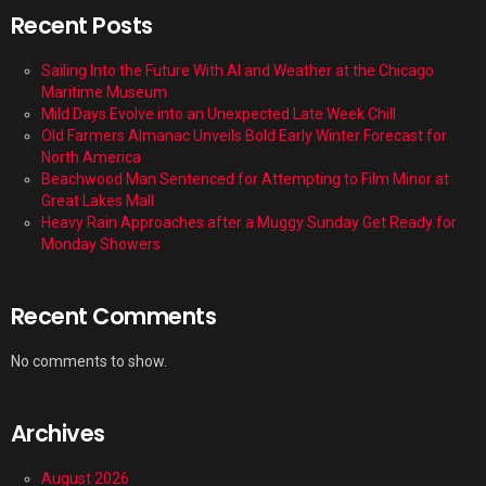
Recent Posts
Sailing Into the Future With AI and Weather at the Chicago
Maritime Museum
Mild Days Evolve into an Unexpected Late Week Chill
Old Farmers Almanac Unveils Bold Early Winter Forecast for
North America
Beachwood Man Sentenced for Attempting to Film Minor at
Great Lakes Mall
Heavy Rain Approaches after a Muggy Sunday Get Ready for
Monday Showers
Recent Comments
No comments to show.
Archives
August 2026