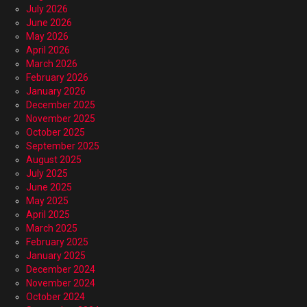
July 2026
June 2026
May 2026
April 2026
March 2026
February 2026
January 2026
December 2025
November 2025
October 2025
September 2025
August 2025
July 2025
June 2025
May 2025
April 2025
March 2025
February 2025
January 2025
December 2024
November 2024
October 2024