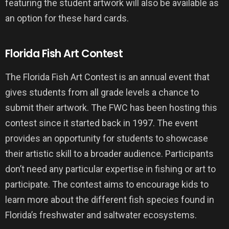
featuring the student artwork will also be available as
an option for these hard cards.
Florida Fish Art Contest
The Florida Fish Art Contest is an annual event that
gives students from all grade levels a chance to
submit their artwork. The FWC has been hosting this
contest since it started back in 1997. The event
provides an opportunity for students to showcase
their artistic skill to a broader audience. Participants
don’t need any particular expertise in fishing or art to
participate. The contest aims to encourage kids to
learn more about the different fish species found in
Florida’s freshwater and saltwater ecosystems.