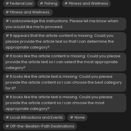
Federal Law
Fishing
Fitness and Wellness
Fitness and Wellness.
I acknowledge the instructions. Please let me know when
you would like me to proceed.
It appears that the article content is missing. Could you
please provide the article text so that I can determine the
appropriate category?
It looks like the article content is missing. Could you please
provide the article text so I can select the most appropriate
category?
It looks like the article text is missing. Could you please
provide the article content so I can choose the best category
for it?
It looks like the article text is missing. Could you please
provide the article content so I can choose the most
appropriate category?
Local Attractions and Events
None
Off-the-Beaten-Path Destinations