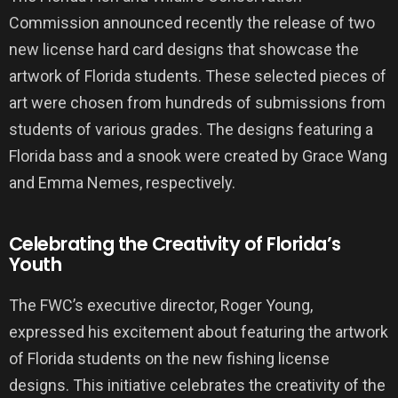
Commission announced recently the release of two
new license hard card designs that showcase the
artwork of Florida students. These selected pieces of
art were chosen from hundreds of submissions from
students of various grades. The designs featuring a
Florida bass and a snook were created by Grace Wang
and Emma Nemes, respectively.
Celebrating the Creativity of Florida’s
Youth
The FWC’s executive director, Roger Young,
expressed his excitement about featuring the artwork
of Florida students on the new fishing license
designs. This initiative celebrates the creativity of the