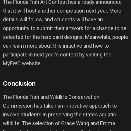
The Florida Fish Art Contest has already announced
that it will host another competition next year. More
details will follow, and students will have an
opportunity to submit their artwork for a chance to be
selected for the hard card designs. Meanwhile, people
can learn more about this initiative and how to
participate in next year’s contest by visiting the
MyFWC website.
Conclusion
The Florida Fish and Wildlife Conservation
Commission has taken an innovative approach to
involve students in preserving the state’s aquatic
wildlife. The selection of Grace Wang and Emma