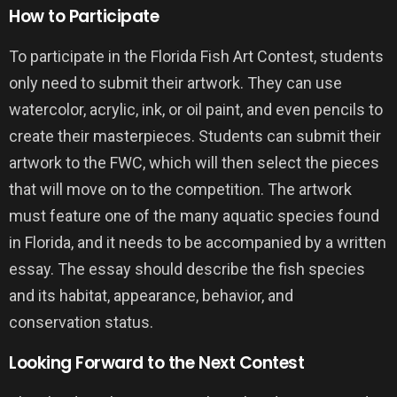
How to Participate
To participate in the Florida Fish Art Contest, students
only need to submit their artwork. They can use
watercolor, acrylic, ink, or oil paint, and even pencils to
create their masterpieces. Students can submit their
artwork to the FWC, which will then select the pieces
that will move on to the competition. The artwork
must feature one of the many aquatic species found
in Florida, and it needs to be accompanied by a written
essay. The essay should describe the fish species
and its habitat, appearance, behavior, and
conservation status.
Looking Forward to the Next Contest