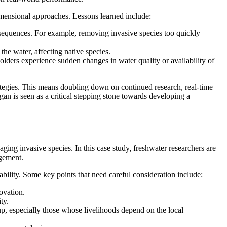
dimensional approaches. Lessons learned include:
nsequences. For example, removing invasive species too quickly
the water, affecting native species.
olders experience sudden changes in water quality or availability of
ategies. This means doubling down on continued research, real-time
an is seen as a critical stepping stone towards developing a
ging invasive species. In this case study, freshwater researchers are
agement.
bility. Some key points that need careful consideration include:
ovation.
ty.
up, especially those whose livelihoods depend on the local