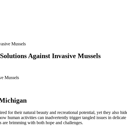
vasive Mussels
olutions Against Invasive Mussels
 Michigan
 for their natural beauty and recreational potential, yet they also hid
human activities can inadvertently trigger tangled issues in delicate 
rts are brimming with both hope and challenges.