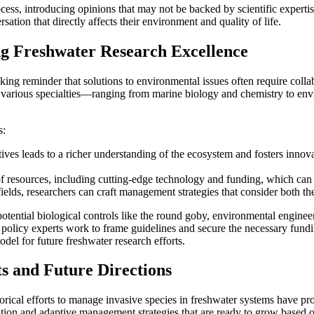
s, introducing opinions that may not be backed by scientific expertise
rsation that directly affects their environment and quality of life.
ng Freshwater Research Excellence
ng reminder that solutions to environmental issues often require collabo
various specialties—ranging from marine biology and chemistry to env
s:
tives leads to a richer understanding of the ecosystem and fosters innov
of resources, including cutting-edge technology and funding, which can
lds, researchers can craft management strategies that consider both the
 potential biological controls like the round goby, environmental engi
 policy experts work to frame guidelines and secure the necessary fundi
el for future freshwater research efforts.
s and Future Directions
storical efforts to manage invasive species in freshwater systems have 
vation and adaptive management strategies that are ready to grow based 