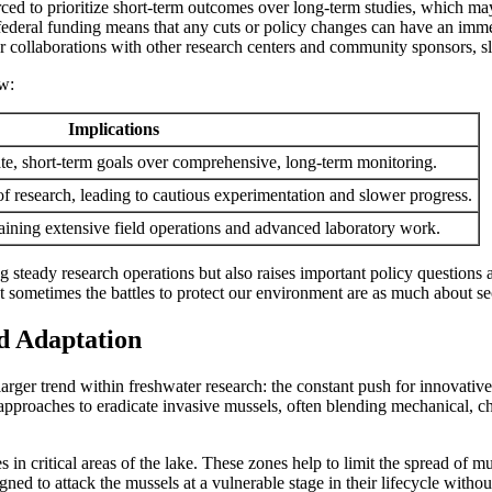
rced to prioritize short-term outcomes over long-term studies, which may
federal funding means that any cuts or policy changes can have an immed
r collaborations with other research centers and community sponsors, sl
ow:
Implications
ate, short-term goals over comprehensive, long-term monitoring.
 of research, leading to cautious experimentation and slower progress.
aining extensive field operations and advanced laboratory work.
ng steady research operations but also raises important policy question
t sometimes the battles to protect our environment are as much about sec
nd Adaptation
arger trend within freshwater research: the constant push for innovativ
pproaches to eradicate invasive mussels, often blending mechanical, che
in critical areas of the lake. These zones help to limit the spread of mu
igned to attack the mussels at a vulnerable stage in their lifecycle with