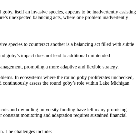
goby, itself an invasive species, appears to be inadvertently assisting
ture’s unexpected balancing acts, where one problem inadvertently
 species to counteract another is a balancing act filled with subtle
ound goby’s impact does not lead to additional unintended
 management, prompting a more adaptive and flexible strategy.
problems. In ecosystems where the round goby proliferates unchecked,
 and continuously assess the round goby’s role within Lake Michigan.
al cuts and dwindling university funding have left many promising
or constant monitoring and adaptation requires sustained financial
ion. The challenges include: