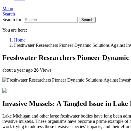
Menu
Search
Search for:
Search
You are here:
Home
Freshwater Researchers Pioneer Dynamic Solutions Against In
Freshwater Researchers Pioneer Dynamic S
about a year ago
26
Views
Invasive Mussels: A Tangled Issue in Lake
Lake Michigan and other large freshwater bodies have long been admired
invasive mussels. These organisms have become a prime example of how 
work trying to address these invasive species’ impacts, and their effo