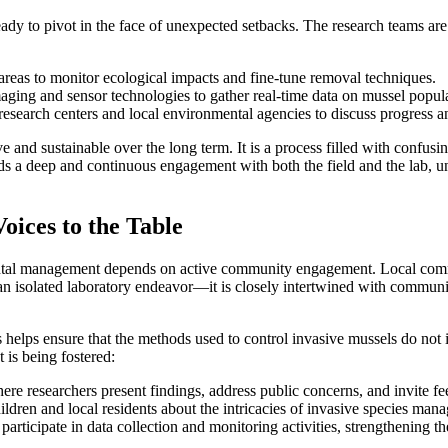
eady to pivot in the face of unexpected setbacks. The research teams ar
reas to monitor ecological impacts and fine-tune removal techniques.
ing and sensor technologies to gather real-time data on mussel popula
search centers and local environmental agencies to discuss progress and
ive and sustainable over the long term. It is a process filled with confu
nds a deep and continuous engagement with both the field and the lab,
ices to the Table
ntal management depends on active community engagement. Local communi
n isolated laboratory endeavor—it is closely intertwined with community
elps ensure that the methods used to control invasive mussels do not ina
is being fostered:
ere researchers present findings, address public concerns, and invite f
dren and local residents about the intricacies of invasive species mana
o participate in data collection and monitoring activities, strengthenin