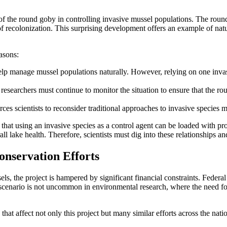
 of the round goby in controlling invasive mussel populations. The round 
of recolonization. This surprising development offers an example of na
easons:
 manage mussel populations naturally. However, relying on one invasive
 researchers must continue to monitor the situation to ensure that the r
es scientists to reconsider traditional approaches to invasive species
te that using an invasive species as a control agent can be loaded with 
all lake health. Therefore, scientists must dig into these relationships
onservation Efforts
els, the project is hampered by significant financial constraints. Feder
ing scenario is not uncommon in environmental research, where the need f
that affect not only this project but many similar efforts across the nat