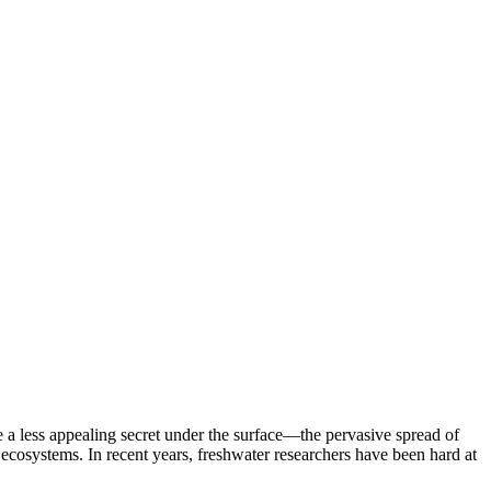
e a less appealing secret under the surface—the pervasive spread of
ecosystems. In recent years, freshwater researchers have been hard at