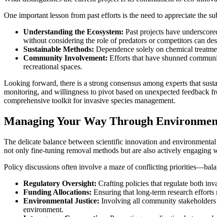
One important lesson from past efforts is the need to appreciate the s
Understanding the Ecosystem:
Past projects have underscore
without considering the role of predators or competitors can dest
Sustainable Methods:
Dependence solely on chemical treatments,
Community Involvement:
Efforts that have shunned community 
recreational spaces.
Looking forward, there is a strong consensus among experts that sust
monitoring, and willingness to pivot based on unexpected feedback from
comprehensive toolkit for invasive species management.
Managing Your Way Through Environmenta
The delicate balance between scientific innovation and environmental p
not only fine-tuning removal methods but are also actively engaging w
Policy discussions often involve a maze of conflicting priorities—bala
Regulatory Oversight:
Crafting policies that regulate both inv
Funding Allocations:
Ensuring that long-term research efforts r
Environmental Justice:
Involving all community stakeholders s
environment.