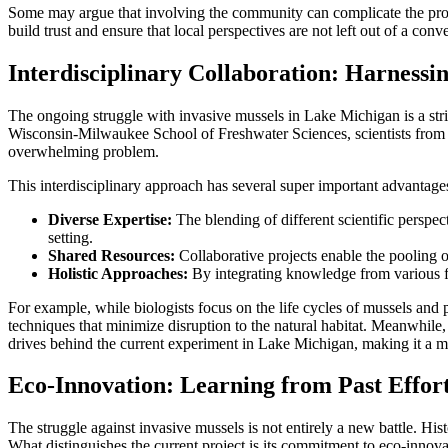
Some may argue that involving the community can complicate the proces
build trust and ensure that local perspectives are not left out of a conve
Interdisciplinary Collaboration: Harnessi
The ongoing struggle with invasive mussels in Lake Michigan is a striki
Wisconsin-Milwaukee School of Freshwater Sciences, scientists from 
overwhelming problem.
This interdisciplinary approach has several super important advantage
Diverse Expertise:
The blending of different scientific perspec
setting.
Shared Resources:
Collaborative projects enable the pooling 
Holistic Approaches:
By integrating knowledge from various fie
For example, while biologists focus on the life cycles of mussels and
techniques that minimize disruption to the natural habitat. Meanwhile,
drives behind the current experiment in Lake Michigan, making it a mod
Eco-Innovation: Learning from Past Effort
The struggle against invasive mussels is not entirely a new battle. Hi
What distinguishes the current project is its commitment to eco-inno