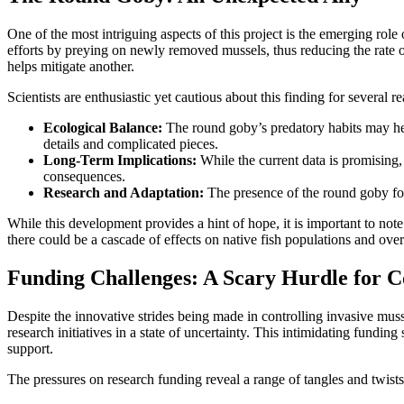
One of the most intriguing aspects of this project is the emerging role
efforts by preying on newly removed mussels, thus reducing the rate 
helps mitigate another.
Scientists are enthusiastic yet cautious about this finding for several r
Ecological Balance:
The round goby’s predatory habits may help
details and complicated pieces.
Long-Term Implications:
While the current data is promising,
consequences.
Research and Adaptation:
The presence of the round goby forc
While this development provides a hint of hope, it is important to no
there could be a cascade of effects on native fish populations and over
Funding Challenges: A Scary Hurdle for C
Despite the innovative strides being made in controlling invasive muss
research initiatives in a state of uncertainty. This intimidating fund
support.
The pressures on research funding reveal a range of tangles and twists 