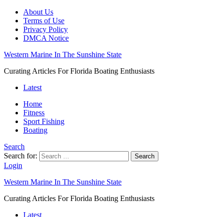
About Us
Terms of Use
Privacy Policy
DMCA Notice
Western Marine In The Sunshine State
Curating Articles For Florida Boating Enthusiasts
Latest
Home
Fitness
Sport Fishing
Boating
Search
Search for:
Search
Login
Western Marine In The Sunshine State
Curating Articles For Florida Boating Enthusiasts
Latest