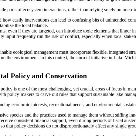
ubtle parts of ecosystem interactions, rather than relying solely on one-
d how easily interventions can lead to confusing bits of unintended co
abilize the local balance.
 even if they are targeted, can introduce toxic elements that linger in 
input frequently run the risk of conflict, especially when local stakeh
ainable ecological management must incorporate flexible, integrated str
 the environment. In this context, the current initiative in Lake Michig
l Policy and Conservation
olicy is one of the most challenging, yet crucial, areas of focus in mana
ith policy-makers to carve out rules that support sustainable lake man
ncing economic interests, recreational needs, and environmental sustaina
asive species and the practices used to manage them without stifling inn
eceive consistent financial support, even during periods of fiscal austeri
o that policy decisions do not disproportionately affect any single gro