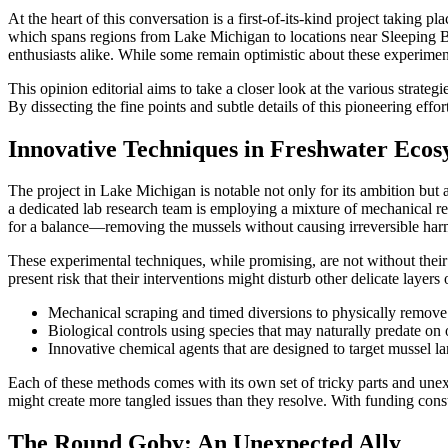
At the heart of this conversation is a first-of-its-kind project takin
which spans regions from Lake Michigan to locations near Sleeping 
enthusiasts alike. While some remain optimistic about these experiment
This opinion editorial aims to take a closer look at the various strate
By dissecting the fine points and subtle details of this pioneering eff
Innovative Techniques in Freshwater Ecos
The project in Lake Michigan is notable not only for its ambition but
a dedicated lab research team is employing a mixture of mechanical remo
for a balance—removing the mussels without causing irreversible harm t
These experimental techniques, while promising, are not without their 
present risk that their interventions might disturb other delicate layer
Mechanical scraping and timed diversions to physically remove
Biological controls using species that may naturally predate on
Innovative chemical agents that are designed to target mussel la
Each of these methods comes with its own set of tricky parts and unexp
might create more tangled issues than they resolve. With funding const
The Round Goby: An Unexpected Ally