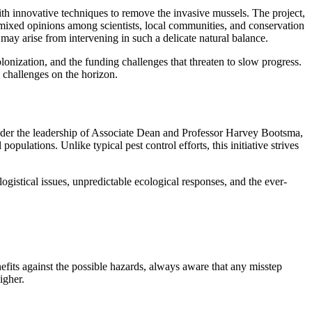
with innovative techniques to remove the invasive mussels. The project,
xed opinions among scientists, local communities, and conservation
may arise from intervening in such a delicate natural balance.
olonization, and the funding challenges that threaten to slow progress.
e challenges on the horizon.
 Under the leadership of Associate Dean and Professor Harvey Bootsma,
pulations. Unlike typical pest control efforts, this initiative strives
gistical issues, unpredictable ecological responses, and the ever-
efits against the possible hazards, always aware that any misstep
igher.