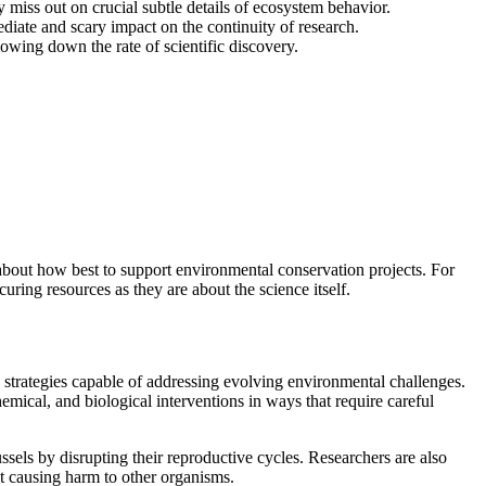
 miss out on crucial subtle details of ecosystem behavior.
iate and scary impact on the continuity of research.
owing down the rate of scientific discovery.
s about how best to support environmental conservation projects. For
uring resources as they are about the science itself.
e strategies capable of addressing evolving environmental challenges.
mical, and biological interventions in ways that require careful
ssels by disrupting their reproductive cycles. Researchers are also
out causing harm to other organisms.