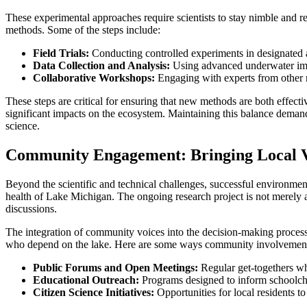
These experimental approaches require scientists to stay nimble and r
methods. Some of the steps include:
Field Trials:
Conducting controlled experiments in designated a
Data Collection and Analysis:
Using advanced underwater imag
Collaborative Workshops:
Engaging with experts from other re
These steps are critical for ensuring that new methods are both effect
significant impacts on the ecosystem. Maintaining this balance dema
science.
Community Engagement: Bringing Local Vo
Beyond the scientific and technical challenges, successful environme
health of Lake Michigan. The ongoing research project is not merely a
discussions.
The integration of community voices into the decision-making process h
who depend on the lake. Here are some ways community involvement 
Public Forums and Open Meetings:
Regular get-togethers wh
Educational Outreach:
Programs designed to inform schoolchil
Citizen Science Initiatives:
Opportunities for local residents t