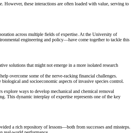
. However, these interactions are often loaded with value, serving to
ration across multiple fields of expertise. At the University of
ironmental engineering and policy—have come together to tackle this
ative solutions that might not emerge in a more isolated research
 help overcome some of the nerve-racking financial challenges.
 biological and socioeconomic aspects of invasive species control.
neers explore ways to develop mechanical and chemical removal
ng. This dynamic interplay of expertise represents one of the key
provided a rich repository of lessons—both from successes and missteps.
on real-world performance.