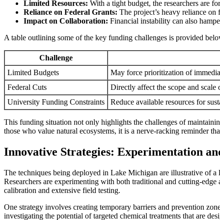
Limited Resources:
With a tight budget, the researchers are fo
Reliance on Federal Grants:
The project’s heavy reliance on 
Impact on Collaboration:
Financial instability can also hampe
A table outlining some of the key funding challenges is provided bel
Challenge
Limited Budgets
May force prioritization of immedi
Federal Cuts
Directly affect the scope and scale
University Funding Constraints
Reduce available resources for sust
This funding situation not only highlights the challenges of maintaini
those who value natural ecosystems, it is a nerve-racking reminder tha
Innovative Strategies: Experimentation a
The techniques being deployed in Lake Michigan are illustrative of a l
Researchers are experimenting with both traditional and cutting-edge a
calibration and extensive field testing.
One strategy involves creating temporary barriers and prevention zones 
investigating the potential of targeted chemical treatments that are des