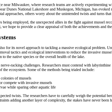
g place near Milwaukee, where research teams are actively experimenting 
Bear Dunes National Lakeshore and Muskegon, Michigan, has evoked mi
al approaches, others worry about the unintended twists and turns that 
gies being employed, the unexpected allies in the fight against mussel rec
ort, we hope to provide a clear appraisal of both the achievements and th
ystems
 also for its novel approach to tackling a massive ecological problem.
val tactics and ecological interventions to reduce the invasive mussel po
o the native species or the overall health of the lake.
nerve-racking challenges. Researchers must contend with labyrinthine lo
s of the ecosystem. Some of the methods being trialed include:
 colonies of mussels
 or compete with invasive mussels
rvae while sparing other aquatic life
ected twists. The researchers have to carefully weigh the potential ben
raints adding another layer of complexity, the stakes have never been h