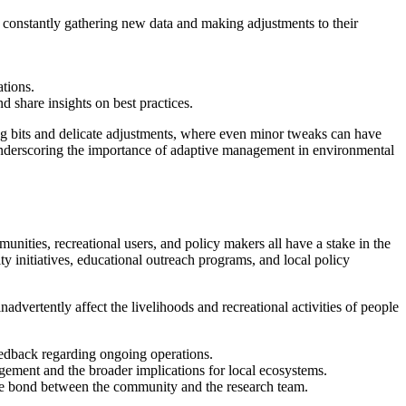
e constantly gathering new data and making adjustments to their
tions.
 share insights on best practices.
sing bits and delicate adjustments, where even minor tweaks can have
 underscoring the importance of adaptive management in environmental
ties, recreational users, and policy makers all have a stake in the
 initiatives, educational outreach programs, and local policy
dvertently affect the livelihoods and recreational activities of people
eedback regarding ongoing operations.
gement and the broader implications for local ecosystems.
g the bond between the community and the research team.