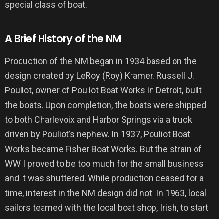
special class of boat.
A Brief History of the NM
Production of the NM began in 1934 based on the
design created by LeRoy (Roy) Kramer. Russell J.
Pouliot, owner of Pouliot Boat Works in Detroit, built
the boats. Upon completion, the boats were shipped
to both Charlevoix and Harbor Springs via a truck
driven by Pouliot’s nephew. In 1937, Pouliot Boat
Works became Fisher Boat Works. But the strain of
WWII proved to be too much for the small business
and it was shuttered. While production ceased for a
time, interest in the NM design did not. In 1963, local
sailors teamed with the local boat shop, Irish, to start