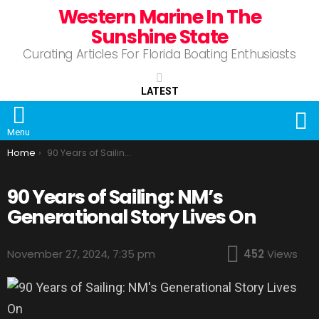
Western Marine In The
Sunshine State
Curating Articles For Florida Boating Enthusiasts
LATEST
S
Menu
You are here:
Home
90 Years of Sailing: NM’s Generational Story Lives On
90 Years of Sailing: NM’s
Generational Story Lives On
November 27, 2024, 7:35 pm
452
Views