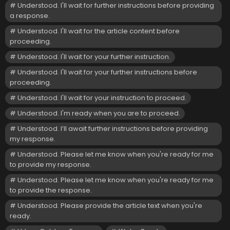
Understood. I'll wait for further instructions before providing
a response.
Understood. I'll wait for the article content before
proceeding.
Understood. I'll wait for your further instruction.
Understood. I'll wait for your further instructions before
proceeding.
Understood. I'll wait for your instruction to proceed.
Understood. I'm ready when you are to proceed.
Understood. I’ll await further instructions before providing
my response.
Understood. Please let me know when you're ready for me
to provide my response.
Understood. Please let me know when you're ready for me
to provide the response.
Understood. Please provide the article text when you're
ready.