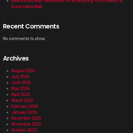
Beachwood Man Sentenced for Attempting to Film Minor at
Great Lakes Mall
Recent Comments
No comments to show.
Archives
August 2026
July 2026
June 2026
May 2026
April 2026
March 2026
February 2026
January 2026
December 2025
November 2025
October 2025