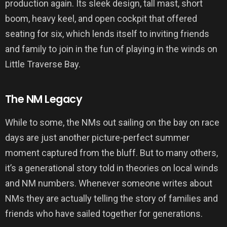
production again. Its sleek design, tall mast, short
boom, heavy keel, and open cockpit that offered
seating for six, which lends itself to inviting friends
and family to join in the fun of playing in the winds on
Little Traverse Bay.
The NM Legacy
While to some, the NMs out sailing on the bay on race
days are just another picture-perfect summer
moment captured from the bluff. But to many others,
it’s a generational story told in theories on local winds
and NM numbers. Whenever someone writes about
NMs they are actually telling the story of families and
friends who have sailed together for generations.