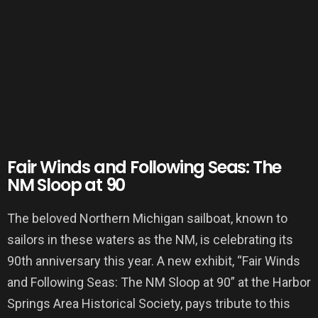
Fair Winds and Following Seas: The
NM Sloop at 90
The beloved Northern Michigan sailboat, known to
sailors in these waters as the NM, is celebrating its
90th anniversary this year. A new exhibit, “Fair Winds
and Following Seas: The NM Sloop at 90” at the Harbor
Springs Area Historical Society, pays tribute to this