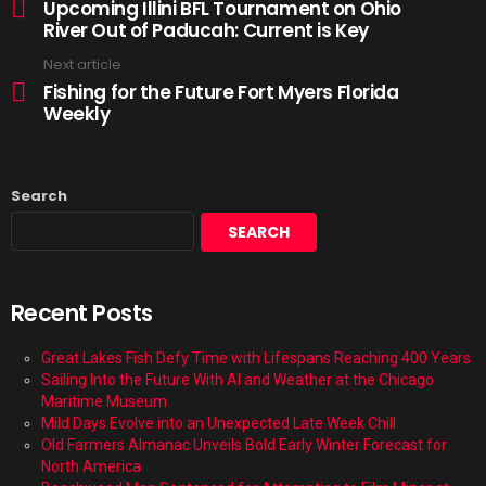
Upcoming Illini BFL Tournament on Ohio
River Out of Paducah: Current is Key
Next article
Fishing for the Future Fort Myers Florida
Weekly
Search
SEARCH
Recent Posts
Great Lakes Fish Defy Time with Lifespans Reaching 400 Years
Sailing Into the Future With AI and Weather at the Chicago
Maritime Museum
Mild Days Evolve into an Unexpected Late Week Chill
Old Farmers Almanac Unveils Bold Early Winter Forecast for
North America