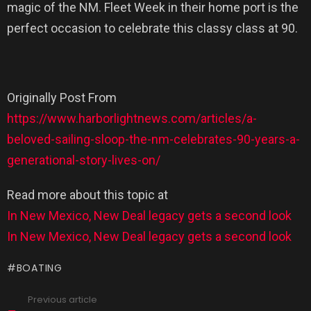
magic of the NM. Fleet Week in their home port is the
perfect occasion to celebrate this classy class at 90.
Originally Post From
https://www.harborlightnews.com/articles/a-
beloved-sailing-sloop-the-nm-celebrates-90-years-a-
generational-story-lives-on/
Read more about this topic at
In New Mexico, New Deal legacy gets a second look
In New Mexico, New Deal legacy gets a second look
BOATING
Previous article