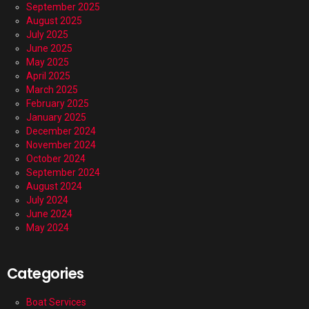
September 2025
August 2025
July 2025
June 2025
May 2025
April 2025
March 2025
February 2025
January 2025
December 2024
November 2024
October 2024
September 2024
August 2024
July 2024
June 2024
May 2024
Categories
Boat Services