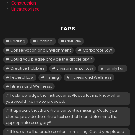
Construction
Uncategorized
TAGS
Boating
Boating.
Civil Law
Conservation and Environment
Corporate Law
Could you please provide the article text?
Creative Hobbies
Environmental Law
Family Fun
Federal Law
Fishing
Fitness and Wellness
Fitness and Wellness.
I acknowledge the instructions. Please let me know when
you would like me to proceed.
It appears that the article content is missing. Could you
please provide the article text so that I can determine the
appropriate category?
It looks like the article content is missing. Could you please