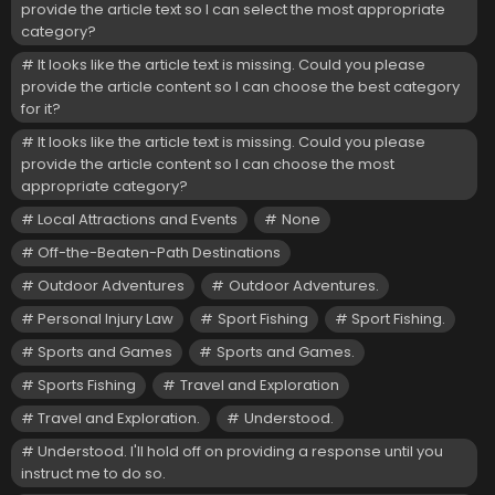
provide the article text so I can select the most appropriate
category?
It looks like the article text is missing. Could you please
provide the article content so I can choose the best category
for it?
It looks like the article text is missing. Could you please
provide the article content so I can choose the most
appropriate category?
Local Attractions and Events
None
Off-the-Beaten-Path Destinations
Outdoor Adventures
Outdoor Adventures.
Personal Injury Law
Sport Fishing
Sport Fishing.
Sports and Games
Sports and Games.
Sports Fishing
Travel and Exploration
Travel and Exploration.
Understood.
Understood. I'll hold off on providing a response until you
instruct me to do so.