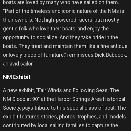
boats are loved by many who have sailed on them.
“Part of the timeless and iconic nature of the NMs is
their owners. Not high-powered racers, but mostly
gentle folk who love their boats, and enjoy the
opportunity to socialize. And they take pride in the
boats. They treat and maintain them like a fine antique
or lovely piece of furniture,” reminisces Dick Babcock,
an avid sailor.
NM Exhibit
A new exhibit, “Fair Winds and Following Seas: The
NM Sloop at 90” at the Harbor Springs Area Historical
Society, pays tribute to this special class of boat. The
exhibit features stories, photos, trophies, and models
contributed by local sailing families to capture the