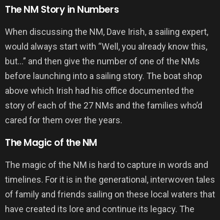
The NM Story in Numbers
When discussing the NM, Dave Irish, a sailing expert,
would always start with “Well, you already know this,
but…” and then give the number of one of the NMs
before launching into a sailing story. The boat shop
above which Irish had his office documented the
story of each of the 27 NMs and the families who’d
cared for them over the years.
The Magic of the NM
The magic of the NM is hard to capture in words and
timelines. For it is in the generational, interwoven tales
of family and friends sailing on these local waters that
have created its lore and continue its legacy. The