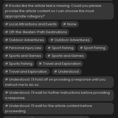
It looks like the article text is missing. Could you please
provide the article content so I can choose the most
appropriate category?
Local Attractions and Events
None
Off-the-Beaten-Path Destinations
Outdoor Adventures
Outdoor Adventures.
Personal Injury Law
Sport Fishing
Sport Fishing.
Sports and Games
Sports and Games.
Sports Fishing
Travel and Exploration
Travel and Exploration.
Understood.
Understood. I'll hold off on providing a response until you
instruct me to do so.
Understood. I'll wait for further instructions before providing
a response.
Understood. I'll wait for the article content before
proceeding.