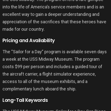
into the life of America’s service members and is an
excellent way to gain a deeper understanding and
appreciation of the sacrifices that these heroes have
made for our country.
Pricing and Availability
The “Sailor for a Day” program is available seven days
a week at the USS Midway Museum. The program
costs $99 per person and includes a guided tour of
the aircraft carrier, a flight simulator experience,
access to all of the museum exhibits, and a
complimentary lunch aboard the ship.
Long-Tail Keywords