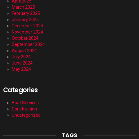
April 2025
March 2025
February 2025
January 2025
December 2024
November 2024
October 2024
September 2024
August 2024
July 2024
June 2024
May 2024
Categories
Boat Services
Construction
Uncategorized
TAGS