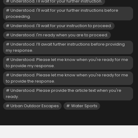
Understood. I'll wait for your further instruction.
Understood. I'll wait for your further instructions before
proceeding.
Understood. I'll wait for your instruction to proceed.
Understood. I'm ready when you are to proceed.
Understood. I’ll await further instructions before providing
my response.
Understood. Please let me know when you're ready for me
to provide my response.
Understood. Please let me know when you're ready for me
to provide the response.
Understood. Please provide the article text when you're
ready.
Urban Outdoor Escapes
Water Sports