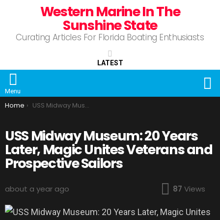
Western Marine In The
Sunshine State
Curating Articles For Florida Boating Enthusiasts
LATEST
S
Menu
You are here:
Home
USS Midway Museum: 20 Years Later, Magic Unites Veterans and Prospective Sailors
USS Midway Museum: 20 Years
Later, Magic Unites Veterans and
Prospective Sailors
about a year ago
87
Views