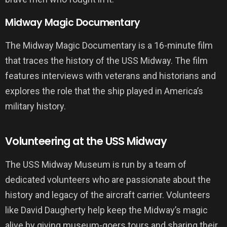
Midway Magic Documentary
The Midway Magic Documentary is a 16-minute film
that traces the history of the USS Midway. The film
features interviews with veterans and historians and
explores the role that the ship played in America’s
military history.
Volunteering at the USS Midway
The USS Midway Museum is run by a team of
dedicated volunteers who are passionate about the
history and legacy of the aircraft carrier. Volunteers
like David Daugherty help keep the Midway’s magic
alive by giving museum-goers tours and sharing their