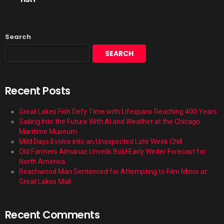
Search
SEARCH
Recent Posts
Great Lakes Fish Defy Time with Lifespans Reaching 400 Years
Sailing Into the Future With AI and Weather at the Chicago
Maritime Museum
Mild Days Evolve into an Unexpected Late Week Chill
Old Farmers Almanac Unveils Bold Early Winter Forecast for
North America
Beachwood Man Sentenced for Attempting to Film Minor at
Great Lakes Mall
Recent Comments