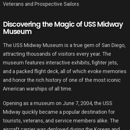
Discovering the Magic of USS Midway
Museum
The USS Midway Museum is a true gem of San Diego,
attracting thousands of visitors every year. The
museum features interactive exhibits, fighter jets,
and a packed flight deck, all of which evoke memories
and honor the rich history of one of the most iconic
American warships of all time.
Opening as a museum on June 7, 2004, the USS
Midway quickly became a popular destination for
tourists, veterans, and service members alike. The
aircraft carrier was deployed during the Korean and