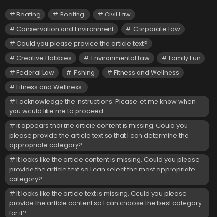
Boating
Boating.
Civil Law
Conservation and Environment
Corporate Law
Could you please provide the article text?
Creative Hobbies
Environmental Law
Family Fun
Federal Law
Fishing
Fitness and Wellness
Fitness and Wellness.
I acknowledge the instructions. Please let me know when
you would like me to proceed.
It appears that the article content is missing. Could you
please provide the article text so that I can determine the
appropriate category?
It looks like the article content is missing. Could you please
provide the article text so I can select the most appropriate
category?
It looks like the article text is missing. Could you please
provide the article content so I can choose the best category
for it?