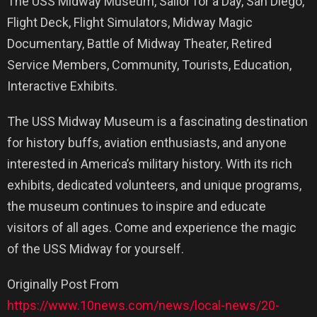
The USS Midway Museum, Sailor for a Day, San Diego,
Flight Deck, Flight Simulators, Midway Magic
Documentary, Battle of Midway Theater, Retired
Service Members, Community, Tourists, Education,
Interactive Exhibits.
The USS Midway Museum is a fascinating destination
for history buffs, aviation enthusiasts, and anyone
interested in America’s military history. With its rich
exhibits, dedicated volunteers, and unique programs,
the museum continues to inspire and educate
visitors of all ages. Come and experience the magic
of the USS Midway for yourself.
Originally Post From
https://www.10news.com/news/local-news/20-