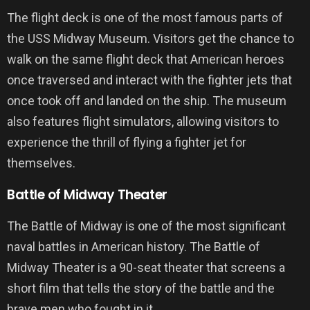
The flight deck is one of the most famous parts of
the USS Midway Museum. Visitors get the chance to
walk on the same flight deck that American heroes
once traversed and interact with the fighter jets that
once took off and landed on the ship. The museum
also features flight simulators, allowing visitors to
experience the thrill of flying a fighter jet for
themselves.
Battle of Midway Theater
The Battle of Midway is one of the most significant
naval battles in American history. The Battle of
Midway Theater is a 90-seat theater that screens a
short film that tells the story of the battle and the
brave men who fought in it.