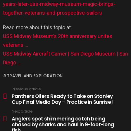
years-later-uss-midway-museum-magic-brings-
together-veterans-and-prospective-sailors
Read more about this topic at
USS Midway Museum’s 20th anniversary unites
veterans …
USS Midway Aircraft Carrier | San Diego Museum | San
Diego …
TRAVEL AND EXPLORATION
Previous article
Panthers Oilers Ready to Take on Stanley
Cup Final Media Day – Practice in Sunrise!
Next article
Anglers spot shimmering catch being
chased by sharks and haul in 9-foot-long
fish