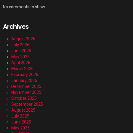
No comments to show.
Archives
August 2026
July 2026
June 2026
May 2026
April 2026
March 2026
February 2026
January 2026
December 2025
November 2025
October 2025
September 2025
August 2025
July 2025
June 2025
May 2025