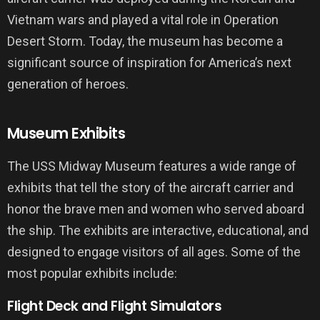
Vietnam wars and played a vital role in Operation
Desert Storm. Today, the museum has become a
significant source of inspiration for America’s next
generation of heroes.
Museum Exhibits
The USS Midway Museum features a wide range of
exhibits that tell the story of the aircraft carrier and
honor the brave men and women who served aboard
the ship. The exhibits are interactive, educational, and
designed to engage visitors of all ages. Some of the
most popular exhibits include:
Flight Deck and Flight Simulators