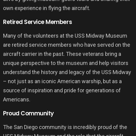
own experience in flying the aircraft.
Retired Service Members
Many of the volunteers at the USS Midway Museum
are retired service members who have served on the
aircraft carrier in the past. These veterans bring a
unique perspective to the museum and help visitors
understand the history and legacy of the USS Midway
– not just as an iconic American warship, but as a
source of inspiration and pride for generations of
Americans.
Proud Community
The San Diego community is incredibly proud of the