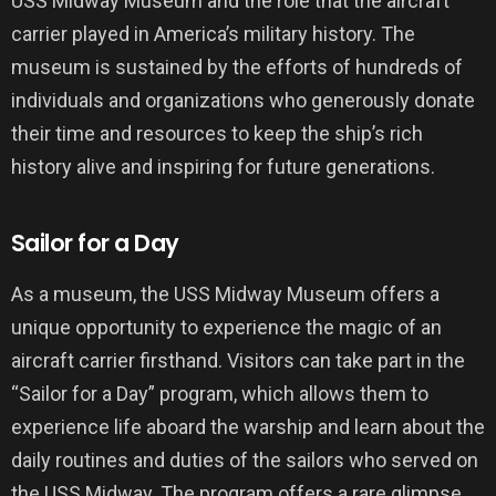
USS Midway Museum and the role that the aircraft
carrier played in America’s military history. The
museum is sustained by the efforts of hundreds of
individuals and organizations who generously donate
their time and resources to keep the ship’s rich
history alive and inspiring for future generations.
Sailor for a Day
As a museum, the USS Midway Museum offers a
unique opportunity to experience the magic of an
aircraft carrier firsthand. Visitors can take part in the
“Sailor for a Day” program, which allows them to
experience life aboard the warship and learn about the
daily routines and duties of the sailors who served on
the USS Midway. The program offers a rare glimpse