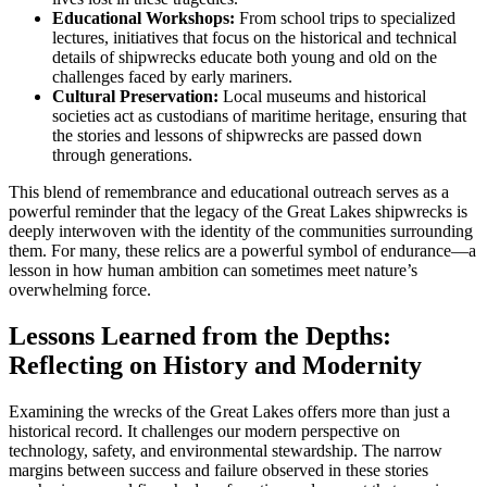
Educational Workshops:
From school trips to specialized
lectures, initiatives that focus on the historical and technical
details of shipwrecks educate both young and old on the
challenges faced by early mariners.
Cultural Preservation:
Local museums and historical
societies act as custodians of maritime heritage, ensuring that
the stories and lessons of shipwrecks are passed down
through generations.
This blend of remembrance and educational outreach serves as a
powerful reminder that the legacy of the Great Lakes shipwrecks is
deeply interwoven with the identity of the communities surrounding
them. For many, these relics are a powerful symbol of endurance—a
lesson in how human ambition can sometimes meet nature’s
overwhelming force.
Lessons Learned from the Depths:
Reflecting on History and Modernity
Examining the wrecks of the Great Lakes offers more than just a
historical record. It challenges our modern perspective on
technology, safety, and environmental stewardship. The narrow
margins between success and failure observed in these stories