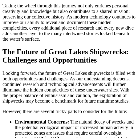
Taking the wheel through this journey not only enriches personal
creativity and knowledge but also contributes to a shared mission:
preserving our collective history. As modern technology continues to
improve our ability to reveal and document these hidden
complexities, every additional piece of research and every new dive
adds another layer to the many intertwined stories locked beneath
the water’s surface.
The Future of Great Lakes Shipwrecks:
Challenges and Opportunities
Looking forward, the future of Great Lakes shipwrecks is filled with
both opportunities and challenges. As our understanding deepens,
continued research and technological advancements will further
illuminate the hidden complexities of these underwater sites. With
the proper balance of enthusiasm and caution, the exploration of
shipwrecks may become a benchmark for future maritime studies.
However, there are several tricky parts to consider for the future:
Environmental Concerns:
The natural decay of wrecks and
the potential ecological impact of increased human activity in
protected zones are issues that require careful oversight.