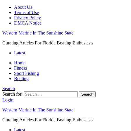
About Us
Terms of Use
Privacy Policy
DMCA Notice
Western Marine In The Sunshine State
Curating Articles For Florida Boating Enthusiasts
Latest
Home
Fitness
Sport Fishing
Boating
Search
Search for:
Search
Login
Western Marine In The Sunshine State
Curating Articles For Florida Boating Enthusiasts
Latest