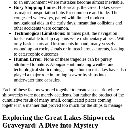
to an environment where mistakes become almost inevitable.
Busy Shipping Lanes:
Historically, the Great Lakes served
as major transportation hubs for commerce and trade. The
congested waterways, paired with limited modern
navigational aids in the early days, meant that collisions and
other accidents were common.
Technological Limitations:
In times past, the navigation
tools available to ship captains were rudimentary at best. With
only basic charts and instruments in hand, many vessels
wound up on rocky shoals or in treacherous currents, leading
to catastrophic outcomes.
Human Error:
None of these tragedies can be purely
attributed to nature. Alongside intimidating weather and
technological shortcomings, simple human mistakes have also
played a major role in turning seaworthy ships into
underwater time capsules.
Each of these factors worked together to create a scenario where
shipwrecks were not merely accidents, but rather the product of the
cumulative result of many small, complicated pieces coming
together in a manner that proved too much for the ships to manage.
Exploring the Great Lakes Shipwreck
Graveyard: A Dive into Mystery