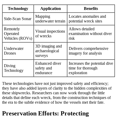
Technology
Application
Benefits
Mapping
Locates anomalies and
Side-Scan Sonar
underwater terrain
potential wreck sites
Remotely
Allows detailed
Visual inspections
Operated
examination without diver
of wrecks
Vehicles (ROVs)
risk
3D imaging and
Underwater
Delivers comprehensive
archaeological
Drones
imagery for analysis
surveys
Enhanced diver
Increases the potential dive
Diving
safety and
time for thorough
Technology
endurance
exploration
These technologies have not just improved safety and efficiency;
they have also added layers of clarity to the hidden complexities of
these shipwrecks. Researchers can now work through the little
details that define each wreck, from the construction techniques of
the era to the subtle evidence of how the vessels met their fate.
Preservation Efforts: Protecting