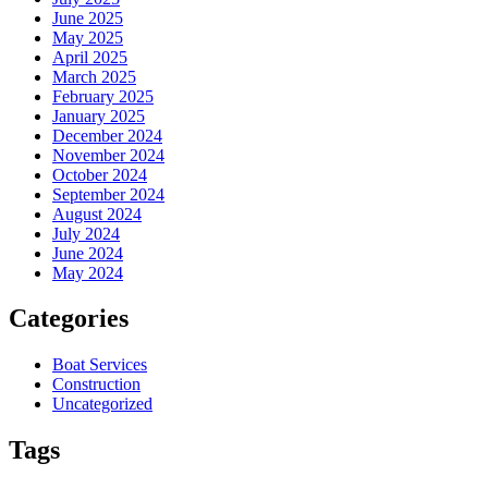
June 2025
May 2025
April 2025
March 2025
February 2025
January 2025
December 2024
November 2024
October 2024
September 2024
August 2024
July 2024
June 2024
May 2024
Categories
Boat Services
Construction
Uncategorized
Tags