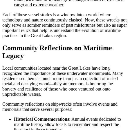
cargo and extreme weather.
Each of these vessel stories is a window into a world where
technology and nature continuously clashed. Now, these wrecks not
only serve as somber reminders of past misfortunes but also as super
important relics that help us understand the evolution of maritime
practices in the Great Lakes region.
Community Reflections on Maritime
Legacy
Local communities located near the Great Lakes have long
recognized the importance of these underwater monuments. Many
residents see them as much more than just a collection of rusted
metal and decaying wood—they are memorials honoring the
bravery and resilience of those who once ventured out onto
unpredictable waters.
Community reflections on shipwrecks often involve events and
memorials that serve several purposes:
Historical Commemorations:
Annual events dedicated to
maritime history allow locals to remember and respect the
lives lost in these tragedies.