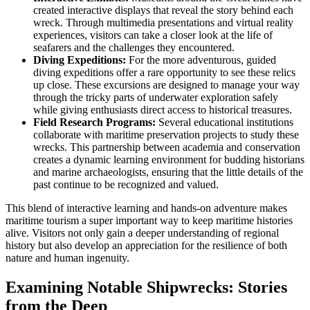
created interactive displays that reveal the story behind each
wreck. Through multimedia presentations and virtual reality
experiences, visitors can take a closer look at the life of
seafarers and the challenges they encountered.
Diving Expeditions:
For the more adventurous, guided
diving expeditions offer a rare opportunity to see these relics
up close. These excursions are designed to manage your way
through the tricky parts of underwater exploration safely
while giving enthusiasts direct access to historical treasures.
Field Research Programs:
Several educational institutions
collaborate with maritime preservation projects to study these
wrecks. This partnership between academia and conservation
creates a dynamic learning environment for budding historians
and marine archaeologists, ensuring that the little details of the
past continue to be recognized and valued.
This blend of interactive learning and hands-on adventure makes
maritime tourism a super important way to keep maritime histories
alive. Visitors not only gain a deeper understanding of regional
history but also develop an appreciation for the resilience of both
nature and human ingenuity.
Examining Notable Shipwrecks: Stories
from the Deep