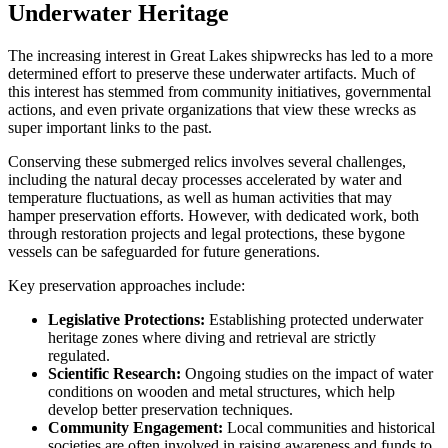
Underwater Heritage
The increasing interest in Great Lakes shipwrecks has led to a more
determined effort to preserve these underwater artifacts. Much of
this interest has stemmed from community initiatives, governmental
actions, and even private organizations that view these wrecks as
super important links to the past.
Conserving these submerged relics involves several challenges,
including the natural decay processes accelerated by water and
temperature fluctuations, as well as human activities that may
hamper preservation efforts. However, with dedicated work, both
through restoration projects and legal protections, these bygone
vessels can be safeguarded for future generations.
Key preservation approaches include:
Legislative Protections:
Establishing protected underwater
heritage zones where diving and retrieval are strictly
regulated.
Scientific Research:
Ongoing studies on the impact of water
conditions on wooden and metal structures, which help
develop better preservation techniques.
Community Engagement:
Local communities and historical
societies are often involved in raising awareness and funds to