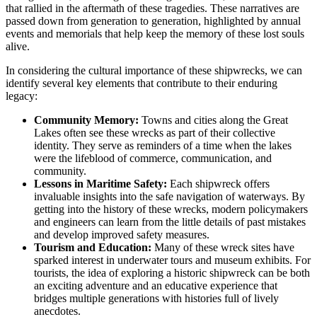
that rallied in the aftermath of these tragedies. These narratives are
passed down from generation to generation, highlighted by annual
events and memorials that help keep the memory of these lost souls
alive.
In considering the cultural importance of these shipwrecks, we can
identify several key elements that contribute to their enduring
legacy:
Community Memory:
Towns and cities along the Great
Lakes often see these wrecks as part of their collective
identity. They serve as reminders of a time when the lakes
were the lifeblood of commerce, communication, and
community.
Lessons in Maritime Safety:
Each shipwreck offers
invaluable insights into the safe navigation of waterways. By
getting into the history of these wrecks, modern policymakers
and engineers can learn from the little details of past mistakes
and develop improved safety measures.
Tourism and Education:
Many of these wreck sites have
sparked interest in underwater tours and museum exhibits. For
tourists, the idea of exploring a historic shipwreck can be both
an exciting adventure and an educative experience that
bridges multiple generations with histories full of lively
anecdotes.