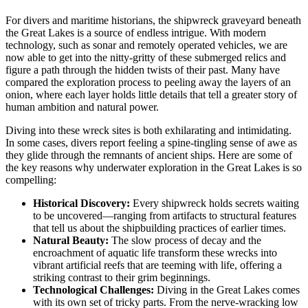
For divers and maritime historians, the shipwreck graveyard beneath
the Great Lakes is a source of endless intrigue. With modern
technology, such as sonar and remotely operated vehicles, we are
now able to get into the nitty-gritty of these submerged relics and
figure a path through the hidden twists of their past. Many have
compared the exploration process to peeling away the layers of an
onion, where each layer holds little details that tell a greater story of
human ambition and natural power.
Diving into these wreck sites is both exhilarating and intimidating.
In some cases, divers report feeling a spine-tingling sense of awe as
they glide through the remnants of ancient ships. Here are some of
the key reasons why underwater exploration in the Great Lakes is so
compelling:
Historical Discovery:
Every shipwreck holds secrets waiting
to be uncovered—ranging from artifacts to structural features
that tell us about the shipbuilding practices of earlier times.
Natural Beauty:
The slow process of decay and the
encroachment of aquatic life transform these wrecks into
vibrant artificial reefs that are teeming with life, offering a
striking contrast to their grim beginnings.
Technological Challenges:
Diving in the Great Lakes comes
with its own set of tricky parts. From the nerve-wracking low