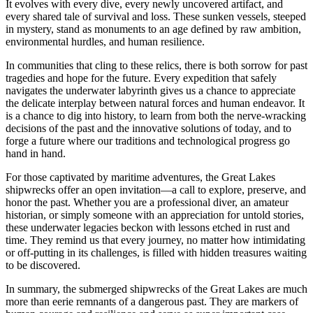
It evolves with every dive, every newly uncovered artifact, and
every shared tale of survival and loss. These sunken vessels, steeped
in mystery, stand as monuments to an age defined by raw ambition,
environmental hurdles, and human resilience.
In communities that cling to these relics, there is both sorrow for past
tragedies and hope for the future. Every expedition that safely
navigates the underwater labyrinth gives us a chance to appreciate
the delicate interplay between natural forces and human endeavor. It
is a chance to dig into history, to learn from both the nerve-wracking
decisions of the past and the innovative solutions of today, and to
forge a future where our traditions and technological progress go
hand in hand.
For those captivated by maritime adventures, the Great Lakes
shipwrecks offer an open invitation—a call to explore, preserve, and
honor the past. Whether you are a professional diver, an amateur
historian, or simply someone with an appreciation for untold stories,
these underwater legacies beckon with lessons etched in rust and
time. They remind us that every journey, no matter how intimidating
or off-putting in its challenges, is filled with hidden treasures waiting
to be discovered.
In summary, the submerged shipwrecks of the Great Lakes are much
more than eerie remnants of a dangerous past. They are markers of