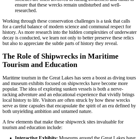
ensure that these wrecks remain undisturbed and well-
researched.
Working through these conservation challenges is a task that calls
for a careful balance of modern science and communal respect for
history. As more research into the hidden complexities of underwater
decay is conducted, we learn not only to better preserve these relics
but also to appreciate the subtle parts of history they reveal.
The Role of Shipwrecks in Maritime
Tourism and Education
Maritime tourism in the Great Lakes has seen a boost as diving tours
and museum exhibits focused on shipwrecks have become more
popular. The idea of exploring sunken vessels is both a nerve-
racking adventure and an educational experience that vividly brings
local history to life. Visitors are often struck by how these wrecks
serve as time capsules that encapsulate the spirit of an era defined by
both unyielding ambition and untamed nature.
A few elements that make these shipwreck sites invaluable for
tourism and education include:
Interactive Exhibits:
Museums around the Great Lakes have