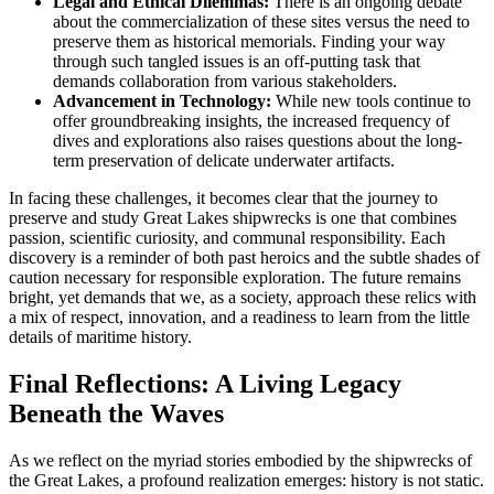
Legal and Ethical Dilemmas:
There is an ongoing debate
about the commercialization of these sites versus the need to
preserve them as historical memorials. Finding your way
through such tangled issues is an off-putting task that
demands collaboration from various stakeholders.
Advancement in Technology:
While new tools continue to
offer groundbreaking insights, the increased frequency of
dives and explorations also raises questions about the long-
term preservation of delicate underwater artifacts.
In facing these challenges, it becomes clear that the journey to
preserve and study Great Lakes shipwrecks is one that combines
passion, scientific curiosity, and communal responsibility. Each
discovery is a reminder of both past heroics and the subtle shades of
caution necessary for responsible exploration. The future remains
bright, yet demands that we, as a society, approach these relics with
a mix of respect, innovation, and a readiness to learn from the little
details of maritime history.
Final Reflections: A Living Legacy
Beneath the Waves
As we reflect on the myriad stories embodied by the shipwrecks of
the Great Lakes, a profound realization emerges: history is not static.