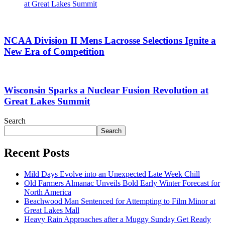
at Great Lakes Summit
NCAA Division II Mens Lacrosse Selections Ignite a
New Era of Competition
Wisconsin Sparks a Nuclear Fusion Revolution at
Great Lakes Summit
Search
Search
Recent Posts
Mild Days Evolve into an Unexpected Late Week Chill
Old Farmers Almanac Unveils Bold Early Winter Forecast for
North America
Beachwood Man Sentenced for Attempting to Film Minor at
Great Lakes Mall
Heavy Rain Approaches after a Muggy Sunday Get Ready