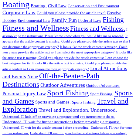
Boating
Boating.
Civil Law
Conservation and Environment
Corporate Law
Creative
Could you please provide the article text?
Fishing
Family Fun
Federal Law
Hobbies
Environmental Law
Fitness and Wellness
Fitness and Wellness.
I
acknowledge the instructions. Please let me know when you would like me to proceed.
It
appears that the article content is missing. Could you please provide the article text so that I
can determine the appropriate category?
It looks like the article content is missing. Could
you please provide the article text so I can select the most appropriate category?
It looks like
the article text is missing. Could you please provide the article content so I can choose the
best category for it?
It looks like the article text is missing. Could you please provide the
Local Attractions
article content so I can choose the most appropriate category?
Off-the-Beaten-Path
and Events
None
Destinations
Outdoor Adventures
Outdoor Adventures.
Sport Fishing
Sports
Personal Injury Law
Sport Fishing.
Travel and
and Games
Sports and Games.
Sports Fishing
Exploration
Travel and Exploration.
Understood.
Understood. I'll hold off on providing a response until you instruct me to do so.
Understood. I'll wait for further instructions before providing a response.
Understood. I'll wait for the article content before proceeding.
Understood. I'll wait for your
further instruction.
Understood. I'll wait for your further instructions before proceeding.