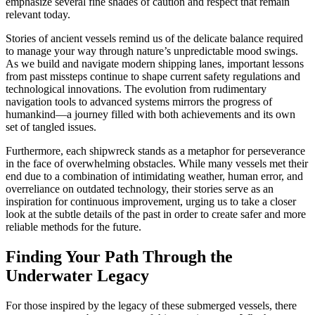
emphasize several fine shades of caution and respect that remain
relevant today.
Stories of ancient vessels remind us of the delicate balance required
to manage your way through nature’s unpredictable mood swings.
As we build and navigate modern shipping lanes, important lessons
from past missteps continue to shape current safety regulations and
technological innovations. The evolution from rudimentary
navigation tools to advanced systems mirrors the progress of
humankind—a journey filled with both achievements and its own
set of tangled issues.
Furthermore, each shipwreck stands as a metaphor for perseverance
in the face of overwhelming obstacles. While many vessels met their
end due to a combination of intimidating weather, human error, and
overreliance on outdated technology, their stories serve as an
inspiration for continuous improvement, urging us to take a closer
look at the subtle details of the past in order to create safer and more
reliable methods for the future.
Finding Your Path Through the
Underwater Legacy
For those inspired by the legacy of these submerged vessels, there