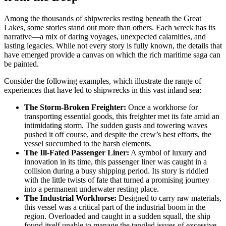
Among the thousands of shipwrecks resting beneath the Great
Lakes, some stories stand out more than others. Each wreck has its
narrative—a mix of daring voyages, unexpected calamities, and
lasting legacies. While not every story is fully known, the details that
have emerged provide a canvas on which the rich maritime saga can
be painted.
Consider the following examples, which illustrate the range of
experiences that have led to shipwrecks in this vast inland sea:
The Storm-Broken Freighter:
Once a workhorse for
transporting essential goods, this freighter met its fate amid an
intimidating storm. The sudden gusts and towering waves
pushed it off course, and despite the crew’s best efforts, the
vessel succumbed to the harsh elements.
The Ill-Fated Passenger Liner:
A symbol of luxury and
innovation in its time, this passenger liner was caught in a
collision during a busy shipping period. Its story is riddled
with the little twists of fate that turned a promising journey
into a permanent underwater resting place.
The Industrial Workhorse:
Designed to carry raw materials,
this vessel was a critical part of the industrial boom in the
region. Overloaded and caught in a sudden squall, the ship
found itself unable to manage the tangled issues of excessive