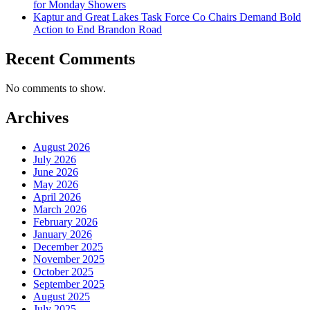
for Monday Showers
Kaptur and Great Lakes Task Force Co Chairs Demand Bold
Action to End Brandon Road
Recent Comments
No comments to show.
Archives
August 2026
July 2026
June 2026
May 2026
April 2026
March 2026
February 2026
January 2026
December 2025
November 2025
October 2025
September 2025
August 2025
July 2025