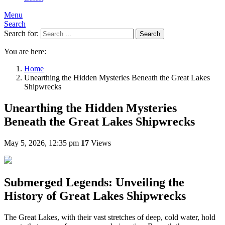
Menu
Search
Search for:
Search
You are here:
Home
Unearthing the Hidden Mysteries Beneath the Great Lakes
Shipwrecks
Unearthing the Hidden Mysteries
Beneath the Great Lakes Shipwrecks
May 5, 2026, 12:35 pm
17
Views
Submerged Legends: Unveiling the
History of Great Lakes Shipwrecks
The Great Lakes, with their vast stretches of deep, cold water, hold