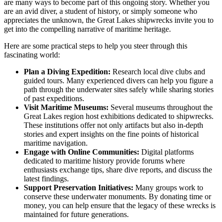
are many ways to become part of this ongoing story. Whether you
are an avid diver, a student of history, or simply someone who
appreciates the unknown, the Great Lakes shipwrecks invite you to
get into the compelling narrative of maritime heritage.
Here are some practical steps to help you steer through this
fascinating world:
Plan a Diving Expedition:
Research local dive clubs and
guided tours. Many experienced divers can help you figure a
path through the underwater sites safely while sharing stories
of past expeditions.
Visit Maritime Museums:
Several museums throughout the
Great Lakes region host exhibitions dedicated to shipwrecks.
These institutions offer not only artifacts but also in-depth
stories and expert insights on the fine points of historical
maritime navigation.
Engage with Online Communities:
Digital platforms
dedicated to maritime history provide forums where
enthusiasts exchange tips, share dive reports, and discuss the
latest findings.
Support Preservation Initiatives:
Many groups work to
conserve these underwater monuments. By donating time or
money, you can help ensure that the legacy of these wrecks is
maintained for future generations.