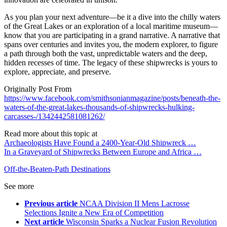
As you plan your next adventure—be it a dive into the chilly waters
of the Great Lakes or an exploration of a local maritime museum—
know that you are participating in a grand narrative. A narrative that
spans over centuries and invites you, the modern explorer, to figure
a path through both the vast, unpredictable waters and the deep,
hidden recesses of time. The legacy of these shipwrecks is yours to
explore, appreciate, and preserve.
Originally Post From
https://www.facebook.com/smithsonianmagazine/posts/beneath-the-
waters-of-the-great-lakes-thousands-of-shipwrecks-hulking-
carcasses-/1342442581081262/
Read more about this topic at
Archaeologists Have Found a 2400-Year-Old Shipwreck …
In a Graveyard of Shipwrecks Between Europe and Africa …
Off-the-Beaten-Path Destinations
See more
Previous article
NCAA Division II Mens Lacrosse
Selections Ignite a New Era of Competition
Next article
Wisconsin Sparks a Nuclear Fusion Revolution