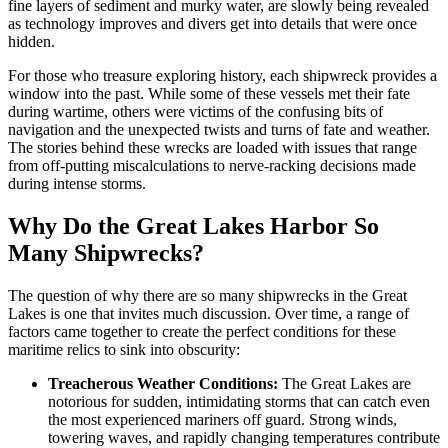
fine layers of sediment and murky water, are slowly being revealed
as technology improves and divers get into details that were once
hidden.
For those who treasure exploring history, each shipwreck provides a
window into the past. While some of these vessels met their fate
during wartime, others were victims of the confusing bits of
navigation and the unexpected twists and turns of fate and weather.
The stories behind these wrecks are loaded with issues that range
from off-putting miscalculations to nerve-racking decisions made
during intense storms.
Why Do the Great Lakes Harbor So
Many Shipwrecks?
The question of why there are so many shipwrecks in the Great
Lakes is one that invites much discussion. Over time, a range of
factors came together to create the perfect conditions for these
maritime relics to sink into obscurity:
Treacherous Weather Conditions:
The Great Lakes are
notorious for sudden, intimidating storms that can catch even
the most experienced mariners off guard. Strong winds,
towering waves, and rapidly changing temperatures contribute