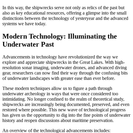
In this way, the shipwrecks serve not only as relics of the past but
also as key educational resources, offering a glimpse into the small
distinctions between the technology of yesteryear and the advanced
systems we have today.
Modern Technology: Illuminating the
Underwater Past
Advancements in technology have revolutionized the way we
explore and appreciate shipwrecks in the Great Lakes. With high-
resolution sonar imaging, underwater drones, and advanced diving
gear, researchers can now find their way through the confusing bits
of underwater landscapes with greater ease than ever before.
These modern techniques allow us to figure a path through
underwater archeology in ways that were once considered too
intimidating. No longer confined to the realm of theoretical study,
shipwrecks are increasingly being documented, preserved, and even
restored where possible. This new wave of technological progress
has given us the opportunity to dig into the fine points of underwater
history and reopen discussions about maritime preservation.
An overview of the technological advancements includes: