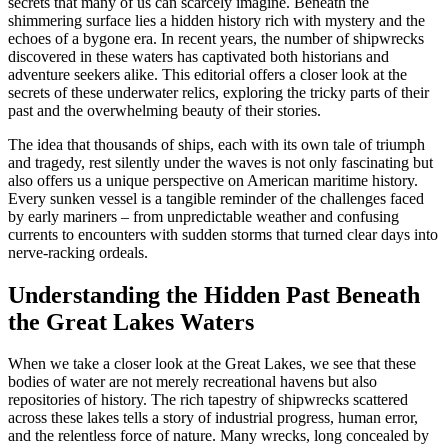
secrets that many of us can scarcely imagine. Beneath the
shimmering surface lies a hidden history rich with mystery and the
echoes of a bygone era. In recent years, the number of shipwrecks
discovered in these waters has captivated both historians and
adventure seekers alike. This editorial offers a closer look at the
secrets of these underwater relics, exploring the tricky parts of their
past and the overwhelming beauty of their stories.
The idea that thousands of ships, each with its own tale of triumph
and tragedy, rest silently under the waves is not only fascinating but
also offers us a unique perspective on American maritime history.
Every sunken vessel is a tangible reminder of the challenges faced
by early mariners – from unpredictable weather and confusing
currents to encounters with sudden storms that turned clear days into
nerve-racking ordeals.
Understanding the Hidden Past Beneath
the Great Lakes Waters
When we take a closer look at the Great Lakes, we see that these
bodies of water are not merely recreational havens but also
repositories of history. The rich tapestry of shipwrecks scattered
across these lakes tells a story of industrial progress, human error,
and the relentless force of nature. Many wrecks, long concealed by