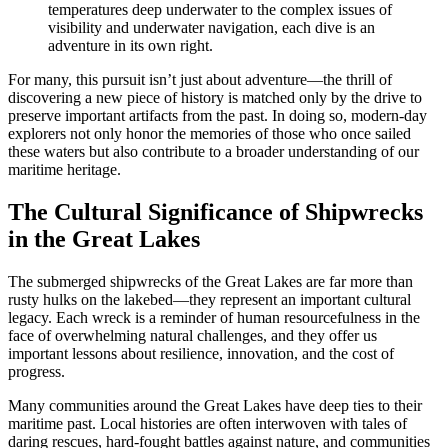
temperatures deep underwater to the complex issues of
visibility and underwater navigation, each dive is an
adventure in its own right.
For many, this pursuit isn’t just about adventure—the thrill of
discovering a new piece of history is matched only by the drive to
preserve important artifacts from the past. In doing so, modern-day
explorers not only honor the memories of those who once sailed
these waters but also contribute to a broader understanding of our
maritime heritage.
The Cultural Significance of Shipwrecks
in the Great Lakes
The submerged shipwrecks of the Great Lakes are far more than
rusty hulks on the lakebed—they represent an important cultural
legacy. Each wreck is a reminder of human resourcefulness in the
face of overwhelming natural challenges, and they offer us
important lessons about resilience, innovation, and the cost of
progress.
Many communities around the Great Lakes have deep ties to their
maritime past. Local histories are often interwoven with tales of
daring rescues, hard-fought battles against nature, and communities