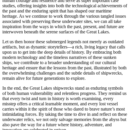
human courage and resilience and serve as super important case
studies, offering insights into both the technological achievements of
the past and the enduring spirit that has shaped our maritime
heritage. As we continue to work through the various tangled issues
associated with preserving these underwater sites, we can all take
inspiration from the ways in which the past, present, and future are
interwoven beneath the serene surfaces of the Great Lakes.
Let us then honor these submerged legends not merely as outdated
artifacts, but as dynamic storytellers—a rich, living legacy that calls
upon us to get into the deep details of history. By embracing both
modern technology and the timeless narratives of these sunken
ships, we contribute to a broader understanding of our cultural
heritage and ensure that the lessons from the past, illustrated by both
the overwhelming challenges and the subtle details of shipwrecks,
remain alive for future generations to explore.
In the end, the Great Lakes shipwrecks stand as enduring symbols
of both human vulnerability and relentless progress. They remind us
that every twist and turn in history is worth examining, every
misstep offers a critical learnable moment, and every lost vessel
carries within it the spirit of those who dared to brave nature’s most
intimidating forces. By taking the time to dive in and reflect on these
underwater relics, we not only salvage memories from the abyss but
also pave the way for a future where history, adventure, and
innovation are celebrated in unison.