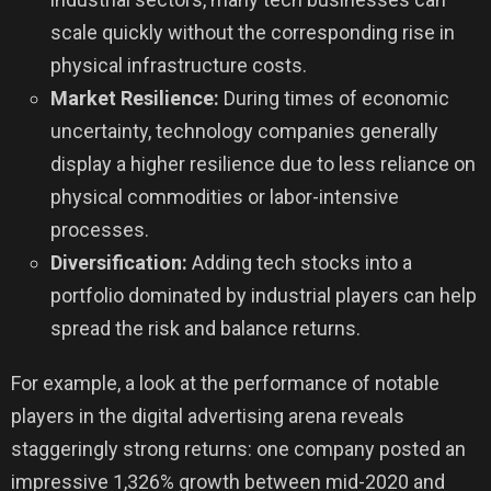
scale quickly without the corresponding rise in
physical infrastructure costs.
Market Resilience:
During times of economic
uncertainty, technology companies generally
display a higher resilience due to less reliance on
physical commodities or labor-intensive
processes.
Diversification:
Adding tech stocks into a
portfolio dominated by industrial players can help
spread the risk and balance returns.
For example, a look at the performance of notable
players in the digital advertising arena reveals
staggeringly strong returns: one company posted an
impressive 1,326% growth between mid-2020 and