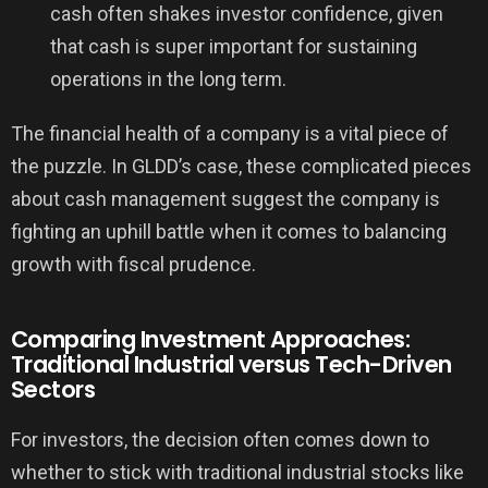
cash often shakes investor confidence, given
that cash is super important for sustaining
operations in the long term.
The financial health of a company is a vital piece of
the puzzle. In GLDD’s case, these complicated pieces
about cash management suggest the company is
fighting an uphill battle when it comes to balancing
growth with fiscal prudence.
Comparing Investment Approaches:
Traditional Industrial versus Tech-Driven
Sectors
For investors, the decision often comes down to
whether to stick with traditional industrial stocks like