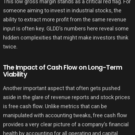
This low gross margin stands as a critical red flag. For
someone aiming to invest in industrial stocks, the
ability to extract more profit from the same revenue
input is often key. GLDD’s numbers here reveal some
hidden complexities that might make investors think
twice.
The Impact of Cash Flow on Long-Term
Viability
Another important aspect that often gets pushed
aside in the glare of revenue reports and stock prices
is free cash flow. Unlike metrics that can be
manipulated with accounting tweaks, free cash flow
provides a very clear picture of a company’s financial
health by accounting for all operating and capital