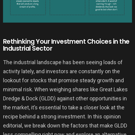
Rethinking Your Investment Choices in the
Industrial Sector
The industrial landscape has been seeing loads of
activity lately, and investors are constantly on the
lookout for stocks that promise steady growth and
minimal risk. When weighing shares like Great Lakes
Dredge & Dock (GLDD) against other opportunities in
the market, it’s essential to take a closer look at the
recipe behind a strong investment. In this opinion
editorial, we break down the factors that make GLDD
less compelling right now and explore an alternative