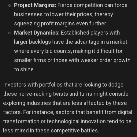
Project Margins:
Fierce competition can force
businesses to lower their prices, thereby
squeezing profit margins even further.
Market Dynamics:
Established players with
larger backlogs have the advantage in a market
where every bid counts, making it difficult for
smaller firms or those with weaker order growth
to shine.
Investors with portfolios that are looking to dodge
these nerve-racking twists and turns might consider
exploring industries that are less affected by these
factors. For instance, sectors that benefit from digital
transformation or technological innovation tend to be
less mired in these competitive battles.