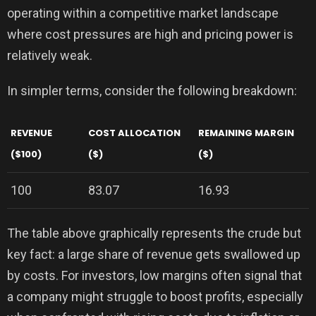
operating within a competitive market landscape
where cost pressures are high and pricing power is
relatively weak.
In simpler terms, consider the following breakdown:
REVENUE
COST ALLOCATION
REMAINING MARGIN
($100)
($)
($)
100
83.07
16.93
The table above graphically represents the crude but
key fact: a large share of revenue gets swallowed up
by costs. For investors, low margins often signal that
a company might struggle to boost profits, especially