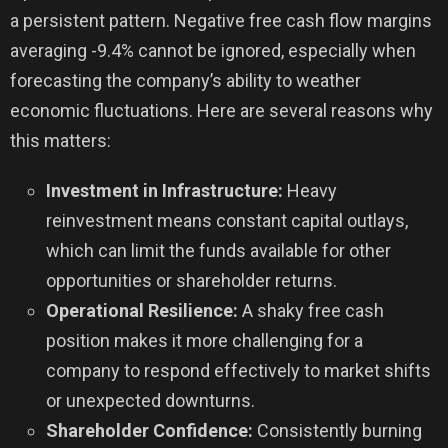
a persistent pattern. Negative free cash flow margins
averaging -9.4% cannot be ignored, especially when
forecasting the company’s ability to weather
economic fluctuations. Here are several reasons why
this matters:
Investment in Infrastructure:
Heavy
reinvestment means constant capital outlays,
which can limit the funds available for other
opportunities or shareholder returns.
Operational Resilience:
A shaky free cash
position makes it more challenging for a
company to respond effectively to market shifts
or unexpected downturns.
Shareholder Confidence:
Consistently burning