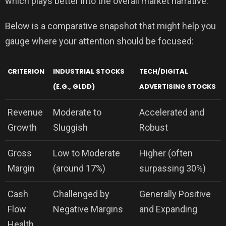
which plays better into the overall market narrative.
Below is a comparative snapshot that might help you
gauge where your attention should be focused:
CRITERION
INDUSTRIAL STOCKS
TECH/DIGITAL
(E.G., GLDD)
ADVERTISING STOCKS
Revenue
Moderate to
Accelerated and
Growth
Sluggish
Robust
Gross
Low to Moderate
Higher (often
Margin
(around 17%)
surpassing 30%)
Cash
Challenged by
Generally Positive
Flow
Negative Margins
and Expanding
Health