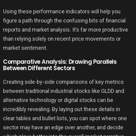
Using these performance indicators will help you
figure a path through the confusing bits of financial
reports and market analysis. It’s far more productive
than relying solely on recent price movements or
market sentiment.
Comparative Analysis: Drawing Parallels
Between Different Sectors
Creating side-by-side comparisons of key metrics
between traditional industrial stocks like GLDD and
alternative technology or digital stocks can be
incredibly revealing. By laying out these details in
clear tables and bullet lists, you can spot where one
sector may have an edge over another, and decide