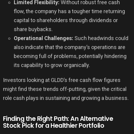
Limited Flexibility:
Without robust free cash
flow, the company has a tougher time returning
capital to shareholders through dividends or
share buybacks.
Operational Challenges:
Such headwinds could
also indicate that the company’s operations are
becoming full of problems, potentially hindering
its capability to grow organically.
Investors looking at GLDD’s free cash flow figures
might find these trends off-putting, given the critical
role cash plays in sustaining and growing a business.
Finding the Right Path: An Alternative
Stock Pick for a Healthier Portfolio