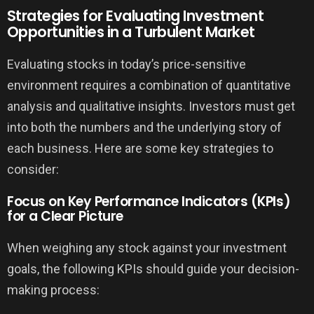
Strategies for Evaluating Investment
Opportunities in a Turbulent Market
Evaluating stocks in today’s price-sensitive
environment requires a combination of quantitative
analysis and qualitative insights. Investors must get
into both the numbers and the underlying story of
each business. Here are some key strategies to
consider:
Focus on Key Performance Indicators (KPIs)
for a Clear Picture
When weighing any stock against your investment
goals, the following KPIs should guide your decision-
making process: