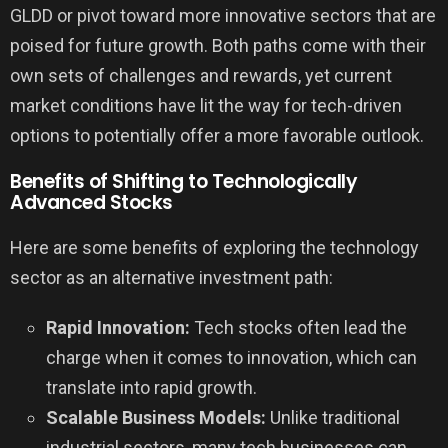
GLDD or pivot toward more innovative sectors that are
poised for future growth. Both paths come with their
own sets of challenges and rewards, yet current
market conditions have lit the way for tech-driven
options to potentially offer a more favorable outlook.
Benefits of Shifting to Technologically
Advanced Stocks
Here are some benefits of exploring the technology
sector as an alternative investment path:
Rapid Innovation:
Tech stocks often lead the
charge when it comes to innovation, which can
translate into rapid growth.
Scalable Business Models:
Unlike traditional
industrial sectors, many tech businesses can