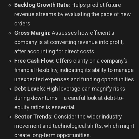
Backlog Growth Rate:
Helps predict future
revenue streams by evaluating the pace of new
orders.
Gross Margin:
Assesses how efficient a
company is at converting revenue into profit,
after accounting for direct costs.
Free Cash Flow:
Offers clarity on a company’s
financial flexibility, indicating its ability to manage
unexpected expenses and funding opportunities.
Debt Levels:
High leverage can magnify risks
during downturns – a careful look at debt-to-
equity ratios is essential.
Sector Trends:
Consider the wider industry
movement and technological shifts, which might
create long-term opportunities.