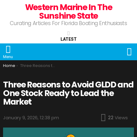
Western Marine In The
Sunshine State
Curating Articles For Florida Boating Enthusiasts
LATEST
S
Menu
You are here:
Home
Three Reasons to Avoid GLDD and One Stock Ready to Lead the Market
Three Reasons to Avoid GLDD and
One Stock Ready to Lead the
Market
January 9, 2026, 12:38 pm
22
Views