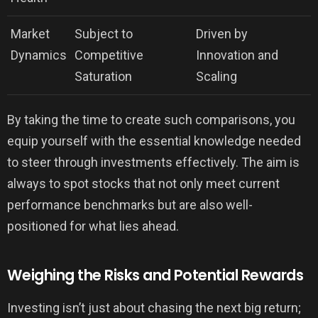
Market
Subject to
Driven by
Dynamics
Competitive
Innovation and
Saturation
Scaling
By taking the time to create such comparisons, you
equip yourself with the essential knowledge needed
to steer through investments effectively. The aim is
always to spot stocks that not only meet current
performance benchmarks but are also well-
positioned for what lies ahead.
Weighing the Risks and Potential Rewards
Investing isn’t just about chasing the next big return;