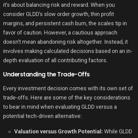
it’s about balancing risk and reward. When you
consider GLDD’s slow order growth, thin profit
margins, and persistent cash burn, the scales tip in
favor of caution. However, a cautious approach
doesn’t mean abandoning risk altogether. Instead, it
involves making calculated decisions based on an in-
depth evaluation of all contributing factors.
Understanding the Trade-Offs
Every investment decision comes with its own set of
trade-offs. Here are some of the key considerations
to bear in mind when evaluating GLDD versus a
potential tech-driven alternative:
Valuation versus Growth Potential:
While GLDD