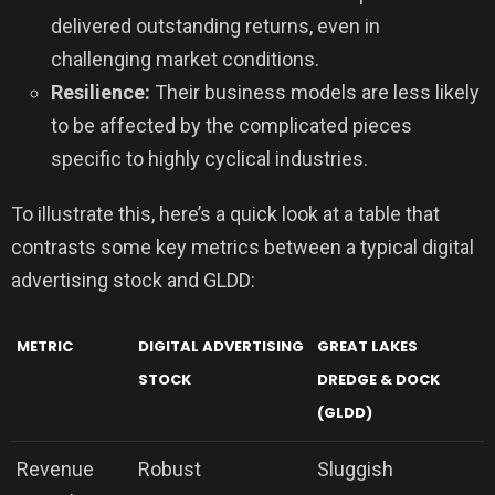
delivered outstanding returns, even in
challenging market conditions.
Resilience:
Their business models are less likely
to be affected by the complicated pieces
specific to highly cyclical industries.
To illustrate this, here’s a quick look at a table that
contrasts some key metrics between a typical digital
advertising stock and GLDD:
METRIC
DIGITAL ADVERTISING
GREAT LAKES
STOCK
DREDGE & DOCK
(GLDD)
Revenue
Robust
Sluggish