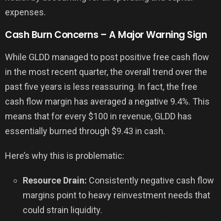
expenses.
Cash Burn Concerns – A Major Warning Sign
While GLDD managed to post positive free cash flow
in the most recent quarter, the overall trend over the
past five years is less reassuring. In fact, the free
cash flow margin has averaged a negative 9.4%. This
means that for every $100 in revenue, GLDD has
essentially burned through $9.43 in cash.
Here’s why this is problematic:
Resource Drain:
Consistently negative cash flow
margins point to heavy reinvestment needs that
could strain liquidity.