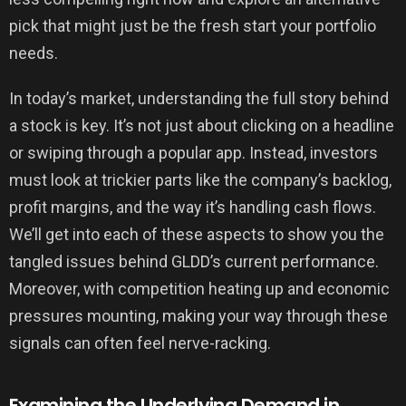
pick that might just be the fresh start your portfolio
needs.
In today’s market, understanding the full story behind
a stock is key. It’s not just about clicking on a headline
or swiping through a popular app. Instead, investors
must look at trickier parts like the company’s backlog,
profit margins, and the way it’s handling cash flows.
We’ll get into each of these aspects to show you the
tangled issues behind GLDD’s current performance.
Moreover, with competition heating up and economic
pressures mounting, making your way through these
signals can often feel nerve-racking.
Examining the Underlying Demand in