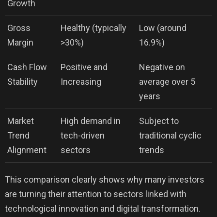
Growth
Gross
Healthy (typically
Low (around
Margin
>30%)
16.9%)
Cash Flow
Positive and
Negative on
Stability
Increasing
average over 5
years
Market
High demand in
Subject to
Trend
tech-driven
traditional cyclic
Alignment
sectors
trends
This comparison clearly shows why many investors
are turning their attention to sectors linked with
technological innovation and digital transformation.