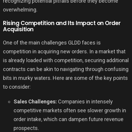
recognizing potential pitfalls before they become
overwhelming.
Rising Competition and Its Impact on Order
Acquisition
One of the main challenges GLDD faces is
competition in acquiring new orders. In a market that
is already loaded with competition, securing additional
contracts can be akin to navigating through confusing
bits in murky waters. Here are some of the key points
to consider:
Sales Challenges:
Companies in intensely
competitive markets often see slower growth in
order intake, which can dampen future revenue
prospects.