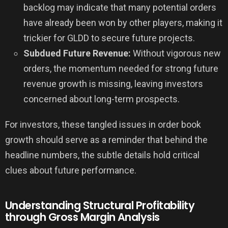
backlog may indicate that many potential orders
have already been won by other players, making it
trickier for GLDD to secure future projects.
Subdued Future Revenue:
Without vigorous new
orders, the momentum needed for strong future
revenue growth is missing, leaving investors
concerned about long-term prospects.
For investors, these tangled issues in order book
growth should serve as a reminder that behind the
headline numbers, the subtle details hold critical
clues about future performance.
Understanding Structural Profitability
through Gross Margin Analysis