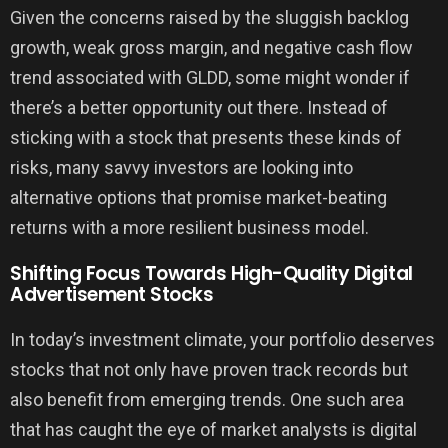
Given the concerns raised by the sluggish backlog
growth, weak gross margin, and negative cash flow
trend associated with GLDD, some might wonder if
there’s a better opportunity out there. Instead of
sticking with a stock that presents these kinds of
risks, many savvy investors are looking into
alternative options that promise market-beating
returns with a more resilient business model.
Shifting Focus Towards High-Quality Digital
Advertisement Stocks
In today’s investment climate, your portfolio deserves
stocks that not only have proven track records but
also benefit from emerging trends. One such area
that has caught the eye of market analysts is digital