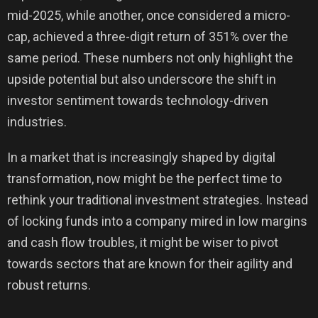
mid-2025, while another, once considered a micro-
cap, achieved a three-digit return of 351% over the
same period. These numbers not only highlight the
upside potential but also underscore the shift in
investor sentiment towards technology-driven
industries.
In a market that is increasingly shaped by digital
transformation, now might be the perfect time to
rethink your traditional investment strategies. Instead
of locking funds into a company mired in low margins
and cash flow troubles, it might be wiser to pivot
towards sectors that are known for their agility and
robust returns.