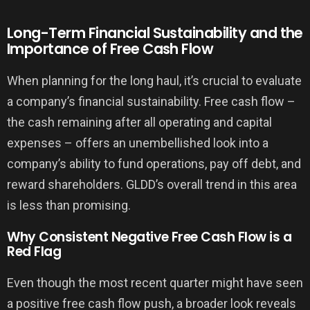
Long-Term Financial Sustainability and the
Importance of Free Cash Flow
When planning for the long haul, it’s crucial to evaluate
a company’s financial sustainability. Free cash flow –
the cash remaining after all operating and capital
expenses – offers an unembellished look into a
company’s ability to fund operations, pay off debt, and
reward shareholders. GLDD’s overall trend in this area
is less than promising.
Why Consistent Negative Free Cash Flow is a
Red Flag
Even though the most recent quarter might have seen
a positive free cash flow push, a broader look reveals