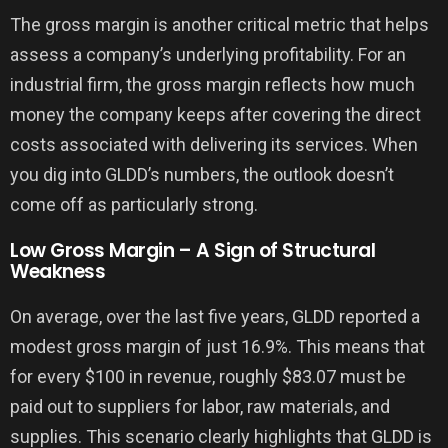
The gross margin is another critical metric that helps
assess a company’s underlying profitability. For an
industrial firm, the gross margin reflects how much
money the company keeps after covering the direct
costs associated with delivering its services. When
you dig into GLDD’s numbers, the outlook doesn’t
come off as particularly strong.
Low Gross Margin – A Sign of Structural
Weakness
On average, over the last five years, GLDD reported a
modest gross margin of just 16.9%. This means that
for every $100 in revenue, roughly $83.07 must be
paid out to suppliers for labor, raw materials, and
supplies. This scenario clearly highlights that GLDD is