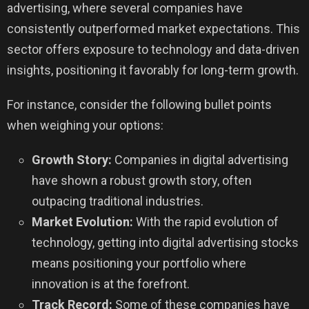
advertising, where several companies have
consistently outperformed market expectations. This
sector offers exposure to technology and data-driven
insights, positioning it favorably for long-term growth.
For instance, consider the following bullet points
when weighing your options:
Growth Story:
Companies in digital advertising
have shown a robust growth story, often
outpacing traditional industries.
Market Evolution:
With the rapid evolution of
technology, getting into digital advertising stocks
means positioning your portfolio where
innovation is at the forefront.
Track Record:
Some of these companies have