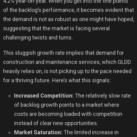
4.2% year-on-year. When you get into the fine points
of the backlog’s performance, it becomes evident that
the demand is not as robust as one might have hoped,
suggesting that the market is facing several
challenging twists and turns.
This sluggish growth rate implies that demand for
construction and maintenance services, which GLDD
heavily relies on, is not picking up to the pace needed
for a thriving future. Here’s what this signals:
Increased Competition:
The relatively slow rate
of backlog growth points to a market where
costs are becoming loaded with competition
instead of clear new opportunities.
Market Saturation:
The limited increase in