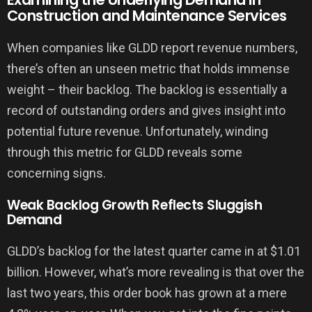
Construction and Maintenance Services
When companies like GLDD report revenue numbers,
there’s often an unseen metric that holds immense
weight – their backlog. The backlog is essentially a
record of outstanding orders and gives insight into
potential future revenue. Unfortunately, winding
through this metric for GLDD reveals some
concerning signs.
Weak Backlog Growth Reflects Sluggish
Demand
GLDD’s backlog for the latest quarter came in at $1.01
billion. However, what’s more revealing is that over the
last two years, this order book has grown at a mere