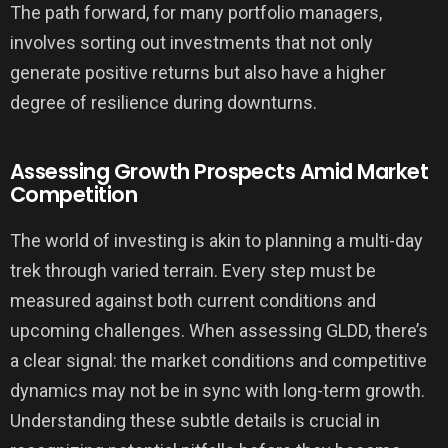
The path forward, for many portfolio managers,
involves sorting out investments that not only
generate positive returns but also have a higher
degree of resilience during downturns.
Assessing Growth Prospects Amid Market
Competition
The world of investing is akin to planning a multi-day
trek through varied terrain. Every step must be
measured against both current conditions and
upcoming challenges. When assessing GLDD, there’s
a clear signal: the market conditions and competitive
dynamics may not be in sync with long-term growth.
Understanding these subtle details is crucial in