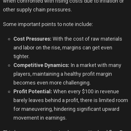
when confronted with rising costs due to inflation or
other supply chain pressures.
Some important points to note include:
Cost Pressures:
With the cost of raw materials
and labor on the rise, margins can get even
tighter.
Competitive Dynamics:
In a market with many
players, maintaining a healthy profit margin
becomes even more challenging.
Profit Potential:
When every $100 in revenue
barely leaves behind a profit, there is limited room
for maneuvering, hindering significant upward
movement in earnings.