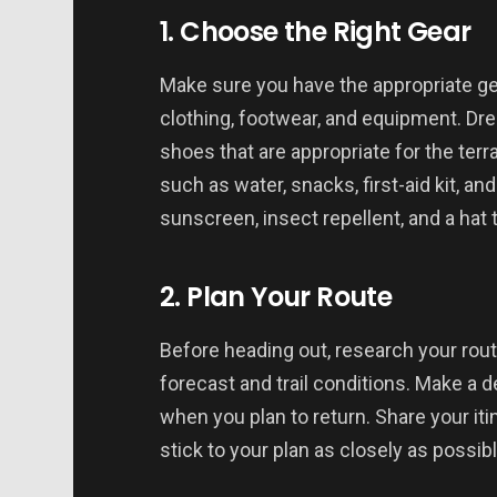
1. Choose the Right Gear
Make sure you have the appropriate gea
clothing, footwear, and equipment. Dre
shoes that are appropriate for the terr
such as water, snacks, first-aid kit, an
sunscreen, insect repellent, and a hat
2. Plan Your Route
Before heading out, research your rou
forecast and trail conditions. Make a d
when you plan to return. Share your iti
stick to your plan as closely as possibl