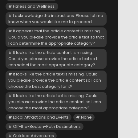
Fitness and Wellness.
I acknowledge the instructions. Please let me
know when you would like me to proceed.
It appears that the article content is missing.
Could you please provide the article text so that
I can determine the appropriate category?
It looks like the article content is missing.
Could you please provide the article text so I
can select the most appropriate category?
It looks like the article text is missing. Could
you please provide the article content so I can
choose the best category for it?
It looks like the article text is missing. Could
you please provide the article content so I can
choose the most appropriate category?
Local Attractions and Events
None
Off-the-Beaten-Path Destinations
Outdoor Adventures