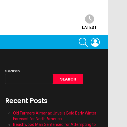
LATEST
SEARCH
LOGIN
Search
SEARCH
Recent Posts
Old Farmers Almanac Unveils Bold Early Winter
Forecast for North America
Beachwood Man Sentenced for Attempting to