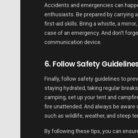
Accidents and emergencies can happe
enthusiasts. Be prepared by carrying a
first-aid skills. Bring a whistle, a mirro
case of an emergency. And don’t forget
communication device.
6. Follow Safety Guideline
Finally, follow safety guidelines to pr
staying hydrated, taking regular breaks
camping, set up your tent and campfire
fire unattended. And always be aware 
such as wildlife, weather, and steep ter
By following these tips, you can ensur