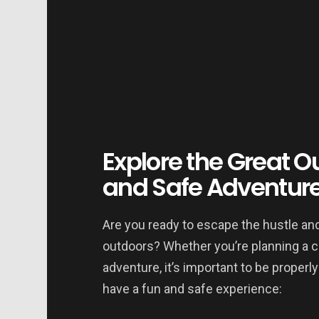
Explore the Great Ou
and Safe Adventur
Are you ready to escape the hustle and
outdoors? Whether you’re planning a ca
adventure, it’s important to be properl
have a fun and safe experience: