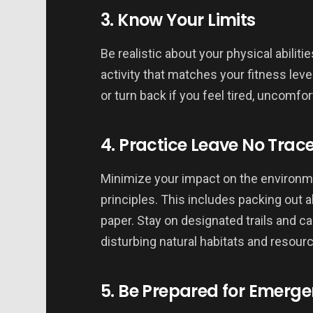
3. Know Your Limits
Be realistic about your physical abiliti
activity that matches your fitness level
or turn back if you feel tired, uncomfor
4. Practice Leave No Trac
Minimize your impact on the environm
principles. This includes packing out al
paper. Stay on designated trails and ca
disturbing natural habitats and resour
5. Be Prepared for Emerge