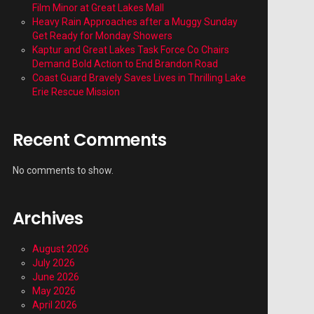
Film Minor at Great Lakes Mall
Heavy Rain Approaches after a Muggy Sunday
Get Ready for Monday Showers
Kaptur and Great Lakes Task Force Co Chairs
Demand Bold Action to End Brandon Road
Coast Guard Bravely Saves Lives in Thrilling Lake
Erie Rescue Mission
Recent Comments
No comments to show.
Archives
August 2026
July 2026
June 2026
May 2026
April 2026