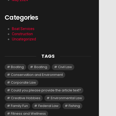
Categories
Boat Services
Construction
Uncategorized
TAGS
Boating
Boating.
Civil Law
Conservation and Environment
Corporate Law
Could you please provide the article text?
Creative Hobbies
Environmental Law
Family Fun
Federal Law
Fishing
Fitness and Wellness