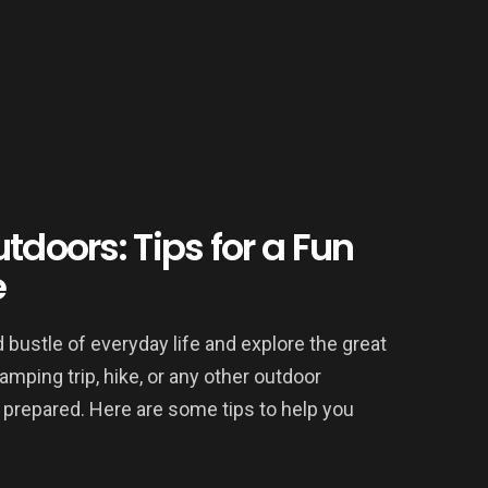
tdoors: Tips for a Fun
e
 bustle of everyday life and explore the great
mping trip, hike, or any other outdoor
y prepared. Here are some tips to help you