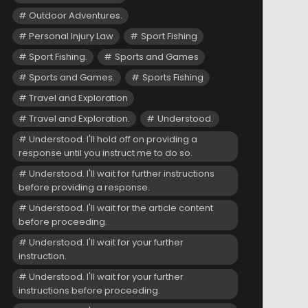
Outdoor Adventures.
Personal Injury Law
Sport Fishing
Sport Fishing.
Sports and Games
Sports and Games.
Sports Fishing
Travel and Exploration
Travel and Exploration.
Understood.
Understood. I'll hold off on providing a
response until you instruct me to do so.
Understood. I'll wait for further instructions
before providing a response.
Understood. I'll wait for the article content
before proceeding.
Understood. I'll wait for your further
instruction.
Understood. I'll wait for your further
instructions before proceeding.