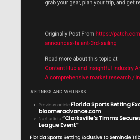
grab your gear, plan your trip, and get 
Originally Post From
https://patch.co
announces-talent-3rd-sailing
Read more about this topic at
Content Hub and Insightful Industry A
A comprehensive market research / ins
FITNESS AND WELLNESS
Florida Sports Betting Ex
See
Previous article
bloomeradvance.com
more
“Clarksville’s Timms Secures
Next article
League Event”
Florida Sports Betting Exclusive to Seminole T