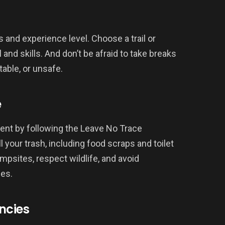
es and experience level. Choose a trail or
 and skills. And don’t be afraid to take breaks
table, or unsafe.
e
ent by following the Leave No Trace
l your trash, including food scraps and toilet
mpsites, respect wildlife, and avoid
ces.
ncies