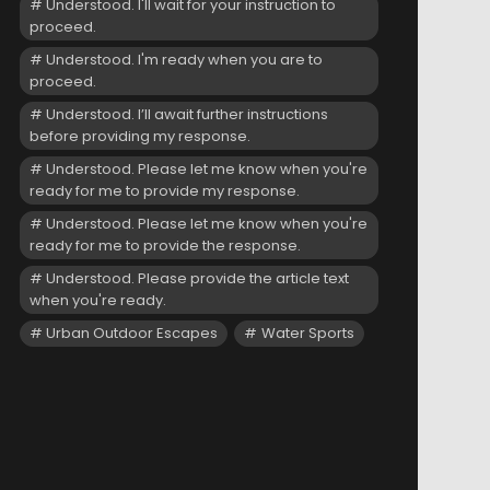
Understood. I'll wait for your instruction to
proceed.
Understood. I'm ready when you are to
proceed.
Understood. I’ll await further instructions
before providing my response.
Understood. Please let me know when you're
ready for me to provide my response.
Understood. Please let me know when you're
ready for me to provide the response.
Understood. Please provide the article text
when you're ready.
Urban Outdoor Escapes
Water Sports