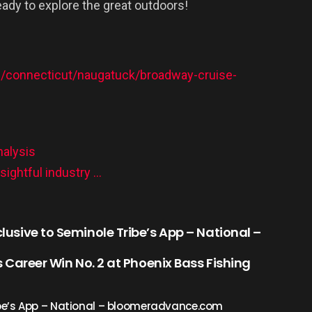
ready to explore the great outdoors!
m/connecticut/naugatuck/broadway-cruise-
nalysis
ightful industry …
clusive to Seminole Tribe’s App – National –
 Career Win No. 2 at Phoenix Bass Fishing
ribe’s App – National – bloomeradvance.com