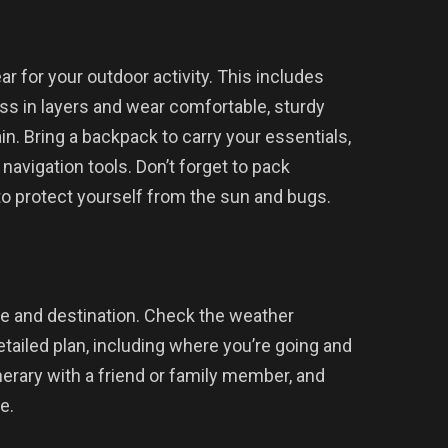
r for your outdoor activity. This includes
ss in layers and wear comfortable, sturdy
ain. Bring a backpack to carry your essentials,
d navigation tools. Don’t forget to pack
 to protect yourself from the sun and bugs.
te and destination. Check the weather
etailed plan, including where you’re going and
nerary with a friend or family member, and
e.