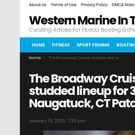
About Us
Terms of Use
Privacy Policy
DMCA Noti
Western Marine In 
Curating Articles For Florida Boating Enth
HOME
FITNESS
SPORT FISHING
BOATIN
You are here:
Home
The Broadway Cruise reveals star-studded lineup for 3rd voyage Naugatuck, CT Patch
The Broadway Cruis
studded lineup for
Naugatuck, CT Pat
January 15, 2025, 7:35 pm