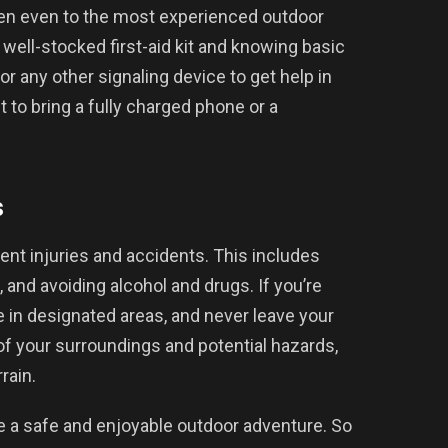
n even to the most experienced outdoor
 well-stocked first-aid kit and knowing basic
r, or any other signaling device to get help in
 to bring a fully charged phone or a
s
event injuries and accidents. This includes
, and avoiding alcohol and drugs. If you’re
 in designated areas, and never leave your
of your surroundings and potential hazards,
rain.
e a safe and enjoyable outdoor adventure. So