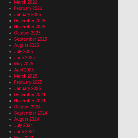
March 2026
February 2026
January 2026
December 2025
November 2025
October 2025
September 2025
August 2025
July 2025
June 2025
May 2025
April 2025
March 2025
February 2025
January 2025
December 2024
November 2024
October 2024
September 2024
August 2024
July 2024
June 2024
May 2024