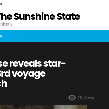
ce
The Sunshine State
usiasts
G
e reveals star-
 3rd voyage
ch
46
Views