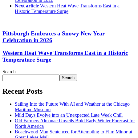
Celebration in 2026
Next article
Western Heat Wave Transforms East in a
Historic Temperature Surge
Pittsburgh Embraces a Snowy New Year
Celebration in 2026
Western Heat Wave Transforms East in a Historic
Temperature Surge
Search
Search
Recent Posts
Sailing Into the Future With AI and Weather at the Chicago
Maritime Museum
Mild Days Evolve into an Unexpected Late Week Chill
Old Farmers Almanac Unveils Bold Early Winter Forecast for
North America
Beachwood Man Sentenced for Attempting to Film Minor at
Great Lakes Mall