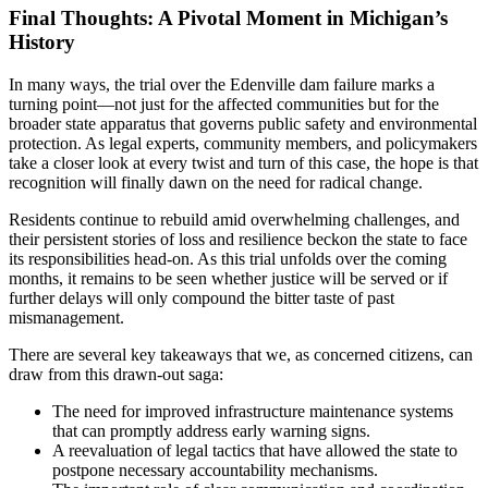
Final Thoughts: A Pivotal Moment in Michigan’s
History
In many ways, the trial over the Edenville dam failure marks a
turning point—not just for the affected communities but for the
broader state apparatus that governs public safety and environmental
protection. As legal experts, community members, and policymakers
take a closer look at every twist and turn of this case, the hope is that
recognition will finally dawn on the need for radical change.
Residents continue to rebuild amid overwhelming challenges, and
their persistent stories of loss and resilience beckon the state to face
its responsibilities head-on. As this trial unfolds over the coming
months, it remains to be seen whether justice will be served or if
further delays will only compound the bitter taste of past
mismanagement.
There are several key takeaways that we, as concerned citizens, can
draw from this drawn-out saga:
The need for improved infrastructure maintenance systems
that can promptly address early warning signs.
A reevaluation of legal tactics that have allowed the state to
postpone necessary accountability mechanisms.