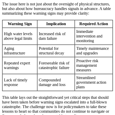
The issue here is not just about the oversight of physical structures,
but also about how bureaucracy handles signals in advance. A table
summarizing these warning signs may provide clarity:
Warning Sign
Implication
Required Action
Immediate
High water levels
Increased risk of
intervention and
above legal limits
dam failure
monitoring
Aging
Potential for
Timely maintenance
infrastructure
structural decay
and upgrades
Proactive risk
Repeated expert
Foreseeable risk of
management
warnings
catastrophic failure
measures
Streamlined
Lack of timely
Compounded
government action
response
damage and loss
plans
This table lays out the straightforward yet critical steps that should
have been taken before warning signs escalated into a full-blown
catastrophe. The challenge now is for policymakers to take these
lessons to heart so that communities do not continue to navigate or