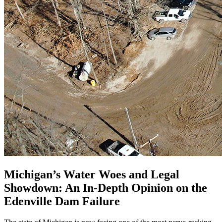
Michigan’s Water Woes and Legal
Showdown: An In-Depth Opinion on the
Edenville Dam Failure