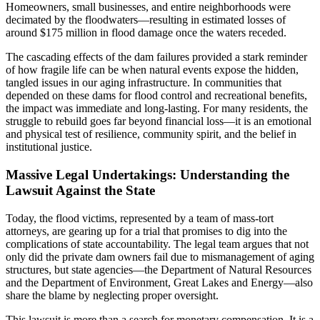
Homeowners, small businesses, and entire neighborhoods were
decimated by the floodwaters—resulting in estimated losses of
around $175 million in flood damage once the waters receded.
The cascading effects of the dam failures provided a stark reminder
of how fragile life can be when natural events expose the hidden,
tangled issues in our aging infrastructure. In communities that
depended on these dams for flood control and recreational benefits,
the impact was immediate and long-lasting. For many residents, the
struggle to rebuild goes far beyond financial loss—it is an emotional
and physical test of resilience, community spirit, and the belief in
institutional justice.
Massive Legal Undertakings: Understanding the
Lawsuit Against the State
Today, the flood victims, represented by a team of mass-tort
attorneys, are gearing up for a trial that promises to dig into the
complications of state accountability. The legal team argues that not
only did the private dam owners fail due to mismanagement of aging
structures, but state agencies—the Department of Natural Resources
and the Department of Environment, Great Lakes and Energy—also
share the blame by neglecting proper oversight.
This lawsuit is more than a search for monetary compensation. It is a