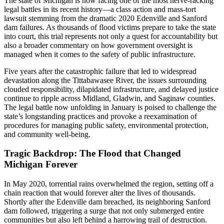
The state of Michigan is now facing one of the most nerve-racking
legal battles in its recent history—a class action and mass-tort
lawsuit stemming from the dramatic 2020 Edenville and Sanford
dam failures. As thousands of flood victims prepare to take the state
into court, this trial represents not only a quest for accountability but
also a broader commentary on how government oversight is
managed when it comes to the safety of public infrastructure.
Five years after the catastrophic failure that led to widespread
devastation along the Tittabawasee River, the issues surrounding
clouded responsibility, dilapidated infrastructure, and delayed justice
continue to ripple across Midland, Gladwin, and Saginaw counties.
The legal battle now unfolding in January is poised to challenge the
state’s longstanding practices and provoke a reexamination of
procedures for managing public safety, environmental protection,
and community well-being.
Tragic Backdrop: The Flood that Changed
Michigan Forever
In May 2020, torrential rains overwhelmed the region, setting off a
chain reaction that would forever alter the lives of thousands.
Shortly after the Edenville dam breached, its neighboring Sanford
dam followed, triggering a surge that not only submerged entire
communities but also left behind a harrowing trail of destruction.