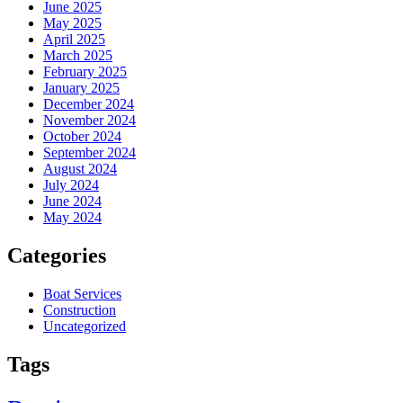
June 2025
May 2025
April 2025
March 2025
February 2025
January 2025
December 2024
November 2024
October 2024
September 2024
August 2024
July 2024
June 2024
May 2024
Categories
Boat Services
Construction
Uncategorized
Tags