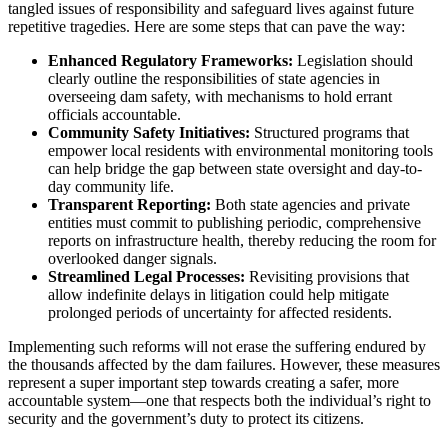
tangled issues of responsibility and safeguard lives against future
repetitive tragedies. Here are some steps that can pave the way:
Enhanced Regulatory Frameworks:
Legislation should
clearly outline the responsibilities of state agencies in
overseeing dam safety, with mechanisms to hold errant
officials accountable.
Community Safety Initiatives:
Structured programs that
empower local residents with environmental monitoring tools
can help bridge the gap between state oversight and day-to-
day community life.
Transparent Reporting:
Both state agencies and private
entities must commit to publishing periodic, comprehensive
reports on infrastructure health, thereby reducing the room for
overlooked danger signals.
Streamlined Legal Processes:
Revisiting provisions that
allow indefinite delays in litigation could help mitigate
prolonged periods of uncertainty for affected residents.
Implementing such reforms will not erase the suffering endured by
the thousands affected by the dam failures. However, these measures
represent a super important step towards creating a safer, more
accountable system—one that respects both the individual’s right to
security and the government’s duty to protect its citizens.