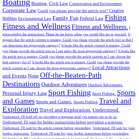
Boating
Boating.
Civil Law
Conservation and Environment
Corporate Law
Creative
Could you please provide the article text?
Fishing
Family Fun
Federal Law
Hobbies
Environmental Law
Fitness and Wellness
Fitness and Wellness.
I
acknowledge the instructions. Please let me know when you would like me to proceed.
It
appears that the article content is missing. Could you please provide the article text so that I
can determine the appropriate category?
It looks like the article content is missing. Could
you please provide the article text so I can select the most appropriate category?
It looks like
the article text is missing. Could you please provide the article content so I can choose the
best category for it?
It looks like the article text is missing. Could you please provide the
Local Attractions
article content so I can choose the most appropriate category?
Off-the-Beaten-Path
and Events
None
Destinations
Outdoor Adventures
Outdoor Adventures.
Sport Fishing
Sports
Personal Injury Law
Sport Fishing.
Travel and
and Games
Sports and Games.
Sports Fishing
Exploration
Travel and Exploration.
Understood.
Understood. I'll hold off on providing a response until you instruct me to do so.
Understood. I'll wait for further instructions before providing a response.
Understood. I'll wait for the article content before proceeding.
Understood. I'll wait for your
further instruction.
Understood. I'll wait for your further instructions before proceeding.
Understood. I'll wait for your instruction to proceed.