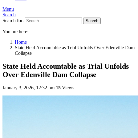
Menu
Search
Search for:
Search
You are here:
Home
State Held Accountable as Trial Unfolds Over Edenville Dam
Collapse
State Held Accountable as Trial Unfolds
Over Edenville Dam Collapse
January 3, 2026, 12:32 pm
15
Views