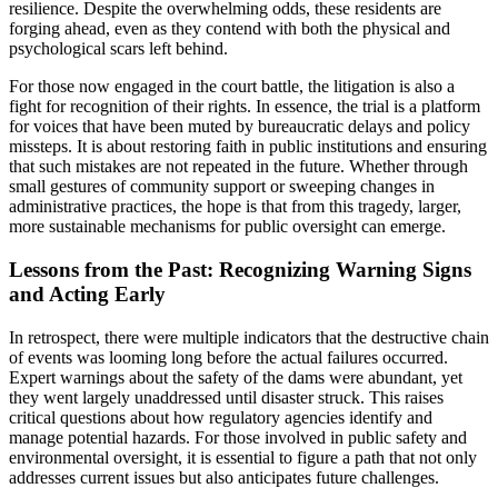
resilience. Despite the overwhelming odds, these residents are
forging ahead, even as they contend with both the physical and
psychological scars left behind.
For those now engaged in the court battle, the litigation is also a
fight for recognition of their rights. In essence, the trial is a platform
for voices that have been muted by bureaucratic delays and policy
missteps. It is about restoring faith in public institutions and ensuring
that such mistakes are not repeated in the future. Whether through
small gestures of community support or sweeping changes in
administrative practices, the hope is that from this tragedy, larger,
more sustainable mechanisms for public oversight can emerge.
Lessons from the Past: Recognizing Warning Signs
and Acting Early
In retrospect, there were multiple indicators that the destructive chain
of events was looming long before the actual failures occurred.
Expert warnings about the safety of the dams were abundant, yet
they went largely unaddressed until disaster struck. This raises
critical questions about how regulatory agencies identify and
manage potential hazards. For those involved in public safety and
environmental oversight, it is essential to figure a path that not only
addresses current issues but also anticipates future challenges.