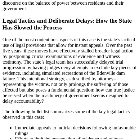
discourse on the balance of power between residents and their
government.
Legal Tactics and Deliberate Delays: How the State
Has Slowed the Process
One of the most contentious aspects of this case is the state’s tactical
use of legal provisions that allow for instant appeals. Over the past
five years, these moves have effectively stalled broader legal action
by postponing crucial examinations of evidence and witness
testimony. The state’s legal team has successfully delayed trial
progression by having judges deny attempts to exclude key pieces of
evidence, including simulated recreations of the Edenville dam
failure. This intentional strategy, as described by attorneys
representing the victims, not only prolongs the suffering of those
affected but also poses a fundamental question: how can true justice
be served when the machinery of government seems designed to
delay accountability?
The following bullet list summarizes some of the key legal tactics
observed in this case:
Immediate appeals to judicial decisions following unfavorable
rulings
Efforts to limit the presentation of evidence and witness