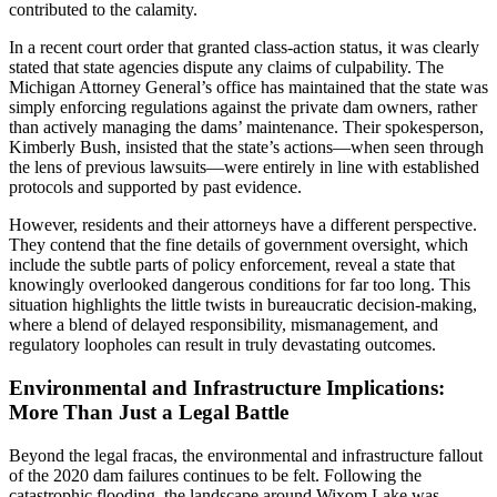
contributed to the calamity.
In a recent court order that granted class-action status, it was clearly
stated that state agencies dispute any claims of culpability. The
Michigan Attorney General’s office has maintained that the state was
simply enforcing regulations against the private dam owners, rather
than actively managing the dams’ maintenance. Their spokesperson,
Kimberly Bush, insisted that the state’s actions—when seen through
the lens of previous lawsuits—were entirely in line with established
protocols and supported by past evidence.
However, residents and their attorneys have a different perspective.
They contend that the fine details of government oversight, which
include the subtle parts of policy enforcement, reveal a state that
knowingly overlooked dangerous conditions for far too long. This
situation highlights the little twists in bureaucratic decision-making,
where a blend of delayed responsibility, mismanagement, and
regulatory loopholes can result in truly devastating outcomes.
Environmental and Infrastructure Implications:
More Than Just a Legal Battle
Beyond the legal fracas, the environmental and infrastructure fallout
of the 2020 dam failures continues to be felt. Following the
catastrophic flooding, the landscape around Wixom Lake was