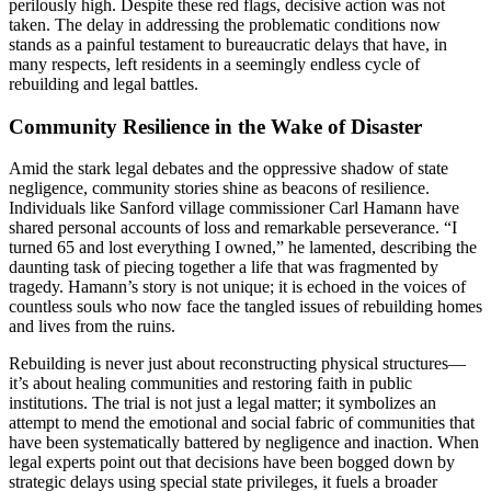
perilously high. Despite these red flags, decisive action was not
taken. The delay in addressing the problematic conditions now
stands as a painful testament to bureaucratic delays that have, in
many respects, left residents in a seemingly endless cycle of
rebuilding and legal battles.
Community Resilience in the Wake of Disaster
Amid the stark legal debates and the oppressive shadow of state
negligence, community stories shine as beacons of resilience.
Individuals like Sanford village commissioner Carl Hamann have
shared personal accounts of loss and remarkable perseverance. “I
turned 65 and lost everything I owned,” he lamented, describing the
daunting task of piecing together a life that was fragmented by
tragedy. Hamann’s story is not unique; it is echoed in the voices of
countless souls who now face the tangled issues of rebuilding homes
and lives from the ruins.
Rebuilding is never just about reconstructing physical structures—
it’s about healing communities and restoring faith in public
institutions. The trial is not just a legal matter; it symbolizes an
attempt to mend the emotional and social fabric of communities that
have been systematically battered by negligence and inaction. When
legal experts point out that decisions have been bogged down by
strategic delays using special state privileges, it fuels a broader