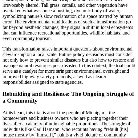
irrevocably altered. Tall grass, cattails, and other vegetation have
overtaken what was once a bustling, dynamic body of water,
symbolizing nature’s slow reclamation of a space marred by human
error. The environmental ramifications of such a transformation go
far beyond aesthetic changes; they signal a shift in local ecosystems
that can influence recreational opportunities, wildlife habitats, and
even community tourism.
This transformation raises important questions about environmental
stewardship on a local scale. Future policy decisions must consider
not only how to prevent similar disasters but also how to restore and
manage natural resources post-disaster. In this context, the trial could
serve as a catalyst for more stringent environmental oversight and
improved highway safety protocols, as well as clearer
responsibilities assigned to state agencies.
Rebuilding and Resilience: The Ongoing Struggle of
a Community
At its heart, this trial is about the people of Michigan—the
homeowners and business owners who are piecing together their
lives after a calamity of unimaginable proportions. The struggle of
individuals like Carl Hamann, who recounts having “rebuilt [his]
house mostly by [himself],” paints a vivid picture of community