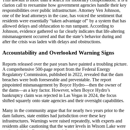
clarion call to reexamine how government agencies handle their key
responsibilities over public infrastructure. Attorney Ven Johnson,
one of the lead attorneys in the case, has voiced the sentiment that
residents were essentially “taken advantage of” by a system that has
allowed delays and obfuscation to run rampant. According to
Johnson, evidence gathered so far clearly indicates that life-altering
mismanagement occurred and that the state’s behavior during and
after the crisis was laden with delays and obstructions.
Accountability and Overlooked Warning Signs
Reports released over the past years have painted a troubling picture.
A comprehensive 500-page report from the Federal Energy
Regulatory Commission, published in 2022, revealed that the dam
breaches were both foreseeable and preventable. The report
pinpointed mismanagement by Boyce Hydro—then the owner of
the dams—as a key factor. However, when Boyce Hydro’s
bankruptcy claim was rejected in Las Vegas in 2024, the focus
shifted squarely onto state agencies and their oversight capabilities.
Many in the community argue that for nearly two years prior to the
dam failures, state entities had jurisdiction over these key
infrastructures. Warnings were raised repeatedly, with experts and
residents alike cautioning that the water levels in Wixom Lake were