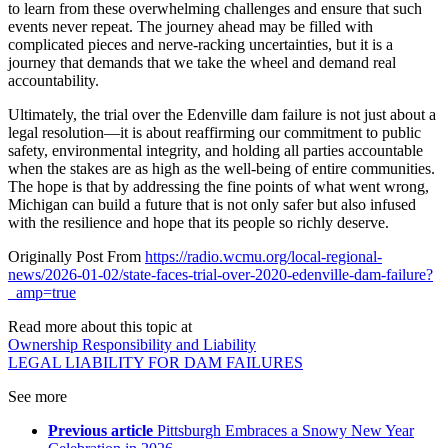
to learn from these overwhelming challenges and ensure that such
events never repeat. The journey ahead may be filled with
complicated pieces and nerve-racking uncertainties, but it is a
journey that demands that we take the wheel and demand real
accountability.
Ultimately, the trial over the Edenville dam failure is not just about a
legal resolution—it is about reaffirming our commitment to public
safety, environmental integrity, and holding all parties accountable
when the stakes are as high as the well-being of entire communities.
The hope is that by addressing the fine points of what went wrong,
Michigan can build a future that is not only safer but also infused
with the resilience and hope that its people so richly deserve.
Originally Post From
https://radio.wcmu.org/local-regional-
news/2026-01-02/state-faces-trial-over-2020-edenville-dam-failure?
_amp=true
Read more about this topic at
Ownership Responsibility and Liability
LEGAL LIABILITY FOR DAM FAILURES
See more
Previous article
Pittsburgh Embraces a Snowy New Year