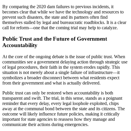
By comparing the 2020 dam failures to previous incidents, it
becomes clear that while we have the technology and resources to
prevent such disasters, the state and its partners often find
themselves stalled by legal and bureaucratic roadblocks. It is a clear
call for reform—one that the coming trial may help to catalyze.
Public Trust and the Future of Government
Accountability
At the core of the ongoing debate is the issue of public trust. When
communities see a government delaying action through strategic use
of legal procedures, their faith in the system erodes rapidly. This
situation is not merely about a single failure of infrastructure—it
symbolizes a broader disconnect between what residents expect
from their government and what is actually delivered.
Public trust can only be restored when accountability is both
transparent and swift. The trial, in this sense, stands as a poignant
reminder that every delay, every legal loophole exploited, chips
away at the communal bond between the state and its citizens. The
outcome will likely influence future policies, making it critically
important for state agencies to reassess how they manage and
communicate their actions during emergencies.