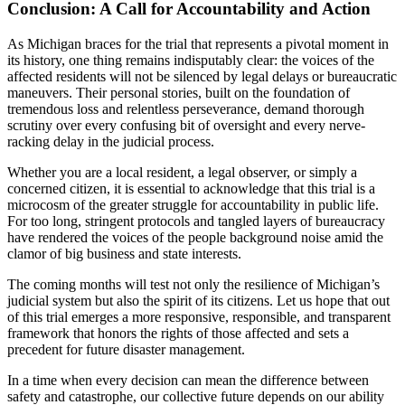
Conclusion: A Call for Accountability and Action
As Michigan braces for the trial that represents a pivotal moment in
its history, one thing remains indisputably clear: the voices of the
affected residents will not be silenced by legal delays or bureaucratic
maneuvers. Their personal stories, built on the foundation of
tremendous loss and relentless perseverance, demand thorough
scrutiny over every confusing bit of oversight and every nerve-
racking delay in the judicial process.
Whether you are a local resident, a legal observer, or simply a
concerned citizen, it is essential to acknowledge that this trial is a
microcosm of the greater struggle for accountability in public life.
For too long, stringent protocols and tangled layers of bureaucracy
have rendered the voices of the people background noise amid the
clamor of big business and state interests.
The coming months will test not only the resilience of Michigan’s
judicial system but also the spirit of its citizens. Let us hope that out
of this trial emerges a more responsive, responsible, and transparent
framework that honors the rights of those affected and sets a
precedent for future disaster management.
In a time when every decision can mean the difference between
safety and catastrophe, our collective future depends on our ability