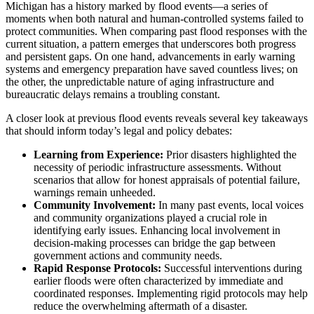
Michigan has a history marked by flood events—a series of
moments when both natural and human-controlled systems failed to
protect communities. When comparing past flood responses with the
current situation, a pattern emerges that underscores both progress
and persistent gaps. On one hand, advancements in early warning
systems and emergency preparation have saved countless lives; on
the other, the unpredictable nature of aging infrastructure and
bureaucratic delays remains a troubling constant.
A closer look at previous flood events reveals several key takeaways
that should inform today’s legal and policy debates:
Learning from Experience:
Prior disasters highlighted the
necessity of periodic infrastructure assessments. Without
scenarios that allow for honest appraisals of potential failure,
warnings remain unheeded.
Community Involvement:
In many past events, local voices
and community organizations played a crucial role in
identifying early issues. Enhancing local involvement in
decision-making processes can bridge the gap between
government actions and community needs.
Rapid Response Protocols:
Successful interventions during
earlier floods were often characterized by immediate and
coordinated responses. Implementing rigid protocols may help
reduce the overwhelming aftermath of a disaster.