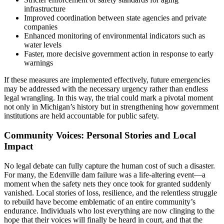
infrastructure
Improved coordination between state agencies and private
companies
Enhanced monitoring of environmental indicators such as
water levels
Faster, more decisive government action in response to early
warnings
If these measures are implemented effectively, future emergencies
may be addressed with the necessary urgency rather than endless
legal wrangling. In this way, the trial could mark a pivotal moment
not only in Michigan’s history but in strengthening how government
institutions are held accountable for public safety.
Community Voices: Personal Stories and Local
Impact
No legal debate can fully capture the human cost of such a disaster.
For many, the Edenville dam failure was a life-altering event—a
moment when the safety nets they once took for granted suddenly
vanished. Local stories of loss, resilience, and the relentless struggle
to rebuild have become emblematic of an entire community’s
endurance. Individuals who lost everything are now clinging to the
hope that their voices will finally be heard in court, and that the