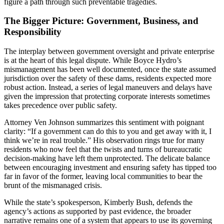
figure a path through such preventable tragedies.
The Bigger Picture: Government, Business, and
Responsibility
The interplay between government oversight and private enterprise
is at the heart of this legal dispute. While Boyce Hydro’s
mismanagement has been well documented, once the state assumed
jurisdiction over the safety of these dams, residents expected more
robust action. Instead, a series of legal maneuvers and delays have
given the impression that protecting corporate interests sometimes
takes precedence over public safety.
Attorney Ven Johnson summarizes this sentiment with poignant
clarity: “If a government can do this to you and get away with it, I
think we’re in real trouble.” His observation rings true for many
residents who now feel that the twists and turns of bureaucratic
decision-making have left them unprotected. The delicate balance
between encouraging investment and ensuring safety has tipped too
far in favor of the former, leaving local communities to bear the
brunt of the mismanaged crisis.
While the state’s spokesperson, Kimberly Bush, defends the
agency’s actions as supported by past evidence, the broader
narrative remains one of a system that appears to use its governing