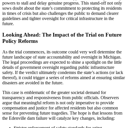
powers to stall and delay genuine progress. This stand-off not only
sows doubt about the state’s commitment to protecting its residents
in times of crisis but also challenges the public to demand clearer
guidelines and tighter oversight for critical infrastructure in the
future.
Looking Ahead: The Impact of the Trial on Future
Policy Reforms
As the trial commences, its outcome could very well determine the
future landscape of state accountability and oversight in Michigan.
The legal proceedings are expected to shine a spotlight on the little
details of government oversight regarding public infrastructure
safety. If the verdict ultimately condemns the state’s actions (or lack
thereof), it could trigger a series of reforms aimed at ensuring similar
disasters are avoided in the future.
This case is emblematic of the greater societal demand for
transparency and responsiveness from public officials. Observers
argue that meaningful reform is not only imperative to provide
compensation and justice for affected residents but also common
sense for preventing future tragedies. The hope is that lessons from
the Edenville dam failure will catalyze key changes, including:
Stricter enforcement of safety standards for aging