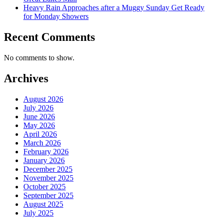
Heavy Rain Approaches after a Muggy Sunday Get Ready
for Monday Showers
Recent Comments
No comments to show.
Archives
August 2026
July 2026
June 2026
May 2026
April 2026
March 2026
February 2026
January 2026
December 2025
November 2025
October 2025
September 2025
August 2025
July 2025