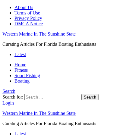
About Us
Terms of Use
Privacy Policy
DMCA Notice
Western Marine In The Sunshine State
Curating Articles For Florida Boating Enthusiasts
Latest
Home
Fitness
Sport Fishing
Boating
Search
Search for:
Search
Login
Western Marine In The Sunshine State
Curating Articles For Florida Boating Enthusiasts
Latest