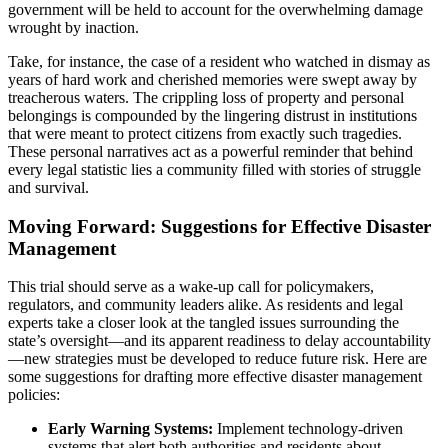
government will be held to account for the overwhelming damage
wrought by inaction.
Take, for instance, the case of a resident who watched in dismay as
years of hard work and cherished memories were swept away by
treacherous waters. The crippling loss of property and personal
belongings is compounded by the lingering distrust in institutions
that were meant to protect citizens from exactly such tragedies.
These personal narratives act as a powerful reminder that behind
every legal statistic lies a community filled with stories of struggle
and survival.
Moving Forward: Suggestions for Effective Disaster
Management
This trial should serve as a wake-up call for policymakers,
regulators, and community leaders alike. As residents and legal
experts take a closer look at the tangled issues surrounding the
state’s oversight—and its apparent readiness to delay accountability
—new strategies must be developed to reduce future risk. Here are
some suggestions for drafting more effective disaster management
policies:
Early Warning Systems:
Implement technology-driven
systems that alert both authorities and residents about