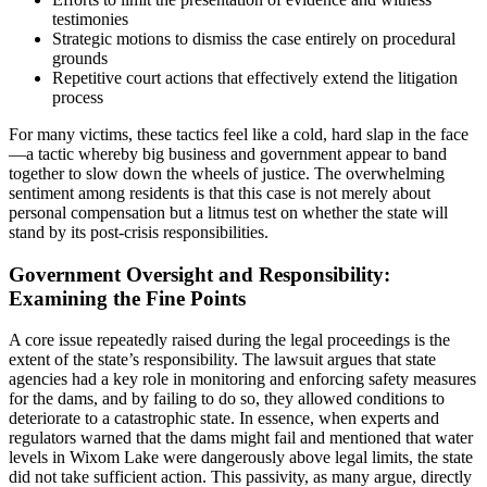
testimonies
Strategic motions to dismiss the case entirely on procedural
grounds
Repetitive court actions that effectively extend the litigation
process
For many victims, these tactics feel like a cold, hard slap in the face
—a tactic whereby big business and government appear to band
together to slow down the wheels of justice. The overwhelming
sentiment among residents is that this case is not merely about
personal compensation but a litmus test on whether the state will
stand by its post-crisis responsibilities.
Government Oversight and Responsibility:
Examining the Fine Points
A core issue repeatedly raised during the legal proceedings is the
extent of the state’s responsibility. The lawsuit argues that state
agencies had a key role in monitoring and enforcing safety measures
for the dams, and by failing to do so, they allowed conditions to
deteriorate to a catastrophic state. In essence, when experts and
regulators warned that the dams might fail and mentioned that water
levels in Wixom Lake were dangerously above legal limits, the state
did not take sufficient action. This passivity, as many argue, directly