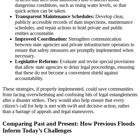
dangerous conditions, such as rising water levels, so that
quick action can be taken.
Transparent Maintenance Schedules:
Develop clear,
publicly accessible records of dam inspections, maintenance
schedules, and repair actions to hold private and public
entities accountable.
Improved Coordination:
Strengthen communication
between state agencies and private infrastructure operators to
ensure that safety measures are promptly implemented when
necessary.
Legislative Reforms:
Evaluate and revise special provisions
that allow state agencies to delay legal proceedings, ensuring
that these do not become a convenient shield against
accountability.
These strategies, if properly implemented, could save communities
from facing overwhelming and confusing bits of legal entanglements
after a disaster strikes. They would also help ensure that every
citizen’s call for help is met with swift and decisive action, rather
than a barrage of appeals and legal maneuvers.
Comparing Past and Present: How Previous Floods
Inform Today’s Challenges