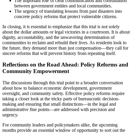
The important role of clear communication and coordination
between government entities and local communities.
The urgency of translating lessons from past disasters into
concrete policy reforms that protect vulnerable citizens.
In closing, it is essential to emphasize that this trial is not solely
about the dollar amounts or legal victories in a courtroom. It is about
dignity, accountability, and the unwavering determination of
communities to reclaim and rebuild their lives. As residents look to
the future, they demand more than just compensation—they call for
sincere reforms that will prevent history from repeating itself.
Reflections on the Road Ahead: Policy Reforms and
Community Empowerment
The discussions through this trial point to a broader conversation
about how to balance economic development, government
oversight, and community safety. Effective policy reforms require
taking a closer look at the tricky parts of bureaucratic decision-
making and ensuring that small distinctions—in the legal and
administrative fine points—are addressed with precision and
urgency.
For community leaders and policymakers alike, the upcoming
months provide an essential window of opportunity to sort out the