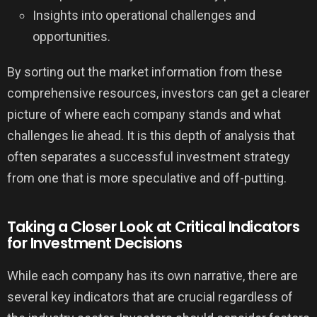
Insights into operational challenges and
opportunities.
By sorting out the market information from these
comprehensive resources, investors can get a clearer
picture of where each company stands and what
challenges lie ahead. It is this depth of analysis that
often separates a successful investment strategy
from one that is more speculative and off-putting.
Taking a Closer Look at Critical Indicators
for Investment Decisions
While each company has its own narrative, there are
several key indicators that are crucial regardless of