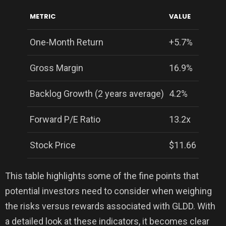
METRIC
VALUE
One-Month Return
+5.7%
Gross Margin
16.9%
Backlog Growth (2 years average)
4.2%
Forward P/E Ratio
13.2x
Stock Price
$11.66
This table highlights some of the fine points that
potential investors need to consider when weighing
the risks versus rewards associated with GLDD. With
a detailed look at these indicators, it becomes clear