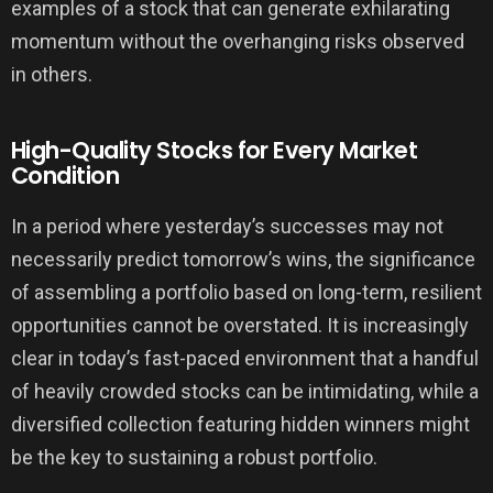
examples of a stock that can generate exhilarating
momentum without the overhanging risks observed
in others.
High-Quality Stocks for Every Market
Condition
In a period where yesterday’s successes may not
necessarily predict tomorrow’s wins, the significance
of assembling a portfolio based on long-term, resilient
opportunities cannot be overstated. It is increasingly
clear in today’s fast-paced environment that a handful
of heavily crowded stocks can be intimidating, while a
diversified collection featuring hidden winners might
be the key to sustaining a robust portfolio.