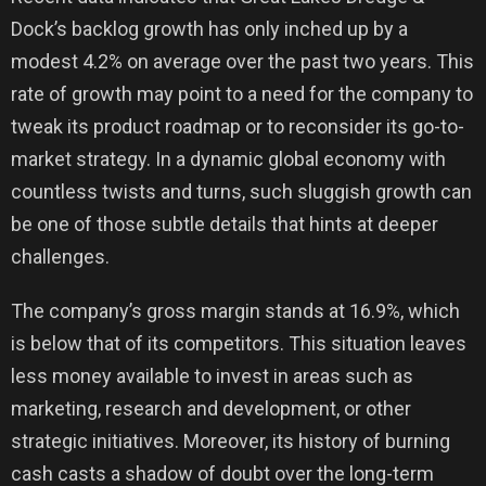
Dock’s backlog growth has only inched up by a
modest 4.2% on average over the past two years. This
rate of growth may point to a need for the company to
tweak its product roadmap or to reconsider its go-to-
market strategy. In a dynamic global economy with
countless twists and turns, such sluggish growth can
be one of those subtle details that hints at deeper
challenges.
The company’s gross margin stands at 16.9%, which
is below that of its competitors. This situation leaves
less money available to invest in areas such as
marketing, research and development, or other
strategic initiatives. Moreover, its history of burning
cash casts a shadow of doubt over the long-term