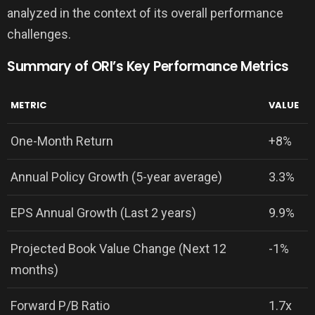
analyzed in the context of its overall performance
challenges.
Summary of ORI’s Key Performance Metrics
METRIC
VALUE
One-Month Return
+8%
Annual Policy Growth (5-year average)
3.3%
EPS Annual Growth (Last 2 years)
9.9%
Projected Book Value Change (Next 12
-1%
months)
Forward P/B Ratio
1.7x