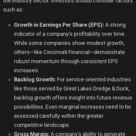
the industry sector. Investors should consider factors
such as:
Growth in Earnings Per Share (EPS):
A strong
indicator of a company’s profitability over time.
While some companies show modest growth,
others—like Cincinnati Financial—demonstrate
robust momentum through consistent EPS
increases.
Backlog Growth:
For service-oriented industries
like those served by Great Lakes Dredge & Dock,
backlog growth offers insight into future revenue
possibilities. Even marginal increases need to be
assessed carefully within the greater
competitive landscape.
Gross Margin:
A company’s ability to generate