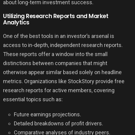
about long-term investment success.
Utilizing Research Reports and Market
Analytics
One of the best tools in an investor’s arsenal is
access to in-depth, independent research reports.
These reports offer a window into the small
distinctions between companies that might
otherwise appear similar based solely on headline
metrics. Organizations like StockStory provide free
research reports for active members, covering
essential topics such as:
Future earnings projections.
Detailed breakdowns of profit drivers.
Comparative analyses of industry peers.