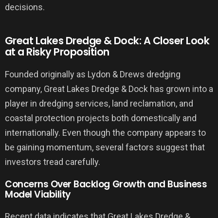
decisions.
Great Lakes Dredge & Dock: A Closer Look
at a Risky Proposition
Founded originally as Lydon & Drews dredging
company, Great Lakes Dredge & Dock has grown into a
player in dredging services, land reclamation, and
coastal protection projects both domestically and
internationally. Even though the company appears to
be gaining momentum, several factors suggest that
investors tread carefully.
Concerns Over Backlog Growth and Business
Model Viability
Recent data indicates that Great Lakes Dredge &