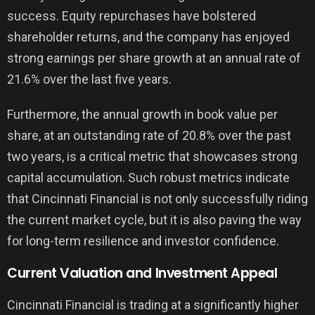
success. Equity repurchases have bolstered
shareholder returns, and the company has enjoyed
strong earnings per share growth at an annual rate of
21.6% over the last five years.
Furthermore, the annual growth in book value per
share, at an outstanding rate of 20.8% over the past
two years, is a critical metric that showcases strong
capital accumulation. Such robust metrics indicate
that Cincinnati Financial is not only successfully riding
the current market cycle, but it is also paving the way
for long-term resilience and investor confidence.
Current Valuation and Investment Appeal
Cincinnati Financial is trading at a significantly higher