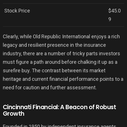
Stock Price
$45.0
9
Clearly, while Old Republic International enjoys a rich
legacy and resilient presence in the insurance
industry, there are a number of tricky parts investors
must figure a path around before chalking it up as a
surefire buy. The contrast between its market
heritage and current financial performance points to a
need for caution and further assessment.
Cincinnati Financial: A Beacon of Robust
Growth
Founded in 1950 by independent insurance agents