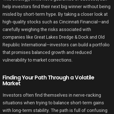
help investors find their next big winner without being
misled by short-term hype. By taking a closer look at
high-quality stocks such as Cincinnati Financial—and
carefully weighing the risks associated with
companies like Great Lakes Dredge & Dock and Old
Republic International—investors can build a portfolio
that promises balanced growth and reduced
vulnerability to market corrections.
Finding Your Path Through a Volatile
Market
Investors often find themselves in nerve-racking
situations when trying to balance short-term gains
with long-term stability. The path is full of confusing