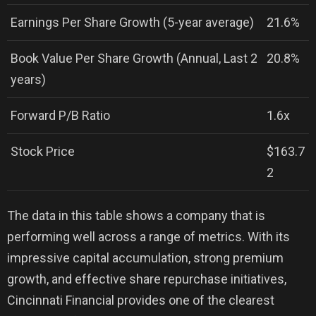
Earnings Per Share Growth (5-year average)
21.6%
Book Value Per Share Growth (Annual, Last 2
20.8%
years)
Forward P/B Ratio
1.6x
Stock Price
$163.7
2
The data in this table shows a company that is
performing well across a range of metrics. With its
impressive capital accumulation, strong premium
growth, and effective share repurchase initiatives,
Cincinnati Financial provides one of the clearest