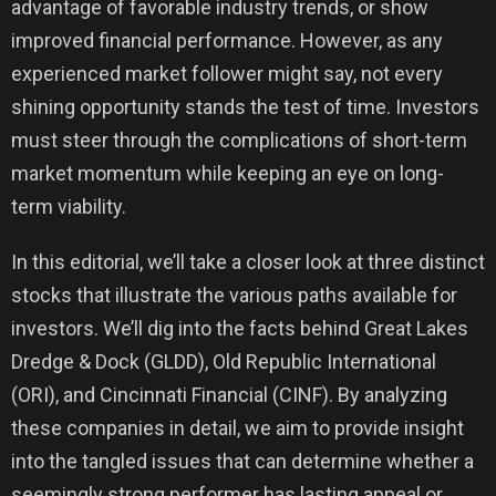
advantage of favorable industry trends, or show
improved financial performance. However, as any
experienced market follower might say, not every
shining opportunity stands the test of time. Investors
must steer through the complications of short-term
market momentum while keeping an eye on long-
term viability.
In this editorial, we’ll take a closer look at three distinct
stocks that illustrate the various paths available for
investors. We’ll dig into the facts behind Great Lakes
Dredge & Dock (GLDD), Old Republic International
(ORI), and Cincinnati Financial (CINF). By analyzing
these companies in detail, we aim to provide insight
into the tangled issues that can determine whether a
seemingly strong performer has lasting appeal or