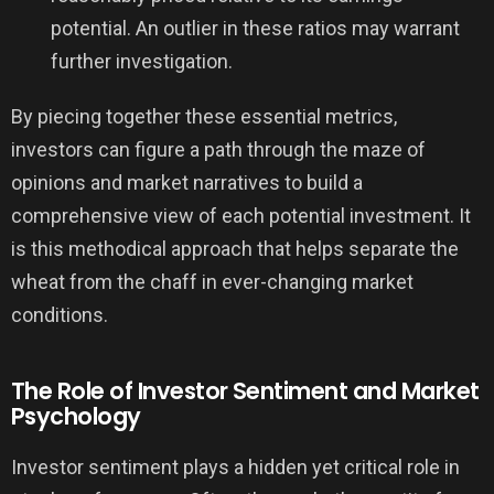
potential. An outlier in these ratios may warrant
further investigation.
By piecing together these essential metrics,
investors can figure a path through the maze of
opinions and market narratives to build a
comprehensive view of each potential investment. It
is this methodical approach that helps separate the
wheat from the chaff in ever-changing market
conditions.
The Role of Investor Sentiment and Market
Psychology
Investor sentiment plays a hidden yet critical role in