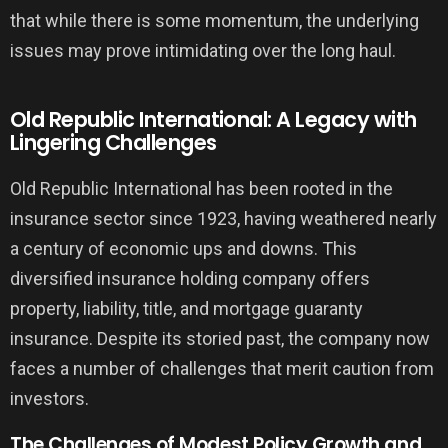
that while there is some momentum, the underlying
issues may prove intimidating over the long haul.
Old Republic International: A Legacy with
Lingering Challenges
Old Republic International has been rooted in the
insurance sector since 1923, having weathered nearly
a century of economic ups and downs. This
diversified insurance holding company offers
property, liability, title, and mortgage guaranty
insurance. Despite its storied past, the company now
faces a number of challenges that merit caution from
investors.
The Challenges of Modest Policy Growth and