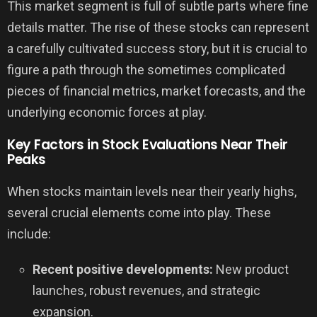
This market segment is full of subtle parts where fine
details matter. The rise of these stocks can represent
a carefully cultivated success story, but it is crucial to
figure a path through the sometimes complicated
pieces of financial metrics, market forecasts, and the
underlying economic forces at play.
Key Factors in Stock Evaluations Near Their
Peaks
When stocks maintain levels near their yearly highs,
several crucial elements come into play. These
include:
Recent positive developments:
New product
launches, robust revenues, and strategic
expansion.