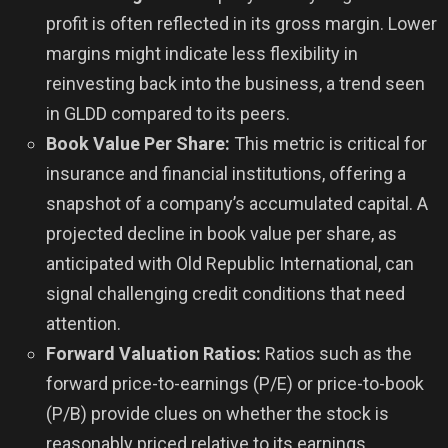
profit is often reflected in its gross margin. Lower
margins might indicate less flexibility in
reinvesting back into the business, a trend seen
in GLDD compared to its peers.
Book Value Per Share:
This metric is critical for
insurance and financial institutions, offering a
snapshot of a company’s accumulated capital. A
projected decline in book value per share, as
anticipated with Old Republic International, can
signal challenging credit conditions that need
attention.
Forward Valuation Ratios:
Ratios such as the
forward price-to-earnings (P/E) or price-to-book
(P/B) provide clues on whether the stock is
reasonably priced relative to its earnings