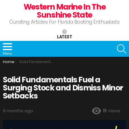
Western Marine In The
Sunshine State
Curating Articles For Florida Boating Enthusiasts
LATEST
S
Menu
You are here:
Home
Solid Fundamentals Fuel a Surging Stock and Dismiss Minor Setbacks
Solid Fundamentals Fuel a
Surging Stock and Dismiss Minor
Setbacks
9 months ago
15
Views