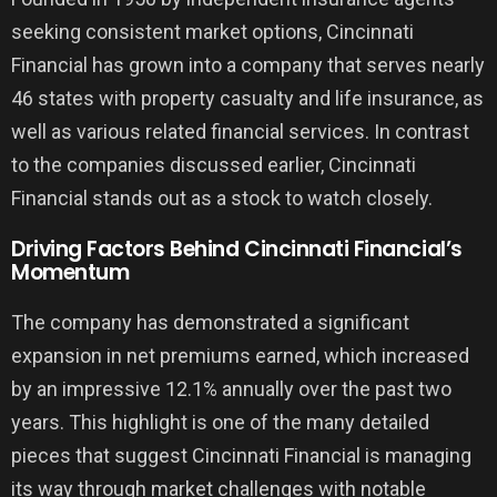
seeking consistent market options, Cincinnati
Financial has grown into a company that serves nearly
46 states with property casualty and life insurance, as
well as various related financial services. In contrast
to the companies discussed earlier, Cincinnati
Financial stands out as a stock to watch closely.
Driving Factors Behind Cincinnati Financial’s
Momentum
The company has demonstrated a significant
expansion in net premiums earned, which increased
by an impressive 12.1% annually over the past two
years. This highlight is one of the many detailed
pieces that suggest Cincinnati Financial is managing
its way through market challenges with notable