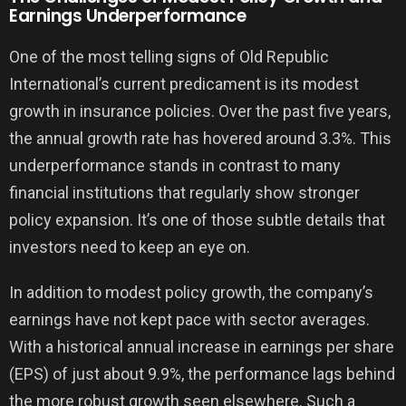
Earnings Underperformance
One of the most telling signs of Old Republic
International’s current predicament is its modest
growth in insurance policies. Over the past five years,
the annual growth rate has hovered around 3.3%. This
underperformance stands in contrast to many
financial institutions that regularly show stronger
policy expansion. It’s one of those subtle details that
investors need to keep an eye on.
In addition to modest policy growth, the company’s
earnings have not kept pace with sector averages.
With a historical annual increase in earnings per share
(EPS) of just about 9.9%, the performance lags behind
the more robust growth seen elsewhere. Such a