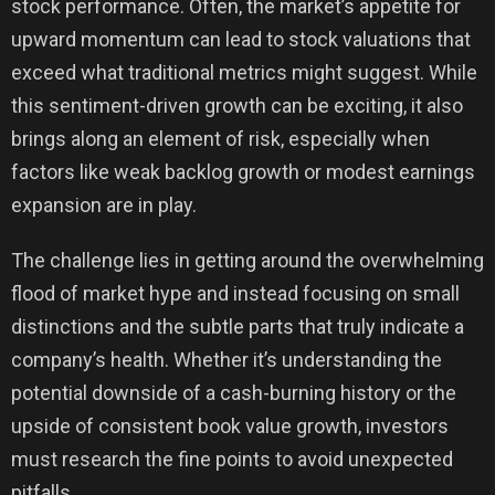
stock performance. Often, the market’s appetite for
upward momentum can lead to stock valuations that
exceed what traditional metrics might suggest. While
this sentiment-driven growth can be exciting, it also
brings along an element of risk, especially when
factors like weak backlog growth or modest earnings
expansion are in play.
The challenge lies in getting around the overwhelming
flood of market hype and instead focusing on small
distinctions and the subtle parts that truly indicate a
company’s health. Whether it’s understanding the
potential downside of a cash-burning history or the
upside of consistent book value growth, investors
must research the fine points to avoid unexpected
pitfalls.