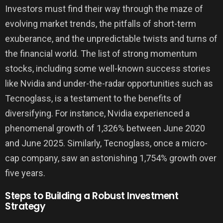
Investors must find their way through the maze of
evolving market trends, the pitfalls of short-term
exuberance, and the unpredictable twists and turns of
the financial world. The list of strong momentum
stocks, including some well-known success stories
like Nvidia and under-the-radar opportunities such as
Tecnoglass, is a testament to the benefits of
diversifying. For instance, Nvidia experienced a
phenomenal growth of 1,326% between June 2020
and June 2025. Similarly, Tecnoglass, once a micro-
cap company, saw an astonishing 1,754% growth over
five years.
Steps to Building a Robust Investment
Strategy