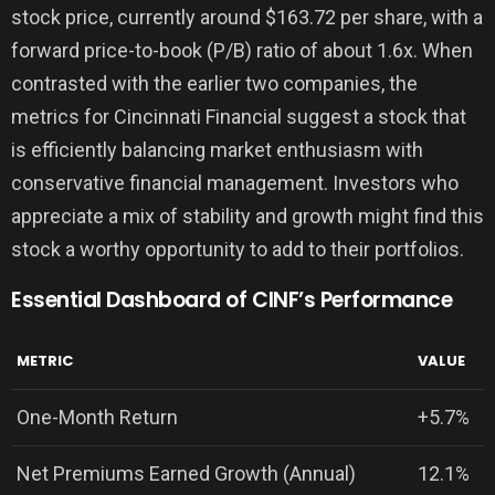
stock price, currently around $163.72 per share, with a
forward price-to-book (P/B) ratio of about 1.6x. When
contrasted with the earlier two companies, the
metrics for Cincinnati Financial suggest a stock that
is efficiently balancing market enthusiasm with
conservative financial management. Investors who
appreciate a mix of stability and growth might find this
stock a worthy opportunity to add to their portfolios.
Essential Dashboard of CINF’s Performance
METRIC
VALUE
One-Month Return
+5.7%
Net Premiums Earned Growth (Annual)
12.1%