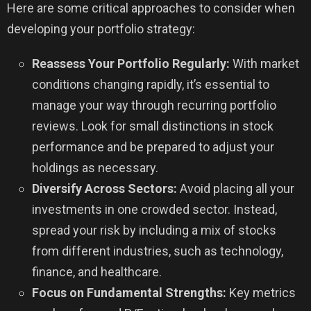
Here are some critical approaches to consider when
developing your portfolio strategy:
Reassess Your Portfolio Regularly:
With market
conditions changing rapidly, it’s essential to
manage your way through recurring portfolio
reviews. Look for small distinctions in stock
performance and be prepared to adjust your
holdings as necessary.
Diversify Across Sectors:
Avoid placing all your
investments in one crowded sector. Instead,
spread your risk by including a mix of stocks
from different industries, such as technology,
finance, and healthcare.
Focus on Fundamental Strengths:
Key metrics