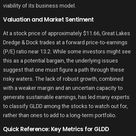
viability of its business model.
Valuation and Market Sentiment
At a stock price of approximately $11.66, Great Lakes
Dredge & Dock trades at a forward price-to-earnings
(P/E) ratio near 13.2. While some investors might see
this as a potential bargain, the underlying issues
suggest that one must figure a path through these
risky waters. The lack of robust growth, combined
with a weaker margin and an uncertain capacity to
generate sustainable earnings, has led many experts
to classify GLDD among the stocks to watch out for,
rather than ones to add to a long-term portfolio.
Quick Reference: Key Metrics for GLDD