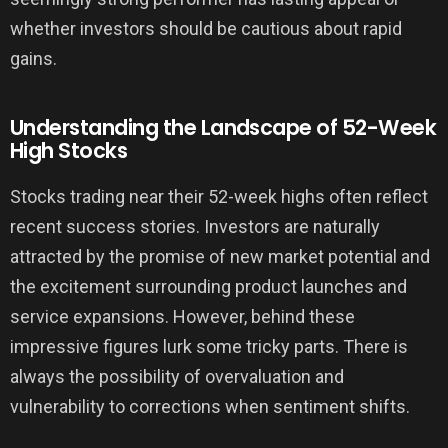
whether investors should be cautious about rapid
gains.
Understanding the Landscape of 52-Week
High Stocks
Stocks trading near their 52-week highs often reflect
recent success stories. Investors are naturally
attracted by the promise of new market potential and
the excitement surrounding product launches and
service expansions. However, behind these
impressive figures lurk some tricky parts. There is
always the possibility of overvaluation and
vulnerability to corrections when sentiment shifts.