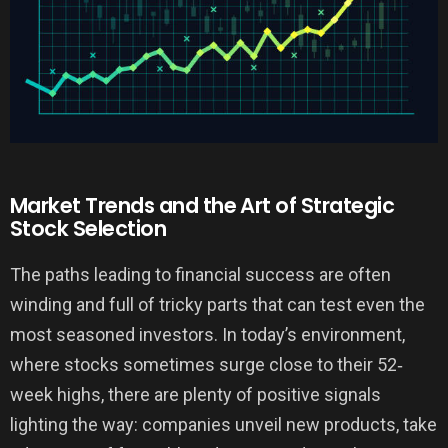
Market Trends and the Art of Strategic
Stock Selection
The paths leading to financial success are often
winding and full of tricky parts that can test even the
most seasoned investors. In today’s environment,
where stocks sometimes surge close to their 52‐
week highs, there are plenty of positive signals
lighting the way: companies unveil new products, take