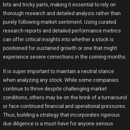
bits and tricky parts, making it essential to rely on
thorough research and detailed analysis rather than
purely following market sentiment. Using curated
research reports and detailed performance metrics
can offer critical insights into whether a stock is
positioned for sustained growth or one that might
experience severe corrections in the coming months.
It is super important to maintain a neutral stance
when analyzing any stock. While some companies
continue to thrive despite challenging market
conditions, others may be on the brink of a turnaround
or face continued financial and operational pressures.
Thus, building a strategy that incorporates rigorous
due diligence is a must-have for anyone serious