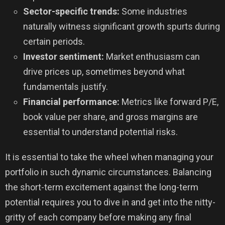
Sector-specific trends:
Some industries
naturally witness significant growth spurts during
certain periods.
Investor sentiment:
Market enthusiasm can
drive prices up, sometimes beyond what
fundamentals justify.
Financial performance:
Metrics like forward P/E,
book value per share, and gross margins are
essential to understand potential risks.
It is essential to take the wheel when managing your
portfolio in such dynamic circumstances. Balancing
the short-term excitement against the long-term
potential requires you to dive in and get into the nitty-
gritty of each company before making any final