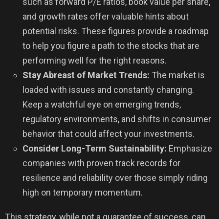
such as forward P/E ratios, book value per share,
and growth rates offer valuable hints about
potential risks. These figures provide a roadmap
to help you figure a path to the stocks that are
performing well for the right reasons.
Stay Abreast of Market Trends:
The market is
loaded with issues and constantly changing.
Keep a watchful eye on emerging trends,
regulatory environments, and shifts in consumer
behavior that could affect your investments.
Consider Long-Term Sustainability:
Emphasize
companies with proven track records for
resilience and reliability over those simply riding
high on temporary momentum.
This strategy, while not a guarantee of success, can