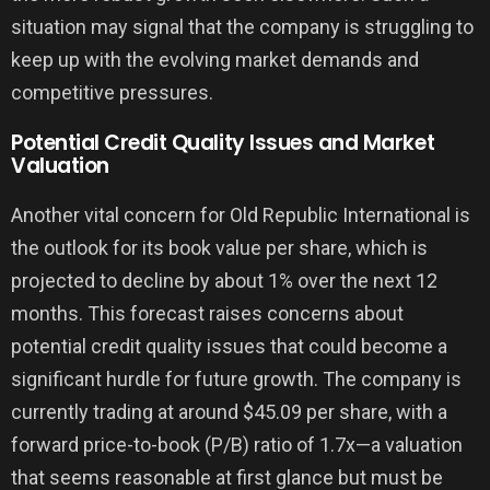
situation may signal that the company is struggling to
keep up with the evolving market demands and
competitive pressures.
Potential Credit Quality Issues and Market
Valuation
Another vital concern for Old Republic International is
the outlook for its book value per share, which is
projected to decline by about 1% over the next 12
months. This forecast raises concerns about
potential credit quality issues that could become a
significant hurdle for future growth. The company is
currently trading at around $45.09 per share, with a
forward price-to-book (P/B) ratio of 1.7x—a valuation
that seems reasonable at first glance but must be