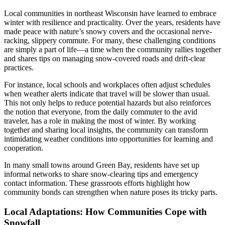
Local communities in northeast Wisconsin have learned to embrace
winter with resilience and practicality. Over the years, residents have
made peace with nature’s snowy covers and the occasional nerve-
racking, slippery commute. For many, these challenging conditions
are simply a part of life—a time when the community rallies together
and shares tips on managing snow-covered roads and drift-clear
practices.
For instance, local schools and workplaces often adjust schedules
when weather alerts indicate that travel will be slower than usual.
This not only helps to reduce potential hazards but also reinforces
the notion that everyone, from the daily commuter to the avid
traveler, has a role in making the most of winter. By working
together and sharing local insights, the community can transform
intimidating weather conditions into opportunities for learning and
cooperation.
In many small towns around Green Bay, residents have set up
informal networks to share snow-clearing tips and emergency
contact information. These grassroots efforts highlight how
community bonds can strengthen when nature poses its tricky parts.
Local Adaptations: How Communities Cope with
Snowfall