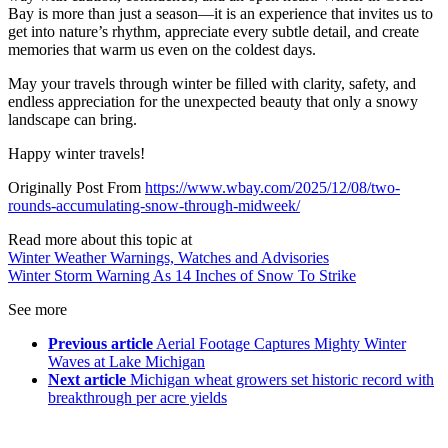
Bay is more than just a season—it is an experience that invites us to
get into nature’s rhythm, appreciate every subtle detail, and create
memories that warm us even on the coldest days.
May your travels through winter be filled with clarity, safety, and
endless appreciation for the unexpected beauty that only a snowy
landscape can bring.
Happy winter travels!
Originally Post From
https://www.wbay.com/2025/12/08/two-
rounds-accumulating-snow-through-midweek/
Read more about this topic at
Winter Weather Warnings, Watches and Advisories
Winter Storm Warning As 14 Inches of Snow To Strike
See more
Previous article
Aerial Footage Captures Mighty Winter
Waves at Lake Michigan
Next article
Michigan wheat growers set historic record with
breakthrough per acre yields