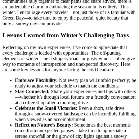
communities rally together to clear paths and share advice, there is
an undeniable charm in embracing the season in its entirety. This
winter, I encourage every traveler—not just those of us familiar with
Green Bay—to take time to enjoy the peaceful, quiet beauty that
only a snowy day can provide.
Lessons Learned from Winter’s Challenging Days
Reflecting on my own experiences, I’ve come to appreciate that
every challenge is loaded with opportunities. The off-putting
elements of winter—be it slippery roads or gusty winds—often give
way to moments of introspection and unexpected discovery. Here
are some key lessons for anyone facing the cold head-on:
Embrace Flexibility:
Not every plan will unfold perfectly; be
ready to adjust your schedule to match the conditions.
Stay Connected:
Share your experiences and tips with others
—whether it’s through local forums or a friendly conversation
at a coffee shop after a morning drive.
Celebrate the Small Victories:
Even a short, safe drive
through a snow-covered landscape can be incredibly fulfilling
when viewed as an accomplishment.
Reflect on Nature’s Beauty:
Sometimes the best moments
come from unexpected pauses—take time to appreciate a
serene snowfall or the glow of city lights against a snowy