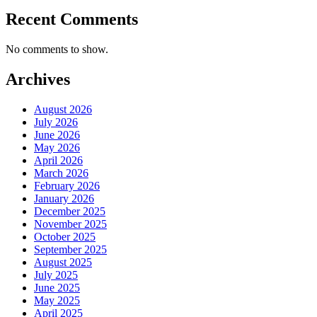
Recent Comments
No comments to show.
Archives
August 2026
July 2026
June 2026
May 2026
April 2026
March 2026
February 2026
January 2026
December 2025
November 2025
October 2025
September 2025
August 2025
July 2025
June 2025
May 2025
April 2025