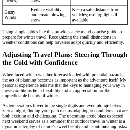
inches)
snow
Reduce visibility
Keep a safe distance from
Gusty
and create blowing
vehicles; use fog lights if
Winds
snow
available
Using simple tables like this provides a clear and concise guide to
prepare for winter travel. Recognizing the small distinctions in
weather conditions can help travelers adapt quickly and efficiently.
Adjusting Travel Plans: Steering Through
the Cold with Confidence
When faced with a weather forecast loaded with potential hazards,
the act of planning becomes as important as the adventure itself. My
personal experience tells me that the keys to managing your way in
these conditions lie in flexibility and an appreciation for the
unpredictable beauty of winter.
As temperatures hover in the single digits and even plunge below
zero at night, finding your path means adapting to conditions that are
both exciting and challenging. The upcoming arctic blast expected
next weekend serves as a reminder that outdoor travel in winter is a
dynamic interplay of nature’s sweet beauty and its intimidating risks.