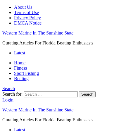
About Us
Terms of Use
Privacy Policy
DMCA Notice
Western Marine In The Sunshine State
Curating Articles For Florida Boating Enthusiasts
Latest
Home
Fitness
Sport Fishing
Boating
Search
Search for:
Search
Login
Western Marine In The Sunshine State
Curating Articles For Florida Boating Enthusiasts
Latest