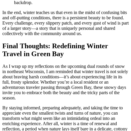
backdrop.
In the end, winter teaches us that even in the midst of confusing bits
and off-putting conditions, there is a persistent beauty to be found.
Every challenge, every slippery patch, and every gust of wind is part
of a larger story—a story that is uniquely personal and shared
collectively with the community around us.
Final Thoughts: Redefining Winter
Travel in Green Bay
As I wrap up my reflections on the upcoming dual rounds of snow
in northeast Wisconsin, I am reminded that winter travel is not solely
about braving harsh conditions—it’s about experiencing life in its
full, frosty splendor. Whether you’re a local resident or an
adventurous traveler passing through Green Bay, these snowy days
invite you to embrace both the beauty and the tricky parts of the
season.
By staying informed, preparing adequately, and taking the time to
appreciate even the smallest twists and turns of nature, you can
transform what might seem like an intimidating ordeal into an
enriching experience. After all, winter is a time of renewal and
reflection, a period when nature lays itself bare in a delicate, cottony