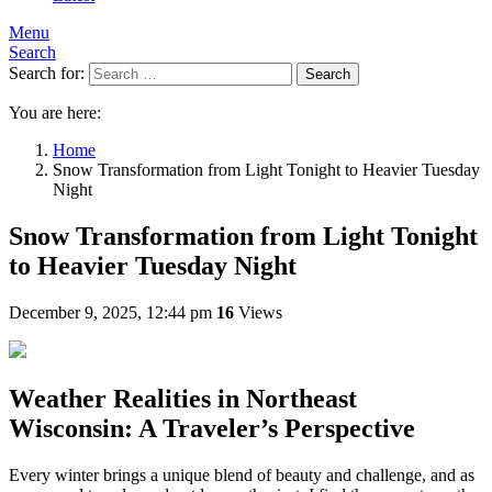
Menu
Search
Search for:
Search
You are here:
Home
Snow Transformation from Light Tonight to Heavier Tuesday
Night
Snow Transformation from Light Tonight
to Heavier Tuesday Night
December 9, 2025, 12:44 pm
16
Views
Weather Realities in Northeast
Wisconsin: A Traveler’s Perspective
Every winter brings a unique blend of beauty and challenge, and as