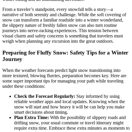
From a traveler’s standpoint, every snowfall tells a story—a
narrative of both serenity and challenge. While the soft covering of
snow can transform a familiar roadside into a winter wonderland,
the slippery nature of freshly fallen snow can also turn routine
journeys into nerve-racking experiences. This tension between
visual charm and safety concerns is something that travelers must
weigh when planning any excursion into the great outdoors.
Preparing for Fluffy Snow: Safety Tips for a Winter
Journey
When the weather forecasts predict light snow transitioning into
more textured, blowing flurries, preparation becomes key. Here are
some super important tips for managing your path while traveling
under these conditions:
Check the Forecast Regularly:
Stay informed by using
reliable weather apps and local updates. Knowing when the
snow will start and how heavy it will be can help you make
smart decisions about timing.
Plan Extra Time:
With the possibility of slippery roads and
drifting snow, your usual commute or travel itinerary might
require extra time. Embrace these extra minutes as moments to