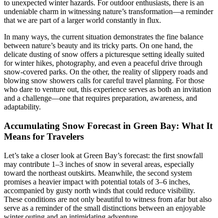
to unexpected winter hazards. For outdoor enthusiasts, there is an
undeniable charm in witnessing nature’s transformation—a reminder
that we are part of a larger world constantly in flux.
In many ways, the current situation demonstrates the fine balance
between nature’s beauty and its tricky parts. On one hand, the
delicate dusting of snow offers a picturesque setting ideally suited
for winter hikes, photography, and even a peaceful drive through
snow-covered parks. On the other, the reality of slippery roads and
blowing snow showers calls for careful travel planning. For those
who dare to venture out, this experience serves as both an invitation
and a challenge—one that requires preparation, awareness, and
adaptability.
Accumulating Snow Forecast in Green Bay: What It
Means for Travelers
Let’s take a closer look at Green Bay’s forecast: the first snowfall
may contribute 1–3 inches of snow in several areas, especially
toward the northeast outskirts. Meanwhile, the second system
promises a heavier impact with potential totals of 3–6 inches,
accompanied by gusty north winds that could reduce visibility.
These conditions are not only beautiful to witness from afar but also
serve as a reminder of the small distinctions between an enjoyable
winter outing and an intimidating adventure.