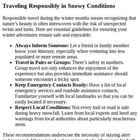
Traveling Responsibly in Snowy Conditions
Responsible travel during the winter months means recognizing that
nature’s beauty is often interwoven with the risk of unexpected
twists and turns. Here are essential guidelines for ensuring your
winter adventures remain safe and enjoyable:
Always Inform Someone:
Let a friend or family member
know your itinerary, especially when venturing into less
populated or more remote areas.
Travel in Pairs or Groups:
There’s safety in numbers.
Group travel not only enhances the enjoyment of the
experience but also provides immediate assistance should
someone encounter a tricky spot.
Keep Emergency Contacts Ready:
Have a list of local
emergency services and roadside assistance contacts.
Familiarize yourself with local landmarks so that you can be
easily located if necessary.
Respect Local Conditions:
Not every trail or road is safe
during heavy snowfall. Learn from local experts and heed any
warnings from local authorities about particularly treacherous
areas.
These recommendations underscore the necessity of staying alert