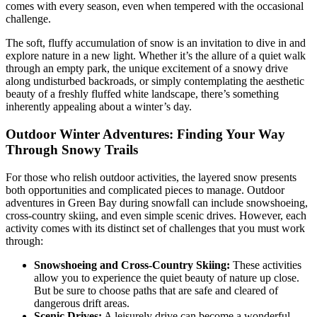
comes with every season, even when tempered with the occasional
challenge.
The soft, fluffy accumulation of snow is an invitation to dive in and
explore nature in a new light. Whether it’s the allure of a quiet walk
through an empty park, the unique excitement of a snowy drive
along undisturbed backroads, or simply contemplating the aesthetic
beauty of a freshly fluffed white landscape, there’s something
inherently appealing about a winter’s day.
Outdoor Winter Adventures: Finding Your Way
Through Snowy Trails
For those who relish outdoor activities, the layered snow presents
both opportunities and complicated pieces to manage. Outdoor
adventures in Green Bay during snowfall can include snowshoeing,
cross-country skiing, and even simple scenic drives. However, each
activity comes with its distinct set of challenges that you must work
through:
Snowshoeing and Cross-Country Skiing:
These activities
allow you to experience the quiet beauty of nature up close.
But be sure to choose paths that are safe and cleared of
dangerous drift areas.
Scenic Drives:
A leisurely drive can become a wonderful