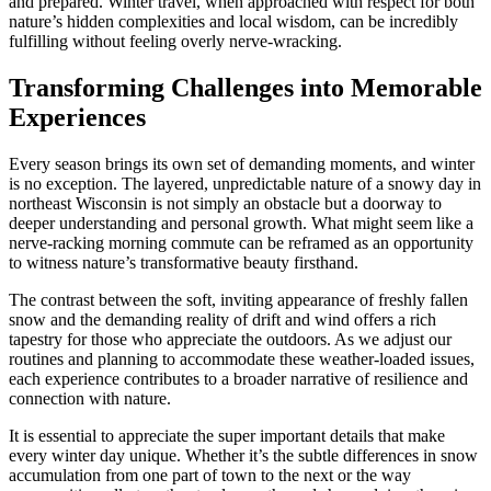
and prepared. Winter travel, when approached with respect for both
nature’s hidden complexities and local wisdom, can be incredibly
fulfilling without feeling overly nerve-wracking.
Transforming Challenges into Memorable
Experiences
Every season brings its own set of demanding moments, and winter
is no exception. The layered, unpredictable nature of a snowy day in
northeast Wisconsin is not simply an obstacle but a doorway to
deeper understanding and personal growth. What might seem like a
nerve-racking morning commute can be reframed as an opportunity
to witness nature’s transformative beauty firsthand.
The contrast between the soft, inviting appearance of freshly fallen
snow and the demanding reality of drift and wind offers a rich
tapestry for those who appreciate the outdoors. As we adjust our
routines and planning to accommodate these weather-loaded issues,
each experience contributes to a broader narrative of resilience and
connection with nature.
It is essential to appreciate the super important details that make
every winter day unique. Whether it’s the subtle differences in snow
accumulation from one part of town to the next or the way