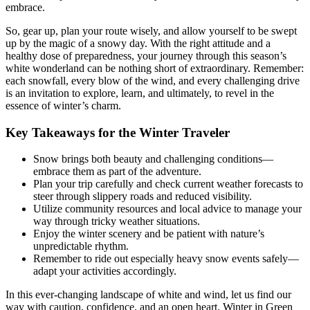
embrace.
So, gear up, plan your route wisely, and allow yourself to be swept
up by the magic of a snowy day. With the right attitude and a
healthy dose of preparedness, your journey through this season’s
white wonderland can be nothing short of extraordinary. Remember:
each snowfall, every blow of the wind, and every challenging drive
is an invitation to explore, learn, and ultimately, to revel in the
essence of winter’s charm.
Key Takeaways for the Winter Traveler
Snow brings both beauty and challenging conditions—
embrace them as part of the adventure.
Plan your trip carefully and check current weather forecasts to
steer through slippery roads and reduced visibility.
Utilize community resources and local advice to manage your
way through tricky weather situations.
Enjoy the winter scenery and be patient with nature’s
unpredictable rhythm.
Remember to ride out especially heavy snow events safely—
adapt your activities accordingly.
In this ever-changing landscape of white and wind, let us find our
way with caution, confidence, and an open heart. Winter in Green