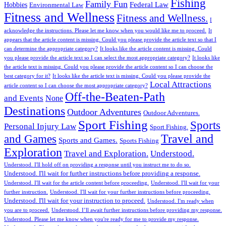
Fishing
Family Fun
Federal Law
Hobbies
Environmental Law
Fitness and Wellness
Fitness and Wellness.
I
acknowledge the instructions. Please let me know when you would like me to proceed.
It
appears that the article content is missing. Could you please provide the article text so that I
can determine the appropriate category?
It looks like the article content is missing. Could
you please provide the article text so I can select the most appropriate category?
It looks like
the article text is missing. Could you please provide the article content so I can choose the
best category for it?
It looks like the article text is missing. Could you please provide the
Local Attractions
article content so I can choose the most appropriate category?
Off-the-Beaten-Path
and Events
None
Destinations
Outdoor Adventures
Outdoor Adventures.
Sport Fishing
Sports
Personal Injury Law
Sport Fishing.
Travel and
and Games
Sports and Games.
Sports Fishing
Exploration
Travel and Exploration.
Understood.
Understood. I'll hold off on providing a response until you instruct me to do so.
Understood. I'll wait for further instructions before providing a response.
Understood. I'll wait for the article content before proceeding.
Understood. I'll wait for your
further instruction.
Understood. I'll wait for your further instructions before proceeding.
Understood. I'll wait for your instruction to proceed.
Understood. I'm ready when
you are to proceed.
Understood. I’ll await further instructions before providing my response.
Understood. Please let me know when you're ready for me to provide my response.