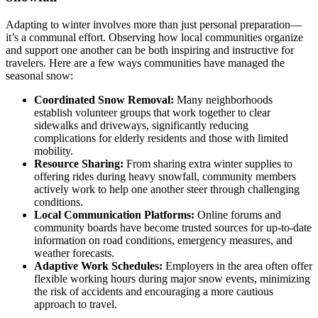
Adapting to winter involves more than just personal preparation—
it’s a communal effort. Observing how local communities organize
and support one another can be both inspiring and instructive for
travelers. Here are a few ways communities have managed the
seasonal snow:
Coordinated Snow Removal:
Many neighborhoods
establish volunteer groups that work together to clear
sidewalks and driveways, significantly reducing
complications for elderly residents and those with limited
mobility.
Resource Sharing:
From sharing extra winter supplies to
offering rides during heavy snowfall, community members
actively work to help one another steer through challenging
conditions.
Local Communication Platforms:
Online forums and
community boards have become trusted sources for up-to-date
information on road conditions, emergency measures, and
weather forecasts.
Adaptive Work Schedules:
Employers in the area often offer
flexible working hours during major snow events, minimizing
the risk of accidents and encouraging a more cautious
approach to travel.