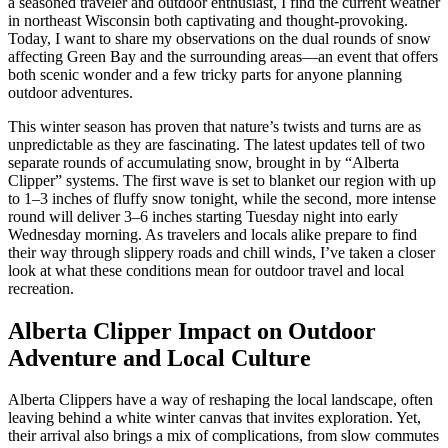
a seasoned traveler and outdoor enthusiast, I find the current weather
in northeast Wisconsin both captivating and thought-provoking.
Today, I want to share my observations on the dual rounds of snow
affecting Green Bay and the surrounding areas—an event that offers
both scenic wonder and a few tricky parts for anyone planning
outdoor adventures.
This winter season has proven that nature’s twists and turns are as
unpredictable as they are fascinating. The latest updates tell of two
separate rounds of accumulating snow, brought in by “Alberta
Clipper” systems. The first wave is set to blanket our region with up
to 1–3 inches of fluffy snow tonight, while the second, more intense
round will deliver 3–6 inches starting Tuesday night into early
Wednesday morning. As travelers and locals alike prepare to find
their way through slippery roads and chill winds, I’ve taken a closer
look at what these conditions mean for outdoor travel and local
recreation.
Alberta Clipper Impact on Outdoor
Adventure and Local Culture
Alberta Clippers have a way of reshaping the local landscape, often
leaving behind a white winter canvas that invites exploration. Yet,
their arrival also brings a mix of complications, from slow commutes