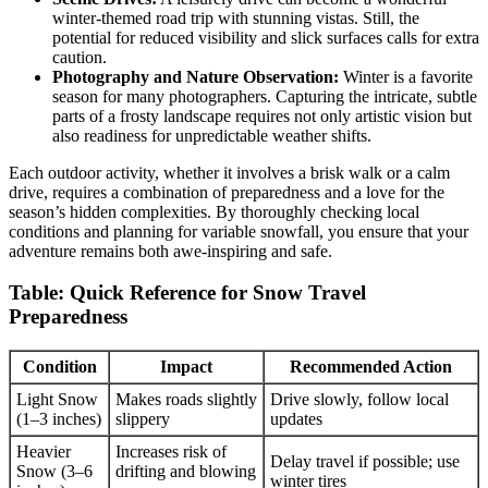
winter-themed road trip with stunning vistas. Still, the
potential for reduced visibility and slick surfaces calls for extra
caution.
Photography and Nature Observation:
Winter is a favorite
season for many photographers. Capturing the intricate, subtle
parts of a frosty landscape requires not only artistic vision but
also readiness for unpredictable weather shifts.
Each outdoor activity, whether it involves a brisk walk or a calm
drive, requires a combination of preparedness and a love for the
season’s hidden complexities. By thoroughly checking local
conditions and planning for variable snowfall, you ensure that your
adventure remains both awe-inspiring and safe.
Table: Quick Reference for Snow Travel
Preparedness
Condition
Impact
Recommended Action
Light Snow
Makes roads slightly
Drive slowly, follow local
(1–3 inches)
slippery
updates
Heavier
Increases risk of
Delay travel if possible; use
Snow (3–6
drifting and blowing
winter tires