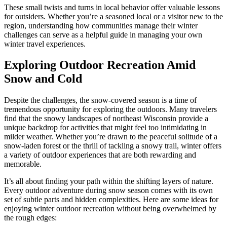
These small twists and turns in local behavior offer valuable lessons
for outsiders. Whether you’re a seasoned local or a visitor new to the
region, understanding how communities manage their winter
challenges can serve as a helpful guide in managing your own
winter travel experiences.
Exploring Outdoor Recreation Amid
Snow and Cold
Despite the challenges, the snow-covered season is a time of
tremendous opportunity for exploring the outdoors. Many travelers
find that the snowy landscapes of northeast Wisconsin provide a
unique backdrop for activities that might feel too intimidating in
milder weather. Whether you’re drawn to the peaceful solitude of a
snow-laden forest or the thrill of tackling a snowy trail, winter offers
a variety of outdoor experiences that are both rewarding and
memorable.
It’s all about finding your path within the shifting layers of nature.
Every outdoor adventure during snow season comes with its own
set of subtle parts and hidden complexities. Here are some ideas for
enjoying winter outdoor recreation without being overwhelmed by
the rough edges: