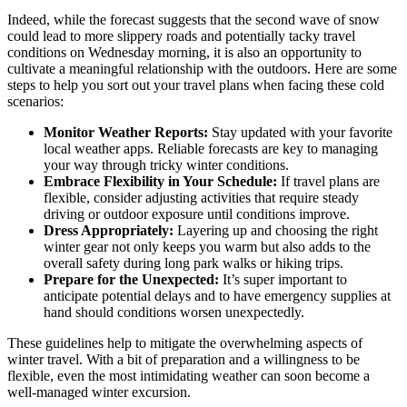
Indeed, while the forecast suggests that the second wave of snow
could lead to more slippery roads and potentially tacky travel
conditions on Wednesday morning, it is also an opportunity to
cultivate a meaningful relationship with the outdoors. Here are some
steps to help you sort out your travel plans when facing these cold
scenarios:
Monitor Weather Reports:
Stay updated with your favorite
local weather apps. Reliable forecasts are key to managing
your way through tricky winter conditions.
Embrace Flexibility in Your Schedule:
If travel plans are
flexible, consider adjusting activities that require steady
driving or outdoor exposure until conditions improve.
Dress Appropriately:
Layering up and choosing the right
winter gear not only keeps you warm but also adds to the
overall safety during long park walks or hiking trips.
Prepare for the Unexpected:
It’s super important to
anticipate potential delays and to have emergency supplies at
hand should conditions worsen unexpectedly.
These guidelines help to mitigate the overwhelming aspects of
winter travel. With a bit of preparation and a willingness to be
flexible, even the most intimidating weather can soon become a
well-managed winter excursion.