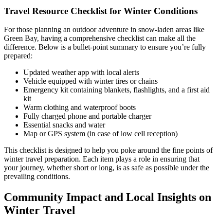
Travel Resource Checklist for Winter Conditions
For those planning an outdoor adventure in snow-laden areas like
Green Bay, having a comprehensive checklist can make all the
difference. Below is a bullet-point summary to ensure you’re fully
prepared:
Updated weather app with local alerts
Vehicle equipped with winter tires or chains
Emergency kit containing blankets, flashlights, and a first aid
kit
Warm clothing and waterproof boots
Fully charged phone and portable charger
Essential snacks and water
Map or GPS system (in case of low cell reception)
This checklist is designed to help you poke around the fine points of
winter travel preparation. Each item plays a role in ensuring that
your journey, whether short or long, is as safe as possible under the
prevailing conditions.
Community Impact and Local Insights on
Winter Travel