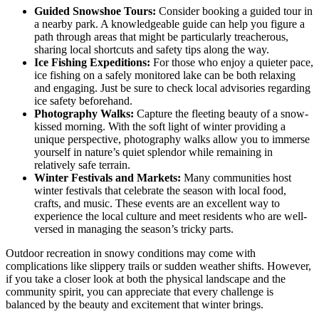
Guided Snowshoe Tours:
Consider booking a guided tour in
a nearby park. A knowledgeable guide can help you figure a
path through areas that might be particularly treacherous,
sharing local shortcuts and safety tips along the way.
Ice Fishing Expeditions:
For those who enjoy a quieter pace,
ice fishing on a safely monitored lake can be both relaxing
and engaging. Just be sure to check local advisories regarding
ice safety beforehand.
Photography Walks:
Capture the fleeting beauty of a snow-
kissed morning. With the soft light of winter providing a
unique perspective, photography walks allow you to immerse
yourself in nature’s quiet splendor while remaining in
relatively safe terrain.
Winter Festivals and Markets:
Many communities host
winter festivals that celebrate the season with local food,
crafts, and music. These events are an excellent way to
experience the local culture and meet residents who are well-
versed in managing the season’s tricky parts.
Outdoor recreation in snowy conditions may come with
complications like slippery trails or sudden weather shifts. However,
if you take a closer look at both the physical landscape and the
community spirit, you can appreciate that every challenge is
balanced by the beauty and excitement that winter brings.