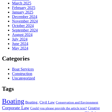
March 2025
February 2025
January 2025
December 2024
November 2024
October 2024
September 2024
August 2024
July 2024
June 2024
May 2024
Categories
Boat Services
Construction
Uncategorized
Tags
Boating
Boating.
Civil Law
Conservation and Environment
Corporate Law
Creative
Could you please provide the article text?