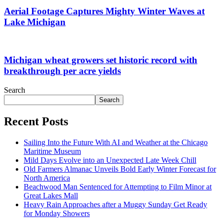
Aerial Footage Captures Mighty Winter Waves at
Lake Michigan
Michigan wheat growers set historic record with
breakthrough per acre yields
Search
Search
Recent Posts
Sailing Into the Future With AI and Weather at the Chicago
Maritime Museum
Mild Days Evolve into an Unexpected Late Week Chill
Old Farmers Almanac Unveils Bold Early Winter Forecast for
North America
Beachwood Man Sentenced for Attempting to Film Minor at
Great Lakes Mall
Heavy Rain Approaches after a Muggy Sunday Get Ready
for Monday Showers