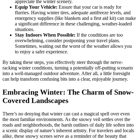
appreciate the winter scenery.
Equip Your Vehicle:
Ensure that your car is ready for
flurries. Having winter tires, adequate antifreeze levels, and
emergency supplies (like blankets and a first aid kit) can make
a significant difference in these challenging, weather-loaded
situations.
Stay Indoors When Possible:
If the conditions are too
overwhelming, consider postponing your travel plans.
Sometimes, waiting out the worst of the weather allows you
to enjoy a safer experience.
By taking these steps, you effectively steer through the nerve-
racking winter conditions, turning a potentially off-putting scenario
into a well-managed outdoor adventure. After all, a little foresight
can help transform confusing bits into a clear, enjoyable journey.
Embracing Winter: The Charm of Snow-
Covered Landscapes
There’s no denying that winter can cast a magical spell over even
the most familiar environments. As the snowy veil settles over the
roads and neighborhoods, the harsh outlines of daily life soften into
a scenic display of nature’s inherent artistry. For travelers and locals
alike, these snowy scenes serve as a reminder of the beauty that