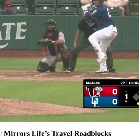
 Mirrors Life’s Travel Roadblocks