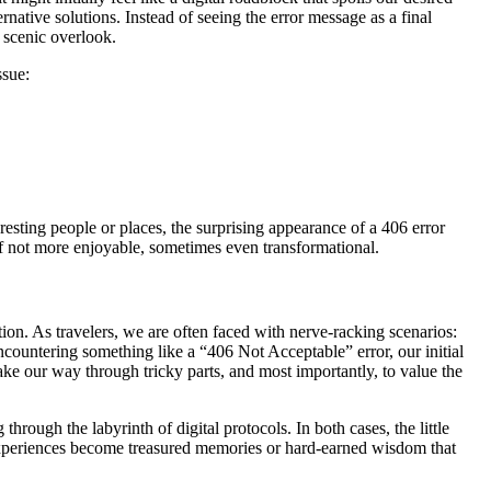
native solutions. Instead of seeing the error message as a final
a scenic overlook.
ssue:
resting people or places, the surprising appearance of a 406 error
 if not more enjoyable, sometimes even transformational.
on. As travelers, we are often faced with nerve-racking scenarios:
countering something like a “406 Not Acceptable” error, our initial
e our way through tricky parts, and most importantly, to value the
hrough the labyrinth of digital protocols. In both cases, the little
 experiences become treasured memories or hard-earned wisdom that