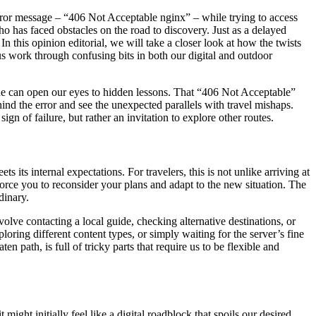
g error message – “406 Not Acceptable nginx” – while trying to access
o has faced obstacles on the road to discovery. Just as a delayed
 In this opinion editorial, we will take a closer look at how the twists
us work through confusing bits in both our digital and outdoor
line can open our eyes to hidden lessons. That “406 Not Acceptable”
hind the error and see the unexpected parallels with travel mishaps.
gn of failure, but rather an invitation to explore other routes.
 its internal expectations. For travelers, this is not unlike arriving at
force you to reconsider your plans and adapt to the new situation. The
dinary.
volve contacting a local guide, checking alternative destinations, or
loring different content types, or simply waiting for the server’s fine
en path, is full of tricky parts that require us to be flexible and
ght initially feel like a digital roadblock that spoils our desired