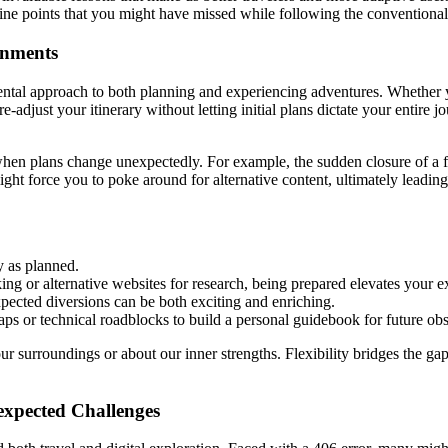
e fine points that you might have missed while following the conventional
ronments
mental approach to both planning and experiencing adventures. Whether y
-adjust your itinerary without letting initial plans dictate your entire 
hen plans change unexpectedly. For example, the sudden closure of a fam
 might force you to poke around for alternative content, ultimately lea
y as planned.
king or alternative websites for research, being prepared elevates your e
pected diversions can be both exciting and enriching.
ps or technical roadblocks to build a personal guidebook for future obs
r surroundings or about our inner strengths. Flexibility bridges the ga
expected Challenges