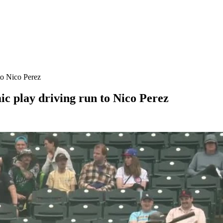
to Nico Perez
c play driving run to Nico Perez