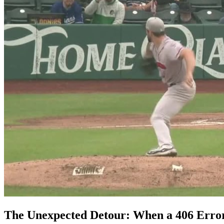
The Unexpected Detour: When a 406 Error