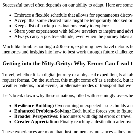
Successful travel often depends on our ability to adapt. Here are som
Embrace a flexible schedule that allows for spontaneous discove
Accept that some cleared trails might be temporarily blocked or
Keep a list of backup destinations ready to explore.
Share your experiences with fellow travelers to inspire and advi
Always carry a positive attitude, even when the journey takes 
Much like troubleshooting a 406 error, exploring new travel detours he
memories and insights into how to best work through future challenge
Getting into the Nitty-Gritty: Why Errors Can Lead 
Travel, whether it is a digital journey or a physical expedition, is al
request format. On the surface, this might come off as a setback, but i
weather patterns, local events, or alternate modes of transport that w
Let’s break down why these situations, filled with seemingly overwhel
Resilience Building:
Overcoming unexpected issues builds a men
Enhanced Problem-Solving:
Each hurdle forces you to figure 
Broader Perspectives:
Encounters with digital errors or travel
Greater Appreciation:
Finally reaching a destination after o
These experiences are more than just momentary nuisances – they are i