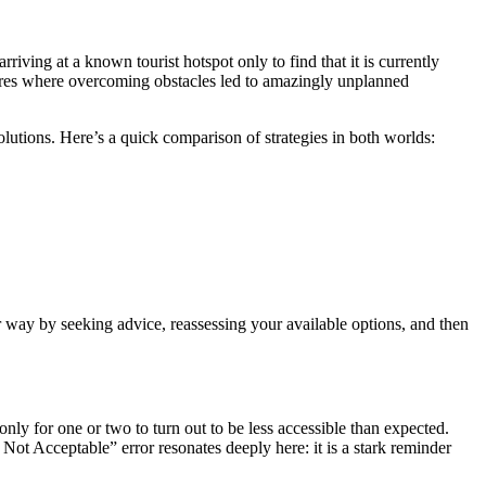
ving at a known tourist hotspot only to find that it is currently
entures where overcoming obstacles led to amazingly unplanned
olutions. Here’s a quick comparison of strategies in both worlds:
ur way by seeking advice, reassessing your available options, and then
only for one or two to turn out to be less accessible than expected.
Not Acceptable” error resonates deeply here: it is a stark reminder