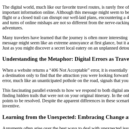
The digital world, much like our favorite travel routes, is rarely free
important information online. Although this message might seem to be 
flight or a closed trail can disrupt our well-laid plans, encountering a 
and turns of online mishaps are not so different from the nerve-rackin
adventures.
Many travelers have learned that the journey is often more interesting
message might seem like an extreme annoyance at first glance, but it al
Just as you might discover a secret local eatery on an unplanned detour,
Understanding the Metaphor: Digital Errors as Trave
When a website returns a “406 Not Acceptable” error, it is essentially t
a destination only to find that the attraction you were looking forwar
error, much like an unanticipated pothole on the road, signals that you 
This fascinating parallel extends to how we respond to both digital and
finding hidden trails that were not on your original itinerary. In the o
points to be resolved. Despite the apparent differences in these scenarios
inventive.
Learning from the Unexpected: Embracing Change a
Arguments often arise over the best ways to deal with unexpected issue