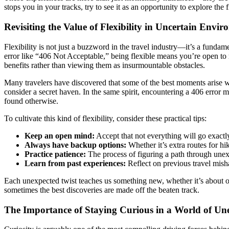
stops you in your tracks, try to see it as an opportunity to explore th
Revisiting the Value of Flexibility in Uncertain Envi
Flexibility is not just a buzzword in the travel industry—it’s a funda
error like “406 Not Acceptable,” being flexible means you’re open to re
benefits rather than viewing them as insurmountable obstacles.
Many travelers have discovered that some of the best moments arise w
consider a secret haven. In the same spirit, encountering a 406 error
found otherwise.
To cultivate this kind of flexibility, consider these practical tips:
Keep an open mind:
Accept that not everything will go exactl
Always have backup options:
Whether it’s extra routes for hi
Practice patience:
The process of figuring a path through unex
Learn from past experiences:
Reflect on previous travel misha
Each unexpected twist teaches us something new, whether it’s about ou
sometimes the best discoveries are made off the beaten track.
The Importance of Staying Curious in a World of Un