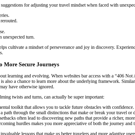
e suggestions for adjusting your travel mindset when faced with unexpe
ries.
 rerouted.
se.
an unexpected turn.
lps cultivate a mindset of perseverance and joy in discovery. Experience
s.
to More Secure Journeys
l about learning and evolving. When websites bar access with a “406 Not 
t is also a chance to learn more about the underlying framework. Similar
e may have otherwise ignored.
ming twists and turns, can actually be super important:
tal toolkit that allows you to tackle future obstacles with confidence.
a path through the small distinctions that make or break your travel or d
 setbacks often lead to discovering new paths that provide a richer, mor
vercoming hurdles makes you more appreciative of both the journey and 
nvaluable lessons that make us better travelers and more adaptive users 