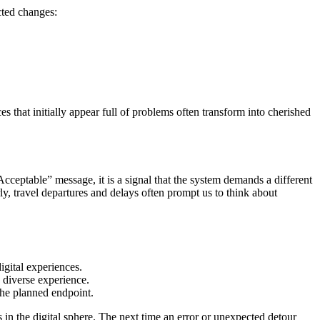
cted changes:
s that initially appear full of problems often transform into cherished
Acceptable” message, it is a signal that the system demands a different
ly, travel departures and delays often prompt us to think about
igital experiences.
e diverse experience.
the planned endpoint.
in the digital sphere. The next time an error or unexpected detour