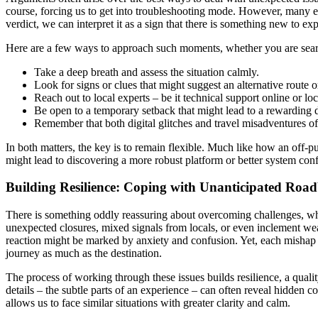
course, forcing us to get into troubleshooting mode. However, many expe
verdict, we can interpret it as a sign that there is something new to ex
Here are a few ways to approach such moments, whether you are searchi
Take a deep breath and assess the situation calmly.
Look for signs or clues that might suggest an alternative route o
Reach out to local experts – be it technical support online or loc
Be open to a temporary setback that might lead to a rewarding 
Remember that both digital glitches and travel misadventures ofte
In both matters, the key is to remain flexible. Much like how an off-pu
might lead to discovering a more robust platform or better system conf
Building Resilience: Coping with Unanticipated Road
There is something oddly reassuring about overcoming challenges, whet
unexpected closures, mixed signals from locals, or even inclement wea
reaction might be marked by anxiety and confusion. Yet, each mishap 
journey as much as the destination.
The process of working through these issues builds resilience, a quality
details – the subtle parts of an experience – can often reveal hidde
allows us to face similar situations with greater clarity and calm.