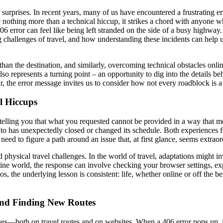
 of surprises. In recent years, many of us have encountered a frustratin
nothing more than a technical hiccup, it strikes a chord with anyone wh
406 error can feel like being left stranded on the side of a busy highway.
g challenges of travel, and how understanding these incidents can help 
 than the destination, and similarly, overcoming technical obstacles on
so represents a turning point – an opportunity to dig into the details be
 the error message invites us to consider how not every roadblock is a si
l Hiccups
elling you that what you requested cannot be provided in a way that meets
d to has unexpectedly closed or changed its schedule. Both experiences 
need to figure a path around an issue that, at first glance, seems extraor
 physical travel challenges. In the world of travel, adaptations might in
nline world, the response can involve checking your browser settings, exp
, the underlying lesson is consistent: life, whether online or off the beat
nd Finding New Routes
s—both on travel routes and on websites. When a 406 error pops up, it mi