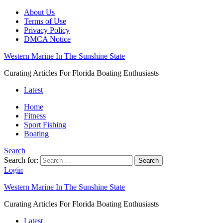
About Us
Terms of Use
Privacy Policy
DMCA Notice
Western Marine In The Sunshine State
Curating Articles For Florida Boating Enthusiasts
Latest
Home
Fitness
Sport Fishing
Boating
Search
Search for:
Search
Login
Western Marine In The Sunshine State
Curating Articles For Florida Boating Enthusiasts
Latest