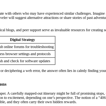
e with others who may have experienced similar challenges. Imagine arri
aveler will suggest alternative attractions or share stories of past adv
cal blogs, and peer support serve as invaluable resources for creating s
Digital Strategy
lt online forums for troubleshooting
ess browser settings and protocols
sh and check for software updates
l or deciphering a web error, the answer often lies in calmly finding yo
ions
aper. A carefully mapped-out itinerary might be full of promising stops, 
on to excitement, depending on one’s perspective. The notion of a “406 
ble, and they often carry their own hidden rewards.