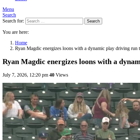
Menu
Search
Search for:
Search
You are here:
Home
Ryan Magdic energizes loons with a dynamic play driving run 
Ryan Magdic energizes loons with a dynami
July 7, 2026, 12:20 pm
40
Views