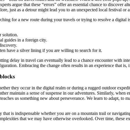
rts argue that these “errors” offer an essential chance to discover alter
plore, just as a detour might lead you to an unexpected local festival or 
ng for a new route during your travels or trying to resolve a digital i
r solution.
al guides in a foreign city.
discovery.
n have a silver lining if you are willing to search for it.
tting delay in travel can eventually lead to a chance encounter with inte
iguration. Embracing the change often results in an experience that is,
blocks
her they occur in the digital realm or during a rugged outdoor expediti
ther maintain a sense of suspense in our adventures. Similarly, when en
teaches us something new about perseverance. We learn to adapt, to mak
 that is indispensable whether you are on a mountain trail or navigating t
n complexities that we may have otherwise overlooked. Over time, these