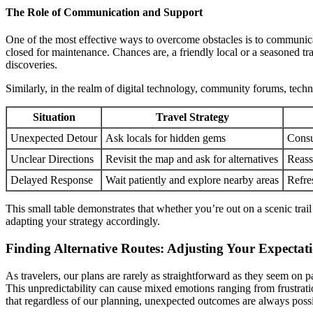
The Role of Communication and Support
One of the most effective ways to overcome obstacles is to communicat
closed for maintenance. Chances are, a friendly local or a seasoned tr
discoveries.
Similarly, in the realm of digital technology, community forums, techni
Situation
Travel Strategy
Unexpected Detour
Ask locals for hidden gems
Consu
Unclear Directions
Revisit the map and ask for alternatives
Reass
Delayed Response
Wait patiently and explore nearby areas
Refre
This small table demonstrates that whether you’re out on a scenic trai
adapting your strategy accordingly.
Finding Alternative Routes: Adjusting Your Expectat
As travelers, our plans are rarely as straightforward as they seem on p
This unpredictability can cause mixed emotions ranging from frustrati
that regardless of our planning, unexpected outcomes are always possi