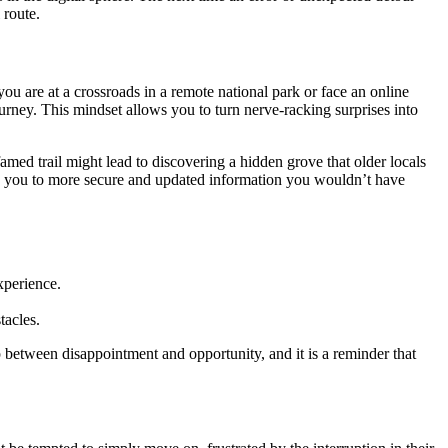
 route.
ou are at a crossroads in a remote national park or face an online
journey. This mindset allows you to turn nerve-racking surprises into
ed trail might lead to discovering a hidden grove that older locals
ding you to more secure and updated information you wouldn’t have
xperience.
tacles.
p between disappointment and opportunity, and it is a reminder that