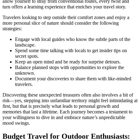
allow yourself to stray from conventional routes, every twist and
turn offers a learning experience that enriches your travel story.
Travelers looking to step outside their comfort zones and enjoy a
more personal slice of nature should consider the following
strategies:
Engage with local guides who know the subtle parts of the
landscape.
Spend some time talking with locals to get insider tips on
secret spots.
Keep an open mind and be ready for surprise detours.
Balance planned stops with opportunities to explore the
unknown.
Document your discoveries to share them with like-minded
travelers.
Discovering these unexpected treasures often also involves a bit of
risk—yes, stepping into unfamiliar territory might feel intimidating at
first, but that is precisely what leads to personal growth and
memories that last a lifetime. Each journey becomes a testament to
your willingness to dive in and embrace nature’s unpredictable
mood swings.
Budget Travel for Outdoor Enthusiasts: