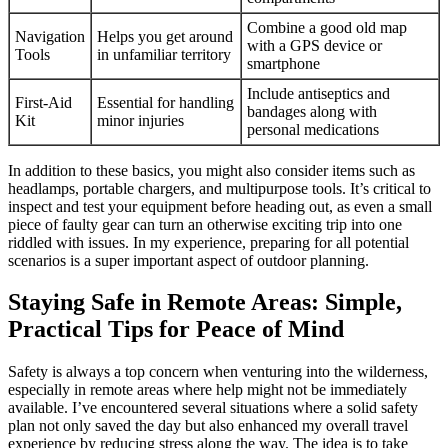
Combine a good old map
Navigation
Helps you get around
with a GPS device or
Tools
in unfamiliar territory
smartphone
Include antiseptics and
First-Aid
Essential for handling
bandages along with
Kit
minor injuries
personal medications
In addition to these basics, you might also consider items such as
headlamps, portable chargers, and multipurpose tools. It’s critical to
inspect and test your equipment before heading out, as even a small
piece of faulty gear can turn an otherwise exciting trip into one
riddled with issues. In my experience, preparing for all potential
scenarios is a super important aspect of outdoor planning.
Staying Safe in Remote Areas: Simple,
Practical Tips for Peace of Mind
Safety is always a top concern when venturing into the wilderness,
especially in remote areas where help might not be immediately
available. I’ve encountered several situations where a solid safety
plan not only saved the day but also enhanced my overall travel
experience by reducing stress along the way. The idea is to take