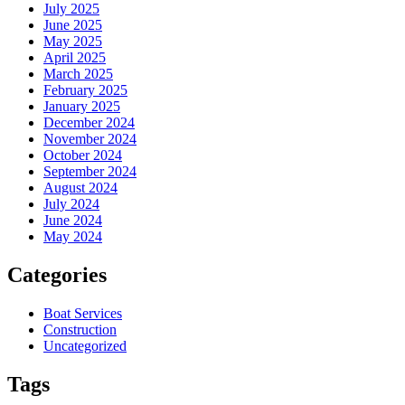
July 2025
June 2025
May 2025
April 2025
March 2025
February 2025
January 2025
December 2024
November 2024
October 2024
September 2024
August 2024
July 2024
June 2024
May 2024
Categories
Boat Services
Construction
Uncategorized
Tags