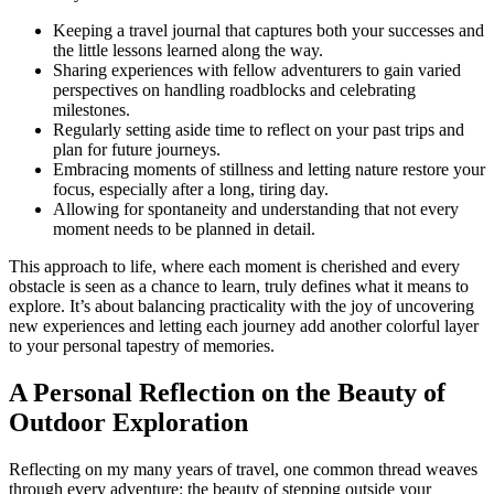
Keeping a travel journal that captures both your successes and
the little lessons learned along the way.
Sharing experiences with fellow adventurers to gain varied
perspectives on handling roadblocks and celebrating
milestones.
Regularly setting aside time to reflect on your past trips and
plan for future journeys.
Embracing moments of stillness and letting nature restore your
focus, especially after a long, tiring day.
Allowing for spontaneity and understanding that not every
moment needs to be planned in detail.
This approach to life, where each moment is cherished and every
obstacle is seen as a chance to learn, truly defines what it means to
explore. It’s about balancing practicality with the joy of uncovering
new experiences and letting each journey add another colorful layer
to your personal tapestry of memories.
A Personal Reflection on the Beauty of
Outdoor Exploration
Reflecting on my many years of travel, one common thread weaves
through every adventure: the beauty of stepping outside your