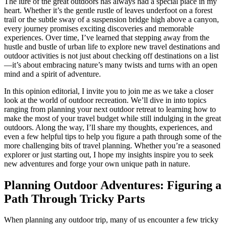
The lure of the great outdoors has always had a special place in my
heart. Whether it’s the gentle rustle of leaves underfoot on a forest
trail or the subtle sway of a suspension bridge high above a canyon,
every journey promises exciting discoveries and memorable
experiences. Over time, I’ve learned that stepping away from the
hustle and bustle of urban life to explore new travel destinations and
outdoor activities is not just about checking off destinations on a list
—it’s about embracing nature’s many twists and turns with an open
mind and a spirit of adventure.
In this opinion editorial, I invite you to join me as we take a closer
look at the world of outdoor recreation. We’ll dive in into topics
ranging from planning your next outdoor retreat to learning how to
make the most of your travel budget while still indulging in the great
outdoors. Along the way, I’ll share my thoughts, experiences, and
even a few helpful tips to help you figure a path through some of the
more challenging bits of travel planning. Whether you’re a seasoned
explorer or just starting out, I hope my insights inspire you to seek
new adventures and forge your own unique path in nature.
Planning Outdoor Adventures: Figuring a
Path Through Tricky Parts
When planning any outdoor trip, many of us encounter a few tricky