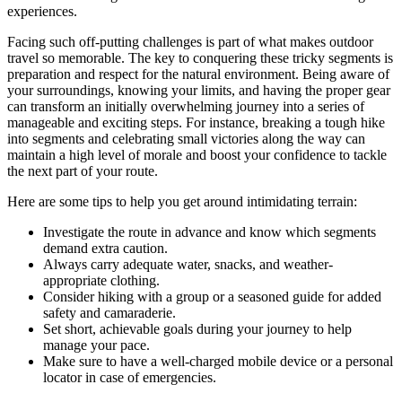
experiences.
Facing such off-putting challenges is part of what makes outdoor
travel so memorable. The key to conquering these tricky segments is
preparation and respect for the natural environment. Being aware of
your surroundings, knowing your limits, and having the proper gear
can transform an initially overwhelming journey into a series of
manageable and exciting steps. For instance, breaking a tough hike
into segments and celebrating small victories along the way can
maintain a high level of morale and boost your confidence to tackle
the next part of your route.
Here are some tips to help you get around intimidating terrain:
Investigate the route in advance and know which segments
demand extra caution.
Always carry adequate water, snacks, and weather-
appropriate clothing.
Consider hiking with a group or a seasoned guide for added
safety and camaraderie.
Set short, achievable goals during your journey to help
manage your pace.
Make sure to have a well-charged mobile device or a personal
locator in case of emergencies.