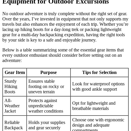
Equipment for Outdoor Excursions
No outdoor adventure is truly complete without the right set of gear.
Over the years, I’ve invested in equipment that not only supports my
travels but also enhances the enjoyment of each trip. Whether you’re
lacing up hiking boots for a day-long trek or packing lightweight
gear for a multi-day backpacking expedition, having the right tools
by your side is key to a safe and enjoyable journey.
Below is a table summarizing some of the essential gear items that
every outdoor enthusiast should consider before setting out on an
adventure:
Gear Item
Purpose
Tips for Selection
Sturdy
Ensures stable
Look for waterproof options
Hiking
footing on rocky or
with good ankle support
Boots
uneven terrain
All-
Protects against
Opt for lightweight and
Weather
unpredictable
breathable materials
Jacket
weather conditions
Choose one with ergonomic
Reliable
Holds your supplies
design and adequate
Backpack
and gear securely
compartments