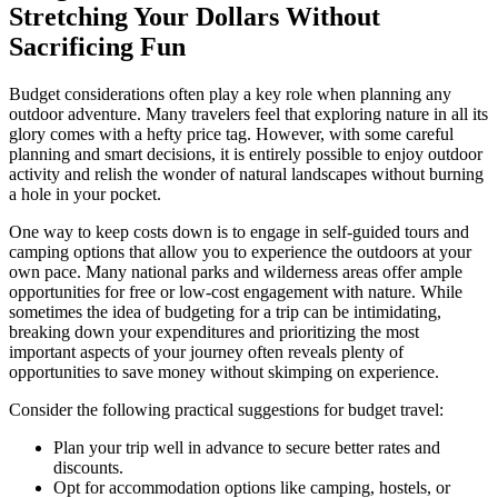
Stretching Your Dollars Without
Sacrificing Fun
Budget considerations often play a key role when planning any
outdoor adventure. Many travelers feel that exploring nature in all its
glory comes with a hefty price tag. However, with some careful
planning and smart decisions, it is entirely possible to enjoy outdoor
activity and relish the wonder of natural landscapes without burning
a hole in your pocket.
One way to keep costs down is to engage in self-guided tours and
camping options that allow you to experience the outdoors at your
own pace. Many national parks and wilderness areas offer ample
opportunities for free or low-cost engagement with nature. While
sometimes the idea of budgeting for a trip can be intimidating,
breaking down your expenditures and prioritizing the most
important aspects of your journey often reveals plenty of
opportunities to save money without skimping on experience.
Consider the following practical suggestions for budget travel:
Plan your trip well in advance to secure better rates and
discounts.
Opt for accommodation options like camping, hostels, or