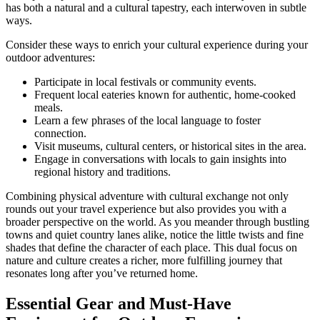
has both a natural and a cultural tapestry, each interwoven in subtle
ways.
Consider these ways to enrich your cultural experience during your
outdoor adventures:
Participate in local festivals or community events.
Frequent local eateries known for authentic, home-cooked
meals.
Learn a few phrases of the local language to foster
connection.
Visit museums, cultural centers, or historical sites in the area.
Engage in conversations with locals to gain insights into
regional history and traditions.
Combining physical adventure with cultural exchange not only
rounds out your travel experience but also provides you with a
broader perspective on the world. As you meander through bustling
towns and quiet country lanes alike, notice the little twists and fine
shades that define the character of each place. This dual focus on
nature and culture creates a richer, more fulfilling journey that
resonates long after you’ve returned home.
Essential Gear and Must-Have