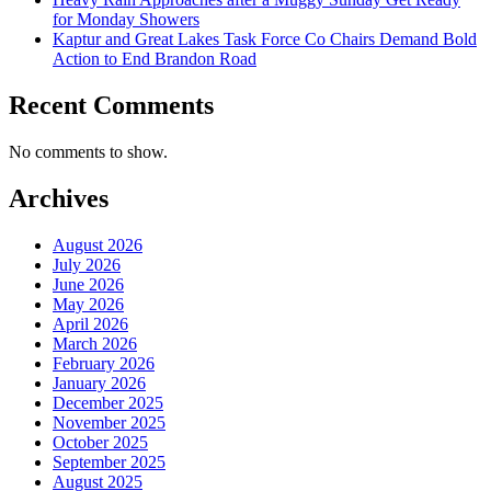
for Monday Showers
Kaptur and Great Lakes Task Force Co Chairs Demand Bold
Action to End Brandon Road
Recent Comments
No comments to show.
Archives
August 2026
July 2026
June 2026
May 2026
April 2026
March 2026
February 2026
January 2026
December 2025
November 2025
October 2025
September 2025
August 2025