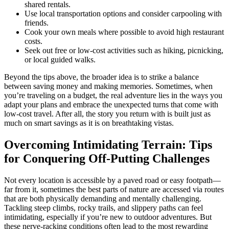
shared rentals.
Use local transportation options and consider carpooling with
friends.
Cook your own meals where possible to avoid high restaurant
costs.
Seek out free or low-cost activities such as hiking, picnicking,
or local guided walks.
Beyond the tips above, the broader idea is to strike a balance
between saving money and making memories. Sometimes, when
you’re traveling on a budget, the real adventure lies in the ways you
adapt your plans and embrace the unexpected turns that come with
low-cost travel. After all, the story you return with is built just as
much on smart savings as it is on breathtaking vistas.
Overcoming Intimidating Terrain: Tips
for Conquering Off-Putting Challenges
Not every location is accessible by a paved road or easy footpath—
far from it, sometimes the best parts of nature are accessed via routes
that are both physically demanding and mentally challenging.
Tackling steep climbs, rocky trails, and slippery paths can feel
intimidating, especially if you’re new to outdoor adventures. But
these nerve-racking conditions often lead to the most rewarding