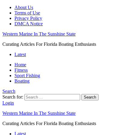
About Us
Terms of Use
Privacy Policy
DMCA Notice
Western Marine In The Sunshine State
Curating Articles For Florida Boating Enthusiasts
Latest
Home
Fitness
Sport Fishing
Boating
Search
Search for:
Search
Login
Western Marine In The Sunshine State
Curating Articles For Florida Boating Enthusiasts
Latest