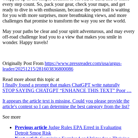
every step count. So, pack your gear, check your maps, and get
ready to dive in with enthusiasm, because the open trail is waiting
for you with more surprises, more breathtaking views, and more
challenges that promise to transform the way you see the world.
May your paths be clear and your spirit adventurous, and may every
off-road challenge lead you to a view that makes you smile in
wonder. Happy travels!
Originally Post From
https://www.pressreader.com/usa/argus-
leader/20251215/281603836800086
Read more about this topic at
I finally found a prompt that makes ChatGPT write naturally
STOP SAYING CHATGPT “ENHANCE THIS TEXT” Poor …
It appears the article text is missing. Could you please provide the
article's content so I can determine the best category from the list?
See more
Previous article
Judge Rules EPA Erred in Evaluating
Detroit Smog Risk