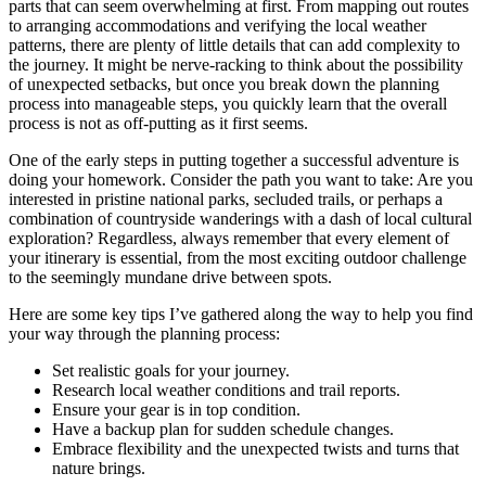
parts that can seem overwhelming at first. From mapping out routes
to arranging accommodations and verifying the local weather
patterns, there are plenty of little details that can add complexity to
the journey. It might be nerve-racking to think about the possibility
of unexpected setbacks, but once you break down the planning
process into manageable steps, you quickly learn that the overall
process is not as off-putting as it first seems.
One of the early steps in putting together a successful adventure is
doing your homework. Consider the path you want to take: Are you
interested in pristine national parks, secluded trails, or perhaps a
combination of countryside wanderings with a dash of local cultural
exploration? Regardless, always remember that every element of
your itinerary is essential, from the most exciting outdoor challenge
to the seemingly mundane drive between spots.
Here are some key tips I’ve gathered along the way to help you find
your way through the planning process:
Set realistic goals for your journey.
Research local weather conditions and trail reports.
Ensure your gear is in top condition.
Have a backup plan for sudden schedule changes.
Embrace flexibility and the unexpected twists and turns that
nature brings.