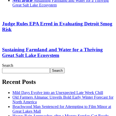
Next article
Sustaining Farmland and Water for a Thriving
Great Salt Lake Ecosystem
Judge Rules EPA Erred in Evaluating Detroit Smog
Risk
Sustaining Farmland and Water for a Thriving
Great Salt Lake Ecosystem
Search
Search
Recent Posts
Mild Days Evolve into an Unexpected Late Week Chill
Old Farmers Almanac Unveils Bold Early Winter Forecast for
North America
Beachwood Man Sentenced for Attempting to Film Minor at
Great Lakes Mall
Heavy Rain Approaches after a Muggy Sunday Get Ready