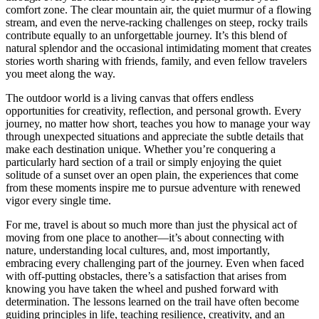
comfort zone. The clear mountain air, the quiet murmur of a flowing
stream, and even the nerve-racking challenges on steep, rocky trails
contribute equally to an unforgettable journey. It’s this blend of
natural splendor and the occasional intimidating moment that creates
stories worth sharing with friends, family, and even fellow travelers
you meet along the way.
The outdoor world is a living canvas that offers endless
opportunities for creativity, reflection, and personal growth. Every
journey, no matter how short, teaches you how to manage your way
through unexpected situations and appreciate the subtle details that
make each destination unique. Whether you’re conquering a
particularly hard section of a trail or simply enjoying the quiet
solitude of a sunset over an open plain, the experiences that come
from these moments inspire me to pursue adventure with renewed
vigor every single time.
For me, travel is about so much more than just the physical act of
moving from one place to another—it’s about connecting with
nature, understanding local cultures, and, most importantly,
embracing every challenging part of the journey. Even when faced
with off-putting obstacles, there’s a satisfaction that arises from
knowing you have taken the wheel and pushed forward with
determination. The lessons learned on the trail have often become
guiding principles in life, teaching resilience, creativity, and an