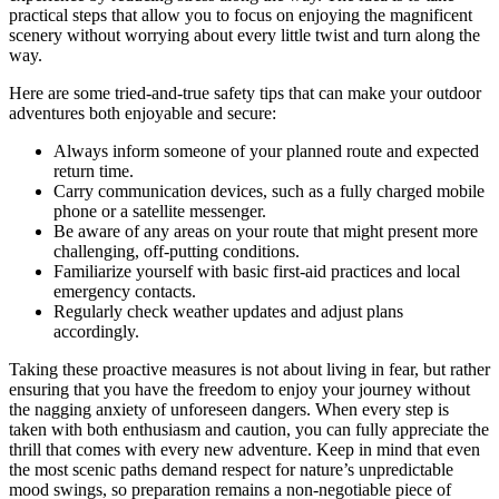
practical steps that allow you to focus on enjoying the magnificent
scenery without worrying about every little twist and turn along the
way.
Here are some tried-and-true safety tips that can make your outdoor
adventures both enjoyable and secure:
Always inform someone of your planned route and expected
return time.
Carry communication devices, such as a fully charged mobile
phone or a satellite messenger.
Be aware of any areas on your route that might present more
challenging, off-putting conditions.
Familiarize yourself with basic first-aid practices and local
emergency contacts.
Regularly check weather updates and adjust plans
accordingly.
Taking these proactive measures is not about living in fear, but rather
ensuring that you have the freedom to enjoy your journey without
the nagging anxiety of unforeseen dangers. When every step is
taken with both enthusiasm and caution, you can fully appreciate the
thrill that comes with every new adventure. Keep in mind that even
the most scenic paths demand respect for nature’s unpredictable
mood swings, so preparation remains a non-negotiable piece of