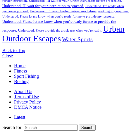
further instruction.
Understood. I'll wait for your further instructions before proceeding.
Understood. I'll wait for your instruction to proceed.
Understood. I'm ready when
you are to proceed.
Understood. I’ll await further instructions before providing my response.
Understood. Please let me know when you're ready for me to provide my response.
Understood. Please let me know when you're ready for me to provide the
Urban
response.
Understood. Please provide the article text when you're ready.
Outdoor Escapes
Water Sports
Back to Top
Close
Home
Fitness
Sport Fishing
Boating
About Us
Terms of Use
Privacy Policy
DMCA Notice
Latest
Search for:
Search