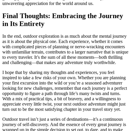
unwavering appreciation for the world around us.
Final Thoughts: Embracing the Journey
in Its Entirety
In the end, outdoor exploration is as much about the mental journey
as it is about the physical one. Each experience, whether it comes
with complicated pieces of planning or nerve-wracking encounters
with unfamiliar terrain, contributes to a larger narrative that is unique
to every traveler. It’s the sum of all these moments—both thrilling
and challenging—that makes any adventure truly worthwhile.
I hope that by sharing my thoughts and experiences, you feel
inspired to take a few risks of your own. Whether you are planning
your first excursion into the wild or you’re a seasoned adventurer
looking for new challenges, remember that each journey is a perfect
opportunity to figure a path through life’s many twists and turns.
With a mix of practical tips, a bit of bravery, and a willingness to
appreciate every little twist, your next outdoor adventure might just
turn out to be the most satisfying chapter in your travel story yet.
Outdoor travel isn’t just a series of destinations—it’s a continuous
journey of self-discovery. And the essence of every great journey is
wrapped up in the simple decision to set out, to dare, and to make