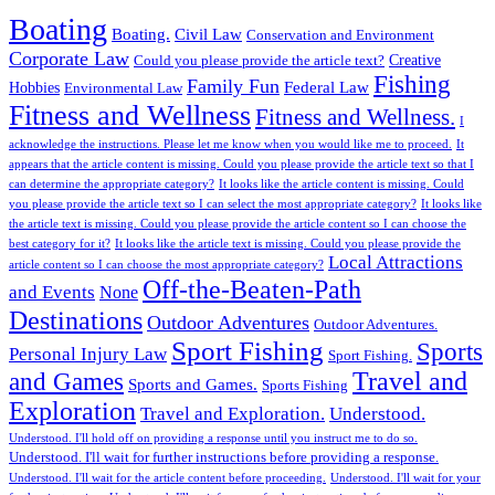
Boating
Boating.
Civil Law
Conservation and Environment
Corporate Law
Creative
Could you please provide the article text?
Fishing
Family Fun
Federal Law
Hobbies
Environmental Law
Fitness and Wellness
Fitness and Wellness.
I
acknowledge the instructions. Please let me know when you would like me to proceed.
It
appears that the article content is missing. Could you please provide the article text so that I
can determine the appropriate category?
It looks like the article content is missing. Could
you please provide the article text so I can select the most appropriate category?
It looks like
the article text is missing. Could you please provide the article content so I can choose the
best category for it?
It looks like the article text is missing. Could you please provide the
Local Attractions
article content so I can choose the most appropriate category?
Off-the-Beaten-Path
and Events
None
Destinations
Outdoor Adventures
Outdoor Adventures.
Sport Fishing
Sports
Personal Injury Law
Sport Fishing.
Travel and
and Games
Sports and Games.
Sports Fishing
Exploration
Travel and Exploration.
Understood.
Understood. I'll hold off on providing a response until you instruct me to do so.
Understood. I'll wait for further instructions before providing a response.
Understood. I'll wait for the article content before proceeding.
Understood. I'll wait for your