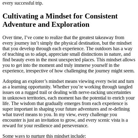
every successful trip.
Cultivating a Mindset for Consistent
Adventure and Exploration
Over time, I’ve come to realize that the greatest takeaway from
every journey isn’t simply the physical destination, but the mindset
that you develop through each experience. The outdoors has a way
of teaching us to adapt, appreciate small distinctions in nature, and
find beauty even in the most unexpected places. This mindset allows
you to get into the moment and truly immerse yourself in the
experience, irrespective of how challenging the journey might seem.
Adopting an explorer’s mindset means viewing every twist and turn
as a learning opportunity. Whether you’re working through tangled
issues on a rugged trail or dealing with nerve-racking uncertainties
in unknown territories, each moment has the potential to enrich your
life. The wisdom that gradually emerges from each experience is
super important in shaping your future adventures and re-defining
what travel means to you. In my view, every challenge you
encounter is just an invitation to grow, and every scenic vista is a
reward for your resilience and perseverance.
Some ways to nurture this mindset include: