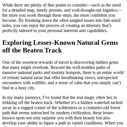
While there are plenty of fine points to consider—such as the need
for a detailed map, timely permits, and well-thought-out logistics—
the more you work through these steps, the more confident you
become. By breaking down the often tangled issues into bite-sized
tasks, you can enjoy the process of creating an itinerary that’s
perfectly tailored to your personal interests and capabilities.
Exploring Lesser-Known Natural Gems
off the Beaten Track
One of the sweetest rewards of travel is discovering hidden gems
that many might overlook. Beyond the well-trodden paths of
massive national parks and touristy hotspots, there is an entire world
of remote natural areas that offer breathtaking views, unexpected
encounters with wildlife, and a sense of calm that you simply can’t
find in a busy city.
In my many journeys, I’ve found that the real magic often lies in
trekking off the beaten track. Whether it’s a hidden waterfall tucked
away in a rugged corner of the wilderness or a centuries-old forest
path that seems untouched by modern civilization, these lesser-
known spots not only surprise you with their beauty but also
develop your ability to figure a path in varied conditions. When you