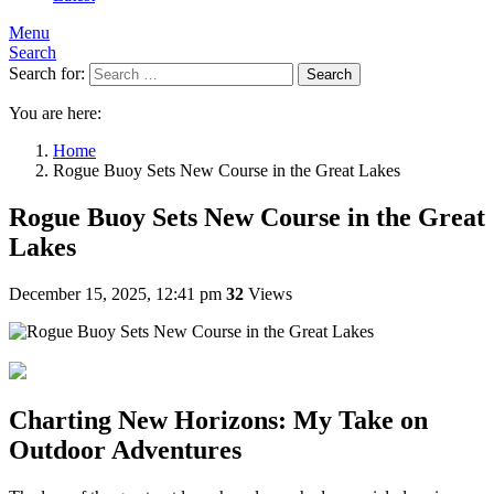
Menu
Search
Search for:
Search
You are here:
Home
Rogue Buoy Sets New Course in the Great Lakes
Rogue Buoy Sets New Course in the Great
Lakes
December 15, 2025, 12:41 pm
32
Views
Charting New Horizons: My Take on
Outdoor Adventures