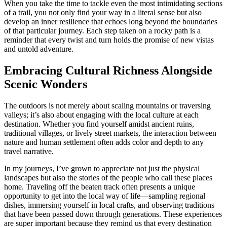
When you take the time to tackle even the most intimidating sections
of a trail, you not only find your way in a literal sense but also
develop an inner resilience that echoes long beyond the boundaries
of that particular journey. Each step taken on a rocky path is a
reminder that every twist and turn holds the promise of new vistas
and untold adventure.
Embracing Cultural Richness Alongside
Scenic Wonders
The outdoors is not merely about scaling mountains or traversing
valleys; it’s also about engaging with the local culture at each
destination. Whether you find yourself amidst ancient ruins,
traditional villages, or lively street markets, the interaction between
nature and human settlement often adds color and depth to any
travel narrative.
In my journeys, I’ve grown to appreciate not just the physical
landscapes but also the stories of the people who call these places
home. Traveling off the beaten track often presents a unique
opportunity to get into the local way of life—sampling regional
dishes, immersing yourself in local crafts, and observing traditions
that have been passed down through generations. These experiences
are super important because they remind us that every destination