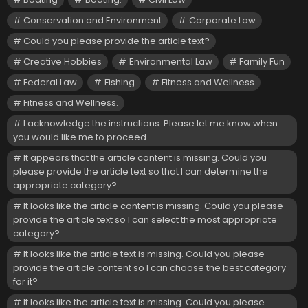
Conservation and Environment
Corporate Law
Could you please provide the article text?
Creative Hobbies
Environmental Law
Family Fun
Federal Law
Fishing
Fitness and Wellness
Fitness and Wellness.
I acknowledge the instructions. Please let me know when
you would like me to proceed.
It appears that the article content is missing. Could you
please provide the article text so that I can determine the
appropriate category?
It looks like the article content is missing. Could you please
provide the article text so I can select the most appropriate
category?
It looks like the article text is missing. Could you please
provide the article content so I can choose the best category
for it?
It looks like the article text is missing. Could you please