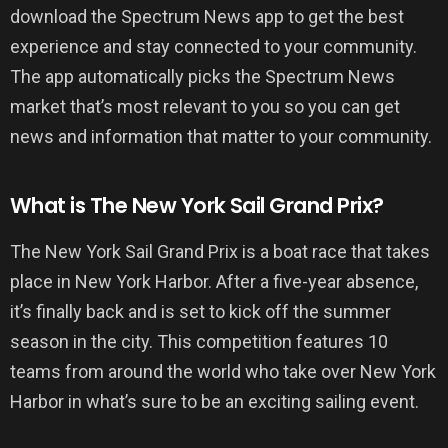
download the Spectrum News app to get the best
experience and stay connected to your community.
The app automatically picks the Spectrum News
market that’s most relevant to you so you can get
news and information that matter to your community.
What is The New York Sail Grand Prix?
The New York Sail Grand Prix is a boat race that takes
place in New York Harbor. After a five-year absence,
it’s finally back and is set to kick off the summer
season in the city. This competition features 10
teams from around the world who take over New York
Harbor in what’s sure to be an exciting sailing event.