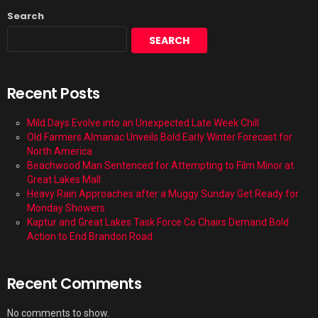
Search
SEARCH
Recent Posts
Mild Days Evolve into an Unexpected Late Week Chill
Old Farmers Almanac Unveils Bold Early Winter Forecast for
North America
Beachwood Man Sentenced for Attempting to Film Minor at
Great Lakes Mall
Heavy Rain Approaches after a Muggy Sunday Get Ready for
Monday Showers
Kaptur and Great Lakes Task Force Co Chairs Demand Bold
Action to End Brandon Road
Recent Comments
No comments to show.