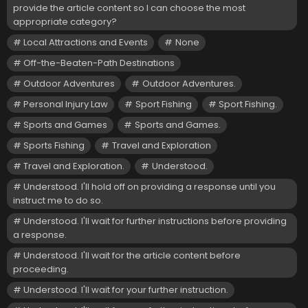
provide the article content so I can choose the most
appropriate category?
Local Attractions and Events
None
Off-the-Beaten-Path Destinations
Outdoor Adventures
Outdoor Adventures.
Personal Injury Law
Sport Fishing
Sport Fishing.
Sports and Games
Sports and Games.
Sports Fishing
Travel and Exploration
Travel and Exploration.
Understood.
Understood. I'll hold off on providing a response until you
instruct me to do so.
Understood. I'll wait for further instructions before providing
a response.
Understood. I'll wait for the article content before
proceeding.
Understood. I'll wait for your further instruction.