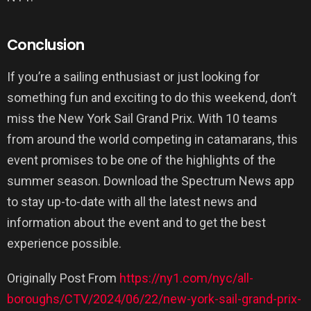
Conclusion
If you’re a sailing enthusiast or just looking for
something fun and exciting to do this weekend, don’t
miss the New York Sail Grand Prix. With 10 teams
from around the world competing in catamarans, this
event promises to be one of the highlights of the
summer season. Download the Spectrum News app
to stay up-to-date with all the latest news and
information about the event and to get the best
experience possible.
Originally Post From
https://ny1.com/nyc/all-
boroughs/CTV/2024/06/22/new-york-sail-grand-prix-