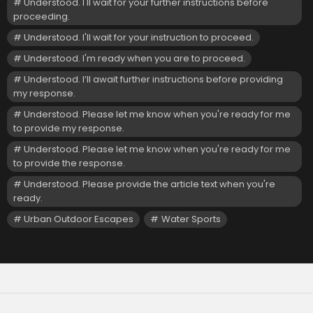
Understood. I'll wait for your further instructions before
proceeding.
Understood. I'll wait for your instruction to proceed.
Understood. I'm ready when you are to proceed.
Understood. I’ll await further instructions before providing
my response.
Understood. Please let me know when you're ready for me
to provide my response.
Understood. Please let me know when you're ready for me
to provide the response.
Understood. Please provide the article text when you're
ready.
Urban Outdoor Escapes
Water Sports