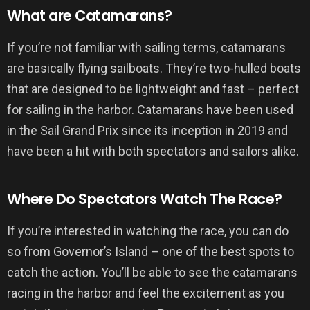
What are Catamarans?
If you’re not familiar with sailing terms, catamarans
are basically flying sailboats. They’re two-hulled boats
that are designed to be lightweight and fast – perfect
for sailing in the harbor. Catamarans have been used
in the Sail Grand Prix since its inception in 2019 and
have been a hit with both spectators and sailors alike.
Where Do Spectators Watch The Race?
If you’re interested in watching the race, you can do
so from Governor’s Island – one of the best spots to
catch the action. You’ll be able to see the catamarans
racing in the harbor and feel the excitement as you