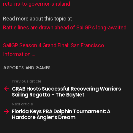
returns-to-governor-s-island
Read more about this topic at
Battle lines are drawn ahead of SailGP’s long-awaited
…
SailGP Season 4 Grand Final: San Francisco
Information …
SPORTS AND GAMES
Previous article
CRAB Hosts Successful Recovering Warriors
Sailing Regatta – The BayNet
Next article
Florida Keys PBA Dolphin Tournament: A
Hardcore Angler’s Dream