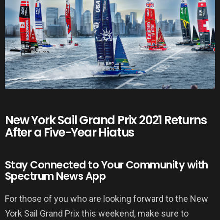
New York Sail Grand Prix 2021 Returns
After a Five-Year Hiatus
Stay Connected to Your Community with
Spectrum News App
For those of you who are looking forward to the New
York Sail Grand Prix this weekend, make sure to