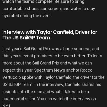
watch the teams compete. Be sure to bring
comfortable shoes, sunscreen, and water to stay
hydrated during the event.
Interview with Taylor Canfield, Driver for
The US SailGP Team
Last year’s Sail Grand Prix was a huge success, and
this year’s event promises to be even better. To learn
more about the Sail Grand Prix and what we can
expect this year, Spectrum News anchor Rocco
Vertuccio spoke with Taylor Canfield, the driver for the
US SailGP Team. In the interview, Canfield shares his
insights into the race and what it takes to be a
successful sailor. You can watch the interview on
NY1.