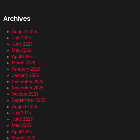
Archives
August 2026
July 2026
June 2026
May 2026
April 2026
March 2026
February 2026
January 2026
December 2025
November 2025
October 2025
September 2025
August 2025
July 2025
June 2025
May 2025
April 2025
March 2025