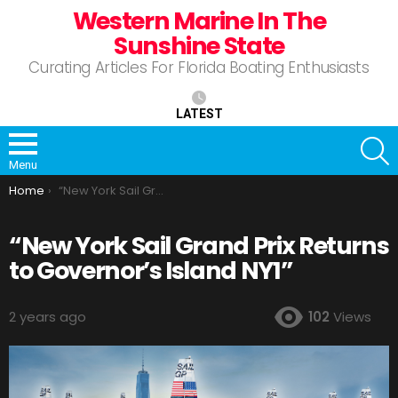
Western Marine In The
Sunshine State
Curating Articles For Florida Boating Enthusiasts
LATEST
S
Menu
You are here:
Home
“New York Sail Grand Prix Returns to Governor’s Island NY1”
“New York Sail Grand Prix Returns
to Governor’s Island NY1”
2 years ago
102
Views