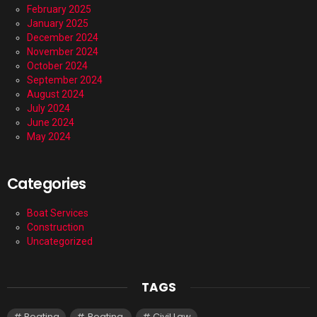
February 2025
January 2025
December 2024
November 2024
October 2024
September 2024
August 2024
July 2024
June 2024
May 2024
Categories
Boat Services
Construction
Uncategorized
TAGS
Boating
Boating.
Civil Law