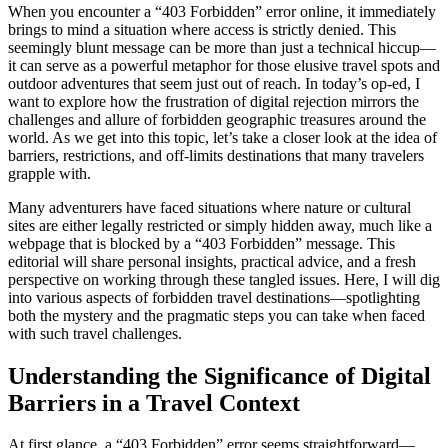
When you encounter a “403 Forbidden” error online, it immediately
brings to mind a situation where access is strictly denied. This
seemingly blunt message can be more than just a technical hiccup—
it can serve as a powerful metaphor for those elusive travel spots and
outdoor adventures that seem just out of reach. In today’s op-ed, I
want to explore how the frustration of digital rejection mirrors the
challenges and allure of forbidden geographic treasures around the
world. As we get into this topic, let’s take a closer look at the idea of
barriers, restrictions, and off-limits destinations that many travelers
grapple with.
Many adventurers have faced situations where nature or cultural
sites are either legally restricted or simply hidden away, much like a
webpage that is blocked by a “403 Forbidden” message. This
editorial will share personal insights, practical advice, and a fresh
perspective on working through these tangled issues. Here, I will dig
into various aspects of forbidden travel destinations—spotlighting
both the mystery and the pragmatic steps you can take when faced
with such travel challenges.
Understanding the Significance of Digital
Barriers in a Travel Context
At first glance, a “403 Forbidden” error seems straightforward—