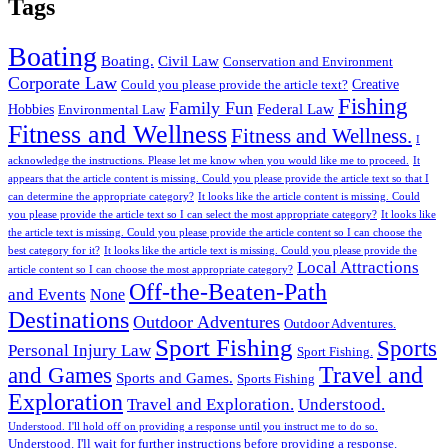
Tags
Boating
Boating.
Civil Law
Conservation and Environment
Corporate Law
Creative
Could you please provide the article text?
Fishing
Family Fun
Federal Law
Hobbies
Environmental Law
Fitness and Wellness
Fitness and Wellness.
I
acknowledge the instructions. Please let me know when you would like me to proceed.
It
appears that the article content is missing. Could you please provide the article text so that I
can determine the appropriate category?
It looks like the article content is missing. Could
you please provide the article text so I can select the most appropriate category?
It looks like
the article text is missing. Could you please provide the article content so I can choose the
best category for it?
It looks like the article text is missing. Could you please provide the
Local Attractions
article content so I can choose the most appropriate category?
Off-the-Beaten-Path
and Events
None
Destinations
Outdoor Adventures
Outdoor Adventures.
Sport Fishing
Sports
Personal Injury Law
Sport Fishing.
Travel and
and Games
Sports and Games.
Sports Fishing
Exploration
Travel and Exploration.
Understood.
Understood. I'll hold off on providing a response until you instruct me to do so.
Understood. I'll wait for further instructions before providing a response.