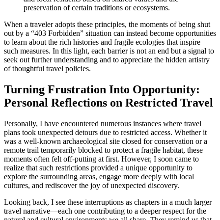
preservation of certain traditions or ecosystems.
When a traveler adopts these principles, the moments of being shut
out by a “403 Forbidden” situation can instead become opportunities
to learn about the rich histories and fragile ecologies that inspire
such measures. In this light, each barrier is not an end but a signal to
seek out further understanding and to appreciate the hidden artistry
of thoughtful travel policies.
Turning Frustration Into Opportunity:
Personal Reflections on Restricted Travel
Personally, I have encountered numerous instances where travel
plans took unexpected detours due to restricted access. Whether it
was a well-known archaeological site closed for conservation or a
remote trail temporarily blocked to protect a fragile habitat, these
moments often felt off-putting at first. However, I soon came to
realize that such restrictions provided a unique opportunity to
explore the surrounding areas, engage more deeply with local
cultures, and rediscover the joy of unexpected discovery.
Looking back, I see these interruptions as chapters in a much larger
travel narrative—each one contributing to a deeper respect for the
natural and cultural environments we all share. They remind us that