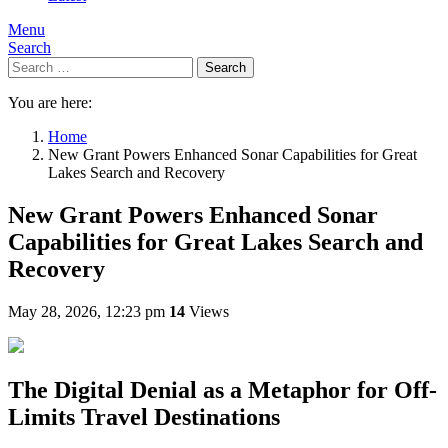
Menu
Search
Search
You are here:
Home
New Grant Powers Enhanced Sonar Capabilities for Great
Lakes Search and Recovery
New Grant Powers Enhanced Sonar
Capabilities for Great Lakes Search and
Recovery
May 28, 2026, 12:23 pm
14
Views
The Digital Denial as a Metaphor for Off-
Limits Travel Destinations