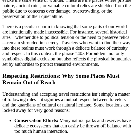
evoke the same sense of wonder. These are the places where pristine
nature, ancient ruins, or valuable cultural relics are shielded from the
public due to concerns over damage, overcrowding, or the
preservation of their quiet allure.
There is a peculiar charm in knowing that some parts of our world
are intentionally made inaccessible. For instance, several historical
sites—whether due to political tension or the need to preserve relics
—remain shrouded in secrecy. Travelers who want to find their way
into these realms must work through a delicate balance of curiosity
and respect. In this context, the phrase “403 Forbidden” not only
symbolizes digital exclusion but also reflects the physical boundaries
set by authorities to protect treasured environments.
Respecting Restrictions: Why Some Places Must
Remain Out of Reach
Understanding and accepting travel restrictions isn’t simply a matter
of following rules—it signifies a mutual respect between travelers
and the guardians of cultural or natural heritage. Some locations are
locked away for very good reasons:
Conservation Efforts:
Many natural parks and reserves have
delicate ecosystems that can easily be thrown off balance with
too much human interaction.