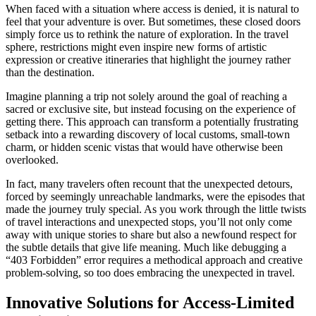
When faced with a situation where access is denied, it is natural to
feel that your adventure is over. But sometimes, these closed doors
simply force us to rethink the nature of exploration. In the travel
sphere, restrictions might even inspire new forms of artistic
expression or creative itineraries that highlight the journey rather
than the destination.
Imagine planning a trip not solely around the goal of reaching a
sacred or exclusive site, but instead focusing on the experience of
getting there. This approach can transform a potentially frustrating
setback into a rewarding discovery of local customs, small-town
charm, or hidden scenic vistas that would have otherwise been
overlooked.
In fact, many travelers often recount that the unexpected detours,
forced by seemingly unreachable landmarks, were the episodes that
made the journey truly special. As you work through the little twists
of travel interactions and unexpected stops, you’ll not only come
away with unique stories to share but also a newfound respect for
the subtle details that give life meaning. Much like debugging a
“403 Forbidden” error requires a methodical approach and creative
problem-solving, so too does embracing the unexpected in travel.
Innovative Solutions for Access-Limited