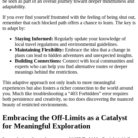
be seen as part of an overall journey toward deeper mindfulness and
adaptability.
If you ever find yourself frustrated with the feeling of being shut out,
remember that each blocked path offers a chance to learn. The key is
to adapt by:
Staying Informed:
Regularly update your knowledge of
local travel regulations and environmental guidelines.
Maintaining Flexibility:
Embrace the idea that a change in
plans can lead to hidden adventures and unexpected insights.
Building Connections:
Connect with local communities and
experts who can help you find alternative routes or deeper
meanings behind the restrictions.
This adaptive approach not only leads to more meaningful
experiences but also fosters a richer connection to the world around
you. Much like troubleshooting a “403 Forbidden” error requires
both persistence and creativity, so too does discovering the nuanced
beauty of restricted environments.
Embracing the Off-Limits as a Catalyst
for Meaningful Exploration