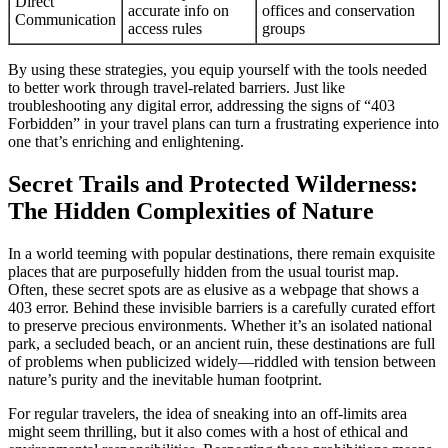
Direct
accurate info on
offices and conservation
Communication
access rules
groups
By using these strategies, you equip yourself with the tools needed
to better work through travel-related barriers. Just like
troubleshooting any digital error, addressing the signs of “403
Forbidden” in your travel plans can turn a frustrating experience into
one that’s enriching and enlightening.
Secret Trails and Protected Wilderness:
The Hidden Complexities of Nature
In a world teeming with popular destinations, there remain exquisite
places that are purposefully hidden from the usual tourist map.
Often, these secret spots are as elusive as a webpage that shows a
403 error. Behind these invisible barriers is a carefully curated effort
to preserve precious environments. Whether it’s an isolated national
park, a secluded beach, or an ancient ruin, these destinations are full
of problems when publicized widely—riddled with tension between
nature’s purity and the inevitable human footprint.
For regular travelers, the idea of sneaking into an off-limits area
might seem thrilling, but it also comes with a host of ethical and