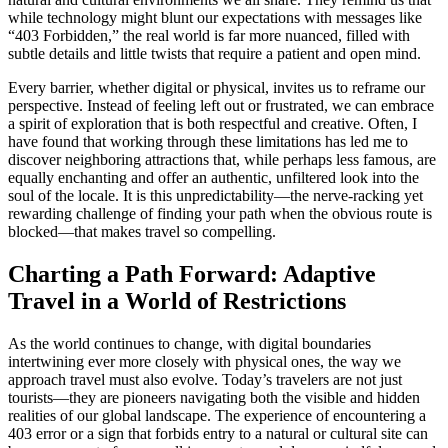
while technology might blunt our expectations with messages like
“403 Forbidden,” the real world is far more nuanced, filled with
subtle details and little twists that require a patient and open mind.
Every barrier, whether digital or physical, invites us to reframe our
perspective. Instead of feeling left out or frustrated, we can embrace
a spirit of exploration that is both respectful and creative. Often, I
have found that working through these limitations has led me to
discover neighboring attractions that, while perhaps less famous, are
equally enchanting and offer an authentic, unfiltered look into the
soul of the locale. It is this unpredictability—the nerve-racking yet
rewarding challenge of finding your path when the obvious route is
blocked—that makes travel so compelling.
Charting a Path Forward: Adaptive
Travel in a World of Restrictions
As the world continues to change, with digital boundaries
intertwining ever more closely with physical ones, the way we
approach travel must also evolve. Today’s travelers are not just
tourists—they are pioneers navigating both the visible and hidden
realities of our global landscape. The experience of encountering a
403 error or a sign that forbids entry to a natural or cultural site can