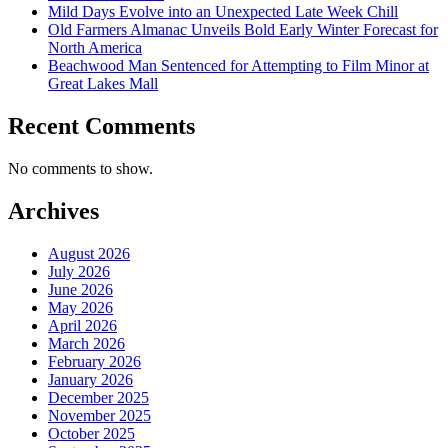
Mild Days Evolve into an Unexpected Late Week Chill
Old Farmers Almanac Unveils Bold Early Winter Forecast for
North America
Beachwood Man Sentenced for Attempting to Film Minor at
Great Lakes Mall
Recent Comments
No comments to show.
Archives
August 2026
July 2026
June 2026
May 2026
April 2026
March 2026
February 2026
January 2026
December 2025
November 2025
October 2025