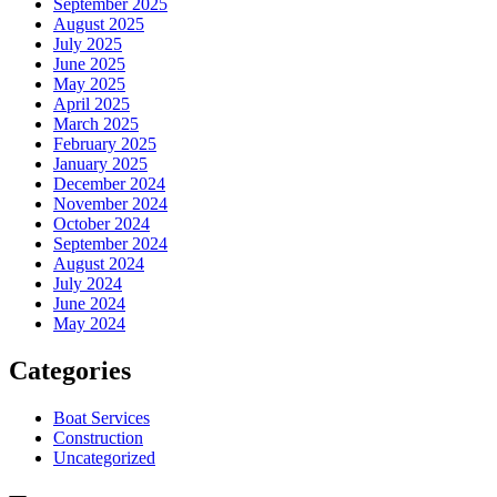
September 2025
August 2025
July 2025
June 2025
May 2025
April 2025
March 2025
February 2025
January 2025
December 2024
November 2024
October 2024
September 2024
August 2024
July 2024
June 2024
May 2024
Categories
Boat Services
Construction
Uncategorized