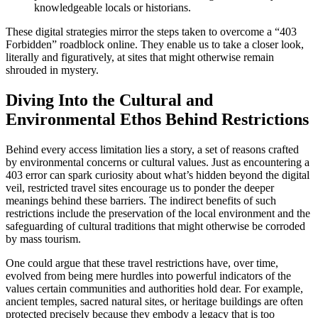
knowledgeable locals or historians.
These digital strategies mirror the steps taken to overcome a “403
Forbidden” roadblock online. They enable us to take a closer look,
literally and figuratively, at sites that might otherwise remain
shrouded in mystery.
Diving Into the Cultural and
Environmental Ethos Behind Restrictions
Behind every access limitation lies a story, a set of reasons crafted
by environmental concerns or cultural values. Just as encountering a
403 error can spark curiosity about what’s hidden beyond the digital
veil, restricted travel sites encourage us to ponder the deeper
meanings behind these barriers. The indirect benefits of such
restrictions include the preservation of the local environment and the
safeguarding of cultural traditions that might otherwise be corroded
by mass tourism.
One could argue that these travel restrictions have, over time,
evolved from being mere hurdles into powerful indicators of the
values certain communities and authorities hold dear. For example,
ancient temples, sacred natural sites, or heritage buildings are often
protected precisely because they embody a legacy that is too