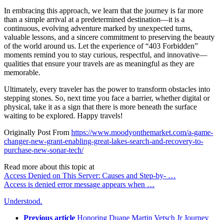
In embracing this approach, we learn that the journey is far more
than a simple arrival at a predetermined destination—it is a
continuous, evolving adventure marked by unexpected turns,
valuable lessons, and a sincere commitment to preserving the beauty
of the world around us. Let the experience of “403 Forbidden”
moments remind you to stay curious, respectful, and innovative—
qualities that ensure your travels are as meaningful as they are
memorable.
Ultimately, every traveler has the power to transform obstacles into
stepping stones. So, next time you face a barrier, whether digital or
physical, take it as a sign that there is more beneath the surface
waiting to be explored. Happy travels!
Originally Post From
https://www.moodyonthemarket.com/a-game-
changer-new-grant-enabling-great-lakes-search-and-recovery-to-
purchase-new-sonar-tech/
Read more about this topic at
Access Denied on This Server: Causes and Step-by- …
Access is denied error message appears when …
Understood.
Previous article
Honoring Duane Martin Vetsch Jr Journey