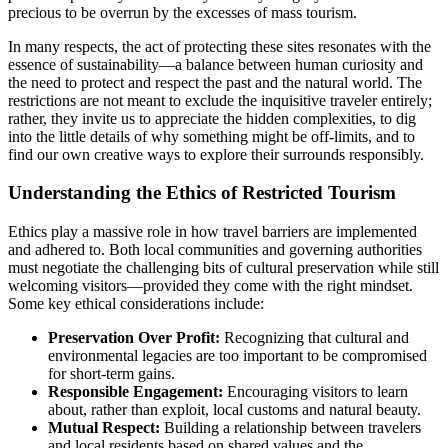
precious to be overrun by the excesses of mass tourism.
In many respects, the act of protecting these sites resonates with the
essence of sustainability—a balance between human curiosity and
the need to protect and respect the past and the natural world. The
restrictions are not meant to exclude the inquisitive traveler entirely;
rather, they invite us to appreciate the hidden complexities, to dig
into the little details of why something might be off-limits, and to
find our own creative ways to explore their surrounds responsibly.
Understanding the Ethics of Restricted Tourism
Ethics play a massive role in how travel barriers are implemented
and adhered to. Both local communities and governing authorities
must negotiate the challenging bits of cultural preservation while still
welcoming visitors—provided they come with the right mindset.
Some key ethical considerations include:
Preservation Over Profit:
Recognizing that cultural and
environmental legacies are too important to be compromised
for short-term gains.
Responsible Engagement:
Encouraging visitors to learn
about, rather than exploit, local customs and natural beauty.
Mutual Respect:
Building a relationship between travelers
and local residents based on shared values and the