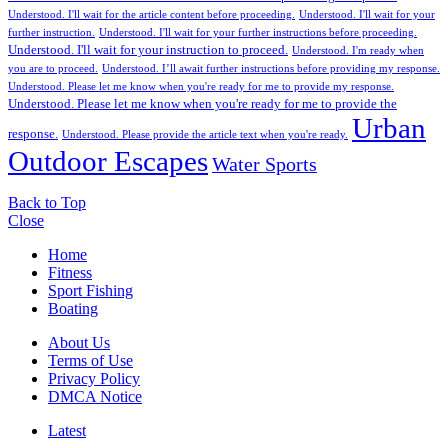
Understood. I'll wait for the article content before proceeding.
Understood. I'll wait for your
further instruction.
Understood. I'll wait for your further instructions before proceeding.
Understood. I'll wait for your instruction to proceed.
Understood. I'm ready when
you are to proceed.
Understood. I’ll await further instructions before providing my response.
Understood. Please let me know when you're ready for me to provide my response.
Understood. Please let me know when you're ready for me to provide the
Urban
response.
Understood. Please provide the article text when you're ready.
Outdoor Escapes
Water Sports
Back to Top
Close
Home
Fitness
Sport Fishing
Boating
About Us
Terms of Use
Privacy Policy
DMCA Notice
Latest