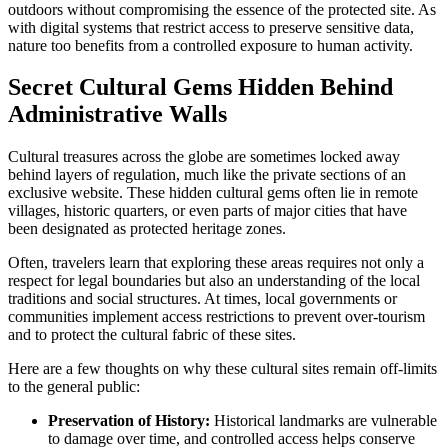
outdoors without compromising the essence of the protected site. As
with digital systems that restrict access to preserve sensitive data,
nature too benefits from a controlled exposure to human activity.
Secret Cultural Gems Hidden Behind
Administrative Walls
Cultural treasures across the globe are sometimes locked away
behind layers of regulation, much like the private sections of an
exclusive website. These hidden cultural gems often lie in remote
villages, historic quarters, or even parts of major cities that have
been designated as protected heritage zones.
Often, travelers learn that exploring these areas requires not only a
respect for legal boundaries but also an understanding of the local
traditions and social structures. At times, local governments or
communities implement access restrictions to prevent over-tourism
and to protect the cultural fabric of these sites.
Here are a few thoughts on why these cultural sites remain off-limits
to the general public:
Preservation of History:
Historical landmarks are vulnerable
to damage over time, and controlled access helps conserve