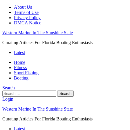
About Us
Terms of Use
Privacy Policy
DMCA Notice
Western Marine In The Sunshine State
Curating Articles For Florida Boating Enthusiasts
Latest
Home
Fitness
Sport Fishing
Boating
Search
Search
Login
Western Marine In The Sunshine State
Curating Articles For Florida Boating Enthusiasts
Latest