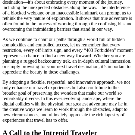
destination—it’s about embracing every moment of the journey,
including the unexpected obstacles along the way. The interference
of a blocked webpage or an inaccessible landmark can prompt us to
rethink the very nature of exploration. It shows that true adventure is
often found in the process of working through the confusing bits and
overcoming the intimidating barriers that stand in our way.
As we continue to chart our paths through a world full of hidden
complexities and controlled access, let us remember that every
restriction, every off-limits sign, and every “403 Forbidden” moment
represents a chance to find a new way forward. Whether you are
planning a rugged backcountry trek, an in-depth cultural immersion,
or simply browsing for your next travel destination, it’s important to
appreciate the beauty in these challenges.
By adopting a flexible, respectful, and innovative approach, we not
only enhance our travel experiences but also contribute to the
broader goal of preserving the wonders that make our world so
remarkably diverse. In this ever-evolving landscape, where the
digital collides with the physical, our greatest adventure may lie in
the creative ways we learn to work through the obstacles, adapt to
new circumstances, and ultimately appreciate the rich tapestry of
experiences that travel has to offer.
A Call to the Intrepid Traveler