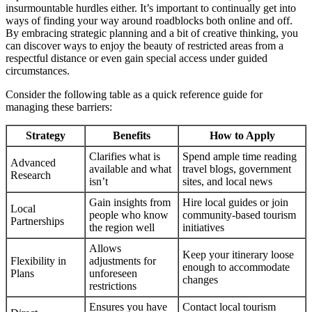
insurmountable hurdles either. It’s important to continually get into
ways of finding your way around roadblocks both online and off.
By embracing strategic planning and a bit of creative thinking, you
can discover ways to enjoy the beauty of restricted areas from a
respectful distance or even gain special access under guided
circumstances.
Consider the following table as a quick reference guide for
managing these barriers:
Strategy
Benefits
How to Apply
Clarifies what is
Spend ample time reading
Advanced
available and what
travel blogs, government
Research
isn’t
sites, and local news
Gain insights from
Hire local guides or join
Local
people who know
community-based tourism
Partnerships
the region well
initiatives
Allows
Keep your itinerary loose
Flexibility in
adjustments for
enough to accommodate
Plans
unforeseen
changes
restrictions
Ensures you have
Contact local tourism