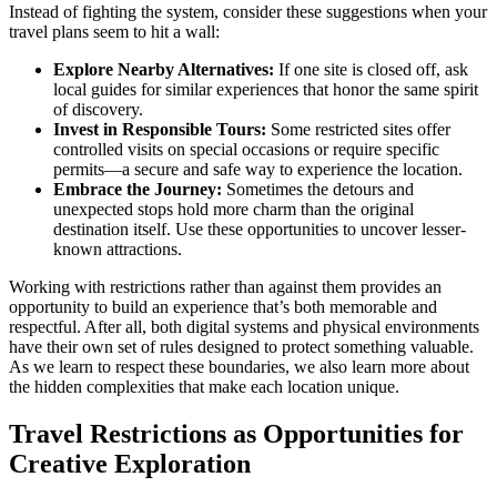
Instead of fighting the system, consider these suggestions when your
travel plans seem to hit a wall:
Explore Nearby Alternatives:
If one site is closed off, ask
local guides for similar experiences that honor the same spirit
of discovery.
Invest in Responsible Tours:
Some restricted sites offer
controlled visits on special occasions or require specific
permits—a secure and safe way to experience the location.
Embrace the Journey:
Sometimes the detours and
unexpected stops hold more charm than the original
destination itself. Use these opportunities to uncover lesser-
known attractions.
Working with restrictions rather than against them provides an
opportunity to build an experience that’s both memorable and
respectful. After all, both digital systems and physical environments
have their own set of rules designed to protect something valuable.
As we learn to respect these boundaries, we also learn more about
the hidden complexities that make each location unique.
Travel Restrictions as Opportunities for
Creative Exploration