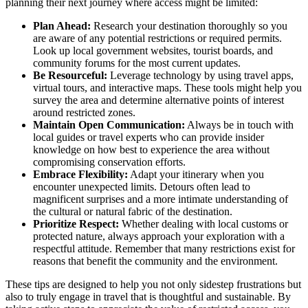
planning their next journey where access might be limited:
Plan Ahead:
Research your destination thoroughly so you
are aware of any potential restrictions or required permits.
Look up local government websites, tourist boards, and
community forums for the most current updates.
Be Resourceful:
Leverage technology by using travel apps,
virtual tours, and interactive maps. These tools might help you
survey the area and determine alternative points of interest
around restricted zones.
Maintain Open Communication:
Always be in touch with
local guides or travel experts who can provide insider
knowledge on how best to experience the area without
compromising conservation efforts.
Embrace Flexibility:
Adapt your itinerary when you
encounter unexpected limits. Detours often lead to
magnificent surprises and a more intimate understanding of
the cultural or natural fabric of the destination.
Prioritize Respect:
Whether dealing with local customs or
protected nature, always approach your exploration with a
respectful attitude. Remember that many restrictions exist for
reasons that benefit the community and the environment.
These tips are designed to help you not only sidestep frustrations but
also to truly engage in travel that is thoughtful and sustainable. By