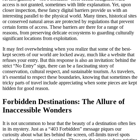
access is not granted, sometimes with little explanation. Yet, upon
closer inspection, these fancy digital barriers provide us with an
interesting parallel to the physical world. Many times, historical sites
or conserved natural areas are protected by regulations that prevent
certain forms of access. These barriers are there for a range of
reasons, from preserving delicate ecosystems to guarding culturally
significant locations from exploitation.
It may feel overwhelming when you realize that some of the best-
kept secrets of our world are locked away, much like a website that
refuses your entry. But this response is also an invitation: behind the
strict “No Entry” sign, there can be a fascinating story of
conservation, cultural respect, and sustainable tourism. As travelers,
it’s essential to respect these boundaries, knowing that sometimes the
tricky parts of travel include appreciating when some pieces are kept
hidden for good reason.
Forbidden Destinations: The Allure of
Inaccessible Wonders
It is not uncommon to hear that the beauty of a destination often lies
in its mystery. Just as a “403 Forbidden” message piques our
curiosity about what lies behind the screen, off-limits travel spots