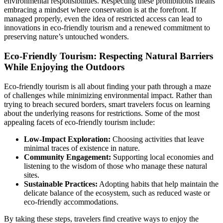
environmental responsibilities. Respecting these prohibitions means
embracing a mindset where conservation is at the forefront. If
managed properly, even the idea of restricted access can lead to
innovations in eco-friendly tourism and a renewed commitment to
preserving nature’s untouched wonders.
Eco-Friendly Tourism: Respecting Natural Barriers
While Enjoying the Outdoors
Eco-friendly tourism is all about finding your path through a maze
of challenges while minimizing environmental impact. Rather than
trying to breach secured borders, smart travelers focus on learning
about the underlying reasons for restrictions. Some of the most
appealing facets of eco-friendly tourism include:
Low-Impact Exploration:
Choosing activities that leave
minimal traces of existence in nature.
Community Engagement:
Supporting local economies and
listening to the wisdom of those who manage these natural
sites.
Sustainable Practices:
Adopting habits that help maintain the
delicate balance of the ecosystem, such as reduced waste or
eco-friendly accommodations.
By taking these steps, travelers find creative ways to enjoy the