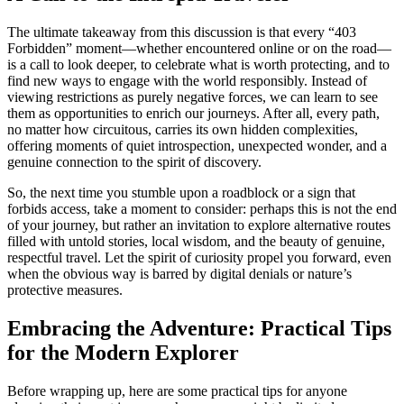
The ultimate takeaway from this discussion is that every “403
Forbidden” moment—whether encountered online or on the road—
is a call to look deeper, to celebrate what is worth protecting, and to
find new ways to engage with the world responsibly. Instead of
viewing restrictions as purely negative forces, we can learn to see
them as opportunities to enrich our journeys. After all, every path,
no matter how circuitous, carries its own hidden complexities,
offering moments of quiet introspection, unexpected wonder, and a
genuine connection to the spirit of discovery.
So, the next time you stumble upon a roadblock or a sign that
forbids access, take a moment to consider: perhaps this is not the end
of your journey, but rather an invitation to explore alternative routes
filled with untold stories, local wisdom, and the beauty of genuine,
respectful travel. Let the spirit of curiosity propel you forward, even
when the obvious way is barred by digital denials or nature’s
protective measures.
Embracing the Adventure: Practical Tips
for the Modern Explorer
Before wrapping up, here are some practical tips for anyone