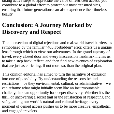
taking active steps to appreciate the value of restricted access, you
contribute to a global effort to protect our most treasured sites,
ensuring that future generations can also experience their timeless
beauty.
Conclusion: A Journey Marked by
Discovery and Respect
The intersection of digital rejections and real-world travel barriers, as
symbolized by the familiar “403 Forbidden” error, offers us a unique
lens through which to view our adventures. In the grand tapestry of
travel, every closed door and every inaccessible landmark invites us
to take a step back, reflect, and then find new avenues of exploration
that are just as enriching, if not more so, than the original plan.
This opinion editorial has aimed to turn the narrative of exclusion
into one of possibility. By understanding the reasons behind
restrictions—be they environmental, cultural, or administrative—we
can reframe what might initially seem like an insurmountable
challenge into an opportunity for deeper discovery. Whether it’s the
thrill of uncovering a secret trail or the satisfaction of respecting and
safeguarding our world’s natural and cultural heritage, every
moment of denied access pushes us to be more creative, empathetic,
and engaged travelers.