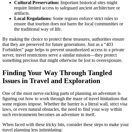
Cultural Preservation:
Important historical sites might
require limited access to safeguard ancient architecture or
artifacts.
Local Regulations:
Some regions enforce strict rules to
ensure that tourism does not harm the local communities or
the traditional way of life.
By making the choice to protect these treasures, authorities ensure
that they are preserved for future generations. Just as a “403
Forbidden” page helps to prevent unauthorized access to a private
server, travel restrictions serve a similar mission—they protect
something precious that might otherwise be lost to overexposure.
Finding Your Way Through Tangled
Issues in Travel and Exploration
One of the most nerve-racking parts of planning an adventure is
figuring out how to work through the maze of travel limitations that
some regions impose. Whether the barrier is a literal wall, strict visa
laws, or even natural obstacles, the need to find your way within
such environments becomes an adventure in itself.
When faced with these tricky bits, consider these steps to make your
travel planning less intimidating: