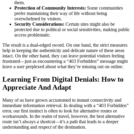
them.
Protection of Community Interests:
Some communities
prefer maintaining their way of life without being
overwhelmed by visitors.
Security Considerations:
Certain sites might also be
protected due to political or social sensitivities, making public
access problematic.
The result is a dual-edged sword. On one hand, the strict measures
help in keeping the authenticity and delicate nature of these areas
intact. On the other hand, they can leave potential visitors feeling
frustrated—just as encountering a “403 Forbidden” message might
leave a user perplexed about what they’re missing out on online.
Learning From Digital Denials: How to
Appreciate And Adapt
Many of us have grown accustomed to instant connectivity and
immediate information retrieval. In dealing with a “403 Forbidden”
error, our first instinct is often to look for alternative routes or
workarounds. In the realm of travel, however, the best alternative
route isn’t always a shortcut—it’s a path that leads to a deeper
understanding and respect of the destination.