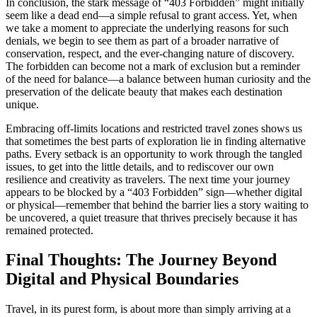
In conclusion, the stark message of “403 Forbidden” might initially
seem like a dead end—a simple refusal to grant access. Yet, when
we take a moment to appreciate the underlying reasons for such
denials, we begin to see them as part of a broader narrative of
conservation, respect, and the ever-changing nature of discovery.
The forbidden can become not a mark of exclusion but a reminder
of the need for balance—a balance between human curiosity and the
preservation of the delicate beauty that makes each destination
unique.
Embracing off-limits locations and restricted travel zones shows us
that sometimes the best parts of exploration lie in finding alternative
paths. Every setback is an opportunity to work through the tangled
issues, to get into the little details, and to rediscover our own
resilience and creativity as travelers. The next time your journey
appears to be blocked by a “403 Forbidden” sign—whether digital
or physical—remember that behind the barrier lies a story waiting to
be uncovered, a quiet treasure that thrives precisely because it has
remained protected.
Final Thoughts: The Journey Beyond
Digital and Physical Boundaries
Travel, in its purest form, is about more than simply arriving at a