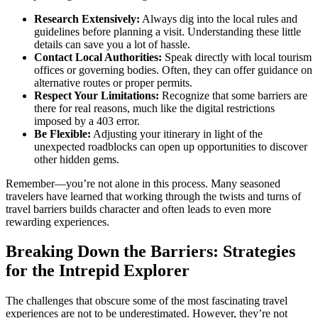
Research Extensively:
Always dig into the local rules and
guidelines before planning a visit. Understanding these little
details can save you a lot of hassle.
Contact Local Authorities:
Speak directly with local tourism
offices or governing bodies. Often, they can offer guidance on
alternative routes or proper permits.
Respect Your Limitations:
Recognize that some barriers are
there for real reasons, much like the digital restrictions
imposed by a 403 error.
Be Flexible:
Adjusting your itinerary in light of the
unexpected roadblocks can open up opportunities to discover
other hidden gems.
Remember—you’re not alone in this process. Many seasoned
travelers have learned that working through the twists and turns of
travel barriers builds character and often leads to even more
rewarding experiences.
Breaking Down the Barriers: Strategies
for the Intrepid Explorer
The challenges that obscure some of the most fascinating travel
experiences are not to be underestimated. However, they’re not