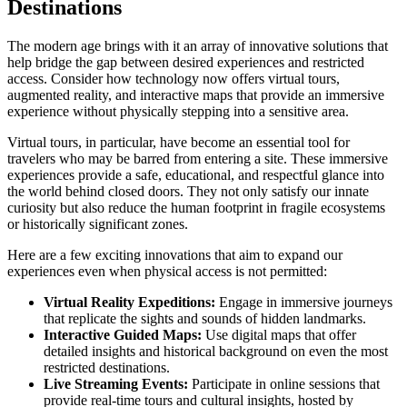
Destinations
The modern age brings with it an array of innovative solutions that
help bridge the gap between desired experiences and restricted
access. Consider how technology now offers virtual tours,
augmented reality, and interactive maps that provide an immersive
experience without physically stepping into a sensitive area.
Virtual tours, in particular, have become an essential tool for
travelers who may be barred from entering a site. These immersive
experiences provide a safe, educational, and respectful glance into
the world behind closed doors. They not only satisfy our innate
curiosity but also reduce the human footprint in fragile ecosystems
or historically significant zones.
Here are a few exciting innovations that aim to expand our
experiences even when physical access is not permitted:
Virtual Reality Expeditions:
Engage in immersive journeys
that replicate the sights and sounds of hidden landmarks.
Interactive Guided Maps:
Use digital maps that offer
detailed insights and historical background on even the most
restricted destinations.
Live Streaming Events:
Participate in online sessions that
provide real-time tours and cultural insights, hosted by