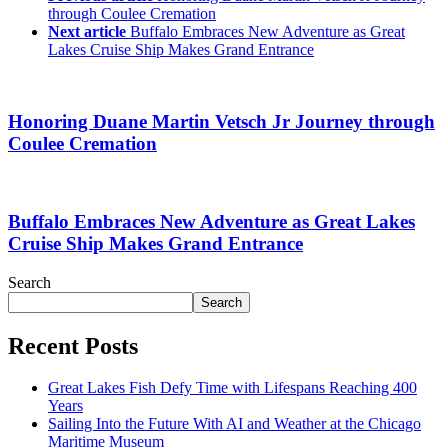
through Coulee Cremation
Next article
Buffalo Embraces New Adventure as Great
Lakes Cruise Ship Makes Grand Entrance
Honoring Duane Martin Vetsch Jr Journey through
Coulee Cremation
Buffalo Embraces New Adventure as Great Lakes
Cruise Ship Makes Grand Entrance
Search
Search
Recent Posts
Great Lakes Fish Defy Time with Lifespans Reaching 400
Years
Sailing Into the Future With AI and Weather at the Chicago
Maritime Museum