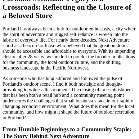
Crossroads: Reflecting on the Closure of
a Beloved Store
Portland has always been a hub for outdoor enthusiasts, a city where
the spirit of adventure and rugged self-reliance is woven into the
fabric of everyday life. For nearly three decades, Next Adventure
stood as a beacon for those who believed that the great outdoors
should be accessible and affordable to everyone. With its impending
closure after 28 years, we are left to ponder the broader implications
for the community, the local outdoor culture, and the shifting
business landscape in the Pacific Northwest.
As someone who has long admired and followed the pulse of
Portland’s outdoor scene, I find it both nostalgic and thought-
provoking to witness this moment. The closing of an establishment
that has been both a retail hub and a community meeting point
underscores the challenges that small businesses face in our rapidly
changing economic environment. What does this mean for the local
community, and how might it shape the future of outdoor recreation
in Portland?
From Humble Beginnings to a Community Staple:
The Story Behind Next Adventure