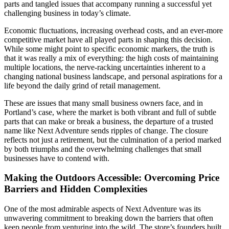
parts and tangled issues that accompany running a successful yet
challenging business in today’s climate.
Economic fluctuations, increasing overhead costs, and an ever-more
competitive market have all played parts in shaping this decision.
While some might point to specific economic markers, the truth is
that it was really a mix of everything: the high costs of maintaining
multiple locations, the nerve-racking uncertainties inherent to a
changing national business landscape, and personal aspirations for a
life beyond the daily grind of retail management.
These are issues that many small business owners face, and in
Portland’s case, where the market is both vibrant and full of subtle
parts that can make or break a business, the departure of a trusted
name like Next Adventure sends ripples of change. The closure
reflects not just a retirement, but the culmination of a period marked
by both triumphs and the overwhelming challenges that small
businesses have to contend with.
Making the Outdoors Accessible: Overcoming Price
Barriers and Hidden Complexities
One of the most admirable aspects of Next Adventure was its
unwavering commitment to breaking down the barriers that often
keep people from venturing into the wild. The store’s founders built