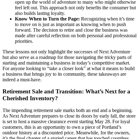
open up the world of adventure to many who might otherwise
feel left out. This approach not only benefits the consumer but
also builds lasting loyalty.
Know When to Turn the Page:
Recognizing when it’s time
to move on is just as important as knowing when to push
forward. The decision to retire and close the business was
made after careful reflection on both personal and professional
priorities.
These lessons not only highlight the successes of Next Adventure
but also serve as a roadmap for those navigating the tricky parts of
starting and maintaining a business in today’s competitive market.
For anyone looking to “take a closer look” at what it means to build
a business that brings joy to its community, these takeaways are
indeed a must-have.
Retirement Sale and Transition: What’s Next for a
Cherished Inventory?
The impending retirement sale marks both an end and a beginning.
As Next Adventure prepares to close its doors by early fall, the store
is set to host a massive clearance event starting May 28. For loyal
customers, this is an opportunity to own a piece of Portland’s
outdoor history at a discounted price. Meanwhile, for the owners,
it’s the final chapter of a storied career that has touched countless