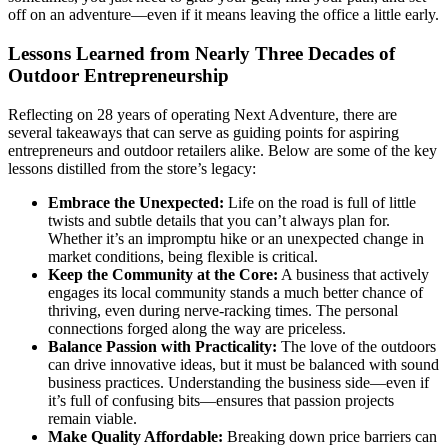
off on an adventure—even if it means leaving the office a little early.
Lessons Learned from Nearly Three Decades of
Outdoor Entrepreneurship
Reflecting on 28 years of operating Next Adventure, there are
several takeaways that can serve as guiding points for aspiring
entrepreneurs and outdoor retailers alike. Below are some of the key
lessons distilled from the store’s legacy:
Embrace the Unexpected:
Life on the road is full of little
twists and subtle details that you can’t always plan for.
Whether it’s an impromptu hike or an unexpected change in
market conditions, being flexible is critical.
Keep the Community at the Core:
A business that actively
engages its local community stands a much better chance of
thriving, even during nerve-racking times. The personal
connections forged along the way are priceless.
Balance Passion with Practicality:
The love of the outdoors
can drive innovative ideas, but it must be balanced with sound
business practices. Understanding the business side—even if
it’s full of confusing bits—ensures that passion projects
remain viable.
Make Quality Affordable:
Breaking down price barriers can