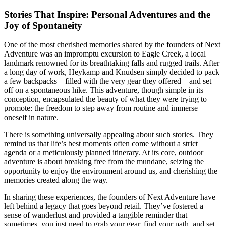
Stories That Inspire: Personal Adventures and the
Joy of Spontaneity
One of the most cherished memories shared by the founders of Next
Adventure was an impromptu excursion to Eagle Creek, a local
landmark renowned for its breathtaking falls and rugged trails. After
a long day of work, Heykamp and Knudsen simply decided to pack
a few backpacks—filled with the very gear they offered—and set
off on a spontaneous hike. This adventure, though simple in its
conception, encapsulated the beauty of what they were trying to
promote: the freedom to step away from routine and immerse
oneself in nature.
There is something universally appealing about such stories. They
remind us that life’s best moments often come without a strict
agenda or a meticulously planned itinerary. At its core, outdoor
adventure is about breaking free from the mundane, seizing the
opportunity to enjoy the environment around us, and cherishing the
memories created along the way.
In sharing these experiences, the founders of Next Adventure have
left behind a legacy that goes beyond retail. They’ve fostered a
sense of wanderlust and provided a tangible reminder that
sometimes, you just need to grab your gear, find your path, and set