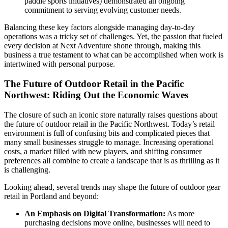
paddle sports initiatives) demonstrated an ongoing
commitment to serving evolving customer needs.
Balancing these key factors alongside managing day-to-day
operations was a tricky set of challenges. Yet, the passion that fueled
every decision at Next Adventure shone through, making this
business a true testament to what can be accomplished when work is
intertwined with personal purpose.
The Future of Outdoor Retail in the Pacific
Northwest: Riding Out the Economic Waves
The closure of such an iconic store naturally raises questions about
the future of outdoor retail in the Pacific Northwest. Today’s retail
environment is full of confusing bits and complicated pieces that
many small businesses struggle to manage. Increasing operational
costs, a market filled with new players, and shifting consumer
preferences all combine to create a landscape that is as thrilling as it
is challenging.
Looking ahead, several trends may shape the future of outdoor gear
retail in Portland and beyond:
An Emphasis on Digital Transformation:
As more
purchasing decisions move online, businesses will need to