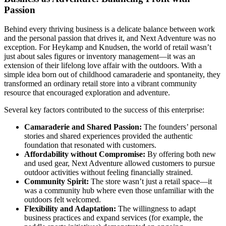
Passion
Behind every thriving business is a delicate balance between work
and the personal passion that drives it, and Next Adventure was no
exception. For Heykamp and Knudsen, the world of retail wasn’t
just about sales figures or inventory management—it was an
extension of their lifelong love affair with the outdoors. With a
simple idea born out of childhood camaraderie and spontaneity, they
transformed an ordinary retail store into a vibrant community
resource that encouraged exploration and adventure.
Several key factors contributed to the success of this enterprise:
Camaraderie and Shared Passion:
The founders’ personal
stories and shared experiences provided the authentic
foundation that resonated with customers.
Affordability without Compromise:
By offering both new
and used gear, Next Adventure allowed customers to pursue
outdoor activities without feeling financially strained.
Community Spirit:
The store wasn’t just a retail space—it
was a community hub where even those unfamiliar with the
outdoors felt welcomed.
Flexibility and Adaptation:
The willingness to adapt
business practices and expand services (for example, the