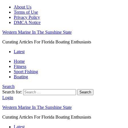
About Us
Terms of Use
Privacy Policy
DMCA Notice
Western Marine In The Sunshine State
Curating Articles For Florida Boating Enthusiasts
Latest
Home
Fitness
Sport Fishing
Boating
Search
Search for:
Search
Login
Western Marine In The Sunshine State
Curating Articles For Florida Boating Enthusiasts
Latest