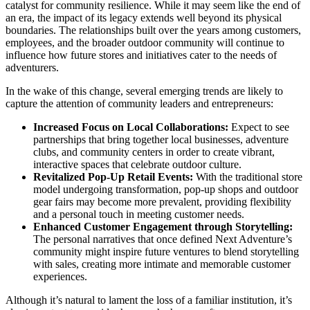
catalyst for community resilience. While it may seem like the end of
an era, the impact of its legacy extends well beyond its physical
boundaries. The relationships built over the years among customers,
employees, and the broader outdoor community will continue to
influence how future stores and initiatives cater to the needs of
adventurers.
In the wake of this change, several emerging trends are likely to
capture the attention of community leaders and entrepreneurs:
Increased Focus on Local Collaborations:
Expect to see
partnerships that bring together local businesses, adventure
clubs, and community centers in order to create vibrant,
interactive spaces that celebrate outdoor culture.
Revitalized Pop-Up Retail Events:
With the traditional store
model undergoing transformation, pop-up shops and outdoor
gear fairs may become more prevalent, providing flexibility
and a personal touch in meeting customer needs.
Enhanced Customer Engagement through Storytelling:
The personal narratives that once defined Next Adventure’s
community might inspire future ventures to blend storytelling
with sales, creating more intimate and memorable customer
experiences.
Although it’s natural to lament the loss of a familiar institution, it’s