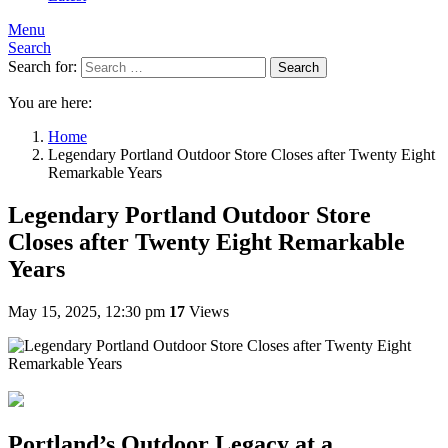
Menu
Search
Search for:
Search
You are here:
Home
Legendary Portland Outdoor Store Closes after Twenty Eight
Remarkable Years
Legendary Portland Outdoor Store
Closes after Twenty Eight Remarkable
Years
May 15, 2025, 12:30 pm
17
Views
Portland’s Outdoor Legacy at a