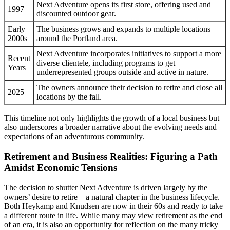
Next Adventure opens its first store, offering used and
1997
discounted outdoor gear.
Early
The business grows and expands to multiple locations
2000s
around the Portland area.
Next Adventure incorporates initiatives to support a more
Recent
diverse clientele, including programs to get
Years
underrepresented groups outside and active in nature.
The owners announce their decision to retire and close all
2025
locations by the fall.
This timeline not only highlights the growth of a local business but
also underscores a broader narrative about the evolving needs and
expectations of an adventurous community.
Retirement and Business Realities: Figuring a Path
Amidst Economic Tensions
The decision to shutter Next Adventure is driven largely by the
owners’ desire to retire—a natural chapter in the business lifecycle.
Both Heykamp and Knudsen are now in their 60s and ready to take
a different route in life. While many may view retirement as the end
of an era, it is also an opportunity for reflection on the many tricky