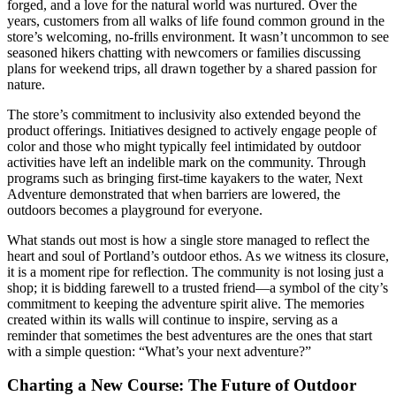
forged, and a love for the natural world was nurtured. Over the
years, customers from all walks of life found common ground in the
store’s welcoming, no-frills environment. It wasn’t uncommon to see
seasoned hikers chatting with newcomers or families discussing
plans for weekend trips, all drawn together by a shared passion for
nature.
The store’s commitment to inclusivity also extended beyond the
product offerings. Initiatives designed to actively engage people of
color and those who might typically feel intimidated by outdoor
activities have left an indelible mark on the community. Through
programs such as bringing first-time kayakers to the water, Next
Adventure demonstrated that when barriers are lowered, the
outdoors becomes a playground for everyone.
What stands out most is how a single store managed to reflect the
heart and soul of Portland’s outdoor ethos. As we witness its closure,
it is a moment ripe for reflection. The community is not losing just a
shop; it is bidding farewell to a trusted friend—a symbol of the city’s
commitment to keeping the adventure spirit alive. The memories
created within its walls will continue to inspire, serving as a
reminder that sometimes the best adventures are the ones that start
with a simple question: “What’s your next adventure?”
Charting a New Course: The Future of Outdoor