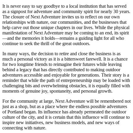
It is never easy to say goodbye to a local institution that has served
as a signpost for adventure and community spirit for nearly 30 years.
The closure of Next Adventure invites us to reflect on our own
relationships with nature, our communities, and the businesses that
help carve out those unique chapters in our lives. While the physical
manifestation of Next Adventure may be coming to an end, its spirit
—and the memories it holds—remains a guiding light for all who
continue to seek the thrill of the great outdoors.
In many ways, the decision to retire and close the business is as
much a personal victory as it is a bittersweet farewell. It is a chance
for two longtime friends to reimagine their futures while leaving
behind a legacy that has directly contributed to making outdoor
adventures accessible and enjoyable for generations. Their story is a
reminder that while the path of entrepreneurship may be loaded with
challenging bits and overwhelming obstacles, it is equally filled with
moments of genuine joy, spontaneity, and personal growth.
For the community at large, Next Adventure will be remembered not
just as a shop, but as a place where the endless possible adventures
of Portland began. Its influence has already permeated the outdoor
culture of the city, and it is certain that this influence will continue to
inspire new initiatives, new business models, and new ways of
connecting with nature.