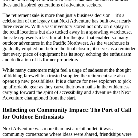
lives and inspired generations of adventure seekers.
The retirement sale is more than just a business decision—it’s a
celebration of the legacy that Next Adventure has built over nearly
three decades. With a vast inventory stored not only on display in
the retail locations but also tucked away in a sprawling warehouse,
the sale represents a last hurrah for the gear that enabled so many
outdoor adventures in the Pacific Northwest. As the warehouse is
gradually emptied out before the final closure, it serves as a reminder
that every piece of equipment has its story, echoing the enthusiasm
and dedication of its former proprietors.
While many customers might feel a tinge of sadness at the thought
of bidding farewell to a trusted supplier, the retirement sale also
opens up new possibilities. It is a chance for new explorers to pick
up affordable gear as they carve their own paths in the wilderness,
carrying forward the spirit of accessibility and adventure that Next
Adventure championed from the start.
Reflecting on Community Impact: The Port of Call
for Outdoor Enthusiasts
Next Adventure was more than just a retail outlet; it was a
community cornerstone where ideas were shared, friendships were