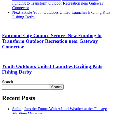
Funding to Transform Outdoor Recreation near Gateway
Connector
Next article
Youth Outdoors United Launches Exciting Kids
Fishing Derby
Fairmont City Council Secures New Funding to
Transform Outdoor Recreation near Gateway
Connector
Youth Outdoors United Launches Exciting Kids
Fishing Derby
Search
Search
Recent Posts
Sailing Into the Future With AI and Weather at the Chicago
Maritime Museum