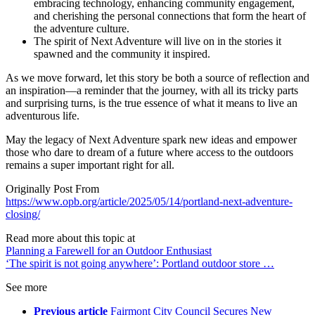
embracing technology, enhancing community engagement,
and cherishing the personal connections that form the heart of
the adventure culture.
The spirit of Next Adventure will live on in the stories it
spawned and the community it inspired.
As we move forward, let this story be both a source of reflection and
an inspiration—a reminder that the journey, with all its tricky parts
and surprising turns, is the true essence of what it means to live an
adventurous life.
May the legacy of Next Adventure spark new ideas and empower
those who dare to dream of a future where access to the outdoors
remains a super important right for all.
Originally Post From
https://www.opb.org/article/2025/05/14/portland-next-adventure-
closing/
Read more about this topic at
Planning a Farewell for an Outdoor Enthusiast
‘The spirit is not going anywhere’: Portland outdoor store …
See more
Previous article
Fairmont City Council Secures New