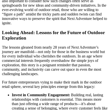
also important to consider how such changes often serve as
springboards for new ideas and community-driven initiatives. In the
ever-evolving world of outdoor retail, those who are willing to
“figure a path” amidst the tricky parts and sudden twists can find
innovative ways to preserve the spirit that Next Adventure helped to
ignite.
Looking Ahead: Lessons for the Future of Outdoor
Exploration
The lessons gleaned from nearly 28 years of Next Adventure’s
journey are manifold—not only for those in the business world but
for every individual who cherishes the outdoors. In an age where
commercial interests frequently overshadow the simple joys of
exploration, this story is a poignant reminder that passion,
community, and inclusivity can carve out space in even the most
challenging landscapes.
For future entrepreneurs vying to make their mark in the outdoor
retail sphere, several key principles emerge from this legacy:
Invest in Community Engagement:
Building real, lasting
relationships with customers is essential. This means more
than just offering a wide range of products—it’s about
creating a sense of belonging, where every customer feels like