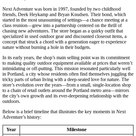
Next Adventure was born in 1997, founded by two childhood
friends, Deek Heykamp and Bryan Knudsen. Their bond, which
started in the most unassuming of settings—a chance meeting at a
class reunion—grew into a partnership centered on the thrill of
chasing new adventures. The store began as a quirky outfit that
specialized in used outdoor gear and discounted closeout items, a
concept that struck a chord with a generation eager to experience
nature without burning a hole in their budgets.
In its early years, the shop’s main selling point was its commitment
to making quality outdoor equipment available at prices that weren’t
intimidating or off-putting. This mission resonated particularly well
in Portland, a city whose residents often find themselves juggling the
tricky parts of urban living with a deep-seated love for nature. The
store’s evolution over the years—from a small, single-location shop
to a chain of retail outlets around the Portland metro area—mirrors
the city’s own growth and its ever-deepening relationship with the
outdoors.
Below is a brief timeline that illustrates the key moments in Next
Adventure’s history:
Year
Milestone