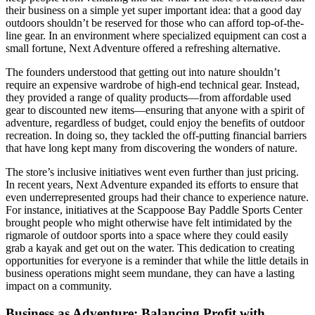
their business on a simple yet super important idea: that a good day
outdoors shouldn’t be reserved for those who can afford top-of-the-
line gear. In an environment where specialized equipment can cost a
small fortune, Next Adventure offered a refreshing alternative.
The founders understood that getting out into nature shouldn’t
require an expensive wardrobe of high-end technical gear. Instead,
they provided a range of quality products—from affordable used
gear to discounted new items—ensuring that anyone with a spirit of
adventure, regardless of budget, could enjoy the benefits of outdoor
recreation. In doing so, they tackled the off-putting financial barriers
that have long kept many from discovering the wonders of nature.
The store’s inclusive initiatives went even further than just pricing.
In recent years, Next Adventure expanded its efforts to ensure that
even underrepresented groups had their chance to experience nature.
For instance, initiatives at the Scappoose Bay Paddle Sports Center
brought people who might otherwise have felt intimidated by the
rigmarole of outdoor sports into a space where they could easily
grab a kayak and get out on the water. This dedication to creating
opportunities for everyone is a reminder that while the little details in
business operations might seem mundane, they can have a lasting
impact on a community.
Business as Adventure: Balancing Profit with