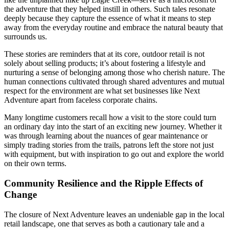
the adventure that they helped instill in others. Such tales resonate
deeply because they capture the essence of what it means to step
away from the everyday routine and embrace the natural beauty that
surrounds us.
These stories are reminders that at its core, outdoor retail is not
solely about selling products; it’s about fostering a lifestyle and
nurturing a sense of belonging among those who cherish nature. The
human connections cultivated through shared adventures and mutual
respect for the environment are what set businesses like Next
Adventure apart from faceless corporate chains.
Many longtime customers recall how a visit to the store could turn
an ordinary day into the start of an exciting new journey. Whether it
was through learning about the nuances of gear maintenance or
simply trading stories from the trails, patrons left the store not just
with equipment, but with inspiration to go out and explore the world
on their own terms.
Community Resilience and the Ripple Effects of
Change
The closure of Next Adventure leaves an undeniable gap in the local
retail landscape, one that serves as both a cautionary tale and a