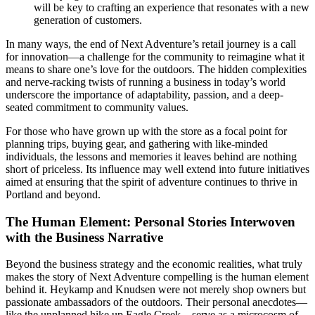
will be key to crafting an experience that resonates with a new
generation of customers.
In many ways, the end of Next Adventure’s retail journey is a call
for innovation—a challenge for the community to reimagine what it
means to share one’s love for the outdoors. The hidden complexities
and nerve-racking twists of running a business in today’s world
underscore the importance of adaptability, passion, and a deep-
seated commitment to community values.
For those who have grown up with the store as a focal point for
planning trips, buying gear, and gathering with like-minded
individuals, the lessons and memories it leaves behind are nothing
short of priceless. Its influence may well extend into future initiatives
aimed at ensuring that the spirit of adventure continues to thrive in
Portland and beyond.
The Human Element: Personal Stories Interwoven
with the Business Narrative
Beyond the business strategy and the economic realities, what truly
makes the story of Next Adventure compelling is the human element
behind it. Heykamp and Knudsen were not merely shop owners but
passionate ambassadors of the outdoors. Their personal anecdotes—
like the unplanned hike up Eagle Creek—serve as a microcosm of