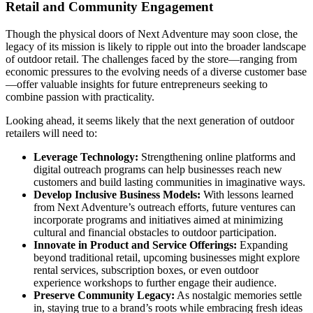
Retail and Community Engagement
Though the physical doors of Next Adventure may soon close, the
legacy of its mission is likely to ripple out into the broader landscape
of outdoor retail. The challenges faced by the store—ranging from
economic pressures to the evolving needs of a diverse customer base
—offer valuable insights for future entrepreneurs seeking to
combine passion with practicality.
Looking ahead, it seems likely that the next generation of outdoor
retailers will need to:
Leverage Technology:
Strengthening online platforms and
digital outreach programs can help businesses reach new
customers and build lasting communities in imaginative ways.
Develop Inclusive Business Models:
With lessons learned
from Next Adventure’s outreach efforts, future ventures can
incorporate programs and initiatives aimed at minimizing
cultural and financial obstacles to outdoor participation.
Innovate in Product and Service Offerings:
Expanding
beyond traditional retail, upcoming businesses might explore
rental services, subscription boxes, or even outdoor
experience workshops to further engage their audience.
Preserve Community Legacy:
As nostalgic memories settle
in, staying true to a brand’s roots while embracing fresh ideas