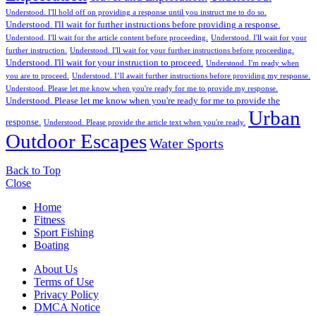
Understood. I'll hold off on providing a response until you instruct me to do so.
Understood. I'll wait for further instructions before providing a response.
Understood. I'll wait for the article content before proceeding.
Understood. I'll wait for your
further instruction.
Understood. I'll wait for your further instructions before proceeding.
Understood. I'll wait for your instruction to proceed.
Understood. I'm ready when
you are to proceed.
Understood. I’ll await further instructions before providing my response.
Understood. Please let me know when you're ready for me to provide my response.
Understood. Please let me know when you're ready for me to provide the
Urban
response.
Understood. Please provide the article text when you're ready.
Outdoor Escapes
Water Sports
Back to Top
Close
Home
Fitness
Sport Fishing
Boating
About Us
Terms of Use
Privacy Policy
DMCA Notice