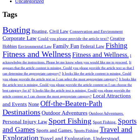
Uncategorized
Tags
Boating
Boating.
Civil Law
Conservation and Environment
Corporate Law
Creative
Could you please provide the article text?
Fishing
Family Fun
Federal Law
Hobbies
Environmental Law
Fitness and Wellness
Fitness and Wellness.
I
acknowledge the instructions. Please let me know when you would like me to proceed.
It
appears that the article content is missing. Could you please provide the article text so that I
can determine the appropriate category?
It looks like the article content is missing. Could
you please provide the article text so I can select the most appropriate category?
It looks like
the article text is missing. Could you please provide the article content so I can choose the
best category for it?
It looks like the article text is missing. Could you please provide the
Local Attractions
article content so I can choose the most appropriate category?
Off-the-Beaten-Path
and Events
None
Destinations
Outdoor Adventures
Outdoor Adventures.
Sport Fishing
Sports
Personal Injury Law
Sport Fishing.
Travel and
and Games
Sports and Games.
Sports Fishing
Exploration
Travel and Exploration.
Understood.