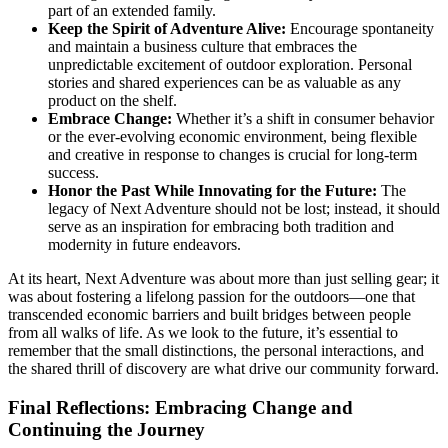
part of an extended family.
Keep the Spirit of Adventure Alive:
Encourage spontaneity
and maintain a business culture that embraces the
unpredictable excitement of outdoor exploration. Personal
stories and shared experiences can be as valuable as any
product on the shelf.
Embrace Change:
Whether it’s a shift in consumer behavior
or the ever-evolving economic environment, being flexible
and creative in response to changes is crucial for long-term
success.
Honor the Past While Innovating for the Future:
The
legacy of Next Adventure should not be lost; instead, it should
serve as an inspiration for embracing both tradition and
modernity in future endeavors.
At its heart, Next Adventure was about more than just selling gear; it
was about fostering a lifelong passion for the outdoors—one that
transcended economic barriers and built bridges between people
from all walks of life. As we look to the future, it’s essential to
remember that the small distinctions, the personal interactions, and
the shared thrill of discovery are what drive our community forward.
Final Reflections: Embracing Change and
Continuing the Journey