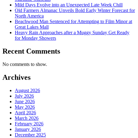
Mild Days Evolve into an Unexpected Late Week Chill
Old Farmers Almanac Unveils Bold Early Winter Forecast for
North America
Beachwood Man Sentenced for Attempting to Film Minor at
Great Lakes Mall
Heavy Rain Approaches after a Muggy Sunday Get Ready
for Monday Showers
Recent Comments
No comments to show.
Archives
August 2026
July 2026
June 2026
May 2026
April 2026
March 2026
February 2026
January 2026
December 2025