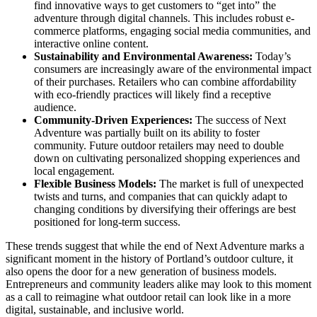
find innovative ways to get customers to “get into” the
adventure through digital channels. This includes robust e-
commerce platforms, engaging social media communities, and
interactive online content.
Sustainability and Environmental Awareness:
Today’s
consumers are increasingly aware of the environmental impact
of their purchases. Retailers who can combine affordability
with eco-friendly practices will likely find a receptive
audience.
Community-Driven Experiences:
The success of Next
Adventure was partially built on its ability to foster
community. Future outdoor retailers may need to double
down on cultivating personalized shopping experiences and
local engagement.
Flexible Business Models:
The market is full of unexpected
twists and turns, and companies that can quickly adapt to
changing conditions by diversifying their offerings are best
positioned for long-term success.
These trends suggest that while the end of Next Adventure marks a
significant moment in the history of Portland’s outdoor culture, it
also opens the door for a new generation of business models.
Entrepreneurs and community leaders alike may look to this moment
as a call to reimagine what outdoor retail can look like in a more
digital, sustainable, and inclusive world.