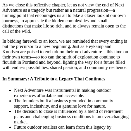
As we close this reflective chapter, let us not view the end of Next
Adventure as a tragedy but rather as a natural progression—a
turning point that encourages us all to take a closer look at our own
journeys, to appreciate the hidden complexities and small
distinctions that make life so rich, and to always remain open to the
call of the wild.
In bidding farewell to an icon, we are reminded that every ending is
but the precursor to a new beginning. Just as Heykamp and
Knudsen are poised to embark on their next adventure—this time on
their own terms—so too can the spirit of exploration continue to
flourish in Portland and beyond, lighting the way for a future filled
with endless possibilities, shared passion, and community resilience.
In Summary: A Tribute to a Legacy That Continues
Next Adventure was instrumental in making outdoor
experiences affordable and accessible.
The founders built a business grounded in community
support, inclusivity, and a genuine love for nature.
The decision to close is influenced by a blend of retirement
plans and challenging business conditions in an ever-changing
market.
Future outdoor retailers can learn from this legacy by