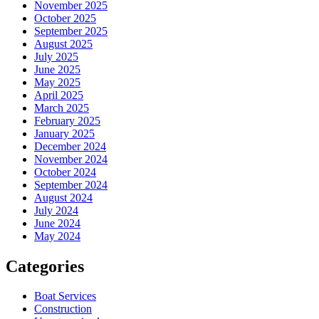
November 2025
October 2025
September 2025
August 2025
July 2025
June 2025
May 2025
April 2025
March 2025
February 2025
January 2025
December 2024
November 2024
October 2024
September 2024
August 2024
July 2024
June 2024
May 2024
Categories
Boat Services
Construction