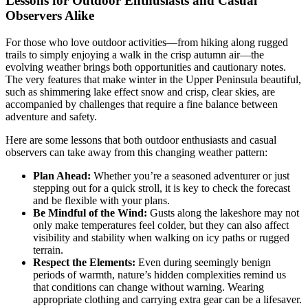
Lessons for Outdoor Enthusiasts and Casual
Observers Alike
For those who love outdoor activities—from hiking along rugged
trails to simply enjoying a walk in the crisp autumn air—the
evolving weather brings both opportunities and cautionary notes.
The very features that make winter in the Upper Peninsula beautiful,
such as shimmering lake effect snow and crisp, clear skies, are
accompanied by challenges that require a fine balance between
adventure and safety.
Here are some lessons that both outdoor enthusiasts and casual
observers can take away from this changing weather pattern:
Plan Ahead:
Whether you’re a seasoned adventurer or just
stepping out for a quick stroll, it is key to check the forecast
and be flexible with your plans.
Be Mindful of the Wind:
Gusts along the lakeshore may not
only make temperatures feel colder, but they can also affect
visibility and stability when walking on icy paths or rugged
terrain.
Respect the Elements:
Even during seemingly benign
periods of warmth, nature’s hidden complexities remind us
that conditions can change without warning. Wearing
appropriate clothing and carrying extra gear can be a lifesaver.