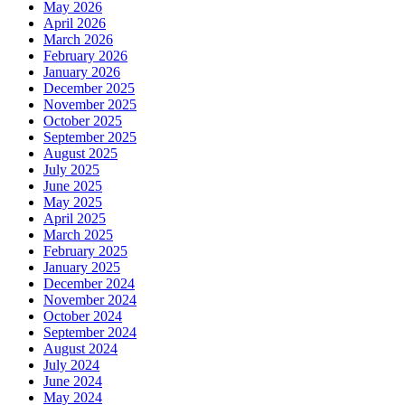
May 2026
April 2026
March 2026
February 2026
January 2026
December 2025
November 2025
October 2025
September 2025
August 2025
July 2025
June 2025
May 2025
April 2025
March 2025
February 2025
January 2025
December 2024
November 2024
October 2024
September 2024
August 2024
July 2024
June 2024
May 2024