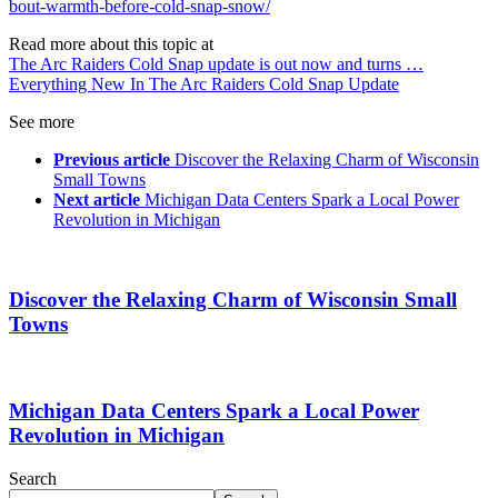
bout-warmth-before-cold-snap-snow/
Read more about this topic at
The Arc Raiders Cold Snap update is out now and turns …
Everything New In The Arc Raiders Cold Snap Update
See more
Previous article
Discover the Relaxing Charm of Wisconsin
Small Towns
Next article
Michigan Data Centers Spark a Local Power
Revolution in Michigan
Discover the Relaxing Charm of Wisconsin Small
Towns
Michigan Data Centers Spark a Local Power
Revolution in Michigan
Search