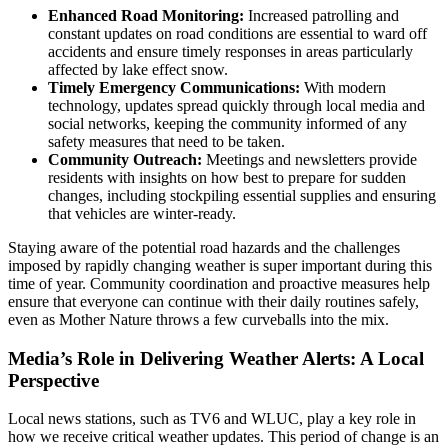
Enhanced Road Monitoring:
Increased patrolling and
constant updates on road conditions are essential to ward off
accidents and ensure timely responses in areas particularly
affected by lake effect snow.
Timely Emergency Communications:
With modern
technology, updates spread quickly through local media and
social networks, keeping the community informed of any
safety measures that need to be taken.
Community Outreach:
Meetings and newsletters provide
residents with insights on how best to prepare for sudden
changes, including stockpiling essential supplies and ensuring
that vehicles are winter-ready.
Staying aware of the potential road hazards and the challenges
imposed by rapidly changing weather is super important during this
time of year. Community coordination and proactive measures help
ensure that everyone can continue with their daily routines safely,
even as Mother Nature throws a few curveballs into the mix.
Media’s Role in Delivering Weather Alerts: A Local
Perspective
Local news stations, such as TV6 and WLUC, play a key role in
how we receive critical weather updates. This period of change is an