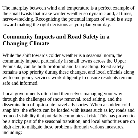
The interplay between wind and temperature is a perfect example of
the small twists that make winter weather so dynamic and, at times,
nerve-wracking. Recognizing the potential impact of wind is a step
toward making the right decisions as you plan your day.
Community Impacts and Road Safety in a
Changing Climate
While the shift towards colder weather is a seasonal norm, the
community impact, particularly in small towns across the Upper
Peninsula, can be both profound and far-reaching. Road safety
remains a top priority during these changes, and local officials along
with emergency services work diligently to ensure residents remain
safe and informed.
Local governments often find themselves managing your way
through the challenges of snow removal, road salting, and the
dissemination of up-to-date travel advisories. When a sudden cold
snap hits, the effects can be loaded with issues such as icy roads and
reduced visibility that put daily commutes at risk. This has proven to
be a tricky part of the seasonal transition, and local authorities are on
high alert to mitigate these problems through various measures,
including: