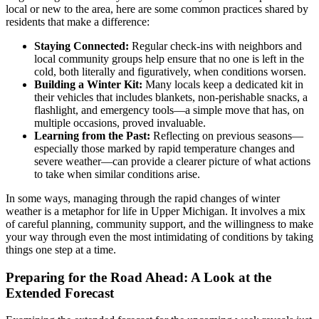
local or new to the area, here are some common practices shared by
residents that make a difference:
Staying Connected:
Regular check-ins with neighbors and
local community groups help ensure that no one is left in the
cold, both literally and figuratively, when conditions worsen.
Building a Winter Kit:
Many locals keep a dedicated kit in
their vehicles that includes blankets, non-perishable snacks, a
flashlight, and emergency tools—a simple move that has, on
multiple occasions, proved invaluable.
Learning from the Past:
Reflecting on previous seasons—
especially those marked by rapid temperature changes and
severe weather—can provide a clearer picture of what actions
to take when similar conditions arise.
In some ways, managing through the rapid changes of winter
weather is a metaphor for life in Upper Michigan. It involves a mix
of careful planning, community support, and the willingness to make
your way through even the most intimidating of conditions by taking
things one step at a time.
Preparing for the Road Ahead: A Look at the
Extended Forecast