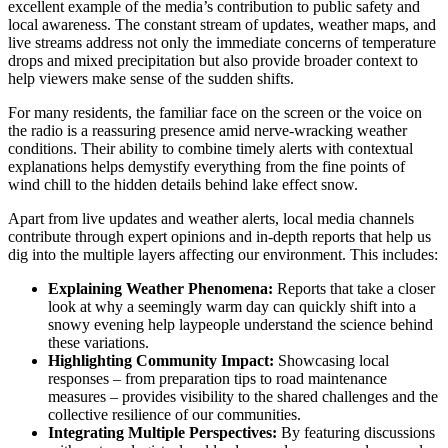
excellent example of the media’s contribution to public safety and
local awareness. The constant stream of updates, weather maps, and
live streams address not only the immediate concerns of temperature
drops and mixed precipitation but also provide broader context to
help viewers make sense of the sudden shifts.
For many residents, the familiar face on the screen or the voice on
the radio is a reassuring presence amid nerve-wracking weather
conditions. Their ability to combine timely alerts with contextual
explanations helps demystify everything from the fine points of
wind chill to the hidden details behind lake effect snow.
Apart from live updates and weather alerts, local media channels
contribute through expert opinions and in-depth reports that help us
dig into the multiple layers affecting our environment. This includes:
Explaining Weather Phenomena:
Reports that take a closer
look at why a seemingly warm day can quickly shift into a
snowy evening help laypeople understand the science behind
these variations.
Highlighting Community Impact:
Showcasing local
responses – from preparation tips to road maintenance
measures – provides visibility to the shared challenges and the
collective resilience of our communities.
Integrating Multiple Perspectives:
By featuring discussions