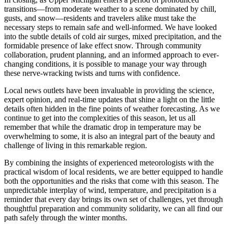
transitions—from moderate weather to a scene dominated by chill,
gusts, and snow—residents and travelers alike must take the
necessary steps to remain safe and well-informed. We have looked
into the subtle details of cold air surges, mixed precipitation, and the
formidable presence of lake effect snow. Through community
collaboration, prudent planning, and an informed approach to ever-
changing conditions, it is possible to manage your way through
these nerve-wracking twists and turns with confidence.
Local news outlets have been invaluable in providing the science,
expert opinion, and real-time updates that shine a light on the little
details often hidden in the fine points of weather forecasting. As we
continue to get into the complexities of this season, let us all
remember that while the dramatic drop in temperature may be
overwhelming to some, it is also an integral part of the beauty and
challenge of living in this remarkable region.
By combining the insights of experienced meteorologists with the
practical wisdom of local residents, we are better equipped to handle
both the opportunities and the risks that come with this season. The
unpredictable interplay of wind, temperature, and precipitation is a
reminder that every day brings its own set of challenges, yet through
thoughtful preparation and community solidarity, we can all find our
path safely through the winter months.