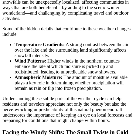
snowfalls can be unexpectedly localized, affecting communities in
ways that are both beneficial—by adding to the scenic winter
wonderland—and challenging by complicating travel and outdoor
activities.
Some of the hidden details that contribute to these weather changes
include:
Temperature Gradients:
A strong contrast between the air
over the lake and the surrounding land significantly affects
snowfall intensity.
Wind Patterns:
Higher winds in the northern counties
enhance the rate at which moisture is picked up and
redistributed, leading to unpredictable snow showers.
Atmospheric Moisture:
The amount of moisture available
plays a key role in determining whether precipitation will
remain as rain or flip into frozen precipitation.
Understanding these subtle parts of the weather cycle can help
residents and travelers appreciate not only the beauty but also the
nerve-wracking unpredictability of this natural phenomenon. It
underscores the importance of keeping an eye on local forecasts and
preparing for conditions that might change within hours.
Facing the Windy Shifts: The Small Twists in Cold