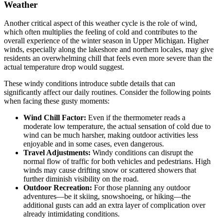
Weather
Another critical aspect of this weather cycle is the role of wind,
which often multiplies the feeling of cold and contributes to the
overall experience of the winter season in Upper Michigan. Higher
winds, especially along the lakeshore and northern locales, may give
residents an overwhelming chill that feels even more severe than the
actual temperature drop would suggest.
These windy conditions introduce subtle details that can
significantly affect our daily routines. Consider the following points
when facing these gusty moments:
Wind Chill Factor:
Even if the thermometer reads a
moderate low temperature, the actual sensation of cold due to
wind can be much harsher, making outdoor activities less
enjoyable and in some cases, even dangerous.
Travel Adjustments:
Windy conditions can disrupt the
normal flow of traffic for both vehicles and pedestrians. High
winds may cause drifting snow or scattered showers that
further diminish visibility on the road.
Outdoor Recreation:
For those planning any outdoor
adventures—be it skiing, snowshoeing, or hiking—the
additional gusts can add an extra layer of complication over
already intimidating conditions.