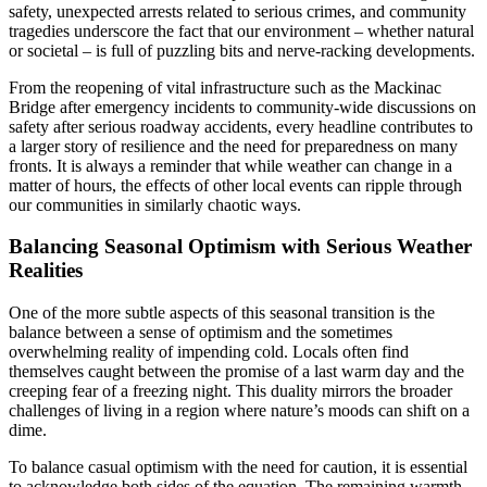
safety, unexpected arrests related to serious crimes, and community
tragedies underscore the fact that our environment – whether natural
or societal – is full of puzzling bits and nerve-racking developments.
From the reopening of vital infrastructure such as the Mackinac
Bridge after emergency incidents to community-wide discussions on
safety after serious roadway accidents, every headline contributes to
a larger story of resilience and the need for preparedness on many
fronts. It is always a reminder that while weather can change in a
matter of hours, the effects of other local events can ripple through
our communities in similarly chaotic ways.
Balancing Seasonal Optimism with Serious Weather
Realities
One of the more subtle aspects of this seasonal transition is the
balance between a sense of optimism and the sometimes
overwhelming reality of impending cold. Locals often find
themselves caught between the promise of a last warm day and the
creeping fear of a freezing night. This duality mirrors the broader
challenges of living in a region where nature’s moods can shift on a
dime.
To balance casual optimism with the need for caution, it is essential
to acknowledge both sides of the equation. The remaining warmth