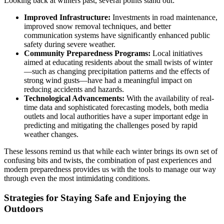
Looking back at winters past, several points stand out:
Improved Infrastructure:
Investments in road maintenance,
improved snow removal techniques, and better
communication systems have significantly enhanced public
safety during severe weather.
Community Preparedness Programs:
Local initiatives
aimed at educating residents about the small twists of winter
—such as changing precipitation patterns and the effects of
strong wind gusts—have had a meaningful impact on
reducing accidents and hazards.
Technological Advancements:
With the availability of real-
time data and sophisticated forecasting models, both media
outlets and local authorities have a super important edge in
predicting and mitigating the challenges posed by rapid
weather changes.
These lessons remind us that while each winter brings its own set of
confusing bits and twists, the combination of past experiences and
modern preparedness provides us with the tools to manage our way
through even the most intimidating conditions.
Strategies for Staying Safe and Enjoying the
Outdoors