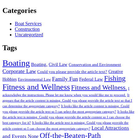
Categories
Boat Services
Construction
Uncategorized
Tags
Boating
Boating.
Civil Law
Conservation and Environment
Corporate Law
Creative
Could you please provide the article text?
Fishing
Family Fun
Federal Law
Hobbies
Environmental Law
Fitness and Wellness
Fitness and Wellness.
I
acknowledge the instructions. Please let me know when you would like me to proceed.
It
appears that the article content is missing. Could you please provide the article text so that I
can determine the appropriate category?
It looks like the article content is missing. Could
you please provide the article text so I can select the most appropriate category?
It looks like
the article text is missing. Could you please provide the article content so I can choose the
best category for it?
It looks like the article text is missing. Could you please provide the
Local Attractions
article content so I can choose the most appropriate category?
Off-the-Beaten-Path
and Events
None