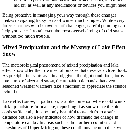
aid kit, as well as any medications or devices you might need.
Being proactive in managing your way through these changes
makes navigating tricky parts of winter much simpler. While every
forecast comes with its own set of challenges, careful planning can
help you steer through even the most overwhelming of cold snaps
without too much trouble.
Mixed Precipitation and the Mystery of Lake Effect
Snow
The meteorological phenomena of mixed precipitation and lake
effect snow offer their own set of puzzles that deserve a closer look.
As precipitation starts as rain and, given the right conditions, turns
into a mix of sleet and snow, the transition demands that even
seasoned weather watchers take a moment to appreciate the science
behind it.
Lake effect snow, in particular, is a phenomenon where cold winds
pick up moisture from a lake, depositing it as snow once the air
cools sufficiently. It is not only beautiful to watch from a safe
distance but also a key indicator of how dramatic the change in
temperature can be. In areas such as the northern counties and
lakeshores of Upper Michigan, these conditions mean that heavy