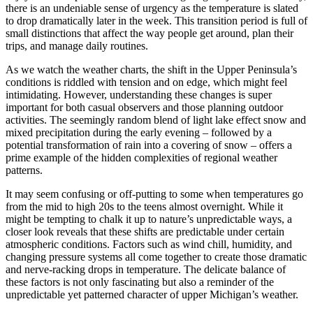
there is an undeniable sense of urgency as the temperature is slated
to drop dramatically later in the week. This transition period is full of
small distinctions that affect the way people get around, plan their
trips, and manage daily routines.
As we watch the weather charts, the shift in the Upper Peninsula’s
conditions is riddled with tension and on edge, which might feel
intimidating. However, understanding these changes is super
important for both casual observers and those planning outdoor
activities. The seemingly random blend of light lake effect snow and
mixed precipitation during the early evening – followed by a
potential transformation of rain into a covering of snow – offers a
prime example of the hidden complexities of regional weather
patterns.
It may seem confusing or off-putting to some when temperatures go
from the mid to high 20s to the teens almost overnight. While it
might be tempting to chalk it up to nature’s unpredictable ways, a
closer look reveals that these shifts are predictable under certain
atmospheric conditions. Factors such as wind chill, humidity, and
changing pressure systems all come together to create those dramatic
and nerve-racking drops in temperature. The delicate balance of
these factors is not only fascinating but also a reminder of the
unpredictable yet patterned character of upper Michigan’s weather.