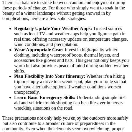
There is a balance to strike between caution and enjoyment during
these periods of change. For those who simply want to soak in the
beauty of a winter landscape without getting snowed in by
complications, here are a few solid strategies:
Regularly Update Your Weather Apps:
Trusted sources
such as local TV and weather apps help you figure a path in
real time, offering necessary updates on temperature changes,
wind conditions, and precipitation.
Wear Appropriate Gear:
Invest in high-quality winter
clothing, including waterproof boots, thermal layers, and
accessories like gloves and hats. This gear not only keeps you
warm but also provides peace of mind during sudden weather
shifts.
Plan Flexibility Into Your Itinerary:
Whether it’s a hiking
trip or simply a drive to a scenic spot, plan your route so that
you have alternative options if weather conditions worsen
unexpectedly.
Learn Basic Emergency Skills:
Understanding simple first
aid and vehicle troubleshooting can be a lifesaver in nerve-
wracking situations on the road.
These precautions not only help you enjoy the outdoors more safely
but also contribute to a broader culture of preparedness in the
community. Even when the elements seem overwhelming, proper