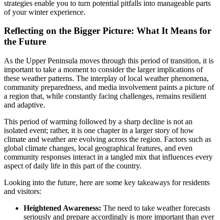
strategies enable you to turn potential pitfalls into manageable parts
of your winter experience.
Reflecting on the Bigger Picture: What It Means for
the Future
As the Upper Peninsula moves through this period of transition, it is
important to take a moment to consider the larger implications of
these weather patterns. The interplay of local weather phenomena,
community preparedness, and media involvement paints a picture of
a region that, while constantly facing challenges, remains resilient
and adaptive.
This period of warming followed by a sharp decline is not an
isolated event; rather, it is one chapter in a larger story of how
climate and weather are evolving across the region. Factors such as
global climate changes, local geographical features, and even
community responses interact in a tangled mix that influences every
aspect of daily life in this part of the country.
Looking into the future, here are some key takeaways for residents
and visitors:
Heightened Awareness:
The need to take weather forecasts
seriously and prepare accordingly is more important than ever