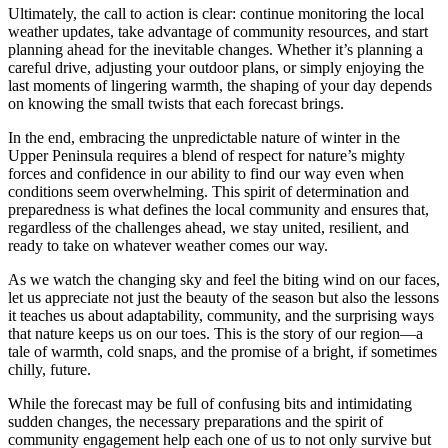
Ultimately, the call to action is clear: continue monitoring the local
weather updates, take advantage of community resources, and start
planning ahead for the inevitable changes. Whether it’s planning a
careful drive, adjusting your outdoor plans, or simply enjoying the
last moments of lingering warmth, the shaping of your day depends
on knowing the small twists that each forecast brings.
In the end, embracing the unpredictable nature of winter in the
Upper Peninsula requires a blend of respect for nature’s mighty
forces and confidence in our ability to find our way even when
conditions seem overwhelming. This spirit of determination and
preparedness is what defines the local community and ensures that,
regardless of the challenges ahead, we stay united, resilient, and
ready to take on whatever weather comes our way.
As we watch the changing sky and feel the biting wind on our faces,
let us appreciate not just the beauty of the season but also the lessons
it teaches us about adaptability, community, and the surprising ways
that nature keeps us on our toes. This is the story of our region—a
tale of warmth, cold snaps, and the promise of a bright, if sometimes
chilly, future.
While the forecast may be full of confusing bits and intimidating
sudden changes, the necessary preparations and the spirit of
community engagement help each one of us to not only survive but