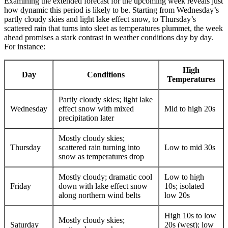
Examining the extended forecast for the upcoming week reveals just
how dynamic this period is likely to be. Starting from Wednesday’s
partly cloudy skies and light lake effect snow, to Thursday’s
scattered rain that turns into sleet as temperatures plummet, the week
ahead promises a stark contrast in weather conditions day by day.
For instance:
High
Day
Conditions
Temperatures
Partly cloudy skies; light lake
Wednesday
effect snow with mixed
Mid to high 20s
precipitation later
Mostly cloudy skies;
Thursday
scattered rain turning into
Low to mid 30s
snow as temperatures drop
Mostly cloudy; dramatic cool
Low to high
Friday
down with lake effect snow
10s; isolated
along northern wind belts
low 20s
High 10s to low
Mostly cloudy skies;
Saturday
20s (west); low