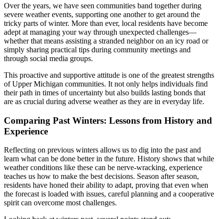
Over the years, we have seen communities band together during
severe weather events, supporting one another to get around the
tricky parts of winter. More than ever, local residents have become
adept at managing your way through unexpected challenges—
whether that means assisting a stranded neighbor on an icy road or
simply sharing practical tips during community meetings and
through social media groups.
This proactive and supportive attitude is one of the greatest strengths
of Upper Michigan communities. It not only helps individuals find
their path in times of uncertainty but also builds lasting bonds that
are as crucial during adverse weather as they are in everyday life.
Comparing Past Winters: Lessons from History and
Experience
Reflecting on previous winters allows us to dig into the past and
learn what can be done better in the future. History shows that while
weather conditions like these can be nerve-wracking, experience
teaches us how to make the best decisions. Season after season,
residents have honed their ability to adapt, proving that even when
the forecast is loaded with issues, careful planning and a cooperative
spirit can overcome most challenges.