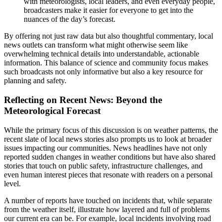
with meteorologists, local leaders, and even everyday people,
broadcasters make it easier for everyone to get into the
nuances of the day’s forecast.
By offering not just raw data but also thoughtful commentary, local
news outlets can transform what might otherwise seem like
overwhelming technical details into understandable, actionable
information. This balance of science and community focus makes
such broadcasts not only informative but also a key resource for
planning and safety.
Reflecting on Recent News: Beyond the
Meteorological Forecast
While the primary focus of this discussion is on weather patterns, the
recent slate of local news stories also prompts us to look at broader
issues impacting our communities. News headlines have not only
reported sudden changes in weather conditions but have also shared
stories that touch on public safety, infrastructure challenges, and
even human interest pieces that resonate with readers on a personal
level.
A number of reports have touched on incidents that, while separate
from the weather itself, illustrate how layered and full of problems
our current era can be. For example, local incidents involving road