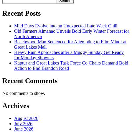
Search
Recent Posts
Mild Days Evolve into an Unexpected Late Week Chill
Old Farmers Almanac Unveils Bold Early Winter Forecast for
North America
Beachwood Man Sentenced for Attempting to Film Minor at
Great Lakes Mall
Heavy Rain Approaches after a Muggy Sunday Get Ready
for Monday Showers
Kaptur and Great Lakes Task Force Co Chairs Demand Bold
Action to End Brandon Road
Recent Comments
No comments to show.
Archives
August 2026
July 2026
June 2026