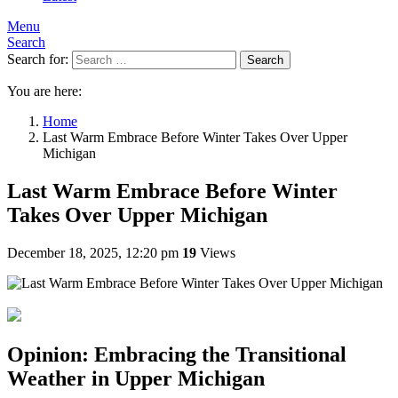
Menu
Search
Search for:
Search
You are here:
Home
Last Warm Embrace Before Winter Takes Over Upper
Michigan
Last Warm Embrace Before Winter
Takes Over Upper Michigan
December 18, 2025, 12:20 pm
19
Views
Opinion: Embracing the Transitional
Weather in Upper Michigan