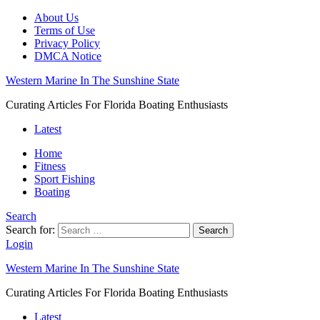
About Us
Terms of Use
Privacy Policy
DMCA Notice
Western Marine In The Sunshine State
Curating Articles For Florida Boating Enthusiasts
Latest
Home
Fitness
Sport Fishing
Boating
Search
Search for:
Search
Login
Western Marine In The Sunshine State
Curating Articles For Florida Boating Enthusiasts
Latest