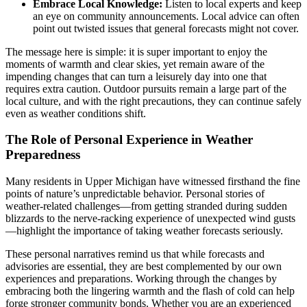
Embrace Local Knowledge:
Listen to local experts and keep
an eye on community announcements. Local advice can often
point out twisted issues that general forecasts might not cover.
The message here is simple: it is super important to enjoy the
moments of warmth and clear skies, yet remain aware of the
impending changes that can turn a leisurely day into one that
requires extra caution. Outdoor pursuits remain a large part of the
local culture, and with the right precautions, they can continue safely
even as weather conditions shift.
The Role of Personal Experience in Weather
Preparedness
Many residents in Upper Michigan have witnessed firsthand the fine
points of nature’s unpredictable behavior. Personal stories of
weather-related challenges—from getting stranded during sudden
blizzards to the nerve-racking experience of unexpected wind gusts
—highlight the importance of taking weather forecasts seriously.
These personal narratives remind us that while forecasts and
advisories are essential, they are best complemented by our own
experiences and preparations. Working through the changes by
embracing both the lingering warmth and the flash of cold can help
forge stronger community bonds. Whether you are an experienced