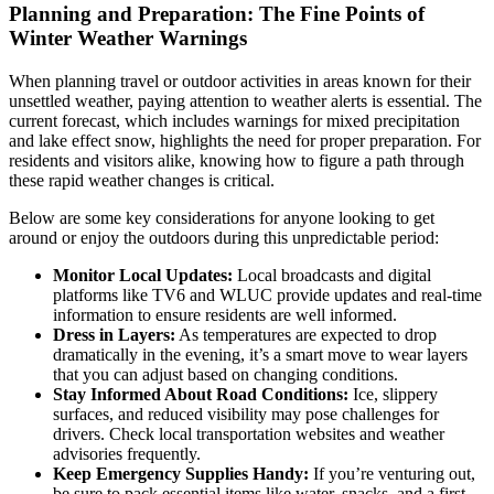
Planning and Preparation: The Fine Points of
Winter Weather Warnings
When planning travel or outdoor activities in areas known for their
unsettled weather, paying attention to weather alerts is essential. The
current forecast, which includes warnings for mixed precipitation
and lake effect snow, highlights the need for proper preparation. For
residents and visitors alike, knowing how to figure a path through
these rapid weather changes is critical.
Below are some key considerations for anyone looking to get
around or enjoy the outdoors during this unpredictable period:
Monitor Local Updates:
Local broadcasts and digital
platforms like TV6 and WLUC provide updates and real-time
information to ensure residents are well informed.
Dress in Layers:
As temperatures are expected to drop
dramatically in the evening, it’s a smart move to wear layers
that you can adjust based on changing conditions.
Stay Informed About Road Conditions:
Ice, slippery
surfaces, and reduced visibility may pose challenges for
drivers. Check local transportation websites and weather
advisories frequently.
Keep Emergency Supplies Handy:
If you’re venturing out,
be sure to pack essential items like water, snacks, and a first