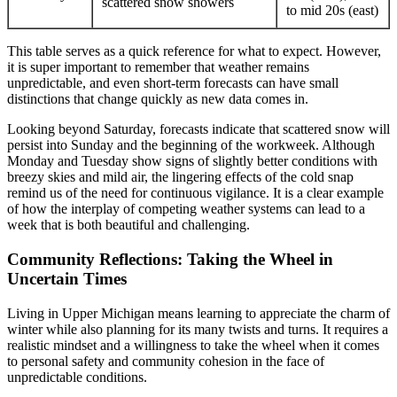
scattered snow showers
to mid 20s (east)
This table serves as a quick reference for what to expect. However,
it is super important to remember that weather remains
unpredictable, and even short-term forecasts can have small
distinctions that change quickly as new data comes in.
Looking beyond Saturday, forecasts indicate that scattered snow will
persist into Sunday and the beginning of the workweek. Although
Monday and Tuesday show signs of slightly better conditions with
breezy skies and mild air, the lingering effects of the cold snap
remind us of the need for continuous vigilance. It is a clear example
of how the interplay of competing weather systems can lead to a
week that is both beautiful and challenging.
Community Reflections: Taking the Wheel in
Uncertain Times
Living in Upper Michigan means learning to appreciate the charm of
winter while also planning for its many twists and turns. It requires a
realistic mindset and a willingness to take the wheel when it comes
to personal safety and community cohesion in the face of
unpredictable conditions.