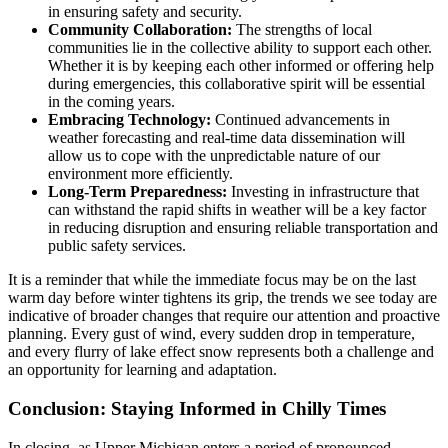
in ensuring safety and security.
Community Collaboration:
The strengths of local
communities lie in the collective ability to support each other.
Whether it is by keeping each other informed or offering help
during emergencies, this collaborative spirit will be essential
in the coming years.
Embracing Technology:
Continued advancements in
weather forecasting and real-time data dissemination will
allow us to cope with the unpredictable nature of our
environment more efficiently.
Long-Term Preparedness:
Investing in infrastructure that
can withstand the rapid shifts in weather will be a key factor
in reducing disruption and ensuring reliable transportation and
public safety services.
It is a reminder that while the immediate focus may be on the last
warm day before winter tightens its grip, the trends we see today are
indicative of broader changes that require our attention and proactive
planning. Every gust of wind, every sudden drop in temperature,
and every flurry of lake effect snow represents both a challenge and
an opportunity for learning and adaptation.
Conclusion: Staying Informed in Chilly Times
In closing, as Upper Michigan enters a period of pronounced