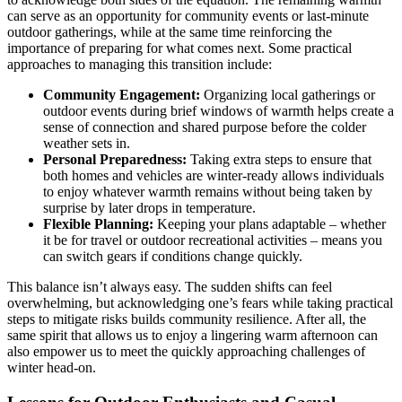
can serve as an opportunity for community events or last-minute
outdoor gatherings, while at the same time reinforcing the
importance of preparing for what comes next. Some practical
approaches to managing this transition include:
Community Engagement:
Organizing local gatherings or
outdoor events during brief windows of warmth helps create a
sense of connection and shared purpose before the colder
weather sets in.
Personal Preparedness:
Taking extra steps to ensure that
both homes and vehicles are winter-ready allows individuals
to enjoy whatever warmth remains without being taken by
surprise by later drops in temperature.
Flexible Planning:
Keeping your plans adaptable – whether
it be for travel or outdoor recreational activities – means you
can switch gears if conditions change quickly.
This balance isn’t always easy. The sudden shifts can feel
overwhelming, but acknowledging one’s fears while taking practical
steps to mitigate risks builds community resilience. After all, the
same spirit that allows us to enjoy a lingering warm afternoon can
also empower us to meet the quickly approaching challenges of
winter head-on.