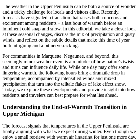
The weather in the Upper Peninsula can be both a source of wonder
and a tricky challenge for locals and visitors alike. Recently,
forecasts have signaled a transition that raises both concerns and
excitement among residents – a last bout of warmth before an
imminent cold snap and snow. In this editorial, we take a closer look
at these seasonal changes, discuss the mix of precipitation and gusty
winds, and reflect on the subtle details that make this time of year
both intriguing and a bit nerve-racking.
For communities in Marquette, Negaunee, and beyond, this
seemingly minor weather event is a reminder of how nature’s twists
and turns can influence daily life. While one day may offer some
lingering warmth, the following hours bring a dramatic drop in
temperature, accompanied by intensified winds and mixed
precipitation that turn into the telltale flakes of lake effect snow.
Today, we explore these developments and provide insight into how
residents and travelers can best prepare for what lies ahead.
Understanding the End-of-Warmth Transition in
Upper Michigan
The forecast signals that temperatures in the Upper Peninsula are
finally aligning with what we expect during winter. Even though we
enjoy a small reprieve with warm air lingering for just one more day,