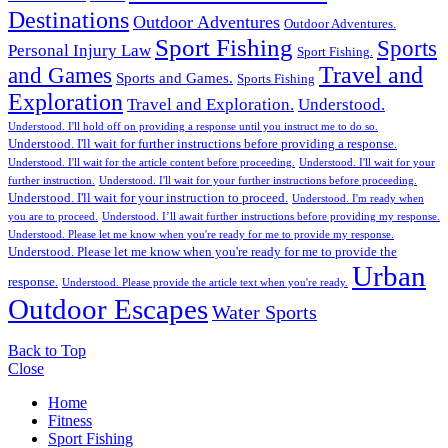
Destinations
Outdoor Adventures
Outdoor Adventures.
Sport Fishing
Sports
Personal Injury Law
Sport Fishing.
Travel and
and Games
Sports and Games.
Sports Fishing
Exploration
Travel and Exploration.
Understood.
Understood. I'll hold off on providing a response until you instruct me to do so.
Understood. I'll wait for further instructions before providing a response.
Understood. I'll wait for the article content before proceeding.
Understood. I'll wait for your
further instruction.
Understood. I'll wait for your further instructions before proceeding.
Understood. I'll wait for your instruction to proceed.
Understood. I'm ready when
you are to proceed.
Understood. I’ll await further instructions before providing my response.
Understood. Please let me know when you're ready for me to provide my response.
Understood. Please let me know when you're ready for me to provide the
Urban
response.
Understood. Please provide the article text when you're ready.
Outdoor Escapes
Water Sports
Back to Top
Close
Home
Fitness
Sport Fishing