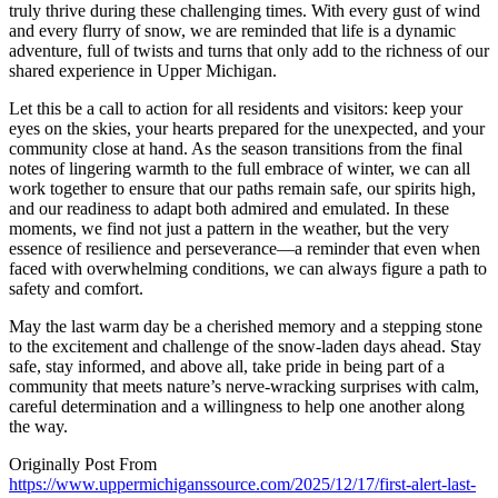
truly thrive during these challenging times. With every gust of wind
and every flurry of snow, we are reminded that life is a dynamic
adventure, full of twists and turns that only add to the richness of our
shared experience in Upper Michigan.
Let this be a call to action for all residents and visitors: keep your
eyes on the skies, your hearts prepared for the unexpected, and your
community close at hand. As the season transitions from the final
notes of lingering warmth to the full embrace of winter, we can all
work together to ensure that our paths remain safe, our spirits high,
and our readiness to adapt both admired and emulated. In these
moments, we find not just a pattern in the weather, but the very
essence of resilience and perseverance—a reminder that even when
faced with overwhelming conditions, we can always figure a path to
safety and comfort.
May the last warm day be a cherished memory and a stepping stone
to the excitement and challenge of the snow-laden days ahead. Stay
safe, stay informed, and above all, take pride in being part of a
community that meets nature’s nerve-wracking surprises with calm,
careful determination and a willingness to help one another along
the way.
Originally Post From
https://www.uppermichiganssource.com/2025/12/17/first-alert-last-