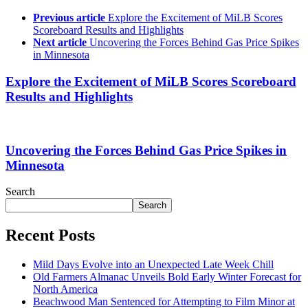
Previous article
Explore the Excitement of MiLB Scores
Scoreboard Results and Highlights
Next article
Uncovering the Forces Behind Gas Price Spikes
in Minnesota
Explore the Excitement of MiLB Scores Scoreboard
Results and Highlights
Uncovering the Forces Behind Gas Price Spikes in
Minnesota
Search
Search
Recent Posts
Mild Days Evolve into an Unexpected Late Week Chill
Old Farmers Almanac Unveils Bold Early Winter Forecast for
North America
Beachwood Man Sentenced for Attempting to Film Minor at