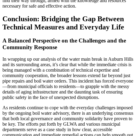
find their way through, armed with the knowledge and resources
necessary for safe and effective action.
Conclusion: Bridging the Gap Between
Technical Measures and Everyday Life
A Balanced Perspective on the Challenges and the
Community Response
In wrapping up our analysis of the water main break in Auburn Hills
and its surrounding areas, it’s clear that while the immediate crisis is
being managed with a combination of technical expertise and
community cooperation, the broader lessons extend far beyond just
pipe repairs and boil water orders. This incident has forced everyone
—from municipal officials to residents—to grapple with the messy
details of aging infrastructure and the daunting task of ensuring
public safety in the face of unexpected disruptions.
As residents continue to cope with the everyday challenges imposed
by the ongoing boil water advisory, there is an underlying consensus
that both local governance and community solidarity have proven to
be key. The efforts put forth by GLWA and various municipal
departments serve as a case study in how clear, accessible
communication and immediate remedial actions can help smooth out