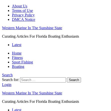
About Us
Terms of Use
Privacy Policy
DMCA Notice
Western Marine In The Sunshine State
Curating Articles For Florida Boating Enthusiasts
Latest
Home
Fitness
Sport Fishing
Boating
Search
Search for:
Search
Login
Western Marine In The Sunshine State
Curating Articles For Florida Boating Enthusiasts
Latest