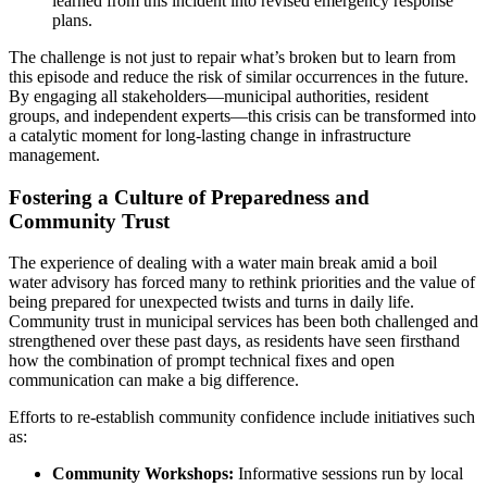
learned from this incident into revised emergency response
plans.
The challenge is not just to repair what’s broken but to learn from
this episode and reduce the risk of similar occurrences in the future.
By engaging all stakeholders—municipal authorities, resident
groups, and independent experts—this crisis can be transformed into
a catalytic moment for long-lasting change in infrastructure
management.
Fostering a Culture of Preparedness and
Community Trust
The experience of dealing with a water main break amid a boil
water advisory has forced many to rethink priorities and the value of
being prepared for unexpected twists and turns in daily life.
Community trust in municipal services has been both challenged and
strengthened over these past days, as residents have seen firsthand
how the combination of prompt technical fixes and open
communication can make a big difference.
Efforts to re-establish community confidence include initiatives such
as:
Community Workshops:
Informative sessions run by local