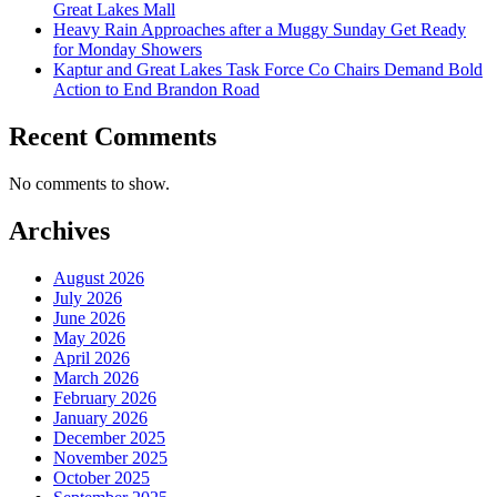
Great Lakes Mall
Heavy Rain Approaches after a Muggy Sunday Get Ready
for Monday Showers
Kaptur and Great Lakes Task Force Co Chairs Demand Bold
Action to End Brandon Road
Recent Comments
No comments to show.
Archives
August 2026
July 2026
June 2026
May 2026
April 2026
March 2026
February 2026
January 2026
December 2025
November 2025
October 2025