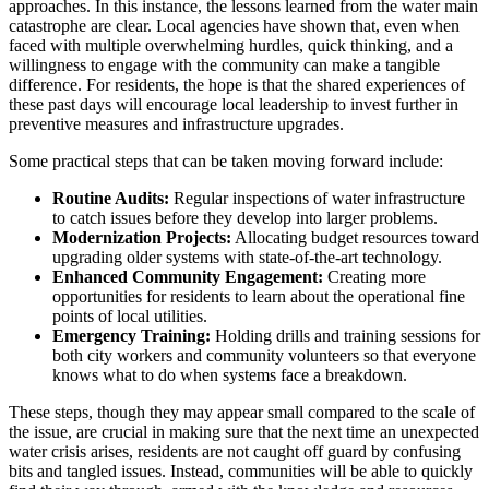
approaches. In this instance, the lessons learned from the water main
catastrophe are clear. Local agencies have shown that, even when
faced with multiple overwhelming hurdles, quick thinking, and a
willingness to engage with the community can make a tangible
difference. For residents, the hope is that the shared experiences of
these past days will encourage local leadership to invest further in
preventive measures and infrastructure upgrades.
Some practical steps that can be taken moving forward include:
Routine Audits:
Regular inspections of water infrastructure
to catch issues before they develop into larger problems.
Modernization Projects:
Allocating budget resources toward
upgrading older systems with state-of-the-art technology.
Enhanced Community Engagement:
Creating more
opportunities for residents to learn about the operational fine
points of local utilities.
Emergency Training:
Holding drills and training sessions for
both city workers and community volunteers so that everyone
knows what to do when systems face a breakdown.
These steps, though they may appear small compared to the scale of
the issue, are crucial in making sure that the next time an unexpected
water crisis arises, residents are not caught off guard by confusing
bits and tangled issues. Instead, communities will be able to quickly