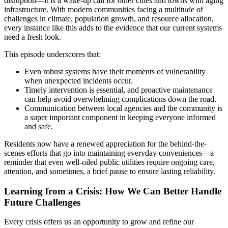
disruption—it is a wake-up call for other cities and towns with aging
infrastructure. With modern communities facing a multitude of
challenges in climate, population growth, and resource allocation,
every instance like this adds to the evidence that our current systems
need a fresh look.
This episode underscores that:
Even robust systems have their moments of vulnerability
when unexpected incidents occur.
Timely intervention is essential, and proactive maintenance
can help avoid overwhelming complications down the road.
Communication between local agencies and the community is
a super important component in keeping everyone informed
and safe.
Residents now have a renewed appreciation for the behind-the-
scenes efforts that go into maintaining everyday conveniences—a
reminder that even well-oiled public utilities require ongoing care,
attention, and sometimes, a brief pause to ensure lasting reliability.
Learning from a Crisis: How We Can Better Handle
Future Challenges
Every crisis offers us an opportunity to grow and refine our