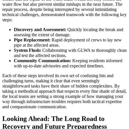
water flow but also prevent similar mishaps in the near future. The
repair process, despite being interrupted by several intimidating
technical challenges, demonstrated teamwork with the following key
steps:
Discovery and Assessment:
Quickly locating the break and
assessing the extent of damage.
Pipe Replacement:
Rapid deployment of crews to lay new
pipe at the affected areas.
System Flush:
Collaborating with GLWA to thoroughly clean
and test the affected sections.
Community Communication:
Keeping residents informed
with up-to-date advisories and expected timelines.
Each of these steps involved its own set of confusing bits and
challenging turns, making it clear that even seemingly
straightforward tasks have their share of hidden complexities. By
taking a methodical approach that respects every fine shade of detail,
the local teams are setting a strong example of how managing your
way through infrastructure troubles requires both tactical expertise
and compassionate communication.
Looking Ahead: The Long Road to
Recovery and Future Preparedness