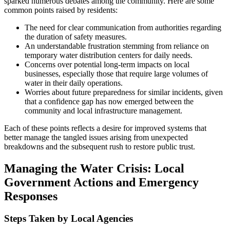
sparked numerous debates among the community. Here are some
common points raised by residents:
The need for clear communication from authorities regarding
the duration of safety measures.
An understandable frustration stemming from reliance on
temporary water distribution centers for daily needs.
Concerns over potential long-term impacts on local
businesses, especially those that require large volumes of
water in their daily operations.
Worries about future preparedness for similar incidents, given
that a confidence gap has now emerged between the
community and local infrastructure management.
Each of these points reflects a desire for improved systems that
better manage the tangled issues arising from unexpected
breakdowns and the subsequent rush to restore public trust.
Managing the Water Crisis: Local
Government Actions and Emergency
Responses
Steps Taken by Local Agencies