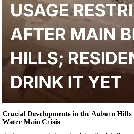
Crucial Developments in the Auburn Hills
Water Main Crisis