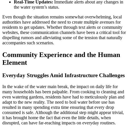
Real-Time Updates:
Immediate alerts about any changes in
the water system’s status.
Even though the situation remains somewhat overwhelming, local
authorities have addressed the need to create multiple avenues for
residents to get updates. Whether through text alerts or community
websites, these communication channels have been a critical tool for
dispelling rumors and alleviating some of the tension that naturally
accompanies such scenarios.
Community Experience and the Human
Element
Everyday Struggles Amid Infrastructure Challenges
In the wake of the water main break, the impact on daily life for
many households has been palpable. From cooking to cleaning and
even watering gardens, residents have had to meticulously plan and
adapt to the new reality. The need to boil water before use has
resulted in many spending extra time ensuring that every drop
consumed is safe. Although the additional step might appear trivial,
it has brought home the fact that even the little details, when
disrupted, can have far-reaching impacts on everyday routines.