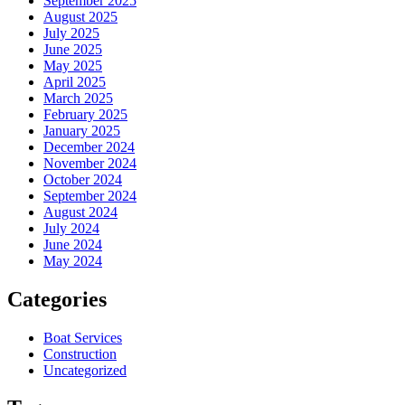
September 2025
August 2025
July 2025
June 2025
May 2025
April 2025
March 2025
February 2025
January 2025
December 2024
November 2024
October 2024
September 2024
August 2024
July 2024
June 2024
May 2024
Categories
Boat Services
Construction
Uncategorized