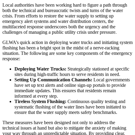
Local authorities have been working hard to figure a path through
both the technical and bureaucratic twists and turns of the water
crisis. From efforts to restore the water supply to setting up
emergency alert systems and water distribution centers, the
multifaceted response underscores both the urgency and the
challenges of managing a public utility crisis under pressure.
GLWA’s quick action in deploying water trucks and initiating system
flushing has been a bright spot in the midst of a nerve-racking
situation. The following are some key components of the emergency
response:
Deploying Water Trucks:
Strategically stationed at specific
sites during high-traffic hours to serve residents in need.
Setting Up Communication Channels:
Local governments
have set up text alerts and online sign-up portals to provide
immediate updates. This ensures that residents remain
informed at every step.
Tireless System Flushing:
Continuous quality testing and
systematic flushing of the water lines have been initiated to
ensure that the water supply meets safety benchmarks.
These measures have been designed not only to address the
technical issues at hand but also to mitigate the anxiety of making
your way through an unpredictable situation. By providing clear,