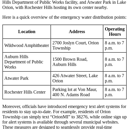
Hills Department of Public Works facility, and Atwater Park in Lake
Orion, with Rochester Hills hosting its own center nearby.
Here is a quick overview of the emergency water distribution points:
Operating
Location
Address
Hours
2700 Joslyn Court, Orion
8 a.m. to 7
Wildwood Amphitheater
Township
p.m.
Auburn Hills
1500 Brown Road,
8 a.m. to 7
Department of Public
Auburn Hills
p.m.
Works
426 Atwater Street, Lake
8 a.m. to 7
Atwater Park
Orion
p.m.
Parking lot at Von Maur,
8 a.m. to 7
Rochester Hills Center
400 N. Adams Road
p.m.
Moreover, officials have introduced emergency text alert systems for
residents to stay up-to-date. For example, residents of Orion
Township can simply text “OrionMI” to 38276, while online sign up
for alert systems is available through several municipal websites.
These measures are designed to seamlessly provide real-time