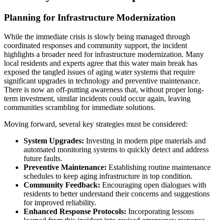
Planning for Infrastructure Modernization
While the immediate crisis is slowly being managed through
coordinated responses and community support, the incident
highlights a broader need for infrastructure modernization. Many
local residents and experts agree that this water main break has
exposed the tangled issues of aging water systems that require
significant upgrades in technology and preventive maintenance.
There is now an off-putting awareness that, without proper long-
term investment, similar incidents could occur again, leaving
communities scrambling for immediate solutions.
Moving forward, several key strategies must be considered:
System Upgrades:
Investing in modern pipe materials and
automated monitoring systems to quickly detect and address
future faults.
Preventive Maintenance:
Establishing routine maintenance
schedules to keep aging infrastructure in top condition.
Community Feedback:
Encouraging open dialogues with
residents to better understand their concerns and suggestions
for improved reliability.
Enhanced Response Protocols:
Incorporating lessons