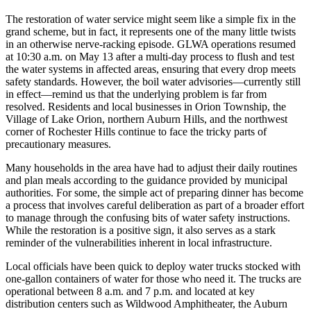
The restoration of water service might seem like a simple fix in the
grand scheme, but in fact, it represents one of the many little twists
in an otherwise nerve-racking episode. GLWA operations resumed
at 10:30 a.m. on May 13 after a multi-day process to flush and test
the water systems in affected areas, ensuring that every drop meets
safety standards. However, the boil water advisories—currently still
in effect—remind us that the underlying problem is far from
resolved. Residents and local businesses in Orion Township, the
Village of Lake Orion, northern Auburn Hills, and the northwest
corner of Rochester Hills continue to face the tricky parts of
precautionary measures.
Many households in the area have had to adjust their daily routines
and plan meals according to the guidance provided by municipal
authorities. For some, the simple act of preparing dinner has become
a process that involves careful deliberation as part of a broader effort
to manage through the confusing bits of water safety instructions.
While the restoration is a positive sign, it also serves as a stark
reminder of the vulnerabilities inherent in local infrastructure.
Local officials have been quick to deploy water trucks stocked with
one-gallon containers of water for those who need it. The trucks are
operational between 8 a.m. and 7 p.m. and located at key
distribution centers such as Wildwood Amphitheater, the Auburn