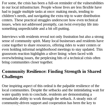
For some, the crisis has been a full-on reminder of the vulnerabilities
in our local infrastructure. People whose lives are less flexible have
had to juggle multiple tasks at once: making meals, tending to
children’s needs, and navigating the extra trip to water distribution
centers. These practical struggles underscore how even technical
issues, when not addressed promptly, can twist everyday life into
something unpredictable and a bit off-putting.
Interviews with residents reveal not only frustration but also a strong
sense of community spirit. Many local businesses and residents have
come together to share resources, offering rides to water centers or
even holding informal neighborhood meetings to stay updated. This
grassroots reaction highlights a silver lining: when faced with
overwhelming issues, the perplexing bits of a technical crisis often
bring communities closer together.
Community Resilience: Finding Strength in Shared
Challenges
One inspiring aspect of this ordeal is the palpable resilience of the
local communities. Despite the setbacks and the intimidating wait for
water quality tests to conclude, residents are demonstrating a
remarkable ability to work through the setback. A steady mix of
community-driven support and cooperation has been the key to