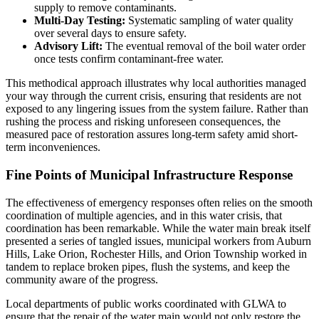
supply to remove contaminants.
Multi-Day Testing:
Systematic sampling of water quality
over several days to ensure safety.
Advisory Lift:
The eventual removal of the boil water order
once tests confirm contaminant-free water.
This methodical approach illustrates why local authorities managed
your way through the current crisis, ensuring that residents are not
exposed to any lingering issues from the system failure. Rather than
rushing the process and risking unforeseen consequences, the
measured pace of restoration assures long-term safety amid short-
term inconveniences.
Fine Points of Municipal Infrastructure Response
The effectiveness of emergency responses often relies on the smooth
coordination of multiple agencies, and in this water crisis, that
coordination has been remarkable. While the water main break itself
presented a series of tangled issues, municipal workers from Auburn
Hills, Lake Orion, Rochester Hills, and Orion Township worked in
tandem to replace broken pipes, flush the systems, and keep the
community aware of the progress.
Local departments of public works coordinated with GLWA to
ensure that the repair of the water main would not only restore the