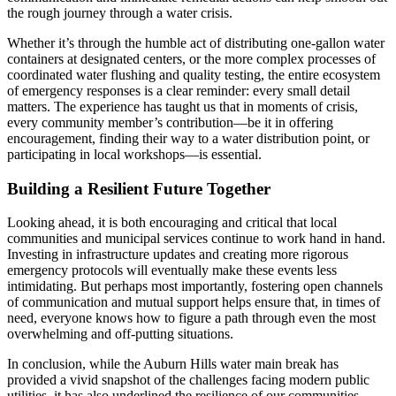
the rough journey through a water crisis.
Whether it’s through the humble act of distributing one-gallon water
containers at designated centers, or the more complex processes of
coordinated water flushing and quality testing, the entire ecosystem
of emergency responses is a clear reminder: every small detail
matters. The experience has taught us that in moments of crisis,
every community member’s contribution—be it in offering
encouragement, finding their way to a water distribution point, or
participating in local workshops—is essential.
Building a Resilient Future Together
Looking ahead, it is both encouraging and critical that local
communities and municipal services continue to work hand in hand.
Investing in infrastructure updates and creating more rigorous
emergency protocols will eventually make these events less
intimidating. But perhaps most importantly, fostering open channels
of communication and mutual support helps ensure that, in times of
need, everyone knows how to figure a path through even the most
overwhelming and off-putting situations.
In conclusion, while the Auburn Hills water main break has
provided a vivid snapshot of the challenges facing modern public
utilities, it has also underlined the resilience of our communities.