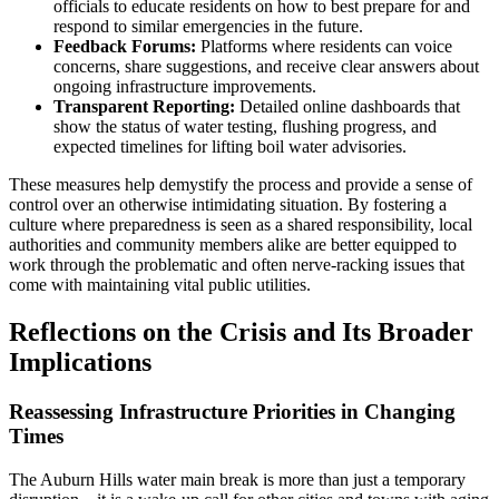
officials to educate residents on how to best prepare for and
respond to similar emergencies in the future.
Feedback Forums:
Platforms where residents can voice
concerns, share suggestions, and receive clear answers about
ongoing infrastructure improvements.
Transparent Reporting:
Detailed online dashboards that
show the status of water testing, flushing progress, and
expected timelines for lifting boil water advisories.
These measures help demystify the process and provide a sense of
control over an otherwise intimidating situation. By fostering a
culture where preparedness is seen as a shared responsibility, local
authorities and community members alike are better equipped to
work through the problematic and often nerve-racking issues that
come with maintaining vital public utilities.
Reflections on the Crisis and Its Broader
Implications
Reassessing Infrastructure Priorities in Changing
Times
The Auburn Hills water main break is more than just a temporary