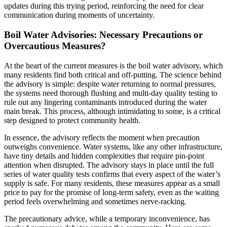
updates during this trying period, reinforcing the need for clear
communication during moments of uncertainty.
Boil Water Advisories: Necessary Precautions or
Overcautious Measures?
At the heart of the current measures is the boil water advisory, which
many residents find both critical and off-putting. The science behind
the advisory is simple: despite water returning to normal pressures,
the systems need thorough flushing and multi-day quality testing to
rule out any lingering contaminants introduced during the water
main break. This process, although intimidating to some, is a critical
step designed to protect community health.
In essence, the advisory reflects the moment when precaution
outweighs convenience. Water systems, like any other infrastructure,
have tiny details and hidden complexities that require pin-point
attention when disrupted. The advisory stays in place until the full
series of water quality tests confirms that every aspect of the water’s
supply is safe. For many residents, these measures appear as a small
price to pay for the promise of long-term safety, even as the waiting
period feels overwhelming and sometimes nerve-racking.
The precautionary advice, while a temporary inconvenience, has