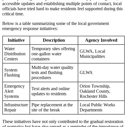
accessible updates and establishing multiple points of contact, local
officials have tried hard to make residents feel supported during this
critical time.
Below is a table summarizing some of the local government
emergency response initiatives:
Initiative
Description
Agency Involved
Water
Temporary sites offering
GLWA, Local
Distribution
one-gallon water
Municipalities
Centers
containers
Multi-day water quality
System
tests and flushing
GLWA
Flushing
procedures
Emergency
Orion Township,
Text alerts and online
Alert
Oakland County,
updates to residents
Systems
Rochester Hills
Infrastructure
Pipe replacement at the
Local Public Works
Repair
site of the break
Departments
These initiatives have not only contributed to the gradual restoration
of normalcy but have also served as a reminder of the importance of