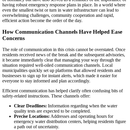
having robust emergency response plans in place. In a world where
even the smallest twist or turn in water infrastructure can lead to
overwhelming challenges, community cooperation and rapid,
efficient action become the order of the day.
How Communication Channels Have Helped Ease
Concerns
The role of communication in this crisis cannot be overstated. Once
residents received news of the break and the subsequent advisories,
it became immediately clear that managing your way through the
situation required well-oiled communication channels. Local
municipalities quickly set up platforms that allowed residents and
businesses to sign up for instant alerts, which made it easier for
everyone to stay informed and plan accordingly.
Efficient communication has helped clarify often confusing bits of
safety-related instructions. These channels offer:
Clear Deadlines:
Information regarding when the water
quality tests are expected to be completed.
Precise Locations:
Addresses and operating hours for
emergency water distribution centers, helping residents figure
a path out of uncertainty.