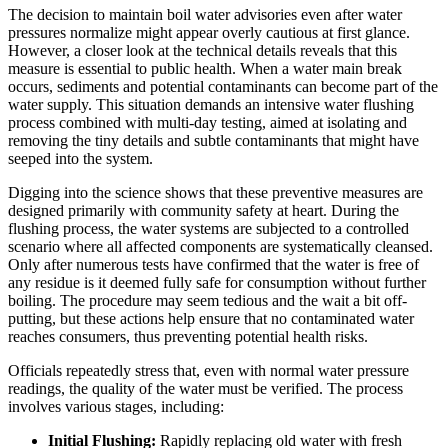
The decision to maintain boil water advisories even after water
pressures normalize might appear overly cautious at first glance.
However, a closer look at the technical details reveals that this
measure is essential to public health. When a water main break
occurs, sediments and potential contaminants can become part of the
water supply. This situation demands an intensive water flushing
process combined with multi-day testing, aimed at isolating and
removing the tiny details and subtle contaminants that might have
seeped into the system.
Digging into the science shows that these preventive measures are
designed primarily with community safety at heart. During the
flushing process, the water systems are subjected to a controlled
scenario where all affected components are systematically cleansed.
Only after numerous tests have confirmed that the water is free of
any residue is it deemed fully safe for consumption without further
boiling. The procedure may seem tedious and the wait a bit off-
putting, but these actions help ensure that no contaminated water
reaches consumers, thus preventing potential health risks.
Officials repeatedly stress that, even with normal water pressure
readings, the quality of the water must be verified. The process
involves various stages, including:
Initial Flushing:
Rapidly replacing old water with fresh