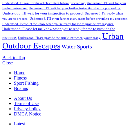
Understood. I'll wait for the article content before proceeding.
Understood. I'll wait for your
further instruction.
Understood. I'll wait for your further instructions before proceeding.
Understood. I'll wait for your instruction to proceed.
Understood. I'm ready when
you are to proceed.
Understood. I’ll await further instructions before providing my response.
Understood. Please let me know when you're ready for me to provide my response.
Understood. Please let me know when you're ready for me to provide the
Urban
response.
Understood. Please provide the article text when you're ready.
Outdoor Escapes
Water Sports
Back to Top
Close
Home
Fitness
Sport Fishing
Boating
About Us
Terms of Use
Privacy Policy
DMCA Notice
Latest