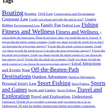
Tags
Boating
Boating.
Civil Law
Conservation and Environment
Corporate Law
Creative
Could you please provide the article text?
Fishing
Family Fun
Federal Law
Hobbies
Environmental Law
Fitness and Wellness
Fitness and Wellness.
I
acknowledge the instructions. Please let me know when you would like me to proceed.
It
appears that the article content is missing. Could you please provide the article text so that I
can determine the appropriate category?
It looks like the article content is missing. Could
you please provide the article text so I can select the most appropriate category?
It looks like
the article text is missing. Could you please provide the article content so I can choose the
best category for it?
It looks like the article text is missing. Could you please provide the
Local Attractions
article content so I can choose the most appropriate category?
Off-the-Beaten-Path
and Events
None
Destinations
Outdoor Adventures
Outdoor Adventures.
Sport Fishing
Sports
Personal Injury Law
Sport Fishing.
Travel and
and Games
Sports and Games.
Sports Fishing
Exploration
Travel and Exploration.
Understood.
Understood. I'll hold off on providing a response until you instruct me to do so.
Understood. I'll wait for further instructions before providing a response.