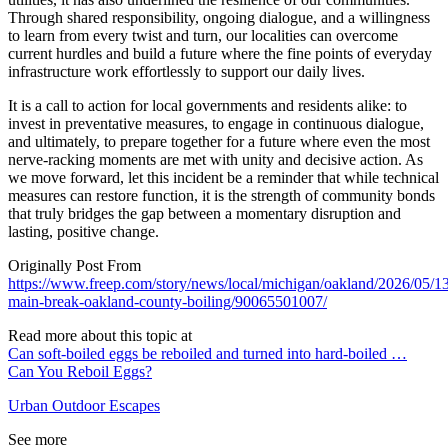
Through shared responsibility, ongoing dialogue, and a willingness
to learn from every twist and turn, our localities can overcome
current hurdles and build a future where the fine points of everyday
infrastructure work effortlessly to support our daily lives.
It is a call to action for local governments and residents alike: to
invest in preventative measures, to engage in continuous dialogue,
and ultimately, to prepare together for a future where even the most
nerve-racking moments are met with unity and decisive action. As
we move forward, let this incident be a reminder that while technical
measures can restore function, it is the strength of community bonds
that truly bridges the gap between a momentary disruption and
lasting, positive change.
Originally Post From
https://www.freep.com/story/news/local/michigan/oakland/2026/05/13
main-break-oakland-county-boiling/90065501007/
Read more about this topic at
Can soft-boiled eggs be reboiled and turned into hard-boiled …
Can You Reboil Eggs?
Urban Outdoor Escapes
See more