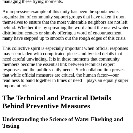
managing these trying moments.
An impressive example of this unity has been the spontaneous
organization of community support groups that have taken it upon
themselves to ensure that the most vulnerable neighbors are not left
behind. Whether it is by spreading the word about the nearest water
distribution centers or simply offering a word of encouragement,
many have stepped up to smooth out the rough edges of this crisis.
This collective spirit is especially important when official responses
may seem laden with complicated pieces and twisted details that
need careful unwinding. It is in these moments that community
members become the essential link between technical expert
responses and the public’s daily needs. Such collaboration proves
that while official measures are critical, the human factor—our
readiness to band together in times of need—plays an equally super
important role.
The Technical and Practical Details
Behind Preventive Measures
Understanding the Science of Water Flushing and
Testing