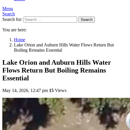
Menu
Search
Search for:
Search
You are here:
Home
Lake Orion and Auburn Hills Water Flows Return But
Boiling Remains Essential
Lake Orion and Auburn Hills Water
Flows Return But Boiling Remains
Essential
May 14, 2026, 12:47 pm
15
Views