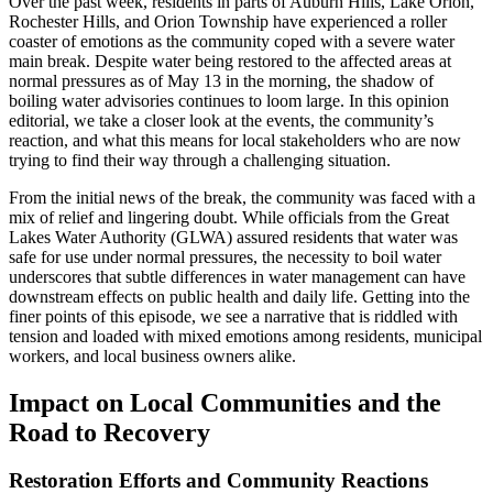
Over the past week, residents in parts of Auburn Hills, Lake Orion,
Rochester Hills, and Orion Township have experienced a roller
coaster of emotions as the community coped with a severe water
main break. Despite water being restored to the affected areas at
normal pressures as of May 13 in the morning, the shadow of
boiling water advisories continues to loom large. In this opinion
editorial, we take a closer look at the events, the community’s
reaction, and what this means for local stakeholders who are now
trying to find their way through a challenging situation.
From the initial news of the break, the community was faced with a
mix of relief and lingering doubt. While officials from the Great
Lakes Water Authority (GLWA) assured residents that water was
safe for use under normal pressures, the necessity to boil water
underscores that subtle differences in water management can have
downstream effects on public health and daily life. Getting into the
finer points of this episode, we see a narrative that is riddled with
tension and loaded with mixed emotions among residents, municipal
workers, and local business owners alike.
Impact on Local Communities and the
Road to Recovery
Restoration Efforts and Community Reactions