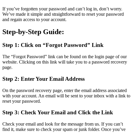
If you’ve forgotten your password and can’t log in, don’t worry.
We’ve made it simple and straightforward to reset your password
and regain access to your account.
Step-by-Step Guide:
Step 1: Click on “Forgot Password” Link
The “Forgot Password” link can be found on the login page of our
website. Clicking on this link will take you to a password recovery
page.
Step 2: Enter Your Email Address
On the password recovery page, enter the email address associated
with your account. An email will be sent to your inbox with a link to
reset your password.
Step 3: Check Your Email and Click the Link
Check your email and look for the message from us. If you can’t
find it, make sure to check your spam or junk folder. Once you’ve