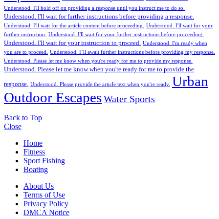
Understood. I'll hold off on providing a response until you instruct me to do so.
Understood. I'll wait for further instructions before providing a response.
Understood. I'll wait for the article content before proceeding.
Understood. I'll wait for your
further instruction.
Understood. I'll wait for your further instructions before proceeding.
Understood. I'll wait for your instruction to proceed.
Understood. I'm ready when
you are to proceed.
Understood. I’ll await further instructions before providing my response.
Understood. Please let me know when you're ready for me to provide my response.
Understood. Please let me know when you're ready for me to provide the
Urban
response.
Understood. Please provide the article text when you're ready.
Outdoor Escapes
Water Sports
Back to Top
Close
Home
Fitness
Sport Fishing
Boating
About Us
Terms of Use
Privacy Policy
DMCA Notice