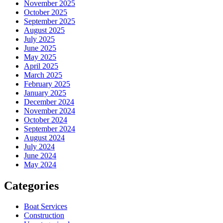
November 2025
October 2025
September 2025
August 2025
July 2025
June 2025
May 2025
April 2025
March 2025
February 2025
January 2025
December 2024
November 2024
October 2024
September 2024
August 2024
July 2024
June 2024
May 2024
Categories
Boat Services
Construction