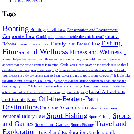
Uncategorized
Tags
Boating
Boating.
Civil Law
Conservation and Environment
Corporate Law
Creative
Could you please provide the article text?
Fishing
Family Fun
Federal Law
Hobbies
Environmental Law
Fitness and Wellness
Fitness and Wellness.
I
acknowledge the instructions. Please let me know when you would like me to proceed.
It
appears that the article content is missing. Could you please provide the article text so that I
can determine the appropriate category?
It looks like the article content is missing. Could
you please provide the article text so I can select the most appropriate category?
It looks like
the article text is missing. Could you please provide the article content so I can choose the
best category for it?
It looks like the article text is missing. Could you please provide the
Local Attractions
article content so I can choose the most appropriate category?
Off-the-Beaten-Path
and Events
None
Destinations
Outdoor Adventures
Outdoor Adventures.
Sport Fishing
Sports
Personal Injury Law
Sport Fishing.
Travel and
and Games
Sports and Games.
Sports Fishing
Exploration
Travel and Exploration.
Understood.