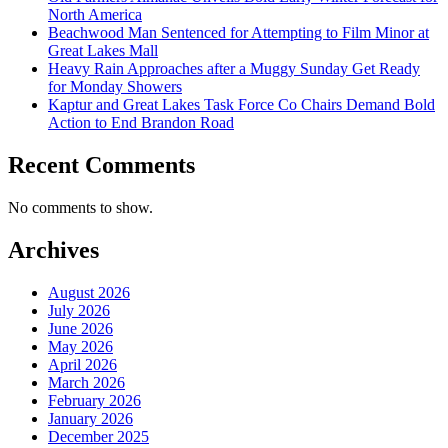
North America
Beachwood Man Sentenced for Attempting to Film Minor at
Great Lakes Mall
Heavy Rain Approaches after a Muggy Sunday Get Ready
for Monday Showers
Kaptur and Great Lakes Task Force Co Chairs Demand Bold
Action to End Brandon Road
Recent Comments
No comments to show.
Archives
August 2026
July 2026
June 2026
May 2026
April 2026
March 2026
February 2026
January 2026
December 2025