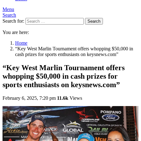
Menu
Search
Search for:
Search
You are here:
Home
“Key West Marlin Tournament offers whopping $50,000 in
cash prizes for sports enthusiasts on keysnews.com”
“Key West Marlin Tournament offers
whopping $50,000 in cash prizes for
sports enthusiasts on keysnews.com”
February 6, 2025, 7:20 pm
11.6k
Views