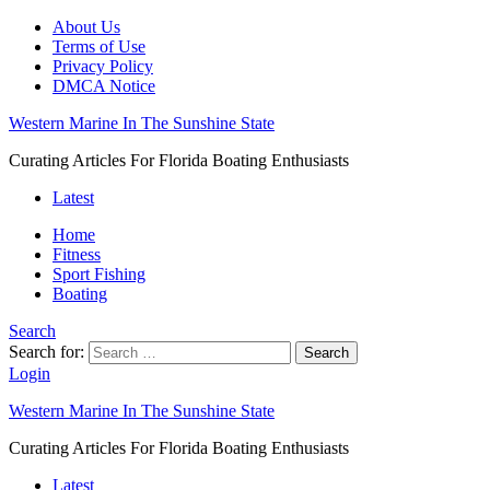
About Us
Terms of Use
Privacy Policy
DMCA Notice
Western Marine In The Sunshine State
Curating Articles For Florida Boating Enthusiasts
Latest
Home
Fitness
Sport Fishing
Boating
Search
Search for:
Search
Login
Western Marine In The Sunshine State
Curating Articles For Florida Boating Enthusiasts
Latest