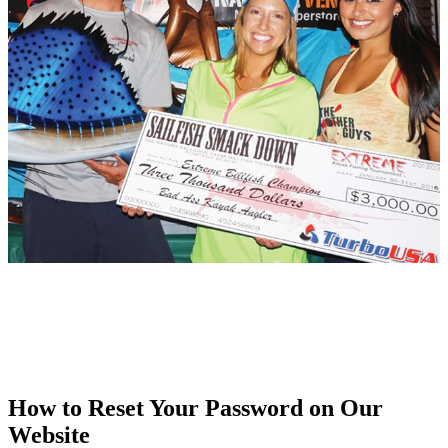
How to Reset Your Password on Our
Website