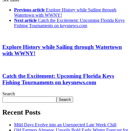
Previous article
Explore History while Sailing through
Watertown with WWNY!
Next article
Catch the Excitement: Upcoming Florida Keys
Fishing Tournaments on keysnews.com
Explore History while Sailing through Watertown
with WWNY!
Catch the Excitement: Upcoming Florida Keys
Fishing Tournaments on keysnews.com
Search
Search
Recent Posts
Mild Days Evolve into an Unexpected Late Week Chill
Old Farmers Almanac Unveils Bold Early Winter Forecast for