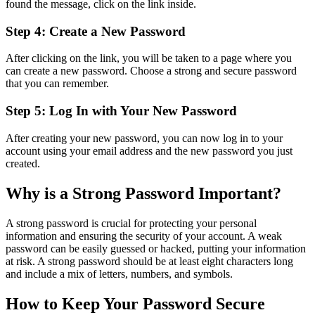
found the message, click on the link inside.
Step 4: Create a New Password
After clicking on the link, you will be taken to a page where you
can create a new password. Choose a strong and secure password
that you can remember.
Step 5: Log In with Your New Password
After creating your new password, you can now log in to your
account using your email address and the new password you just
created.
Why is a Strong Password Important?
A strong password is crucial for protecting your personal
information and ensuring the security of your account. A weak
password can be easily guessed or hacked, putting your information
at risk. A strong password should be at least eight characters long
and include a mix of letters, numbers, and symbols.
How to Keep Your Password Secure