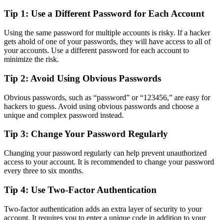
Tip 1: Use a Different Password for Each Account
Using the same password for multiple accounts is risky. If a hacker
gets ahold of one of your passwords, they will have access to all of
your accounts. Use a different password for each account to
minimize the risk.
Tip 2: Avoid Using Obvious Passwords
Obvious passwords, such as “password” or “123456,” are easy for
hackers to guess. Avoid using obvious passwords and choose a
unique and complex password instead.
Tip 3: Change Your Password Regularly
Changing your password regularly can help prevent unauthorized
access to your account. It is recommended to change your password
every three to six months.
Tip 4: Use Two-Factor Authentication
Two-factor authentication adds an extra layer of security to your
account. It requires you to enter a unique code in addition to your