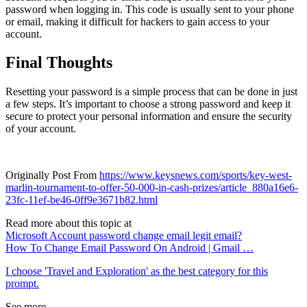
password when logging in. This code is usually sent to your phone
or email, making it difficult for hackers to gain access to your
account.
Final Thoughts
Resetting your password is a simple process that can be done in just
a few steps. It’s important to choose a strong password and keep it
secure to protect your personal information and ensure the security
of your account.
Originally Post From
https://www.keysnews.com/sports/key-west-
marlin-tournament-to-offer-50-000-in-cash-prizes/article_880a16e6-
23fc-11ef-be46-0ff9e3671b82.html
Read more about this topic at
Microsoft Account password change email legit email?
How To Change Email Password On Android | Gmail …
I choose 'Travel and Exploration' as the best category for this
prompt.
See more