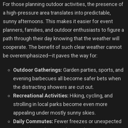
For those planning outdoor activities, the presence of
a high-pressure area translates into predictable,
sunny afternoons. This makes it easier for event
planners, families, and outdoor enthusiasts to figure a
path through their day knowing that the weather will
cooperate. The benefit of such clear weather cannot
be overemphasized—it paves the way for:
Outdoor Gatherings:
Garden parties, sports, and
evening barbecues all become safer bets when
the distracting showers are cut out.
Recreational Activities:
Hiking, cycling, and
strolling in local parks become even more
appealing under mostly sunny skies.
Daily Commutes:
Fewer freezes or unexpected