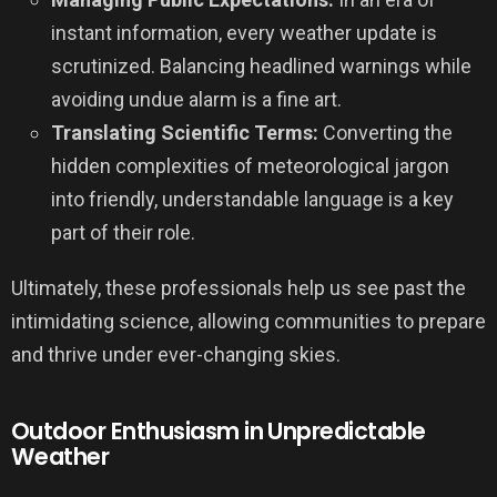
instant information, every weather update is
scrutinized. Balancing headlined warnings while
avoiding undue alarm is a fine art.
Translating Scientific Terms:
Converting the
hidden complexities of meteorological jargon
into friendly, understandable language is a key
part of their role.
Ultimately, these professionals help us see past the
intimidating science, allowing communities to prepare
and thrive under ever-changing skies.
Outdoor Enthusiasm in Unpredictable
Weather