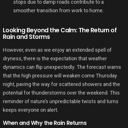
stops due to damp roads contribute to a
smoother transition from work to home.
Looking Beyond the Calm: The Return of
Rain and Storms
However, even as we enjoy an extended spell of
dryness, there is the expectation that weather
dynamics can flip unexpectedly. The forecast warns
that the high pressure will weaken come Thursday
night, paving the way for scattered showers and the
potential for thunderstorms over the weekend. This
reminder of nature’s unpredictable twists and turns
keeps everyone on alert.
When and Why the Rain Returns