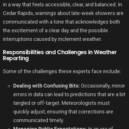
in a way that feels accessible, clear, and balanced. In
Cedar Rapids, warnings about late-week showers are
communicated with a tone that acknowledges both
the excitement of a clear day and the possible
interruptions caused by inclement weather.
Responsibilities and Challenges in Weather
Reporting
Some of the challenges these experts face include:
Dealing with Confusing Bits:
Occasionally, minor
errors in data can lead to predictions that are a bit
tangled or off-target. Meteorologists must
quickly adjust, ensuring that corrections are
communicated timely.
Managing Public Expectations:
In an era of