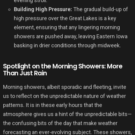
evening stroll.
Building High Pressure:
The gradual build-up of
high pressure over the Great Lakes is a key
element, ensuring that any lingering morning
showers are pushed away, leaving Eastern Iowa
basking in drier conditions through midweek.
Spotlight on the Morning Showers: More
Than Just Rain
Morning showers, albeit sporadic and fleeting, invite
us to reflect on the unpredictable nature of weather
patterns. It is in these early hours that the
atmosphere gives us a hint of the unpredictable bits—
the confusing bits of the day that make weather
forecasting an ever-evolving subject. These showers,