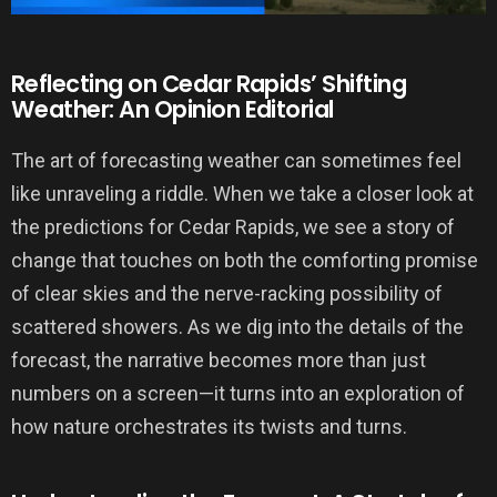
Reflecting on Cedar Rapids’ Shifting
Weather: An Opinion Editorial
The art of forecasting weather can sometimes feel
like unraveling a riddle. When we take a closer look at
the predictions for Cedar Rapids, we see a story of
change that touches on both the comforting promise
of clear skies and the nerve-racking possibility of
scattered showers. As we dig into the details of the
forecast, the narrative becomes more than just
numbers on a screen—it turns into an exploration of
how nature orchestrates its twists and turns.