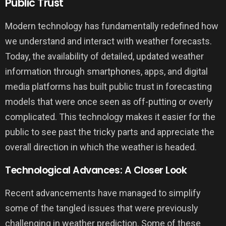
Public Trust
Modern technology has fundamentally redefined how
we understand and interact with weather forecasts.
Today, the availability of detailed, updated weather
information through smartphones, apps, and digital
media platforms has built public trust in forecasting
models that were once seen as off-putting or overly
complicated. This technology makes it easier for the
public to see past the tricky parts and appreciate the
overall direction in which the weather is headed.
Technological Advances: A Closer Look
Recent advancements have managed to simplify
some of the tangled issues that were previously
challenging in weather prediction. Some of these