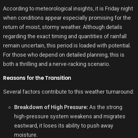
According to meteorological insights, it is Friday night
when conditions appear especially promising for the
return of moist, stormy weather. Although details
regarding the exact timing and quantities of rainfall
remain uncertain, this period is loaded with potential.
For those who depend on detailed planning, this is
both a thrilling and a nerve-racking scenario.
Reasons for the Transition
Several factors contribute to this weather turnaround:
Breakdown of High Pressure:
As the strong
high-pressure system weakens and migrates
eastward, it loses its ability to push away
moisture.