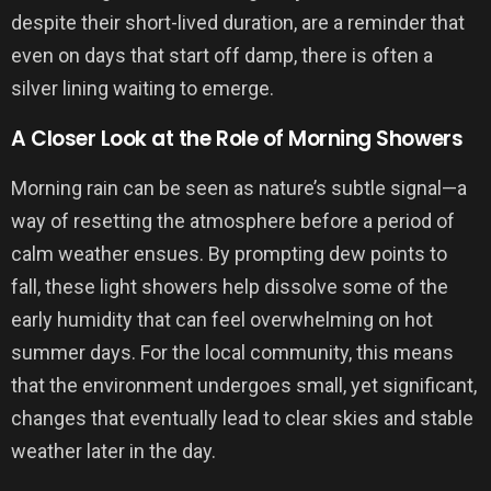
despite their short-lived duration, are a reminder that
even on days that start off damp, there is often a
silver lining waiting to emerge.
A Closer Look at the Role of Morning Showers
Morning rain can be seen as nature’s subtle signal—a
way of resetting the atmosphere before a period of
calm weather ensues. By prompting dew points to
fall, these light showers help dissolve some of the
early humidity that can feel overwhelming on hot
summer days. For the local community, this means
that the environment undergoes small, yet significant,
changes that eventually lead to clear skies and stable
weather later in the day.