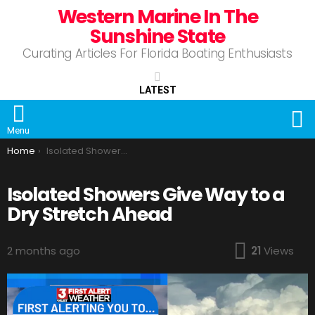
Western Marine In The
Sunshine State
Curating Articles For Florida Boating Enthusiasts
LATEST
S
Menu
You are here:
Home
Isolated Showers Give Way to a Dry Stretch Ahead
Isolated Showers Give Way to a
Dry Stretch Ahead
2 months ago
21
Views