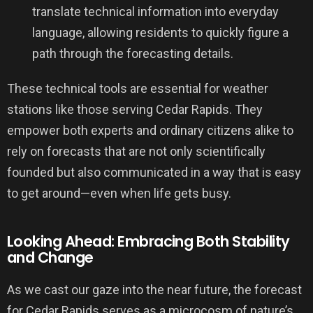
translate technical information into everyday
language, allowing residents to quickly figure a
path through the forecasting details.
These technical tools are essential for weather
stations like those serving Cedar Rapids. They
empower both experts and ordinary citizens alike to
rely on forecasts that are not only scientifically
founded but also communicated in a way that is easy
to get around—even when life gets busy.
Looking Ahead: Embracing Both Stability
and Change
As we cast our gaze into the near future, the forecast
for Cedar Rapids serves as a microcosm of nature’s