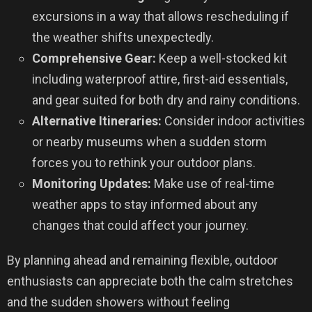
excursions in a way that allows rescheduling if
the weather shifts unexpectedly.
Comprehensive Gear:
Keep a well-stocked kit
including waterproof attire, first-aid essentials,
and gear suited for both dry and rainy conditions.
Alternative Itineraries:
Consider indoor activities
or nearby museums when a sudden storm
forces you to rethink your outdoor plans.
Monitoring Updates:
Make use of real-time
weather apps to stay informed about any
changes that could affect your journey.
By planning ahead and remaining flexible, outdoor
enthusiasts can appreciate both the calm stretches
and the sudden showers without feeling