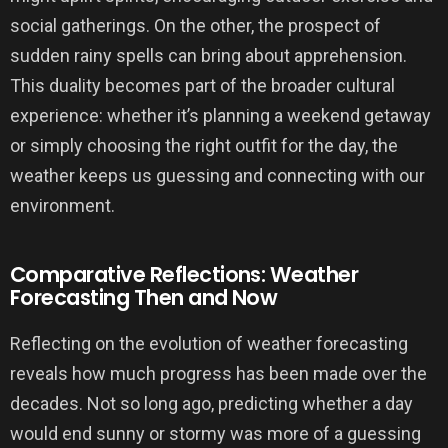
social gatherings. On the other, the prospect of
sudden rainy spells can bring about apprehension.
This duality becomes part of the broader cultural
experience: whether it’s planning a weekend getaway
or simply choosing the right outfit for the day, the
weather keeps us guessing and connecting with our
environment.
Comparative Reflections: Weather
Forecasting Then and Now
Reflecting on the evolution of weather forecasting
reveals how much progress has been made over the
decades. Not so long ago, predicting whether a day
would end sunny or stormy was more of a guessing