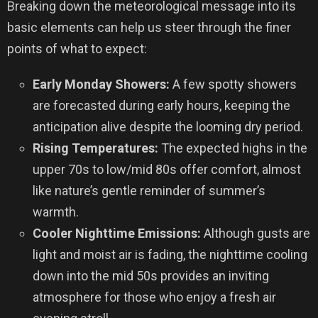
Breaking down the meteorological message into its
basic elements can help us steer through the finer
points of what to expect:
Early Monday Showers:
A few spotty showers
are forecasted during early hours, keeping the
anticipation alive despite the looming dry period.
Rising Temperatures:
The expected highs in the
upper 70s to low/mid 80s offer comfort, almost
like nature’s gentle reminder of summer’s
warmth.
Cooler Nighttime Emissions:
Although gusts are
light and moist air is fading, the nighttime cooling
down into the mid 50s provides an inviting
atmosphere for those who enjoy a fresh air