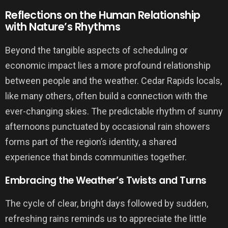
Reflections on the Human Relationship
with Nature’s Rhythms
Beyond the tangible aspects of scheduling or
economic impact lies a more profound relationship
between people and the weather. Cedar Rapids locals,
like many others, often build a connection with the
ever-changing skies. The predictable rhythm of sunny
afternoons punctuated by occasional rain showers
forms part of the region’s identity, a shared
experience that binds communities together.
Embracing the Weather’s Twists and Turns
The cycle of clear, bright days followed by sudden,
refreshing rains reminds us to appreciate the little