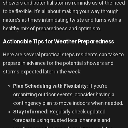
showers and potential storms reminds us of the need
to be flexible. It’s all about making your way through
nature’s at-times intimidating twists and turns with a
healthy mix of preparedness and optimism.
Actionable Tips for Weather Preparedness
Here are several practical steps residents can take to
prepare in advance for the potential showers and
storms expected later in the week:
Plan Scheduling with Flexibility:
If you’re
organizing outdoor events, consider having a
contingency plan to move indoors when needed.
Stay Informed:
Regularly check updated
forecasts using trusted local channels and