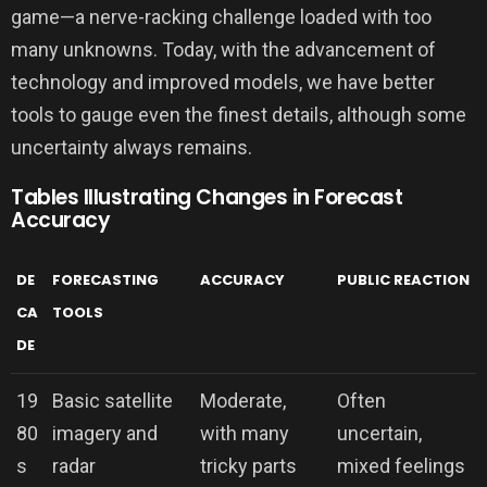
game—a nerve-racking challenge loaded with too
many unknowns. Today, with the advancement of
technology and improved models, we have better
tools to gauge even the finest details, although some
uncertainty always remains.
Tables Illustrating Changes in Forecast
Accuracy
DE
FORECASTING
ACCURACY
PUBLIC REACTION
CA
TOOLS
DE
19
Basic satellite
Moderate,
Often
80
imagery and
with many
uncertain,
s
radar
tricky parts
mixed feelings