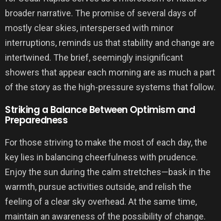
broader narrative. The promise of several days of
mostly clear skies, interspersed with minor
interruptions, reminds us that stability and change are
intertwined. The brief, seemingly insignificant
showers that appear each morning are as much a part
of the story as the high-pressure systems that follow.
Striking a Balance Between Optimism and
Preparedness
For those striving to make the most of each day, the
key lies in balancing cheerfulness with prudence.
Enjoy the sun during the calm stretches—bask in the
warmth, pursue activities outside, and relish the
feeling of a clear sky overhead. At the same time,
maintain an awareness of the possibility of change.