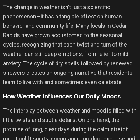
The change in weather isn’t just a scientific
phenomenon—it has a tangible effect on human
behavior and community life. Many locals in Cedar
Rapids have grown accustomed to the seasonal
cycles, recognizing that each twist and turn of the
weather can stir deep emotions, from relief to mild
anxiety. The cycle of dry spells followed by renewed
showers creates an ongoing narrative that residents
learn to live with and sometimes even celebrate.
How Weather Influences Our Daily Moods
The interplay between weather and mood is filled with
little twists and subtle details. On one hand, the
promise of long, clear days during the calm stretch
might uplift spirits, encouraging outdoor exercise and