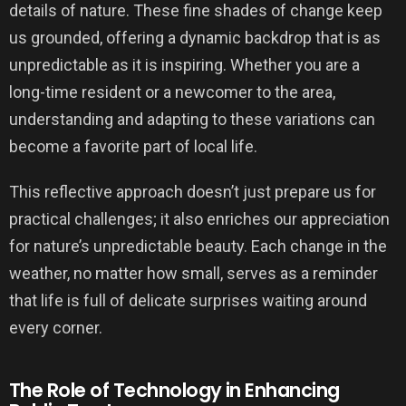
details of nature. These fine shades of change keep
us grounded, offering a dynamic backdrop that is as
unpredictable as it is inspiring. Whether you are a
long-time resident or a newcomer to the area,
understanding and adapting to these variations can
become a favorite part of local life.
This reflective approach doesn’t just prepare us for
practical challenges; it also enriches our appreciation
for nature’s unpredictable beauty. Each change in the
weather, no matter how small, serves as a reminder
that life is full of delicate surprises waiting around
every corner.
The Role of Technology in Enhancing