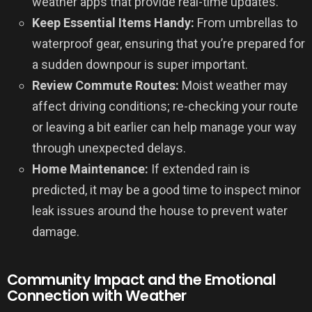
weather apps that provide real-time updates.
Keep Essential Items Handy:
From umbrellas to
waterproof gear, ensuring that you’re prepared for
a sudden downpour is super important.
Review Commute Routes:
Moist weather may
affect driving conditions; re-checking your route
or leaving a bit earlier can help manage your way
through unexpected delays.
Home Maintenance:
If extended rain is
predicted, it may be a good time to inspect minor
leak issues around the house to prevent water
damage.
Community Impact and the Emotional
Connection with Weather