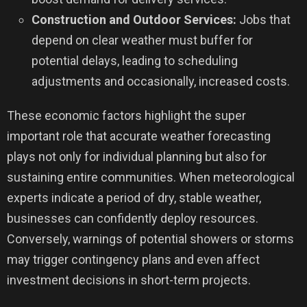
Construction and Outdoor Services:
Jobs that
depend on clear weather must buffer for
potential delays, leading to scheduling
adjustments and occasionally, increased costs.
These economic factors highlight the super
important role that accurate weather forecasting
plays not only for individual planning but also for
sustaining entire communities. When meteorological
experts indicate a period of dry, stable weather,
businesses can confidently deploy resources.
Conversely, warnings of potential showers or storms
may trigger contingency plans and even affect
investment decisions in short-term projects.