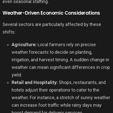
even seasonal staffing.
Weather-Driven Economic Considerations
Several sectors are particularly affected by these
shifts:
Agriculture:
Local farmers rely on precise
weather forecasts to decide on planting,
irrigation, and harvest timing. A sudden change in
weather can mean significant differences in crop
yield.
Retail and Hospitality:
Shops, restaurants, and
hotels adjust their operations to cater to the
weather. For instance, a stretch of sunny weather
can increase foot traffic while rainy days may
boost demand for delivery services.