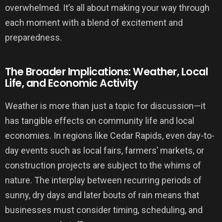
overwhelmed. It’s all about making your way through
each moment with a blend of excitement and
preparedness.
The Broader Implications: Weather, Local
Life, and Economic Activity
Weather is more than just a topic for discussion—it
has tangible effects on community life and local
economies. In regions like Cedar Rapids, even day-to-
day events such as local fairs, farmers’ markets, or
construction projects are subject to the whims of
nature. The interplay between recurring periods of
sunny, dry days and later bouts of rain means that
businesses must consider timing, scheduling, and