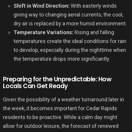
Shift in Wind Direction:
With easterly winds
giving way to changing aerial currents, the cool,
dry air is replaced by a more humid environment.
Temperature Variations:
Rising and falling
temperatures create the ideal conditions for rain
to develop, especially during the nighttime when
the temperature drops more significantly.
Preparing for the Unpredictable: How
Locals Can Get Ready
Given the possibility of a weather turnaround later in
the week, it becomes important for Cedar Rapids
residents to be proactive. While a calm day might
allow for outdoor leisure, the forecast of renewed