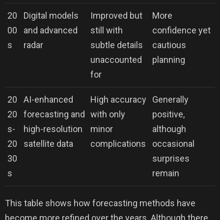
20
Digital models
Improved but
More
00
and advanced
still with
confidence yet
s
radar
subtle details
cautious
unaccounted
planning
for
20
AI-enhanced
High accuracy
Generally
20
forecasting and
with only
positive,
s-
high-resolution
minor
although
20
satellite data
complications
occasional
30
surprises
s
remain
This table shows how forecasting methods have
become more refined over the years. Although there