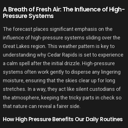
A Breath of Fresh Air: The Influence of High-
Pressure Systems
The forecast places significant emphasis on the
influence of high-pressure systems sliding over the
Great Lakes region. This weather pattern is key to
understanding why Cedar Rapids is set to experience
a calm spell after the initial drizzle. High-pressure
systems often work gently to disperse any lingering
moisture, ensuring that the skies clear up for long
stretches. In a way, they act like silent custodians of
the atmosphere, keeping the tricky parts in check so
that nature can reveal a fairer side.
How High Pressure Benefits Our Daily Routines