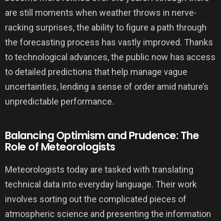
are still moments when weather throws in nerve-
racking surprises, the ability to figure a path through
the forecasting process has vastly improved. Thanks
to technological advances, the public now has access
to detailed predictions that help manage vague
uncertainties, lending a sense of order amid nature’s
unpredictable performance.
Balancing Optimism and Prudence: The
Role of Meteorologists
Meteorologists today are tasked with translating
technical data into everyday language. Their work
involves sorting out the complicated pieces of
atmospheric science and presenting the information