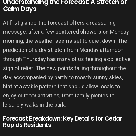
Understanding the Forecast: A Stretch of
Calm Days
At first glance, the forecast offers a reassuring
message: after a few scattered showers on Monday
morning, the weather seems set to quiet down. The
prediction of a dry stretch from Monday afternoon
through Thursday has many of us feeling a collective
sigh of relief. The dew points falling throughout the
day, accompanied by partly to mostly sunny skies,
hint at a stable pattern that should allow locals to
enjoy outdoor activities, from family picnics to
leisurely walks in the park.
Forecast Breakdown: Key Details for Cedar
Rapids Residents