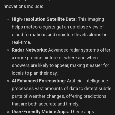
innovations include:
High-resolution Satellite Data:
This imaging
helps meteorologists get an up-close view of
cloud formations and moisture levels almost in
real-time.
Radar Networks:
Advanced radar systems offer
a more precise picture of where and when
showers are likely to appear, making it easier for
locals to plan their day.
AI Enhanced Forecasting:
Artificial intelligence
processes vast amounts of data to detect subtle
parts of weather changes, offering predictions
that are both accurate and timely.
User-Friendly Mobile Apps:
These apps