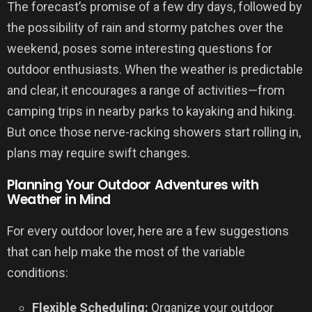
The forecast’s promise of a few dry days, followed by
the possibility of rain and stormy patches over the
weekend, poses some interesting questions for
outdoor enthusiasts. When the weather is predictable
and clear, it encourages a range of activities—from
camping trips in nearby parks to kayaking and hiking.
But once those nerve-racking showers start rolling in,
plans may require swift changes.
Planning Your Outdoor Adventures with
Weather in Mind
For every outdoor lover, here are a few suggestions
that can help make the most of the variable
conditions:
Flexible Scheduling:
Organize your outdoor