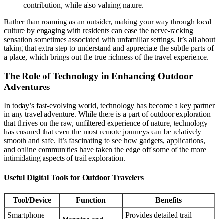
contribution, while also valuing nature.
Rather than roaming as an outsider, making your way through local
culture by engaging with residents can ease the nerve-racking
sensation sometimes associated with unfamiliar settings. It’s all about
taking that extra step to understand and appreciate the subtle parts of
a place, which brings out the true richness of the travel experience.
The Role of Technology in Enhancing Outdoor
Adventures
In today’s fast-evolving world, technology has become a key partner
in any travel adventure. While there is a part of outdoor exploration
that thrives on the raw, unfiltered experience of nature, technology
has ensured that even the most remote journeys can be relatively
smooth and safe. It’s fascinating to see how gadgets, applications,
and online communities have taken the edge off some of the more
intimidating aspects of trail exploration.
Useful Digital Tools for Outdoor Travelers
Tool/Device
Function
Benefits
Smartphone
Provides detailed trail