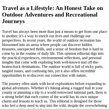
Travel as a Lifestyle: An Honest Take on
Outdoor Adventures and Recreational
Journeys
Travel has always been more than just a means to get from one place
to another; it’s a way to enrich our lives and challenge our
perspectives. In recent years, the world of outdoor recreation has
blossomed into an arena where people can discover hidden
treasures, unexpected thrills, and a sense of freedom that is hard to
come by in the routine of daily life. This opinion editorial digs into
the practical experiences, environmental reflections, and personal
insights that come with exploring both well-known and off-the-
beaten-track destinations. The outdoor world is full of tricky parts,
tangled issues, and confusing bits, yet it also offers incredible
opportunities to re-discover our connection with nature.
The journey often starts with local explorations before expanding to
global adventures. Whether it’s hiking along a rugged trail in your
county or planning a trip to a world-renowned national park, there is
a strong belief that each corner of the world has its own unique
charm and lessons to teach us. This editorial is designed for those
who feel a deep need to step into the wild, despite the overwhelming