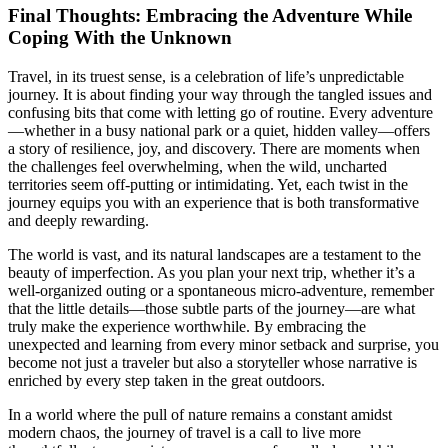
Final Thoughts: Embracing the Adventure While
Coping With the Unknown
Travel, in its truest sense, is a celebration of life’s unpredictable
journey. It is about finding your way through the tangled issues and
confusing bits that come with letting go of routine. Every adventure
—whether in a busy national park or a quiet, hidden valley—offers
a story of resilience, joy, and discovery. There are moments when
the challenges feel overwhelming, when the wild, uncharted
territories seem off-putting or intimidating. Yet, each twist in the
journey equips you with an experience that is both transformative
and deeply rewarding.
The world is vast, and its natural landscapes are a testament to the
beauty of imperfection. As you plan your next trip, whether it’s a
well-organized outing or a spontaneous micro-adventure, remember
that the little details—those subtle parts of the journey—are what
truly make the experience worthwhile. By embracing the
unexpected and learning from every minor setback and surprise, you
become not just a traveler but also a storyteller whose narrative is
enriched by every step taken in the great outdoors.
In a world where the pull of nature remains a constant amidst
modern chaos, the journey of travel is a call to live more