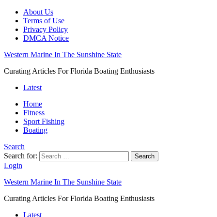
About Us
Terms of Use
Privacy Policy
DMCA Notice
Western Marine In The Sunshine State
Curating Articles For Florida Boating Enthusiasts
Latest
Home
Fitness
Sport Fishing
Boating
Search
Search for:
Search
Login
Western Marine In The Sunshine State
Curating Articles For Florida Boating Enthusiasts
Latest