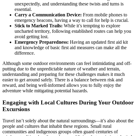
unexpectedly, and understanding these twists and turns is
essential.
Carry a Communication Device:
From mobile phones to
emergency beacons, having a way to call for help is crucial.
Stick to Marked Trails:
While it’s tempting to explore
uncharted territory, following established routes can help you
avoid getting lost.
Emergency Preparedness:
Having an updated first aid kit
and knowledge of basic first aid measures can make all the
difference.
Although some outdoor environments can feel intimidating and off-
putting due to the unpredictable nature of weather and terrain,
understanding and preparing for these challenges makes it much
easier to get around safely. There is a balance between risk and
reward, and being well-informed allows you to fully enjoy the
adventure while mitigating potential hazards.
Engaging with Local Cultures During Your Outdoor
Excursions
Travel isn’t solely about the natural surroundings—it’s also about the
people and cultures that inhabit these regions. Small rural
communities and indigenous groups often guard centuries of