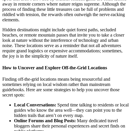
away in remote corners where nature reigns supreme. Although the
process of finding these little treasures can be full of problems and
riddled with tension, the rewards often outweigh the nerve-racking
elements.
Hidden destinations might include quiet forest paths, secluded
beaches, or remote mountain passes that invite you to take a closer
look at nature without the interference of technology and urban
noise. These locations serve as a reminder that not all adventures
require grand logistics or expensive accommodations; sometimes,
the joy is in the simplicity of nature itself.
How to Uncover and Explore Off-the-Grid Locations
Finding off-the-grid locations means being resourceful and
sometimes relying on local wisdom rather than mainstream
guidebooks. Here are some strategies to help you uncover those
secret spots:
Local Conversations:
Spend time talking to residents or local
guides who know the area well—they can point you to the
hidden trails that aren’t on every map.
Online Forums and Blog Posts:
Many dedicated travel
bloggers share their personal experiences and secret finds on