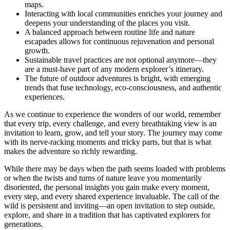
maps.
Interacting with local communities enriches your journey and
deepens your understanding of the places you visit.
A balanced approach between routine life and nature
escapades allows for continuous rejuvenation and personal
growth.
Sustainable travel practices are not optional anymore—they
are a must-have part of any modern explorer’s itinerary.
The future of outdoor adventures is bright, with emerging
trends that fuse technology, eco-consciousness, and authentic
experiences.
As we continue to experience the wonders of our world, remember
that every trip, every challenge, and every breathtaking view is an
invitation to learn, grow, and tell your story. The journey may come
with its nerve-racking moments and tricky parts, but that is what
makes the adventure so richly rewarding.
While there may be days when the path seems loaded with problems
or when the twists and turns of nature leave you momentarily
disoriented, the personal insights you gain make every moment,
every step, and every shared experience invaluable. The call of the
wild is persistent and inviting—an open invitation to step outside,
explore, and share in a tradition that has captivated explorers for
generations.