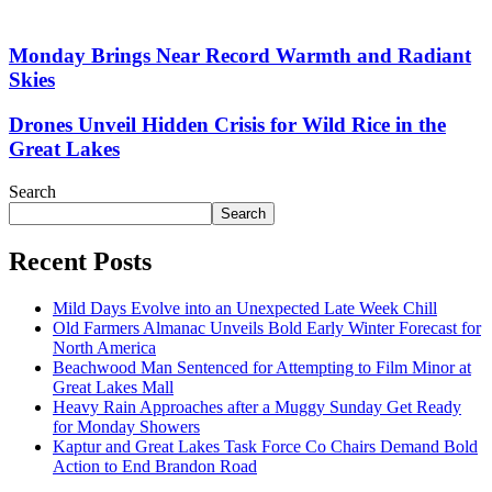
Monday Brings Near Record Warmth and Radiant
Skies
Drones Unveil Hidden Crisis for Wild Rice in the
Great Lakes
Search
Search
Recent Posts
Mild Days Evolve into an Unexpected Late Week Chill
Old Farmers Almanac Unveils Bold Early Winter Forecast for
North America
Beachwood Man Sentenced for Attempting to Film Minor at
Great Lakes Mall
Heavy Rain Approaches after a Muggy Sunday Get Ready
for Monday Showers
Kaptur and Great Lakes Task Force Co Chairs Demand Bold
Action to End Brandon Road