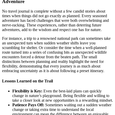
Adventure
No travel journal is complete without a few candid stories about
times when things did not go exactly as planned. Every seasoned
adventurer has faced challenges that were both overwhelming and
nerve-racking. These experiences, rather than deterring future
adventures, add to the wisdom and respect one has for nature.
For instance, a trip to a renowned national park can sometimes take
an unexpected turn when sudden weather shifts leave you
scrambling for shelter. Or consider the time when a well-planned
route turned into a series of confusing bits as unexpected wildlife
encounters forced a detour from the beaten path. The small
distinctions between planning and reality highlight the need for
flexibility, demonstrating that every journey is as much about
embracing uncertainty as it is about following a preset itinerary.
Lessons Learned on the Trail
Flexibility is Key:
Even the best-laid plans can quickly
change in nature’s playground. Being flexible and willing to
take a closer look at new opportunities is a rewarding mindset.
Patience Pays Off:
Sometimes waiting out a sudden weather
change or taking extra time to understand the local
environment can mean the difference between an enjoyable