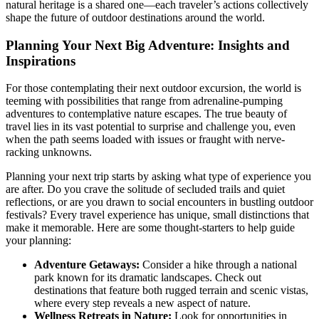
natural heritage is a shared one—each traveler’s actions collectively
shape the future of outdoor destinations around the world.
Planning Your Next Big Adventure: Insights and
Inspirations
For those contemplating their next outdoor excursion, the world is
teeming with possibilities that range from adrenaline-pumping
adventures to contemplative nature escapes. The true beauty of
travel lies in its vast potential to surprise and challenge you, even
when the path seems loaded with issues or fraught with nerve-
racking unknowns.
Planning your next trip starts by asking what type of experience you
are after. Do you crave the solitude of secluded trails and quiet
reflections, or are you drawn to social encounters in bustling outdoor
festivals? Every travel experience has unique, small distinctions that
make it memorable. Here are some thought-starters to help guide
your planning:
Adventure Getaways:
Consider a hike through a national
park known for its dramatic landscapes. Check out
destinations that feature both rugged terrain and scenic vistas,
where every step reveals a new aspect of nature.
Wellness Retreats in Nature:
Look for opportunities in