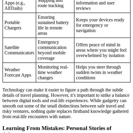
Mapping and
Apps (e.g.,
information and user
route tracking
AllTrails)
reviews
Ensuring
Keeps your devices ready
Portable
sustained battery
for emergency or
Chargers
life in remote
navigation
areas
Emergency
Offers peace of mind in
Satellite
communication
areas where you might feel
Communicators
beyond mobile
overwhelmed by isolation
coverage
Monitoring real-
Helps you steer through
Weather
time weather
sudden twists in weather
Forecast Apps
changes
conditions
Technology can make it easier to figure a path through the subtle
details of travel planning. However, it’s important to strike a balance
between digital tools and real-life experiences. While gadgetry can
smooth out some of the small distinctions between safe travel and
risky ventures, nothing quite replaces firsthand knowledge gathered
from real-life encounters with nature.
Learning From Mistakes: Personal Stories of