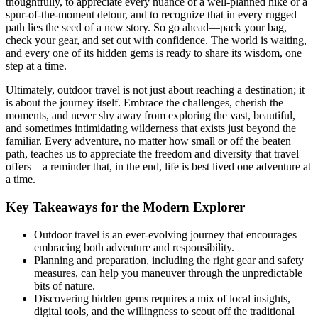
thoughtfully, to appreciate every nuance of a well-planned hike or a
spur-of-the-moment detour, and to recognize that in every rugged
path lies the seed of a new story. So go ahead—pack your bag,
check your gear, and set out with confidence. The world is waiting,
and every one of its hidden gems is ready to share its wisdom, one
step at a time.
Ultimately, outdoor travel is not just about reaching a destination; it
is about the journey itself. Embrace the challenges, cherish the
moments, and never shy away from exploring the vast, beautiful,
and sometimes intimidating wilderness that exists just beyond the
familiar. Every adventure, no matter how small or off the beaten
path, teaches us to appreciate the freedom and diversity that travel
offers—a reminder that, in the end, life is best lived one adventure at
a time.
Key Takeaways for the Modern Explorer
Outdoor travel is an ever-evolving journey that encourages
embracing both adventure and responsibility.
Planning and preparation, including the right gear and safety
measures, can help you maneuver through the unpredictable
bits of nature.
Discovering hidden gems requires a mix of local insights,
digital tools, and the willingness to scout off the traditional