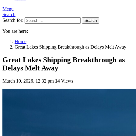
Menu
Search
Search for:
Search
You are here:
Home
Great Lakes Shipping Breakthrough as Delays Melt Away
Great Lakes Shipping Breakthrough as
Delays Melt Away
March 10, 2026, 12:32 pm
14
Views