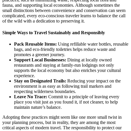
fauna, and supporting local economies. Although sometimes the
small distinctions between convenience and conservation can seem
complicated, every eco-conscious traveler learns to balance the call
of the wild with a dedication to preserving it.
Simple Ways to Travel Sustainably and Responsibly
Pack Reusable Items:
Using refillable water bottles, reusable
bags, and eco-friendly toiletries helps reduce waste and
promotes a greener journey.
Support Local Businesses:
Dining at locally owned
restaurants and staying at family-run lodgings not only
supports the local economy but also enriches your cultural
experience.
Stay on Designated Trails:
Reducing your impact on the
environment is as easy as following trail markers and
respecting wilderness boundaries.
Leave No Trace:
Commit to a principle of leaving every
place you visit just as you found it, if not cleaner, to help
maintain nature’s balance.
Adopting these practices might seem like one more small twist in
your planning process, but in reality, they are among the most
critical aspects of modern travel. The responsibility to protect our