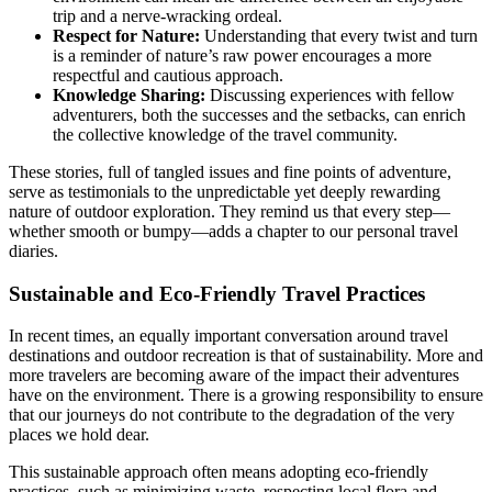
trip and a nerve-wracking ordeal.
Respect for Nature:
Understanding that every twist and turn
is a reminder of nature’s raw power encourages a more
respectful and cautious approach.
Knowledge Sharing:
Discussing experiences with fellow
adventurers, both the successes and the setbacks, can enrich
the collective knowledge of the travel community.
These stories, full of tangled issues and fine points of adventure,
serve as testimonials to the unpredictable yet deeply rewarding
nature of outdoor exploration. They remind us that every step—
whether smooth or bumpy—adds a chapter to our personal travel
diaries.
Sustainable and Eco-Friendly Travel Practices
In recent times, an equally important conversation around travel
destinations and outdoor recreation is that of sustainability. More and
more travelers are becoming aware of the impact their adventures
have on the environment. There is a growing responsibility to ensure
that our journeys do not contribute to the degradation of the very
places we hold dear.
This sustainable approach often means adopting eco-friendly
practices, such as minimizing waste, respecting local flora and