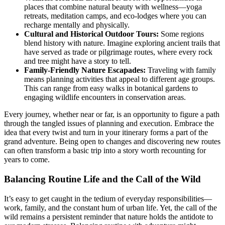
places that combine natural beauty with wellness—yoga
retreats, meditation camps, and eco-lodges where you can
recharge mentally and physically.
Cultural and Historical Outdoor Tours:
Some regions
blend history with nature. Imagine exploring ancient trails that
have served as trade or pilgrimage routes, where every rock
and tree might have a story to tell.
Family-Friendly Nature Escapades:
Traveling with family
means planning activities that appeal to different age groups.
This can range from easy walks in botanical gardens to
engaging wildlife encounters in conservation areas.
Every journey, whether near or far, is an opportunity to figure a path
through the tangled issues of planning and execution. Embrace the
idea that every twist and turn in your itinerary forms a part of the
grand adventure. Being open to changes and discovering new routes
can often transform a basic trip into a story worth recounting for
years to come.
Balancing Routine Life and the Call of the Wild
It’s easy to get caught in the tedium of everyday responsibilities—
work, family, and the constant hum of urban life. Yet, the call of the
wild remains a persistent reminder that nature holds the antidote to