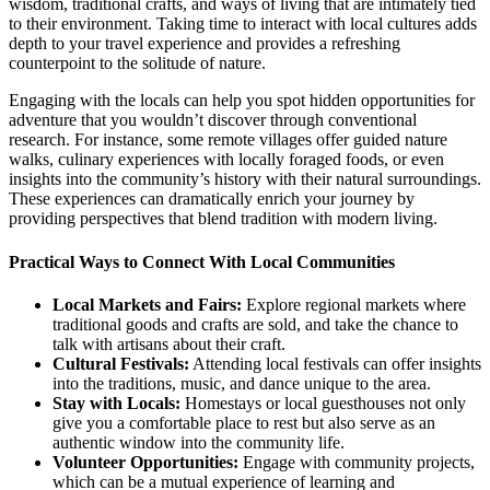
wisdom, traditional crafts, and ways of living that are intimately tied
to their environment. Taking time to interact with local cultures adds
depth to your travel experience and provides a refreshing
counterpoint to the solitude of nature.
Engaging with the locals can help you spot hidden opportunities for
adventure that you wouldn’t discover through conventional
research. For instance, some remote villages offer guided nature
walks, culinary experiences with locally foraged foods, or even
insights into the community’s history with their natural surroundings.
These experiences can dramatically enrich your journey by
providing perspectives that blend tradition with modern living.
Practical Ways to Connect With Local Communities
Local Markets and Fairs:
Explore regional markets where
traditional goods and crafts are sold, and take the chance to
talk with artisans about their craft.
Cultural Festivals:
Attending local festivals can offer insights
into the traditions, music, and dance unique to the area.
Stay with Locals:
Homestays or local guesthouses not only
give you a comfortable place to rest but also serve as an
authentic window into the community life.
Volunteer Opportunities:
Engage with community projects,
which can be a mutual experience of learning and