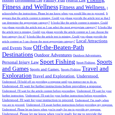
Federal Law
Hobbies
Environmental Law
Fitness and Wellness
Fitness and Wellness.
I
acknowledge the instructions. Please let me know when you would like me to proceed.
It
appears that the article content is missing. Could you please provide the article text so that I
can determine the appropriate category?
It looks like the article content is missing. Could
you please provide the article text so I can select the most appropriate category?
It looks like
the article text is missing. Could you please provide the article content so I can choose the
best category for it?
It looks like the article text is missing. Could you please provide the
Local Attractions
article content so I can choose the most appropriate category?
Off-the-Beaten-Path
and Events
None
Destinations
Outdoor Adventures
Outdoor Adventures.
Sport Fishing
Sports
Personal Injury Law
Sport Fishing.
Travel and
and Games
Sports and Games.
Sports Fishing
Exploration
Travel and Exploration.
Understood.
Understood. I'll hold off on providing a response until you instruct me to do so.
Understood. I'll wait for further instructions before providing a response.
Understood. I'll wait for the article content before proceeding.
Understood. I'll wait for your
further instruction.
Understood. I'll wait for your further instructions before proceeding.
Understood. I'll wait for your instruction to proceed.
Understood. I'm ready when
you are to proceed.
Understood. I’ll await further instructions before providing my response.
Understood. Please let me know when you're ready for me to provide my response.
Understood. Please let me know when you're ready for me to provide the