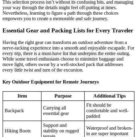
This selection process isn’t without its confusing bits, and managing
your way through the details might feel off-putting at times.
Nevertheless, learning to figure a path through these choices
empowers you to create a memorable and safe journey.
Essential Gear and Packing Lists for Every Traveler
Having the right gear can transform an outdoor adventure from a
nerve-racking experience into a smooth and enjoyable escapade. For
every trip, there is a must-have list that underpins the entire outing.
While some travel enthusiasts choose to minimize baggage and
move light, others swear by a well-stocked pack that addresses
every little twist and turn of the excursion.
Key Outdoor Equipment for Remote Journeys
Item
Purpose
Additional Tips
Fit should be
Carrying all
Backpack
comfortable and well-
essential gear
padded
Support and
Waterproof and broken-
Hiking Boots
stability on rugged
in are super important
terrain