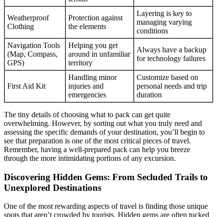
Layering is key to
Weatherproof
Protection against
managing varying
Clothing
the elements
conditions
Navigation Tools
Helping you get
Always have a backup
(Map, Compass,
around in unfamiliar
for technology failures
GPS)
territory
Handling minor
Customize based on
First Aid Kit
injuries and
personal needs and trip
emergencies
duration
The tiny details of choosing what to pack can get quite
overwhelming. However, by sorting out what you truly need and
assessing the specific demands of your destination, you’ll begin to
see that preparation is one of the most critical pieces of travel.
Remember, having a well-prepared pack can help you breeze
through the more intimidating portions of any excursion.
Discovering Hidden Gems: From Secluded Trails to
Unexplored Destinations
One of the most rewarding aspects of travel is finding those unique
spots that aren’t crowded by tourists. Hidden gems are often tucked