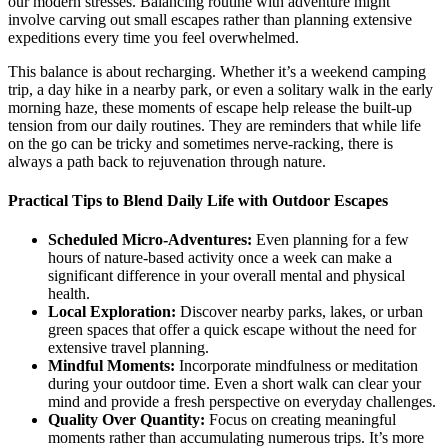
our modern stresses. Balancing routine with adventure might
involve carving out small escapes rather than planning extensive
expeditions every time you feel overwhelmed.
This balance is about recharging. Whether it’s a weekend camping
trip, a day hike in a nearby park, or even a solitary walk in the early
morning haze, these moments of escape help release the built-up
tension from our daily routines. They are reminders that while life
on the go can be tricky and sometimes nerve-racking, there is
always a path back to rejuvenation through nature.
Practical Tips to Blend Daily Life with Outdoor Escapes
Scheduled Micro-Adventures:
Even planning for a few
hours of nature-based activity once a week can make a
significant difference in your overall mental and physical
health.
Local Exploration:
Discover nearby parks, lakes, or urban
green spaces that offer a quick escape without the need for
extensive travel planning.
Mindful Moments:
Incorporate mindfulness or meditation
during your outdoor time. Even a short walk can clear your
mind and provide a fresh perspective on everyday challenges.
Quality Over Quantity:
Focus on creating meaningful
moments rather than accumulating numerous trips. It’s more