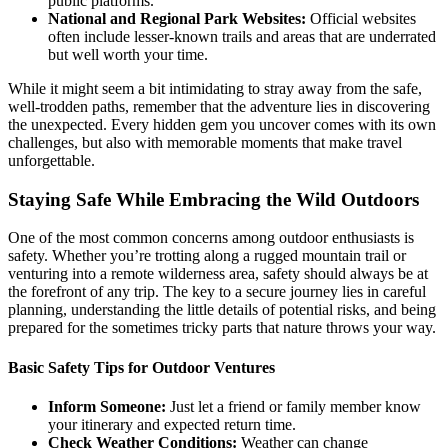
public platforms.
National and Regional Park Websites:
Official websites
often include lesser-known trails and areas that are underrated
but well worth your time.
While it might seem a bit intimidating to stray away from the safe,
well-trodden paths, remember that the adventure lies in discovering
the unexpected. Every hidden gem you uncover comes with its own
challenges, but also with memorable moments that make travel
unforgettable.
Staying Safe While Embracing the Wild Outdoors
One of the most common concerns among outdoor enthusiasts is
safety. Whether you’re trotting along a rugged mountain trail or
venturing into a remote wilderness area, safety should always be at
the forefront of any trip. The key to a secure journey lies in careful
planning, understanding the little details of potential risks, and being
prepared for the sometimes tricky parts that nature throws your way.
Basic Safety Tips for Outdoor Ventures
Inform Someone:
Just let a friend or family member know
your itinerary and expected return time.
Check Weather Conditions:
Weather can change