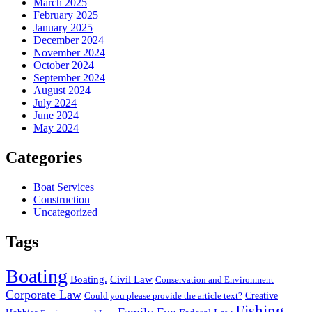
March 2025
February 2025
January 2025
December 2024
November 2024
October 2024
September 2024
August 2024
July 2024
June 2024
May 2024
Categories
Boat Services
Construction
Uncategorized
Tags
Boating
Boating.
Civil Law
Conservation and Environment
Corporate Law
Creative
Could you please provide the article text?
Fishing
Family Fun