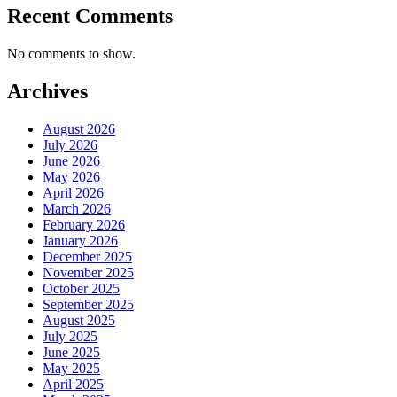
Recent Comments
No comments to show.
Archives
August 2026
July 2026
June 2026
May 2026
April 2026
March 2026
February 2026
January 2026
December 2025
November 2025
October 2025
September 2025
August 2025
July 2025
June 2025
May 2025
April 2025