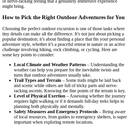
or nerve-racking feeling that a genuinely immersive experience
might bring.
How to Pick the Right Outdoor Adventures for You
Choosing the perfect outdoor excursion is one of those tasks where
tiny details can make all the difference. It’s not just about picking a
popular destination; it’s about finding a place that fits your personal
adventure style, whether it’s a peaceful retreat in nature or an active
challenge involving hiking, rock climbing, or cycling. Here are
some key points to consider:
Local Climate and Weather Patterns
– Understanding the
weather can help you prepare for the inevitable twists and
turns that outdoor adventures usually take.
Trail Types and Terrain
– Some trails might be laid back
and scenic while others are full of tricky parts and nerve-
racking ascents. Knowing the fine points of the terrain is key.
Level of Physical Exertion
– Assessing whether the journey
requires light walking or if it demands full-day treks helps in
planning both physically and mentally.
Safety Measures and Emergency Protocols
– Being aware
of local resources, from guides to emergency shelters, is super
important when exploring remote locations.