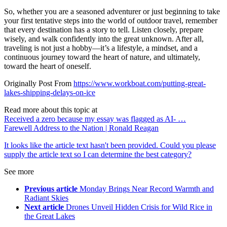
So, whether you are a seasoned adventurer or just beginning to take
your first tentative steps into the world of outdoor travel, remember
that every destination has a story to tell. Listen closely, prepare
wisely, and walk confidently into the great unknown. After all,
traveling is not just a hobby—it’s a lifestyle, a mindset, and a
continuous journey toward the heart of nature, and ultimately,
toward the heart of oneself.
Originally Post From
https://www.workboat.com/putting-great-
lakes-shipping-delays-on-ice
Read more about this topic at
Received a zero because my essay was flagged as AI- …
Farewell Address to the Nation | Ronald Reagan
It looks like the article text hasn't been provided. Could you please
supply the article text so I can determine the best category?
See more
Previous article
Monday Brings Near Record Warmth and
Radiant Skies
Next article
Drones Unveil Hidden Crisis for Wild Rice in
the Great Lakes