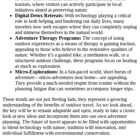
tourism, where visitors can actively participate in local
initiatives aimed at preserving nature.
Digital Detox Retreats:
With technology playing a critical
role in both helping and hindering our daily lives, many
travelers now seek escapes where they can completely unplug
and immerse themselves in the natural world.
Adventure Therapy Programs:
The concept of using
outdoor experiences as a means of therapy is gaining traction,
appealing to those who believe in the restorative qualities of
nature. Whether it’s a guided hike, a meditation walk, or a
structured outdoor challenge, these programs focus on healing
as much as exploration.
Micro-Explorations:
In a fast-paced world, short bursts of
adventure—micro-adventures near home—are appealing.
They provide a much-needed respite from routine without the
planning fatigue that can sometimes accompany longer trips.
These trends are not just fleeting fads; they represent a growing
understanding of the benefits of outdoor travel. As we look ahead,
the key will be to remain adaptable and open, ready to take a closer
look at new ideas and incorporate them into our own adventure
planning. The future of travel appears to be filled with opportunities
to blend technology with nature, tradition with innovation, and
individual fulfillment with environmental conservation.