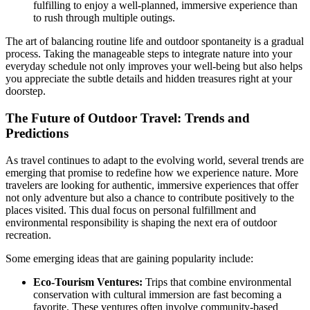
fulfilling to enjoy a well-planned, immersive experience than
to rush through multiple outings.
The art of balancing routine life and outdoor spontaneity is a gradual
process. Taking the manageable steps to integrate nature into your
everyday schedule not only improves your well-being but also helps
you appreciate the subtle details and hidden treasures right at your
doorstep.
The Future of Outdoor Travel: Trends and
Predictions
As travel continues to adapt to the evolving world, several trends are
emerging that promise to redefine how we experience nature. More
travelers are looking for authentic, immersive experiences that offer
not only adventure but also a chance to contribute positively to the
places visited. This dual focus on personal fulfillment and
environmental responsibility is shaping the next era of outdoor
recreation.
Some emerging ideas that are gaining popularity include:
Eco-Tourism Ventures:
Trips that combine environmental
conservation with cultural immersion are fast becoming a
favorite. These ventures often involve community-based