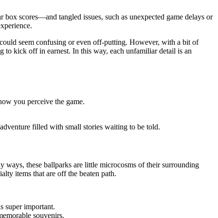
ear box scores—and tangled issues, such as unexpected game delays or
experience.
t could seem confusing or even off-putting. However, with a bit of
o kick off in earnest. In this way, each unfamiliar detail is an
 how you perceive the game.
dventure filled with small stories waiting to be told.
y ways, these ballparks are little microcosms of their surrounding
alty items that are off the beaten path.
s super important.
 memorable souvenirs.