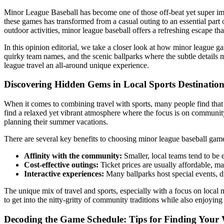
Minor League Baseball has become one of those off-beat yet super impor
these games has transformed from a casual outing to an essential part 
outdoor activities, minor league baseball offers a refreshing escape th
In this opinion editorial, we take a closer look at how minor league g
quirky team names, and the scenic ballparks where the subtle details
league travel an all-around unique experience.
Discovering Hidden Gems in Local Sports Destination
When it comes to combining travel with sports, many people find that 
find a relaxed yet vibrant atmosphere where the focus is on community,
planning their summer vacations.
There are several key benefits to choosing minor league baseball games
Affinity with the community:
Smaller, local teams tend to be 
Cost-effective outings:
Ticket prices are usually affordable, mak
Interactive experiences:
Many ballparks host special events, d
The unique mix of travel and sports, especially with a focus on loca
to get into the nitty-gritty of community traditions while also enjoying 
Decoding the Game Schedule: Tips for Finding Your