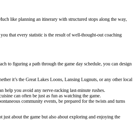
uch like planning an itinerary with structured stops along the way,
ou that every statistic is the result of well-thought-out coaching
oach to figuring a path through the game day schedule, you can design
ther it’s the Great Lakes Loons, Lansing Lugnuts, or any other local
an help you avoid any nerve-racking last-minute rushes.
cuisine can often be just as fun as watching the game.
pontaneous community events, be prepared for the twists and turns
t just about the game but also about exploring and enjoying the