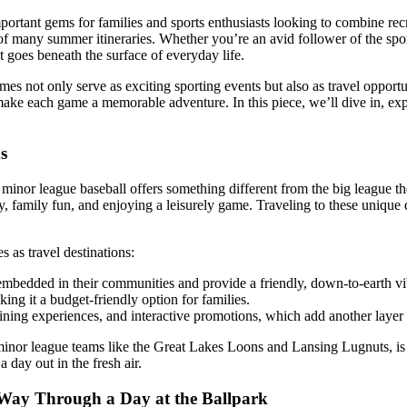
tant gems for families and sports enthusiasts looking to combine recreat
of many summer itineraries. Whether you’re an avid follower of the spor
at goes beneath the surface of everyday life.
ames not only serve as exciting sporting events but also as travel oppor
 make each game a memorable adventure. In this piece, we’ll dive in, e
s
minor league baseball offers something different from the big league t
 family fun, and enjoying a leisurely game. Traveling to these unique d
 as travel destinations:
embedded in their communities and provide a friendly, down-to-earth vibe
ing it a budget-friendly option for families.
ining experiences, and interactive promotions, which add another layer 
l minor league teams like the Great Lakes Loons and Lansing Lugnuts, i
a day out in the fresh air.
 Way Through a Day at the Ballpark