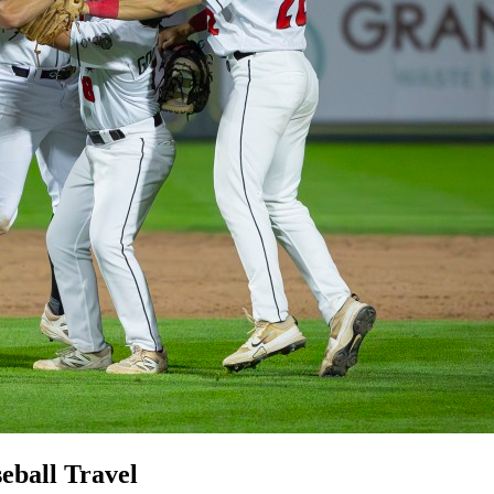
eball Travel