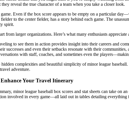
t they reveal the true character of a team when you take a closer look.
ical game. Even if the box score appears to be empty on a particular da
 fielder to the center fielder, has a story behind each game. The unass
 spirit.
s apart from larger organizations. Here’s what many enthusiasts apprecia
ling to see them in action provides insight into their careers and comm
heir successes and even their setbacks resonate with their communities,
nversations with staff, coaches, and sometimes even the players—makin
he hidden complexities and beautiful simplicity of minor league baseball.
travel adventure.
 Enhance Your Travel Itinerary
mmary, minor league baseball box scores and stat sheets can take on an
tion involved in every game—all laid out in tables detailing everything 