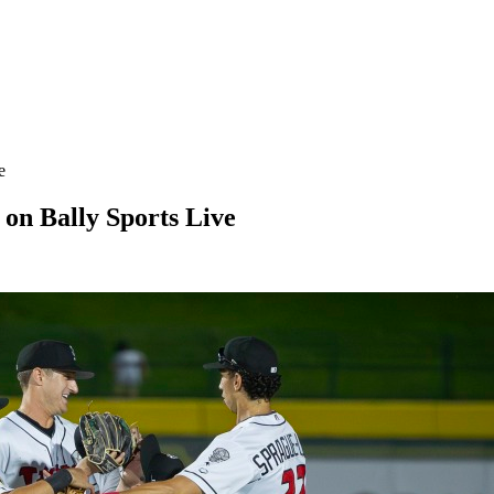
e
on Bally Sports Live