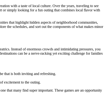
ion with a taste of local culture. Over the years, traveling to see
t or simply looking for a fun outing that combines local flavor with
tunities that highlight hidden aspects of neighborhood communities,
xplore the schedules, and sort out the components of what makes minor
heatrics. Instead of enormous crowds and intimidating pressures, you
estinations can be a nerve-racking yet exciting challenge for families
 that is both inviting and refreshing.
of excitement to the outing.
s one that many find super important. These games are an opportunity