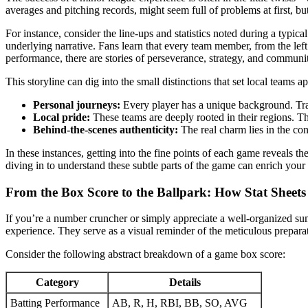
averages and pitching records, might seem full of problems at first, bu
For instance, consider the line-ups and statistics noted during a typ
underlying narrative. Fans learn that every team member, from the left
performance, there are stories of perseverance, strategy, and community
This storyline can dig into the small distinctions that set local team
Personal journeys:
Every player has a unique background. Trave
Local pride:
These teams are deeply rooted in their regions. T
Behind-the-scenes authenticity:
The real charm lies in the co
In these instances, getting into the fine points of each game reveals t
diving in to understand these subtle parts of the game can enrich your 
From the Box Score to the Ballpark: How Stat Sheets
If you’re a number cruncher or simply appreciate a well-organized su
experience. They serve as a visual reminder of the meticulous prepara
Consider the following abstract breakdown of a game box score:
Category
Details
Batting Performance
AB, R, H, RBI, BB, SO, AVG