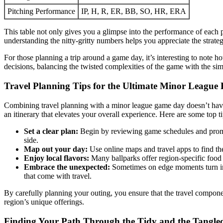
Pitching Performance
IP, H, R, ER, BB, SO, HR, ERA
This table not only gives you a glimpse into the performance of each 
understanding the nitty-gritty numbers helps you appreciate the strate
For those planning a trip around a game day, it’s interesting to note h
decisions, balancing the twisted complexities of the game with the simp
Travel Planning Tips for the Ultimate Minor League 
Combining travel planning with a minor league game day doesn’t have t
an itinerary that elevates your overall experience. Here are some top ti
Set a clear plan:
Begin by reviewing game schedules and promot
side.
Map out your day:
Use online maps and travel apps to find th
Enjoy local flavors:
Many ballparks offer region-specific food 
Embrace the unexpected:
Sometimes on edge moments turn into
that come with travel.
By carefully planning your outing, you ensure that the travel compone
region’s unique offerings.
Finding Your Path Through the Tidy and the Tangle