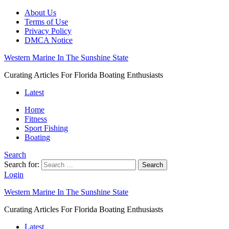
About Us
Terms of Use
Privacy Policy
DMCA Notice
Western Marine In The Sunshine State
Curating Articles For Florida Boating Enthusiasts
Latest
Home
Fitness
Sport Fishing
Boating
Search
Search for:
Search
Login
Western Marine In The Sunshine State
Curating Articles For Florida Boating Enthusiasts
Latest