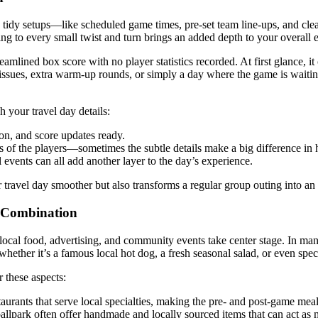
h tidy setups—like scheduled game times, pre-set team line-ups, and cl
ering to every small twist and turn brings an added depth to your overall 
mlined box score with no player statistics recorded. At first glance, i
ssues, extra warm-up rounds, or simply a day where the game is waiting t
your travel day details:
on, and score updates ready.
s of the players—sometimes the subtle details make a big difference in
l events can all add another layer to the day’s experience.
r travel day smoother but also transforms a regular group outing into an a
t Combination
local food, advertising, and community events take center stage. In man
hether it’s a famous local hot dog, a fresh seasonal salad, or even speci
 these aspects:
aurants that serve local specialties, making the pre- and post-game meal
llpark often offer handmade and locally sourced items that can act as