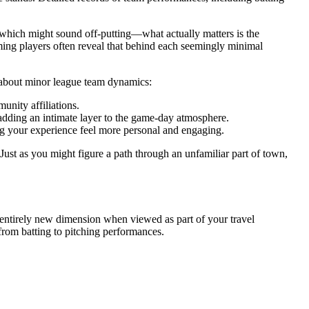
y—which might sound off-putting—what actually matters is the
uming players often reveal that behind each seemingly minimal
te about minor league team dynamics:
unity affiliations.
 adding an intimate layer to the game-day atmosphere.
g your experience feel more personal and engaging.
 Just as you might figure a path through an unfamiliar part of town,
 entirely new dimension when viewed as part of your travel
from batting to pitching performances.