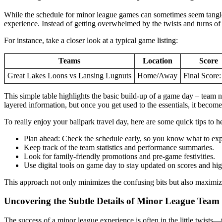
While the schedule for minor league games can sometimes seem tangled
experience. Instead of getting overwhelmed by the twists and turns of 
For instance, take a closer look at a typical game listing:
Teams
Location
Score
Great Lakes Loons vs Lansing Lugnuts
Home/Away
Final Score:
This simple table highlights the basic build-up of a game day – team na
layered information, but once you get used to the essentials, it becom
To really enjoy your ballpark travel day, here are some quick tips to 
Plan ahead: Check the schedule early, so you know what to exp
Keep track of the team statistics and performance summaries.
Look for family-friendly promotions and pre-game festivities.
Use digital tools on game day to stay updated on scores and hig
This approach not only minimizes the confusing bits but also maximiz
Uncovering the Subtle Details of Minor League Tea
The success of a minor league experience is often in the little twists