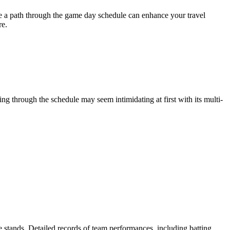
re a path through the game day schedule can enhance your travel
re.
ing through the schedule may seem intimidating at first with its multi-
he stands. Detailed records of team performances, including batting