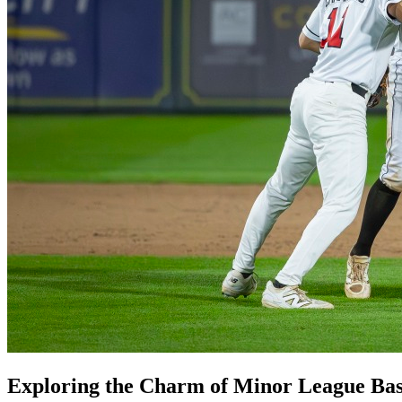
Exploring the Charm of Minor League Bas