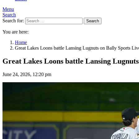
Menu
Search
Search for:
Search
You are here:
Home
Great Lakes Loons battle Lansing Lugnuts on Bally Sports Liv
Great Lakes Loons battle Lansing Lugnuts 
June 24, 2026, 12:20 pm