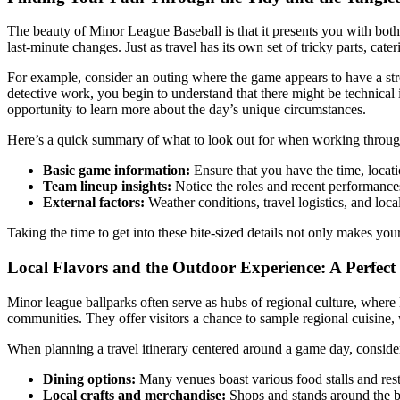
The beauty of Minor League Baseball is that it presents you with bot
last-minute changes. Just as travel has its own set of tricky parts, cat
For example, consider an outing where the game appears to have a strea
detective work, you begin to understand that there might be technical i
opportunity to learn more about the day’s unique circumstances.
Here’s a quick summary of what to look out for when working through 
Basic game information:
Ensure that you have the time, locati
Team lineup insights:
Notice the roles and recent performance
External factors:
Weather conditions, travel logistics, and loca
Taking the time to get into these bite-sized details not only makes you
Local Flavors and the Outdoor Experience: A Perfec
Minor league ballparks often serve as hubs of regional culture, where 
communities. They offer visitors a chance to sample regional cuisine, w
When planning a travel itinerary centered around a game day, consider
Dining options:
Many venues boast various food stalls and rest
Local crafts and merchandise:
Shops and stands around the ba