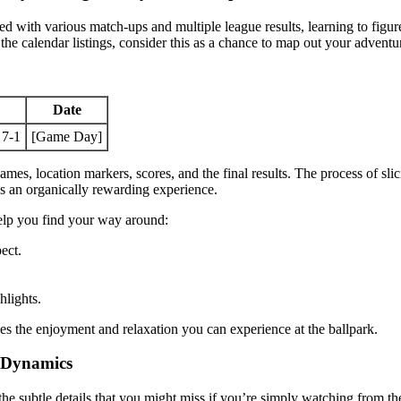
 with various match-ups and multiple league results, learning to figu
the calendar listings, consider this as a chance to map out your adventu
Date
 7-1
[Game Day]
mes, location markers, scores, and the final results. The process of slic
es an organically rewarding experience.
help you find your way around:
ect.
hlights.
es the enjoyment and relaxation you can experience at the ballpark.
m Dynamics
—the subtle details that you might miss if you’re simply watching from t