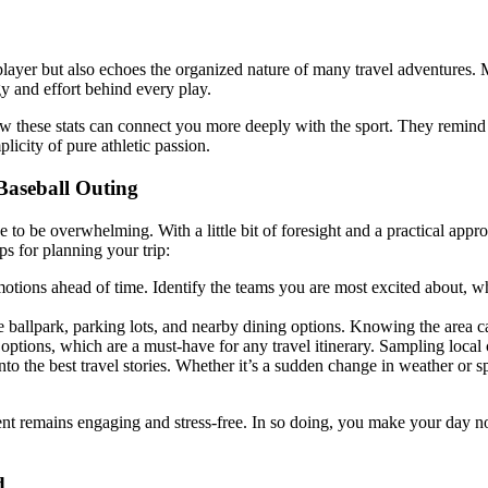
player but also echoes the organized nature of many travel adventures. M
gy and effort behind every play.
ow these stats can connect you more deeply with the sport. They remind y
licity of pure athletic passion.
Baseball Outing
o be overwhelming. With a little bit of foresight and a practical appr
ps for planning your trip:
ions ahead of time. Identify the teams you are most excited about, whe
e ballpark, parking lots, and nearby dining options. Knowing the area c
options, which are a must-have for any travel itinerary. Sampling local 
 the best travel stories. Whether it’s a sudden change in weather or s
nt remains engaging and stress-free. In so doing, you make your day no
d