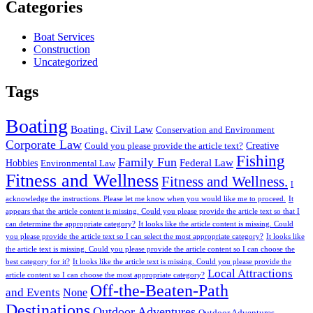
Categories
Boat Services
Construction
Uncategorized
Tags
Boating
Boating.
Civil Law
Conservation and Environment
Corporate Law
Creative
Could you please provide the article text?
Fishing
Family Fun
Federal Law
Hobbies
Environmental Law
Fitness and Wellness
Fitness and Wellness.
I
acknowledge the instructions. Please let me know when you would like me to proceed.
It
appears that the article content is missing. Could you please provide the article text so that I
can determine the appropriate category?
It looks like the article content is missing. Could
you please provide the article text so I can select the most appropriate category?
It looks like
the article text is missing. Could you please provide the article content so I can choose the
best category for it?
It looks like the article text is missing. Could you please provide the
Local Attractions
article content so I can choose the most appropriate category?
Off-the-Beaten-Path
and Events
None
Destinations
Outdoor Adventures