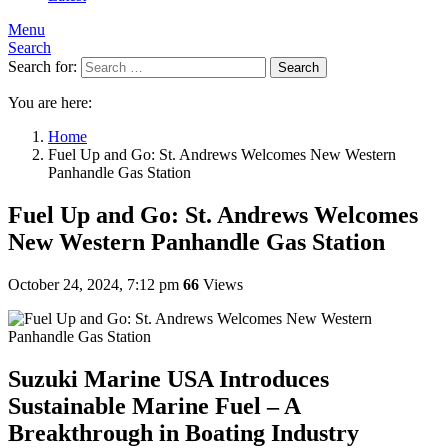
Menu
Search
Search for:
Search
You are here:
Home
Fuel Up and Go: St. Andrews Welcomes New Western
Panhandle Gas Station
Fuel Up and Go: St. Andrews Welcomes
New Western Panhandle Gas Station
October 24, 2024, 7:12 pm
66
Views
Suzuki Marine USA Introduces
Sustainable Marine Fuel – A
Breakthrough in Boating Industry