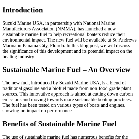
Introduction
Suzuki Marine USA, in partnership with National Marine
Manufacturers Association (NMMA), has launched a new
sustainable marine fuel to help recreational boaters reduce their
environmental impact. The new fuel will be available at St. Andrews
Marina in Panama City, Florida. In this blog post, we will discuss
the significance of this development and its potential impact on the
boating industry.
Sustainable Marine Fuel – An Overview
The new fuel, introduced by Suzuki Marine USA, is a blend of
traditional gasoline and a biofuel made from non-food-grade plant
sources. This innovative approach is aimed at cutting down carbon
emissions and moving towards more sustainable boating practices.
The fuel has been tested on various types of boats and engines,
showing no impact on performance.
Benefits of Sustainable Marine Fuel
The use of sustainable marine fuel has numerous benefits for the