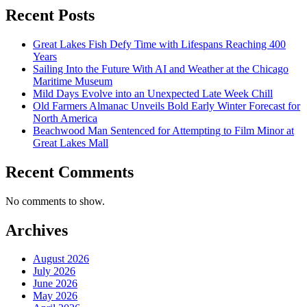
Recent Posts
Great Lakes Fish Defy Time with Lifespans Reaching 400
Years
Sailing Into the Future With AI and Weather at the Chicago
Maritime Museum
Mild Days Evolve into an Unexpected Late Week Chill
Old Farmers Almanac Unveils Bold Early Winter Forecast for
North America
Beachwood Man Sentenced for Attempting to Film Minor at
Great Lakes Mall
Recent Comments
No comments to show.
Archives
August 2026
July 2026
June 2026
May 2026