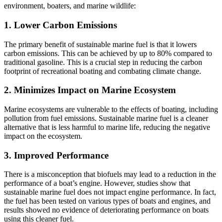
environment, boaters, and marine wildlife:
1. Lower Carbon Emissions
The primary benefit of sustainable marine fuel is that it lowers
carbon emissions. This can be achieved by up to 80% compared to
traditional gasoline. This is a crucial step in reducing the carbon
footprint of recreational boating and combating climate change.
2. Minimizes Impact on Marine Ecosystem
Marine ecosystems are vulnerable to the effects of boating, including
pollution from fuel emissions. Sustainable marine fuel is a cleaner
alternative that is less harmful to marine life, reducing the negative
impact on the ecosystem.
3. Improved Performance
There is a misconception that biofuels may lead to a reduction in the
performance of a boat’s engine. However, studies show that
sustainable marine fuel does not impact engine performance. In fact,
the fuel has been tested on various types of boats and engines, and
results showed no evidence of deteriorating performance on boats
using this cleaner fuel.