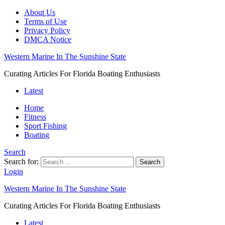
About Us
Terms of Use
Privacy Policy
DMCA Notice
Western Marine In The Sunshine State
Curating Articles For Florida Boating Enthusiasts
Latest
Home
Fitness
Sport Fishing
Boating
Search
Search for:
Search
Login
Western Marine In The Sunshine State
Curating Articles For Florida Boating Enthusiasts
Latest