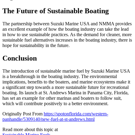
The Future of Sustainable Boating
The partnership between Suzuki Marine USA and NMMA provides
an excellent example of how the boating industry can take the lead
in how to use sustainable practices. As the demand for cleaner, more
sustainable fuel alternatives increases in the boating industry, there is
hope for sustainability in the future.
Conclusion
The introduction of sustainable marine fuel by Suzuki Marine USA
is a breakthrough in the boating industry. The environmental
implications, benefits to the boaters, and marine ecosystems make it
a significant step towards a more sustainable future for recreational
boating. Its launch at St. Andrews Marina in Panama City, Florida,
has set an example for other marinas and boaters to follow suit,
which will contribute positively to a better environment.
Originally Post From
https://spotonflorida.com/western-
panhandle/5309140/new-fuel-at-st-andrews.html
Read more about this topic at
Sustainable Marine Fuels