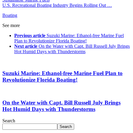
U.S. Recreational Boating Industry Begins Rolling Out …
Boating
See more
Previous article
Suzuki Marine: Ethanol-free Marine Fuel
Plan to Revolutionize Florida Boating!
Next article
On the Water with Capt. Bill Russell July Brings
Hot Humid Days with Thunderstorms
Suzuki Marine: Ethanol-free Marine Fuel Plan to
Revolutionize Florida Boating!
On the Water with Capt. Bill Russell July Brings
Hot Humid Days with Thunderstorms
Search
Search