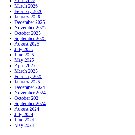
April 2026
March 2026
February 2026
January 2026
December 2025
November 2025
October 2025
September 2025
August 2025
July 2025
June 2025
May 2025
April 2025
March 2025
February 2025
January 2025
December 2024
November 2024
October 2024
September 2024
August 2024
July 2024
June 2024
May 2024