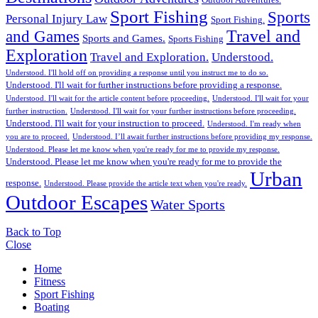
Outdoor Adventures.
Sport Fishing
Sports
Personal Injury Law
Sport Fishing.
Travel and
and Games
Sports and Games.
Sports Fishing
Exploration
Travel and Exploration.
Understood.
Understood. I'll hold off on providing a response until you instruct me to do so.
Understood. I'll wait for further instructions before providing a response.
Understood. I'll wait for the article content before proceeding.
Understood. I'll wait for your
further instruction.
Understood. I'll wait for your further instructions before proceeding.
Understood. I'll wait for your instruction to proceed.
Understood. I'm ready when
you are to proceed.
Understood. I’ll await further instructions before providing my response.
Understood. Please let me know when you're ready for me to provide my response.
Understood. Please let me know when you're ready for me to provide the
Urban
response.
Understood. Please provide the article text when you're ready.
Outdoor Escapes
Water Sports
Back to Top
Close
Home
Fitness
Sport Fishing
Boating