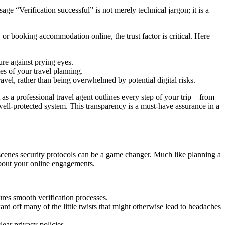
age “Verification successful” is not merely technical jargon; it is a
or booking accommodation online, the trust factor is critical. Here
ure against prying eyes.
mes of your travel planning.
avel, rather than being overwhelmed by potential digital risks.
 as a professional travel agent outlines every step of your trip—from
 well-protected system. This transparency is a must-have assurance in a
-scenes security protocols can be a game changer. Much like planning a
 about your online engagements.
ures smooth verification processes.
d off many of the little twists that might otherwise lead to headaches
ear privacy policies.