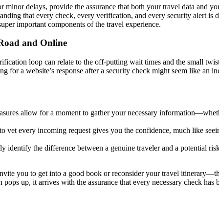
or minor delays, provide the assurance that both your travel data and 
anding that every check, every verification, and every security alert is
 super important components of the travel experience.
 Road and Online
fication loop can relate to the off-putting wait times and the small twi
iting for a website’s response after a security check might seem like an i
easures allow for a moment to gather your necessary information—whethe
to vet every incoming request gives you the confidence, much like seeing
y identify the difference between a genuine traveler and a potential risk
nvite you to get into a good book or reconsider your travel itinerary—th
pops up, it arrives with the assurance that every necessary check has be