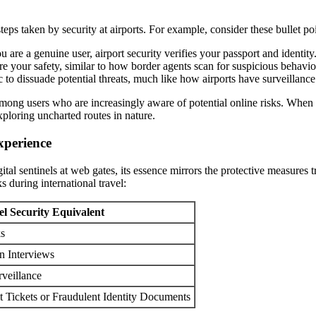
steps taken by security at airports. For example, consider these bullet po
u are a genuine user, airport security verifies your passport and identity
re your safety, similar to how border agents scan for suspicious behavi
 to dissuade potential threats, much like how airports have surveillan
t among users who are increasingly aware of potential online risks. When 
xploring uncharted routes in nature.
xperience
ital sentinels at web gates, its essence mirrors the protective measures
s during international travel:
el Security Equivalent
ks
n Interviews
rveillance
t Tickets or Fraudulent Identity Documents