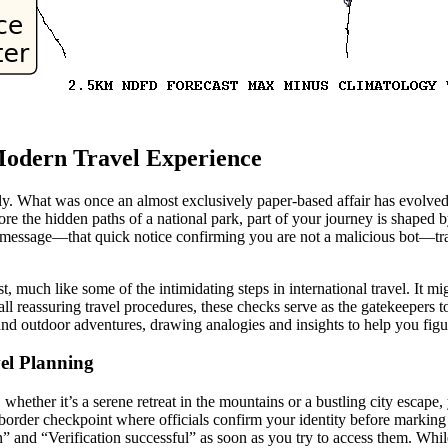
 Modern Travel Experience
y. What was once an almost exclusively paper-based affair has evolved
ore the hidden paths of a national park, part of your journey is shaped by
n message—that quick notice confirming you are not a malicious bot—tr
st, much like some of the intimidating steps in international travel. It m
all reassuring travel procedures, these checks serve as the gatekeepers 
and outdoor adventures, drawing analogies and insights to help you fig
vel Planning
hether it’s a serene retreat in the mountains or a bustling city escape, 
border checkpoint where officials confirm your identity before marking 
n” and “Verification successful” as soon as you try to access them. Wh