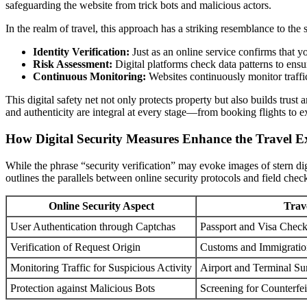
safeguarding the website from trick bots and malicious actors.
In the realm of travel, this approach has a striking resemblance to the 
Identity Verification:
Just as an online service confirms that yo
Risk Assessment:
Digital platforms check data patterns to ensu
Continuous Monitoring:
Websites continuously monitor traffic
This digital safety net not only protects property but also builds trus
and authenticity are integral at every stage—from booking flights to e
How Digital Security Measures Enhance the Travel E
While the phrase “security verification” may evoke images of stern dig
outlines the parallels between online security protocols and field check
Online Security Aspect
Trav
User Authentication through Captchas
Passport and Visa Chec
Verification of Request Origin
Customs and Immigratio
Monitoring Traffic for Suspicious Activity
Airport and Terminal Su
Protection against Malicious Bots
Screening for Counterfei