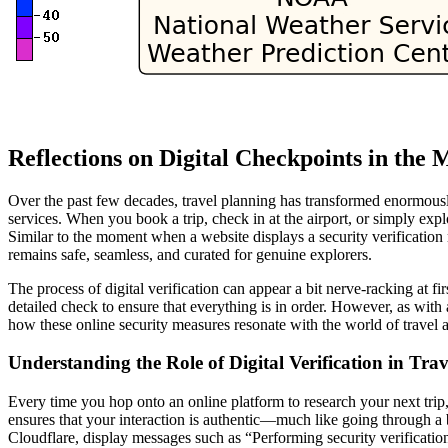
Reflections on Digital Checkpoints in the
Over the past few decades, travel planning has transformed enormousl
services. When you book a trip, check in at the airport, or simply expl
Similar to the moment when a website displays a security verificatio
remains safe, seamless, and curated for genuine explorers.
The process of digital verification can appear a bit nerve-racking at fir
detailed check to ensure that everything is in order. However, as with 
how these online security measures resonate with the world of travel 
Understanding the Role of Digital Verification in Tra
Every time you hop onto an online platform to research your next trip, w
ensures that your interaction is authentic—much like going through a 
Cloudflare, display messages such as “Performing security verificatio