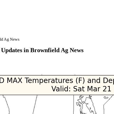
eld Ag News
Updates in Brownfield Ag News