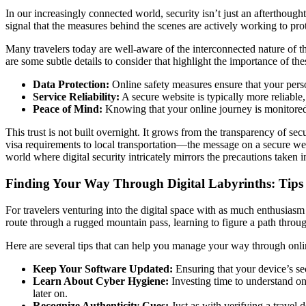
In our increasingly connected world, security isn’t just an afterthought
signal that the measures behind the scenes are actively working to pro
Many travelers today are well-aware of the interconnected nature of th
are some subtle details to consider that highlight the importance of the
Data Protection:
Online safety measures ensure that your person
Service Reliability:
A secure website is typically more reliable,
Peace of Mind:
Knowing that your online journey is monitored a
This trust is not built overnight. It grows from the transparency of s
visa requirements to local transportation—the message on a secure webs
world where digital security intricately mirrors the precautions taken i
Finding Your Way Through Digital Labyrinths: Tips 
For travelers venturing into the digital space with as much enthusias
route through a rugged mountain pass, learning to figure a path throug
Here are several tips that can help you manage your way through onlin
Keep Your Software Updated:
Ensuring that your device’s sec
Learn About Cyber Hygiene:
Investing time to understand on
later on.
Recognize Authenticity Cues:
Just as with verifying a travel