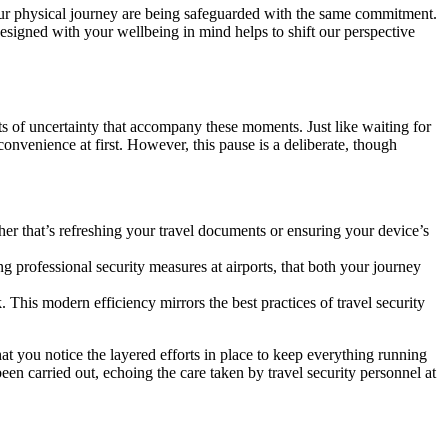
your physical journey are being safeguarded with the same commitment.
 designed with your wellbeing in mind helps to shift our perspective
sts of uncertainty that accompany these moments. Just like waiting for
nconvenience at first. However, this pause is a deliberate, though
r that’s refreshing your travel documents or ensuring your device’s
 professional security measures at airports, that both your journey
. This modern efficiency mirrors the best practices of travel security
at you notice the layered efforts in place to keep everything running
en carried out, echoing the care taken by travel security personnel at