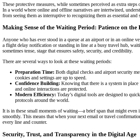
These protective measures, while sometimes perceived as extra steps 
In a world where online and offline narratives are intertwined, underst
from seeing them as interruptive to recognizing them as essential and
Making Sense of the Waiting Period: Patience on the
Anyone who has ever stood in a queue at an airport or in an online veri
a flight delay notification or standing in line at a busy travel hub, wa
sometimes tense, stage that ensures safety, security, and credibility.
There are several ways to look at these waiting periods:
Preparation Time:
Both digital checks and airport security m
cookies and settings are up to speed.
Confidence Building:
Knowing that there is a system in place 
and online interactions are protected.
Modern Efficiency:
Today’s digital tools are designed to quickl
protocols around the world.
It is in these small moments of waiting—a brief span that might even i
smoothly. This means that when your next email or travel confirmation 
every line and counter.
Security, Trust, and Transparency in the Digital Age