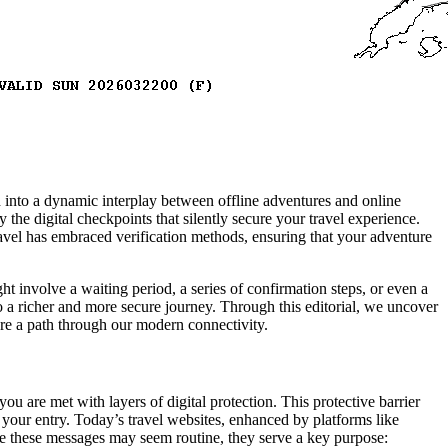
 into a dynamic interplay between offline adventures and online
 the digital checkpoints that silently secure your travel experience.
avel has embraced verification methods, ensuring that your adventure
ight involve a waiting period, a series of confirmation steps, or even a
to a richer and more secure journey. Through this editorial, we uncover
ure a path through our modern connectivity.
you are met with layers of digital protection. This protective barrier
your entry. Today’s travel websites, enhanced by platforms like
ile these messages may seem routine, they serve a key purpose: