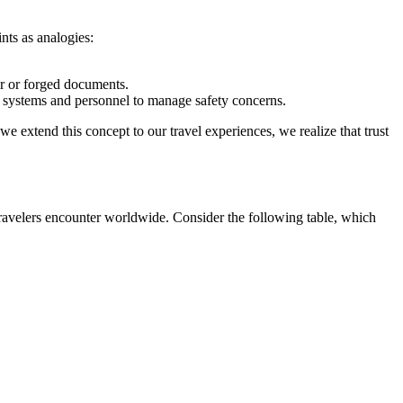
ints as analogies:
.
or or forged documents.
ce systems and personnel to manage safety concerns.
we extend this concept to our travel experiences, we realize that trust
 travelers encounter worldwide. Consider the following table, which