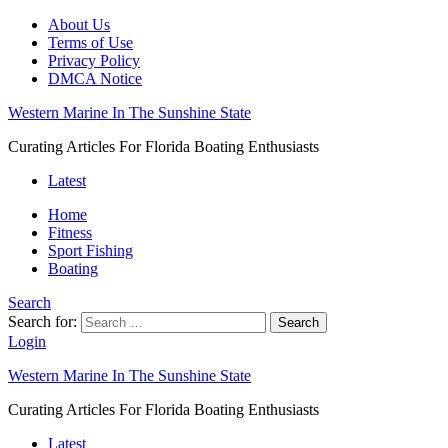
About Us
Terms of Use
Privacy Policy
DMCA Notice
Western Marine In The Sunshine State
Curating Articles For Florida Boating Enthusiasts
Latest
Home
Fitness
Sport Fishing
Boating
Search
Search for:
Search
Login
Western Marine In The Sunshine State
Curating Articles For Florida Boating Enthusiasts
Latest