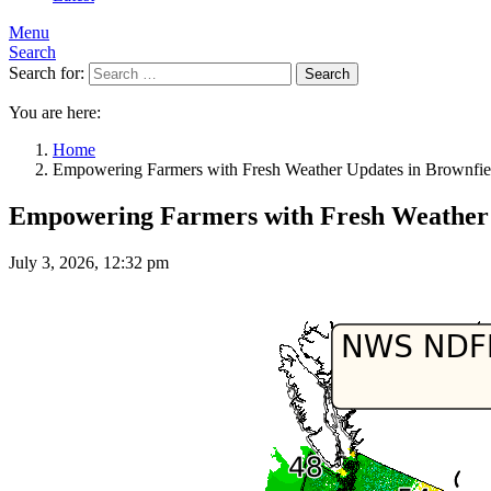
Menu
Search
Search for:
Search
You are here:
Home
Empowering Farmers with Fresh Weather Updates in Brownfi
Empowering Farmers with Fresh Weather 
July 3, 2026, 12:32 pm