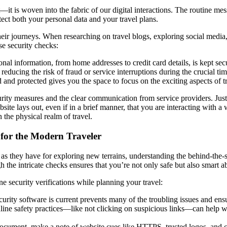
—it is woven into the fabric of our digital interactions. The routine mess
tect both your personal data and your travel plans.
eir journeys. When researching on travel blogs, exploring social media, 
se security checks:
al information, from home addresses to credit card details, is kept sec
 reducing the risk of fraud or service interruptions during the crucial ti
nd protected gives you the space to focus on the exciting aspects of tr
ecurity measures and the clear communication from service providers. Just
ite lays out, even if in a brief manner, that you are interacting with a
n the physical realm of travel.
for the Modern Traveler
m as they have for exploring new terrains, understanding the behind-the
h the intricate checks ensures that you’re not only safe but also smart
e security verifications while planning your travel:
urity software is current prevents many of the troubling issues and ens
line safety practices—like not clicking on suspicious links—can help war
 document, make a note of website cues like HTTPS, trusted logos, and cl