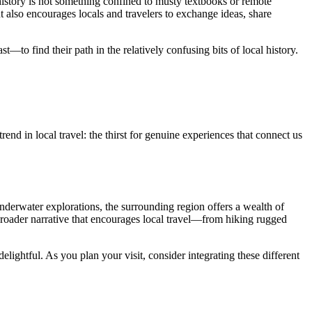
history is not something confined to musty textbooks or remote
 also encourages locals and travelers to exchange ideas, share
t—to find their path in the relatively confusing bits of local history.
end in local travel: the thirst for genuine experiences that connect us
nderwater explorations, the surrounding region offers a wealth of
 a broader narrative that encourages local travel—from hiking rugged
ightful. As you plan your visit, consider integrating these different