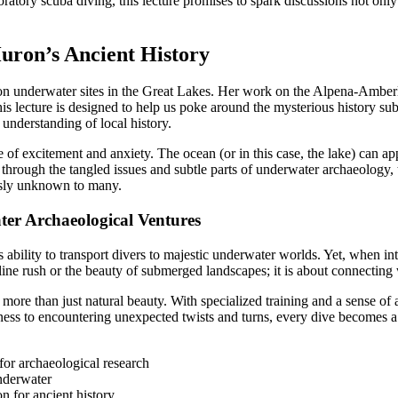
atory scuba diving, this lecture promises to spark discussions not only 
uron’s Ancient History
n underwater sites in the Great Lakes. Her work on the Alpena-Amberl
his lecture is designed to help us poke around the mysterious history su
 understanding of local history.
 excitement and anxiety. The ocean (or in this case, the lake) can appe
 through the tangled issues and subtle parts of underwater archaeology,
usly unknown to many.
er Archaeological Ventures
s ability to transport divers to majestic underwater worlds. Yet, when int
ine rush or the beauty of submerged landscapes; it is about connecting
more than just natural beauty. With specialized training and a sense of 
ness to encountering unexpected twists and turns, every dive becomes a j
for archaeological research
underwater
n for ancient history