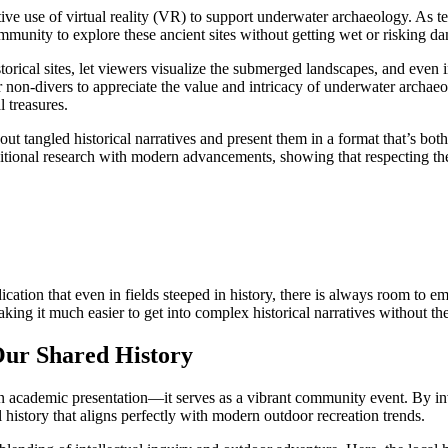
ative use of virtual reality (VR) to support underwater archaeology. As
munity to explore these ancient sites without getting wet or risking dam
ical sites, let viewers visualize the submerged landscapes, and even int
for non-divers to appreciate the value and intricacy of underwater archaeo
l treasures.
ut tangled historical narratives and present them in a format that’s bo
itional research with modern advancements, showing that respecting the
ndication that even in fields steeped in history, there is always room to
king it much easier to get into complex historical narratives without the
ur Shared History
cademic presentation—it serves as a vibrant community event. By invit
l history that aligns perfectly with modern outdoor recreation trends.