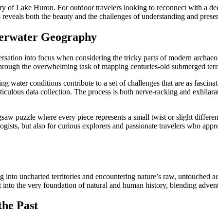
story of Lake Huron. For outdoor travelers looking to reconnect with a de
es reveals both the beauty and the challenges of understanding and prese
derwater Geography
ation into focus when considering the tricky parts of modern archaeol
h through the overwhelming task of mapping centuries-old submerged terr
g water conditions contribute to a set of challenges that are as fascin
ticulous data collection. The process is both nerve-racking and exhila
aw puzzle where every piece represents a small twist or slight differe
ogists, but also for curious explorers and passionate travelers who appre
g into uncharted territories and encountering nature’s raw, untouched 
t into the very foundation of natural and human history, blending adventu
the Past