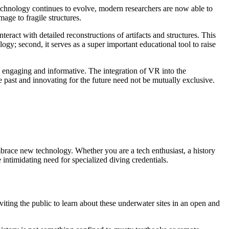
 technology continues to evolve, modern researchers are now able to
age to fragile structures.
eract with detailed reconstructions of artifacts and structures. This
logy; second, it serves as a super important educational tool to raise
th engaging and informative. The integration of VR into the
 past and innovating for the future need not be mutually exclusive.
 embrace new technology. Whether you are a tech enthusiast, a history
 intimidating need for specialized diving credentials.
ing the public to learn about these underwater sites in an open and