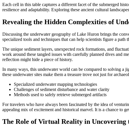
Each cell in this table captures a different facet of the submerged hi
resilience and adaptability. Exploring these ancient cultural landscap
Revealing the Hidden Complexities of Un
Discussing the underwater geography of Lake Huron brings the convers
specialized tools and techniques that can help scientists figure a pat
The unique sediment layers, unexpected rock formations, and fluctuatin
work around these tangled issues with carefully planned dives and me
reflection might hide a piece of history.
In many ways, this underwater world can be compared to solving a jigs
these underwater sites make them a treasure trove not just for archaeol
Specialized underwater mapping technologies
Challenges of sediment disturbance and water clarity
Methods used to safely retrieve submerged artifacts
For travelers who have always been fascinated by the idea of venturin
appealing mix of excitement and historical marvel. It is a chance to ge
The Role of Virtual Reality in Uncovering 