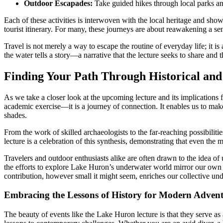
Outdoor Escapades:
Take guided hikes through local parks and
Each of these activities is interwoven with the local heritage and show
tourist itinerary. For many, these journeys are about reawakening a sen
Travel is not merely a way to escape the routine of everyday life; it is 
the water tells a story—a narrative that the lecture seeks to share and t
Finding Your Path Through Historical an
As we take a closer look at the upcoming lecture and its implications f
academic exercise—it is a journey of connection. It enables us to mak
shades.
From the work of skilled archaeologists to the far-reaching possibiliti
lecture is a celebration of this synthesis, demonstrating that even the
Travelers and outdoor enthusiasts alike are often drawn to the idea of 
the efforts to explore Lake Huron’s underwater world mirror our own qu
contribution, however small it might seem, enriches our collective
Embracing the Lessons of History for Modern Advent
The beauty of events like the Lake Huron lecture is that they serve a