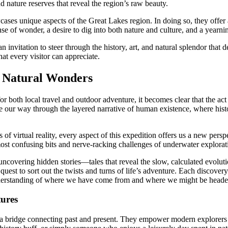
 nature reserves that reveal the region’s raw beauty.
cases unique aspects of the Great Lakes region. In doing so, they offer 
se of wonder, a desire to dig into both nature and culture, and a yearni
an invitation to steer through the history, art, and natural splendor that
hat every visitor can appreciate.
d Natural Wonders
or both local travel and outdoor adventure, it becomes clear that the ac
e our way through the layered narrative of human existence, where hist
es of virtual reality, every aspect of this expedition offers us a new p
 most confusing bits and nerve-racking challenges of underwater explorati
uncovering hidden stories—tales that reveal the slow, calculated evolutio
est to sort out the twists and turns of life’s adventure. Each discovery
 understanding of where we have come from and where we might be heade
ures
s a bridge connecting past and present. They empower modern explorers 