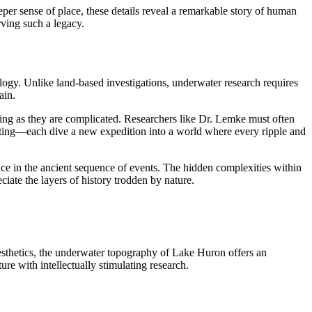
eper sense of place, these details reveal a remarkable story of human
rving such a legacy.
ogy. Unlike land-based investigations, underwater research requires
ain.
ating as they are complicated. Researchers like Dr. Lemke must often
rating—each dive a new expedition into a world where every ripple and
nce in the ancient sequence of events. The hidden complexities within
ciate the layers of history trodden by nature.
aesthetics, the underwater topography of Lake Huron offers an
re with intellectually stimulating research.