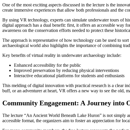
One of the most exciting aspects discussed in the lecture is the innov
create immersive experiences that allow both professionals and the com
By using VR technology, experts can simulate underwater tours of histor
digital approach has a dual benefit: first, it offers an accessible way 
awareness on the conservation efforts needed to protect these historica
The approach is representative of how technology can be used to sort o
archaeological world also highlights the importance of combining trad
Key benefits of virtual reality in underwater archaeology include:
Enhanced accessibility for the public
Improved preservation by reducing physical interventions
Interactive educational platforms for students and enthusiasts
This melding of digital innovation with practical research is a clear i
buff, or an adventurer at heart, VR offers a new way to see the old, ma
Community Engagement: A Journey into O
The lecture “An Ancient World Beneath Lake Huron” is not simply an a
accessible format, the organizers aim to foster an appreciation for loca