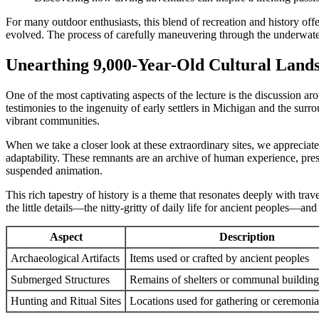
For many outdoor enthusiasts, this blend of recreation and history of
evolved. The process of carefully maneuvering through the underwater 
Unearthing 9,000-Year-Old Cultural Land
One of the most captivating aspects of the lecture is the discussion a
testimonies to the ingenuity of early settlers in Michigan and the sur
vibrant communities.
When we take a closer look at these extraordinary sites, we appreciat
adaptability. These remnants are an archive of human experience, pres
suspended animation.
This rich tapestry of history is a theme that resonates deeply with tr
the little details—the nitty-gritty of daily life for ancient peoples—and
Aspect
Description
Archaeological Artifacts
Items used or crafted by ancient peoples
Submerged Structures
Remains of shelters or communal building
Hunting and Ritual Sites
Locations used for gathering or ceremonia