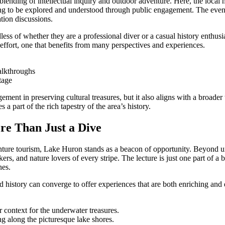
lending of intellectual inquiry and outdoor adventure. Here, the local 
ting to be explored and understood through public engagement. The event
ation discussions.
ess of whether they are a professional diver or a casual history enthusias
e effort, one that benefits from many perspectives and experiences.
alkthroughs
tage
nt in preserving cultural treasures, but it also aligns with a broader tr
a part of the rich tapestry of the area’s history.
re Than Just a Dive
venture tourism, Lake Huron stands as a beacon of opportunity. Beyond u
eekers, and nature lovers of every stripe. The lecture is just one part of
nes.
story can converge to offer experiences that are both enriching and del
r context for the underwater treasures.
g along the picturesque lake shores.