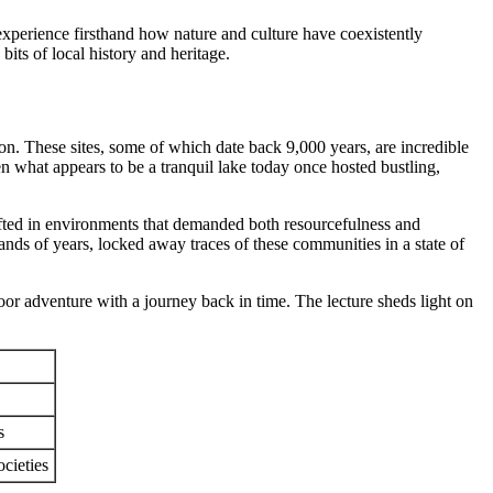
experience firsthand how nature and culture have coexistently
its of local history and heritage.
ron. These sites, some of which date back 9,000 years, are incredible
en what appears to be a tranquil lake today once hosted bustling,
rafted in environments that demanded both resourcefulness and
ands of years, locked away traces of these communities in a state of
oor adventure with a journey back in time. The lecture sheds light on
s
cieties