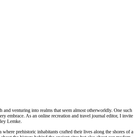
th and venturing into realms that seem almost otherworldly. One such
y embrace. As an online recreation and travel journal editor, I invite
shley Lemke.
where prehistoric inhabitants crafted their lives along the shores of a