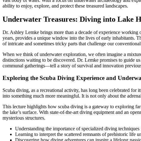
vast body of water. With a focus on underwater archaeology and explor
ability to enjoy, explore, and protect these treasured landscapes.
Underwater Treasures: Diving into Lake H
Dr. Ashley Lemke brings more than a decade of experience working o
years, provides a unique window into the lives of early inhabitants. T
of intricate and sometimes tricky parts that challenge our conventional
When we think of underwater exploration, we often imagine a mixture of
distinctions waiting to be discovered. Dr. Lemke promises to guide us
communal gatherings—tell a story of survival and innovation previo
Exploring the Scuba Diving Experience and Underwat
Scuba diving, as a recreational activity, has long been celebrated for it
into something much more meaningful. It is not only about the adrenal
This lecture highlights how scuba diving is a gateway to exploring far 
the lake’s surface. With state-of-the-art diving equipment and an open
mysterious structures.
Understanding the importance of specialized diving techniques 
Learning to interpret the scattered remnants of prehistoric life 
Discovering how diving adventures can inspire a lifelong passio