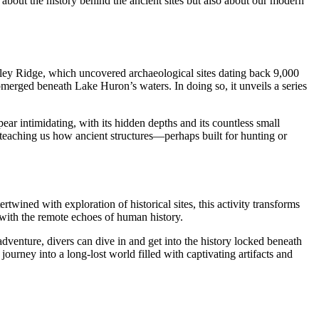
about the history behind the ancient sites but also about our modern
ey Ridge, which uncovered archaeological sites dating back 9,000
bmerged beneath Lake Huron’s waters. In doing so, it unveils a series
ar intimidating, with its hidden depths and its countless small
 teaching us how ancient structures—perhaps built for hunting or
ertwined with exploration of historical sites, this activity transforms
 with the remote echoes of human history.
adventure, divers can dive in and get into the history locked beneath
ourney into a long-lost world filled with captivating artifacts and