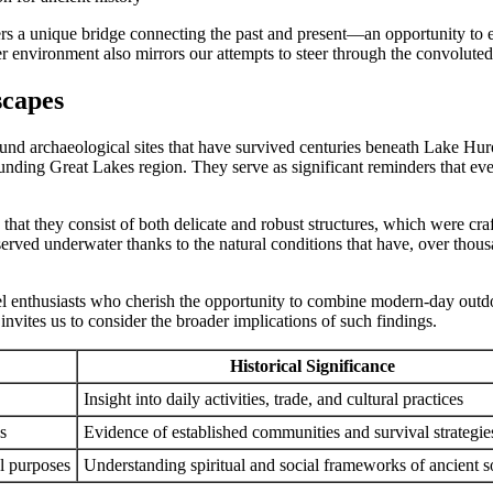
fers a unique bridge connecting the past and present—an opportunity to 
environment also mirrors our attempts to steer through the convoluted b
scapes
round archaeological sites that have survived centuries beneath Lake Hu
rounding Great Lakes region. They serve as significant reminders that ev
e that they consist of both delicate and robust structures, which were c
erved underwater thanks to the natural conditions that have, over thous
avel enthusiasts who cherish the opportunity to combine modern-day outd
 invites us to consider the broader implications of such findings.
Historical Significance
Insight into daily activities, trade, and cultural practices
s
Evidence of established communities and survival strategie
l purposes
Understanding spiritual and social frameworks of ancient so