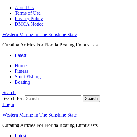
About Us
Terms of Use
Privacy Policy
DMCA Notice
Western Marine In The Sunshine State
Curating Articles For Florida Boating Enthusiasts
Latest
Home
Fitness
Sport Fishing
Boating
Search
Search for:
Search
Login
Western Marine In The Sunshine State
Curating Articles For Florida Boating Enthusiasts
Latest