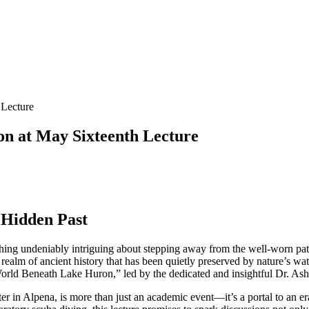
 Lecture
on at May Sixteenth Lecture
 Hidden Past
ething undeniably intriguing about stepping away from the well-worn pa
lm of ancient history that has been quietly preserved by nature’s water
 World Beneath Lake Huron,” led by the dedicated and insightful Dr. A
r in Alpena, is more than just an academic event—it’s a portal to an era 