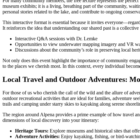
For many community members, the free lecture represents the perfect b
museum exhibits; it is a living, breathing part of the community, wai
personal stories related to the lake, and contribute to ongoing conserv
This interactive format is essential because it invites everyone—regardl
It reinforces the idea that understanding our shared past is a collectiv
Interactive Q&A sessions with Dr. Lemke
Opportunities to view underwater mapping imagery and VR w
Discussions about the community’s role in preserving local heri
Not only does this event highlight the importance of community engageme
to the places we cherish most. In this context, every individual becomes 
Local Travel and Outdoor Adventures: Mo
For those of us who cherish the call of the wild and the allure of ad
outdoor recreational activities that are ideal for families, adventure s
trails and camping under starry skies to kayaking along serene shoreli
The region around Alpena provides a prime example of how travel and hi
dimensions of local discovery into your itinerary:
Heritage Tours:
Explore museums and historical sites that offe
Adventure Activities:
Enjoy kayaking, fishing, or bird-watchin