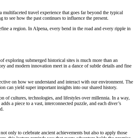
a multifaceted travel experience that goes far beyond the typical
ng to see how the past continues to influence the present.
 define a region. In Alpena, every bend in the road and every ripple in
t of exploring submerged historical sites is much more than an
ory and modern innovation meet in a dance of subtle details and fine
erspective on how we understand and interact with our environment. The
on can yield super important insights into our shared history.
n of cultures, technologies, and lifestyles over millennia. In a way,
 adds a piece to a vast, interconnected puzzle, and each diver’s
d.
not only to celebrate ancient achievements but also to apply those