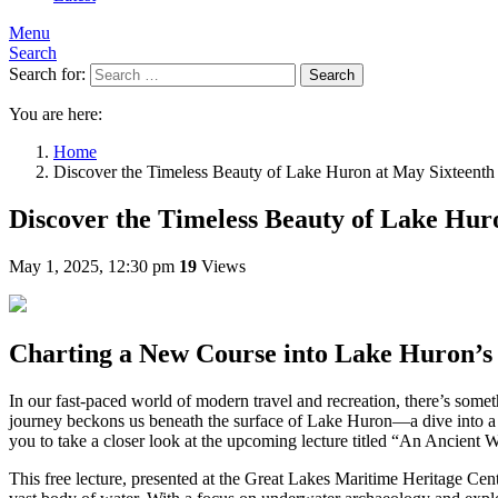
Menu
Search
Search for:
Search
You are here:
Home
Discover the Timeless Beauty of Lake Huron at May Sixteenth
Discover the Timeless Beauty of Lake Hur
May 1, 2025, 12:30 pm
19
Views
Charting a New Course into Lake Huron’s
In our fast-paced world of modern travel and recreation, there’s som
journey beckons us beneath the surface of Lake Huron—a dive into a rea
you to take a closer look at the upcoming lecture titled “An Ancient
This free lecture, presented at the Great Lakes Maritime Heritage Cente