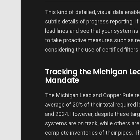
This kind of detailed, visual data enab
subtle details of progress reporting. I
lead lines and see that your system is
to take proactive measures such as rea
considering the use of certified filters.
Tracking the Michigan Le
Mandate
The Michigan Lead and Copper Rule r
average of 20% of their total required
and 2024. However, despite these tar
systems are on track, while others are 
complete inventories of their pipes. T