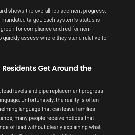
oard shows the overall replacement progress,
e mandated target. Each system’s status is
green for compliance and red for non-
quickly assess where they stand relative to
Residents Get Around the
out lead levels and pipe replacement progress
anguage. Unfortunately, the reality is often
whelming language that can leave families
nstance, many people receive notices that
ce of lead without clearly explaining what