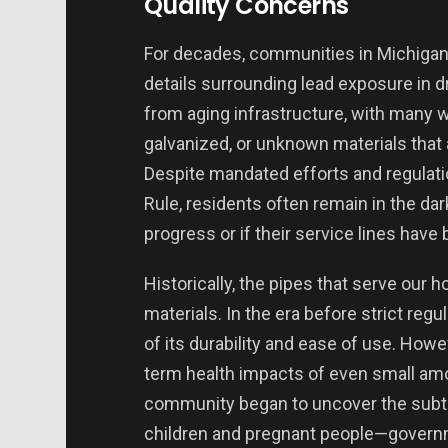
Quality Concerns
For decades, communities in Michigan h
details surrounding lead exposure in d
from aging infrastructure, with many w
galvanized, or unknown materials that
Despite mandated efforts and regulat
Rule, residents often remain in the dar
progress or if their service lines hav
Historically, the pipes that serve our 
materials. In the era before strict r
of its durability and ease of use. How
term health impacts of even small amou
community began to uncover the subtle
children and pregnant people—governm