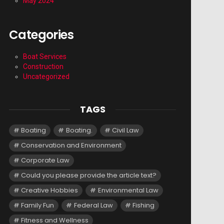
May 2024
Categories
Boat Services
Construction
Uncategorized
TAGS
Boating
Boating.
Civil Law
Conservation and Environment
Corporate Law
Could you please provide the article text?
Creative Hobbies
Environmental Law
Family Fun
Federal Law
Fishing
Fitness and Wellness