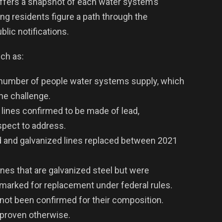
ffers a snapshot of each water system’s
ping residents figure a path through the
blic notifications.
ch as:
number of people water systems supply, which
the challenge.
 lines confirmed to be made of lead,
pect to address.
 and galvanized lines replaced between 2021
ines that are galvanized steel but were
 marked for replacement under federal rules.
not been confirmed for their composition.
l proven otherwise.