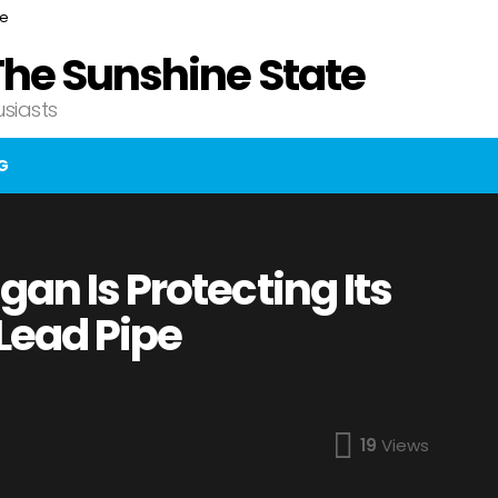
ce
The Sunshine State
usiasts
G
an Is Protecting Its
Lead Pipe
19
Views