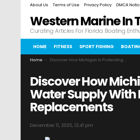
About Us
Terms of Use
Privacy Policy
DMCA Noti
Western Marine In 
Curating Articles For Florida Boating Enth
HOME
FITNESS
SPORT FISHING
BOATIN
You are here:
Home
Discover How Michigan Is Protecting Its Water Supply With Lead Pipe Replacements
Discover How Michig
Water Supply With 
Replacements
December 11, 2025, 12:41 pm