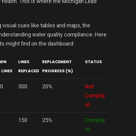
 health. This is where the Michigan Lead
 visual cues like tables and maps, the
nderstanding water quality compliance. Here
nts might find on the dashboard:
WN
LINES
REPLACEMENT
STATUS
 LINES
REPLACED
PROGRESS (%)
00
300
20%
Not
Complia
nt
150
25%
Complia
nt