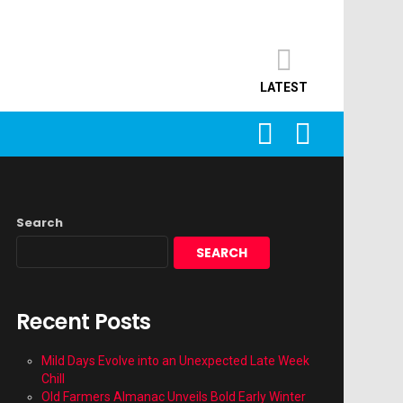
LATEST
SEARCH
LOGIN
Search
SEARCH
Recent Posts
Mild Days Evolve into an Unexpected Late Week
Chill
Old Farmers Almanac Unveils Bold Early Winter