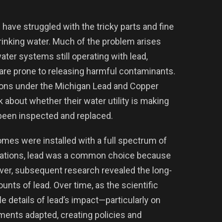
ave struggled with the tricky parts and fine
rinking water. Much of the problem arises
ater systems still operating with lead,
 are prone to releasing harmful contaminants.
ions under the Michigan Lead and Copper
k about whether their water utility is making
e been inspected and replaced.
homes were installed with a full spectrum of
egulations, lead was a common choice because
ever, subsequent research revealed the long-
nts of lead. Over time, as the scientific
 details of lead’s impact—particularly on
ents adapted, creating policies and