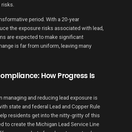
risks.
ansformative period. With a 20-year
ce the exposure risks associated with lead,
ems are expected to make significant
change is far from uniform, leaving many
ompliance: How Progress Is
in managing and reducing lead exposure is
ith state and federal Lead and Copper Rule
lp residents get into the nitty-gritty of this
ed to create the Michigan Lead Service Line