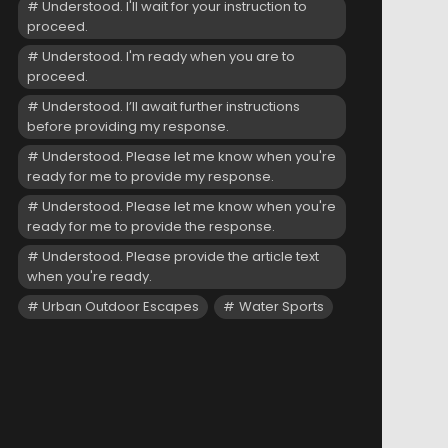
Understood. I'll wait for your instruction to
proceed.
Understood. I'm ready when you are to
proceed.
Understood. I’ll await further instructions
before providing my response.
Understood. Please let me know when you're
ready for me to provide my response.
Understood. Please let me know when you're
ready for me to provide the response.
Understood. Please provide the article text
when you're ready.
Urban Outdoor Escapes
Water Sports