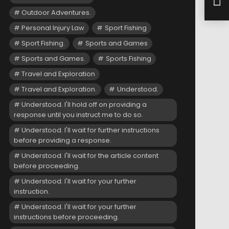
Lake
Outdoor Adventures.
Personal Injury Law
Sport Fishing
Sport Fishing.
Sports and Games
Sports and Games.
Sports Fishing
Travel and Exploration
Travel and Exploration.
Understood.
Understood. I'll hold off on providing a
response until you instruct me to do so.
Understood. I'll wait for further instructions
before providing a response.
Understood. I'll wait for the article content
before proceeding.
Understood. I'll wait for your further
instruction.
Understood. I'll wait for your further
instructions before proceeding.