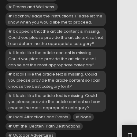
Fitness and Wellness.
I acknowledge the instructions. Please let me
know when you would like me to proceed.
It appears that the article content is missing.
Could you please provide the article text so that
I can determine the appropriate category?
It looks like the article content is missing.
Could you please provide the article text so I
can select the most appropriate category?
It looks like the article text is missing. Could
you please provide the article content so I can
choose the best category for it?
It looks like the article text is missing. Could
you please provide the article content so I can
choose the most appropriate category?
Local Attractions and Events
None
Off-the-Beaten-Path Destinations
Lynx
Outdoor Adventures