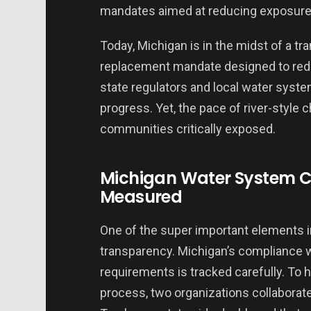
mandates aimed at reducing exposure 
Today, Michigan is in the midst of a tr
replacement mandate designed to redu
state regulators and local water syst
progress. Yet, the pace of river-style 
communities critically exposed.
Michigan Water System C
Measured
One of the super important elements 
transparency. Michigan’s compliance w
requirements is tracked carefully. To he
process, two organizations collaborat