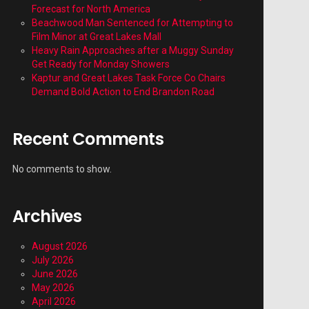
Forecast for North America
Beachwood Man Sentenced for Attempting to
Film Minor at Great Lakes Mall
Heavy Rain Approaches after a Muggy Sunday
Get Ready for Monday Showers
Kaptur and Great Lakes Task Force Co Chairs
Demand Bold Action to End Brandon Road
Recent Comments
No comments to show.
Archives
August 2026
July 2026
June 2026
May 2026
April 2026