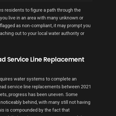
les residents to figure a path through the
f you live in an area with many unknown or
 flagged as non-compliant, it may prompt you
ching out to your local water authority or
ad Service Line Replacement
equires water systems to complete an
 lead service line replacements between 2021
gets, progress has been uneven. Some
noticeably behind, with many still not having
his is compounded by the fact that