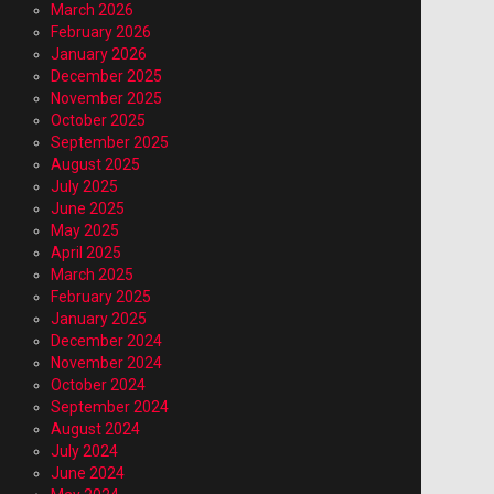
March 2026
February 2026
January 2026
December 2025
November 2025
October 2025
September 2025
August 2025
July 2025
June 2025
May 2025
April 2025
March 2025
February 2025
January 2025
December 2024
November 2024
October 2024
September 2024
August 2024
July 2024
June 2024