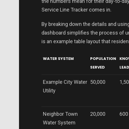
the numbers mean for their day-to-day
Service Line Tracker comes in.
By breaking down the details and using
dashboard simplifies the process of u
is an example table layout that reside
WATER SYSTEM
POPULATION
KNO
SERVED
LEAD
Example City Water
50,000
1,5
Utility
Neighbor Town
20,000
600
Water System