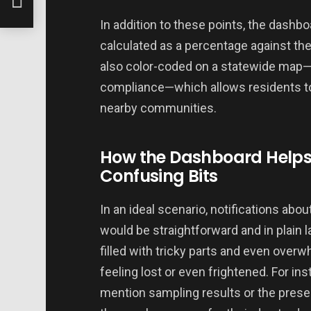
In addition to these points, the dashb
calculated as a percentage against th
also color-coded on a statewide map—
compliance—which allows residents to 
nearby communities.
How the Dashboard Helps 
Confusing Bits
In an ideal scenario, notifications ab
would be straightforward and in plain l
filled with tricky parts and even over
feeling lost or even frightened. For i
mention sampling results or the presen