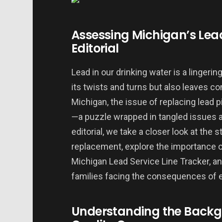
Assessing Michigan’s Lea
Editorial
Lead in our drinking water is a lingeri
its twists and turns but also leaves c
Michigan, the issue of replacing lead p
—a puzzle wrapped in tangled issues an
editorial, we take a closer look at the 
replacement, explore the importance o
Michigan Lead Service Line Tracker, a
families facing the consequences of 
Understanding the Backg