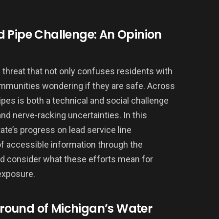
d Pipe Challenge: An Opinion
ng threat that not only confuses residents with
ommunities wondering if they are safe. Across
ipes is both a technical and social challenge
d nerve-racking uncertainties. In this
state’s progress on lead service line
f accessible information through the
nd consider what these efforts mean for
exposure.
round of Michigan’s Water