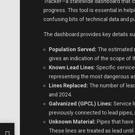
Tracker—a statewide dashboard that o
progress. This tool is essential in hel
confusing bits of technical data and pu
The dashboard provides key details su
Population Served:
The estimated 
gives an indication of the scope of 
Known Lead Lines:
Specific service
representing the most dangerous as
Lines Replaced:
The number of lead
and 2024.
Galvanized (GPCL) Lines:
Service l
previously connected to lead pipes,
Unknown Material:
Pipes that have 
ic
These lines are treated as lead unti