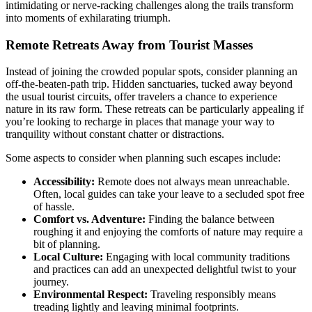
intimidating or nerve-racking challenges along the trails transform
into moments of exhilarating triumph.
Remote Retreats Away from Tourist Masses
Instead of joining the crowded popular spots, consider planning an
off-the-beaten-path trip. Hidden sanctuaries, tucked away beyond
the usual tourist circuits, offer travelers a chance to experience
nature in its raw form. These retreats can be particularly appealing if
you’re looking to recharge in places that manage your way to
tranquility without constant chatter or distractions.
Some aspects to consider when planning such escapes include:
Accessibility:
Remote does not always mean unreachable.
Often, local guides can take your leave to a secluded spot free
of hassle.
Comfort vs. Adventure:
Finding the balance between
roughing it and enjoying the comforts of nature may require a
bit of planning.
Local Culture:
Engaging with local community traditions
and practices can add an unexpected delightful twist to your
journey.
Environmental Respect:
Traveling responsibly means
treading lightly and leaving minimal footprints.