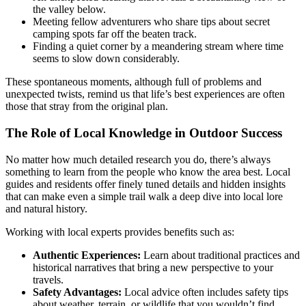
the valley below.
Meeting fellow adventurers who share tips about secret
camping spots far off the beaten track.
Finding a quiet corner by a meandering stream where time
seems to slow down considerably.
These spontaneous moments, although full of problems and
unexpected twists, remind us that life’s best experiences are often
those that stray from the original plan.
The Role of Local Knowledge in Outdoor Success
No matter how much detailed research you do, there’s always
something to learn from the people who know the area best. Local
guides and residents offer finely tuned details and hidden insights
that can make even a simple trail walk a deep dive into local lore
and natural history.
Working with local experts provides benefits such as:
Authentic Experiences:
Learn about traditional practices and
historical narratives that bring a new perspective to your
travels.
Safety Advantages:
Local advice often includes safety tips
about weather, terrain, or wildlife that you wouldn’t find