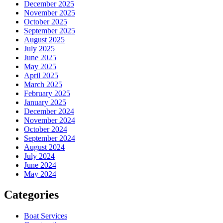
December 2025
November 2025
October 2025
September 2025
August 2025
July 2025
June 2025
May 2025
April 2025
March 2025
February 2025
January 2025
December 2024
November 2024
October 2024
September 2024
August 2024
July 2024
June 2024
May 2024
Categories
Boat Services