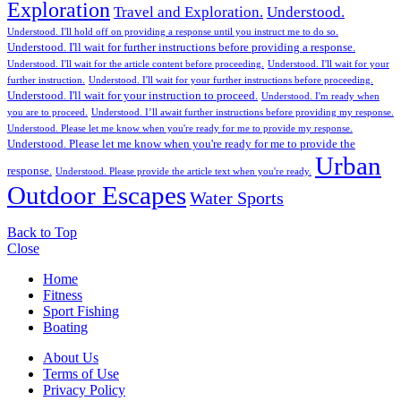
Exploration
Travel and Exploration.
Understood.
Understood. I'll hold off on providing a response until you instruct me to do so.
Understood. I'll wait for further instructions before providing a response.
Understood. I'll wait for the article content before proceeding.
Understood. I'll wait for your
further instruction.
Understood. I'll wait for your further instructions before proceeding.
Understood. I'll wait for your instruction to proceed.
Understood. I'm ready when
you are to proceed.
Understood. I’ll await further instructions before providing my response.
Understood. Please let me know when you're ready for me to provide my response.
Understood. Please let me know when you're ready for me to provide the
Urban
response.
Understood. Please provide the article text when you're ready.
Outdoor Escapes
Water Sports
Back to Top
Close
Home
Fitness
Sport Fishing
Boating
About Us
Terms of Use
Privacy Policy