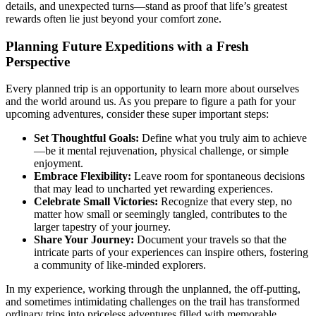
details, and unexpected turns—stand as proof that life’s greatest
rewards often lie just beyond your comfort zone.
Planning Future Expeditions with a Fresh
Perspective
Every planned trip is an opportunity to learn more about ourselves
and the world around us. As you prepare to figure a path for your
upcoming adventures, consider these super important steps:
Set Thoughtful Goals:
Define what you truly aim to achieve
—be it mental rejuvenation, physical challenge, or simple
enjoyment.
Embrace Flexibility:
Leave room for spontaneous decisions
that may lead to uncharted yet rewarding experiences.
Celebrate Small Victories:
Recognize that every step, no
matter how small or seemingly tangled, contributes to the
larger tapestry of your journey.
Share Your Journey:
Document your travels so that the
intricate parts of your experiences can inspire others, fostering
a community of like-minded explorers.
In my experience, working through the unplanned, the off-putting,
and sometimes intimidating challenges on the trail has transformed
ordinary trips into priceless adventures filled with memorable