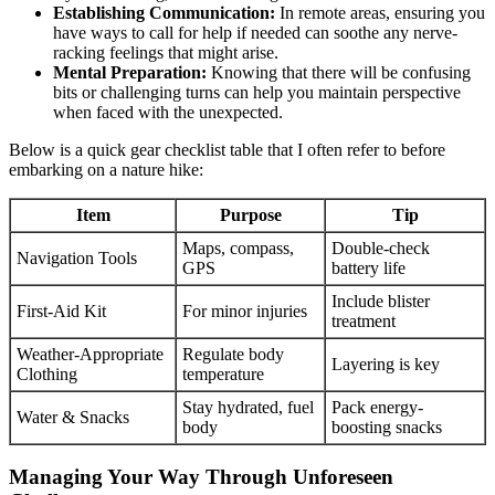
Establishing Communication:
In remote areas, ensuring you
have ways to call for help if needed can soothe any nerve-
racking feelings that might arise.
Mental Preparation:
Knowing that there will be confusing
bits or challenging turns can help you maintain perspective
when faced with the unexpected.
Below is a quick gear checklist table that I often refer to before
embarking on a nature hike:
Item
Purpose
Tip
Maps, compass,
Double-check
Navigation Tools
GPS
battery life
Include blister
First-Aid Kit
For minor injuries
treatment
Weather-Appropriate
Regulate body
Layering is key
Clothing
temperature
Stay hydrated, fuel
Pack energy-
Water & Snacks
body
boosting snacks
Managing Your Way Through Unforeseen