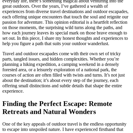
everyday life, there’s something magical about venturing into the
great outdoors. Over the years, I’ve gathered a wealth of
experiences from diverse travel destinations and outdoor escapades,
each offering unique encounters that touch the soul and reignite our
passion for adventure. This opinion editorial is a heartfelt reflection
on those moments, the surprising wild turns along the paths, and
how each journey leaves its special mark on those brave enough to
set out. In this piece, I share my honest thoughts and experiences to
help you figure a path that suits your outdoor wanderlust.
Travel and outdoor escapades come with their own set of tricky
parts, tangled issues, and hidden complexities. Whether you’re
planning a hiking expedition, a camping weekend in a densely
forested area, or a leisurely exploration of a national park, the
courses of action are often filled with twists and turns. It’s not just
about the destination; it’s about every step of the journey, each
offering small distinctions and subtle details that shape the entire
experience.
Finding the Perfect Escape: Remote
Retreats and Natural Wonders
One of the key appeals of outdoor travel is the endless opportunity
to escape into unspoiled nature. I have experienced firsthand that