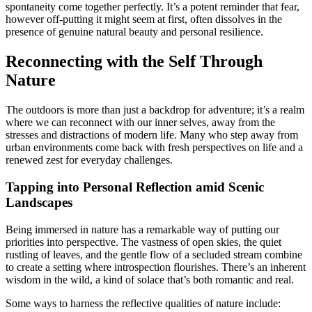
spontaneity come together perfectly. It’s a potent reminder that fear,
however off-putting it might seem at first, often dissolves in the
presence of genuine natural beauty and personal resilience.
Reconnecting with the Self Through
Nature
The outdoors is more than just a backdrop for adventure; it’s a realm
where we can reconnect with our inner selves, away from the
stresses and distractions of modern life. Many who step away from
urban environments come back with fresh perspectives on life and a
renewed zest for everyday challenges.
Tapping into Personal Reflection amid Scenic
Landscapes
Being immersed in nature has a remarkable way of putting our
priorities into perspective. The vastness of open skies, the quiet
rustling of leaves, and the gentle flow of a secluded stream combine
to create a setting where introspection flourishes. There’s an inherent
wisdom in the wild, a kind of solace that’s both romantic and real.
Some ways to harness the reflective qualities of nature include: