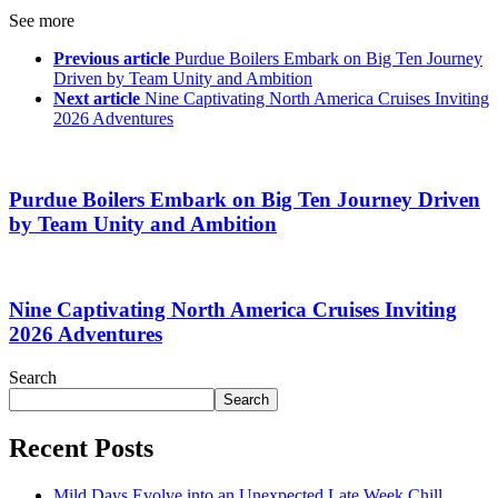
See more
Previous article
Purdue Boilers Embark on Big Ten Journey
Driven by Team Unity and Ambition
Next article
Nine Captivating North America Cruises Inviting
2026 Adventures
Purdue Boilers Embark on Big Ten Journey Driven
by Team Unity and Ambition
Nine Captivating North America Cruises Inviting
2026 Adventures
Search
Search
Recent Posts
Mild Days Evolve into an Unexpected Late Week Chill