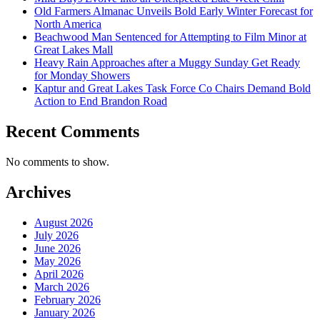
Old Farmers Almanac Unveils Bold Early Winter Forecast for
North America
Beachwood Man Sentenced for Attempting to Film Minor at
Great Lakes Mall
Heavy Rain Approaches after a Muggy Sunday Get Ready
for Monday Showers
Kaptur and Great Lakes Task Force Co Chairs Demand Bold
Action to End Brandon Road
Recent Comments
No comments to show.
Archives
August 2026
July 2026
June 2026
May 2026
April 2026
March 2026
February 2026
January 2026