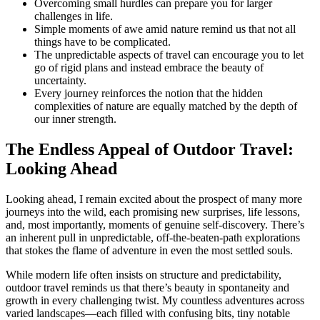
Overcoming small hurdles can prepare you for larger
challenges in life.
Simple moments of awe amid nature remind us that not all
things have to be complicated.
The unpredictable aspects of travel can encourage you to let
go of rigid plans and instead embrace the beauty of
uncertainty.
Every journey reinforces the notion that the hidden
complexities of nature are equally matched by the depth of
our inner strength.
The Endless Appeal of Outdoor Travel:
Looking Ahead
Looking ahead, I remain excited about the prospect of many more
journeys into the wild, each promising new surprises, life lessons,
and, most importantly, moments of genuine self-discovery. There’s
an inherent pull in unpredictable, off-the-beaten-path explorations
that stokes the flame of adventure in even the most settled souls.
While modern life often insists on structure and predictability,
outdoor travel reminds us that there’s beauty in spontaneity and
growth in every challenging twist. My countless adventures across
varied landscapes—each filled with confusing bits, tiny notable