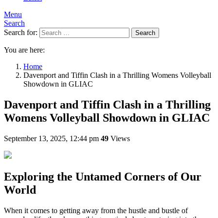
Menu
Search
Search for:
Search
You are here:
Home
Davenport and Tiffin Clash in a Thrilling Womens Volleyball
Showdown in GLIAC
Davenport and Tiffin Clash in a Thrilling
Womens Volleyball Showdown in GLIAC
September 13, 2025, 12:44 pm
49
Views
Exploring the Untamed Corners of Our
World
When it comes to getting away from the hustle and bustle of