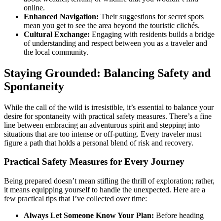
online.
Enhanced Navigation:
Their suggestions for secret spots
mean you get to see the area beyond the touristic clichés.
Cultural Exchange:
Engaging with residents builds a bridge
of understanding and respect between you as a traveler and
the local community.
Staying Grounded: Balancing Safety and
Spontaneity
While the call of the wild is irresistible, it’s essential to balance your
desire for spontaneity with practical safety measures. There’s a fine
line between embracing an adventurous spirit and stepping into
situations that are too intense or off-putting. Every traveler must
figure a path that holds a personal blend of risk and recovery.
Practical Safety Measures for Every Journey
Being prepared doesn’t mean stifling the thrill of exploration; rather,
it means equipping yourself to handle the unexpected. Here are a
few practical tips that I’ve collected over time:
Always Let Someone Know Your Plan:
Before heading