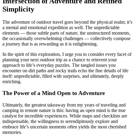
Intersection of Adventure and Refined
Simplicity
The adventure of outdoor travel goes beyond the physical realm; it’s
a mental and emotional expedition as well. The unpredictable
elements — those subtle parts of nature, the unstructured moments,
the occasionally overwhelming challenges — collectively compose
a journey that is as rewarding as it is enlightening.
In the spirit of this exploration, I urge you to consider every facet of
planning your next outdoor trip as a chance to reinvent your
approach to life’s everyday puzzles. The tangled issues you
encounter on dirt paths and rocky trails echo the fine details of life
itself: unpredictable, filled with surprises, and ultimately, deeply
enriching.
The Power of a Mind Open to Adventure
Ultimately, the greatest takeaway from my years of traveling and
camping in remote nature is this: having an open mind is the true
catalyst for incredible experiences. While maps and checklists are
indispensable, the willingness to serendipitously explore and
embrace life’s uncertain moments often yields the most cherished
memories.