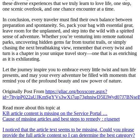
these diverse experiences that we truly learn to love life, one step,
one scenic overlook, and one chance encounter at a time.
In conclusion, every traveler must find their own balance between
preparation and spontaneity. So, pack your bag with essential gear,
leave room for the unplanned, and step into the wild with a spirited
sense of adventure. Whether you’re venturing into remote national
parks, uncovering hidden gems far from tourist trails, or simply
chasing the next breathtaking view, remember that every twist and
turn is a chapter in your unique travel story—one that is as enriching
as it is exhilarating.
Let the journey inspire you to embrace every little twist and turn life
presents, and may your every adventure be filled with moments that
remind you of the profound beauty and raw power of nature.
Originally Post From
https://gliac.org/boxscore.aspx?
id=7ltyipP022aUJKmSgYVs3wXi7up73ghniwD5ElWyd07J7B
Read more about this topic at
KB article content is missing on the Service Portal …
Cause of missing articles and best steps to remedy : r/usenet
I noticed that the article text seems to be missing. Could you please
provide the full article content so I can determine the best category?