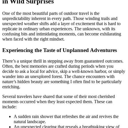
in Wild Surprises
One of the most beautiful parts of outdoor travel is the
unpredictability inherent in every path. Those winding trails and
unexpected weather shifts add a layer of excitement that is hard to
replicate in ordinary urban experiences. The unknown, with its
confusing bits and intimidating moments, can become exhilarating
when faced with the right mindset.
Experiencing the Taste of Unplanned Adventures
There’s a unique thrill in stepping away from guaranteed outcomes.
Often, the best memories are crafted during periods when you
decide to ask a local for advice, skip a well-known harbor, or simply
wander into an unexplored forest. The chance encounters with
nature’s hidden beauty are something I often find to be particularly
enriching.
Several travelers have shared that some of their most cherished
moments occurred when they least expected them. These can
include:
A sudden rain shower that refreshes the air and revives the
natural landscape.
An unexpected clearing that reveals a breathtaking view of