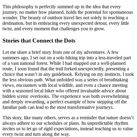
This philosophy is perfectly summed up in the idea that every
journey, no matter how planned, holds the potential for spontaneous
wonder. The beauty of outdoor travel lies not solely in reaching a
destination, but in embracing every unexpected detour, every little
twist, and every moment that challenges you to grow.
Stories that Connect the Dots
Let me share a brief story from one of my adventures. A few
summers ago, I set out on a solo hiking trip into a less-traveled part
of a vast national forest. While I had mapped out a well-planned
route, I soon found that the trail forked unexpectedly, presenting a
choice that wasn’t in any guidebook. Relying on my instincts, I took
the less obvious path. What unfolded was a series of breathtaking
views, encounters with local wildlife, and even a chance meeting
with a seasoned local hiker who offered invaluable advice about
hidden scenic overlooks. The experience was both overwhelming
and deeply rewarding, a perfect example of how stepping off the
familiar path can lead to the most transformative journeys.
This story, like many others, serves as a reminder that nature doesn’t
always adhere to our schedules or plans. Its unpredictable rhythm
invites us to let go of rigid expectations, instead teaching us to value
every twist and turn along the way.