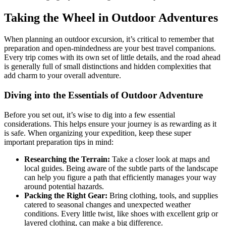
Taking the Wheel in Outdoor Adventures
When planning an outdoor excursion, it’s critical to remember that
preparation and open-mindedness are your best travel companions.
Every trip comes with its own set of little details, and the road ahead
is generally full of small distinctions and hidden complexities that
add charm to your overall adventure.
Diving into the Essentials of Outdoor Adventure
Before you set out, it’s wise to dig into a few essential
considerations. This helps ensure your journey is as rewarding as it
is safe. When organizing your expedition, keep these super
important preparation tips in mind:
Researching the Terrain:
Take a closer look at maps and
local guides. Being aware of the subtle parts of the landscape
can help you figure a path that efficiently manages your way
around potential hazards.
Packing the Right Gear:
Bring clothing, tools, and supplies
catered to seasonal changes and unexpected weather
conditions. Every little twist, like shoes with excellent grip or
layered clothing, can make a big difference.