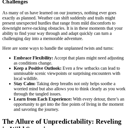
Challenges
As many of us have learned on our journeys, nothing ever goes
exactly as planned. Weather can shift suddenly and trails might
present unexpected hurdles that range from mild discomforts to
downright nerve-racking obstacles. It is in these moments that your
ability to find your way through and adapt quickly can turn a
challenging day into a memorable adventure.
Here are some ways to handle the unplanned twists and turns:
Embrace Flexibility:
Accept that plans might need adjusting
as conditions change.
Keep a Positive Outlook:
Even a few setbacks can lead to
unmissable scenic viewpoints or surprising encounters with
local wildlife.
Stay Calm:
Taking deep breaths not only helps soothe a
worried mind but also allows you to think clearly as you work
through the tangled issues.
Learn from Each Experience:
With every detour, there’s an
opportunity to get into the fine points of living in the moment
and savoring the journey.
The Allure of Unpredictability: Reveling