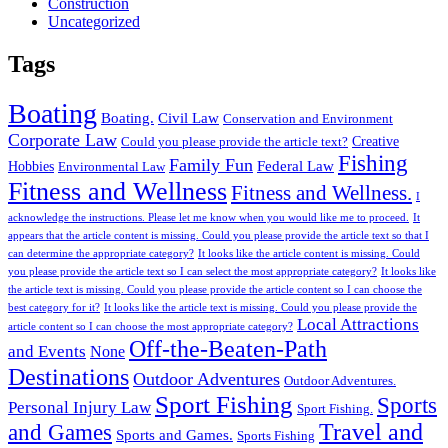
Construction
Uncategorized
Tags
Boating
Boating.
Civil Law
Conservation and Environment
Corporate Law
Creative
Could you please provide the article text?
Fishing
Family Fun
Federal Law
Hobbies
Environmental Law
Fitness and Wellness
Fitness and Wellness.
I
acknowledge the instructions. Please let me know when you would like me to proceed.
It
appears that the article content is missing. Could you please provide the article text so that I
can determine the appropriate category?
It looks like the article content is missing. Could
you please provide the article text so I can select the most appropriate category?
It looks like
the article text is missing. Could you please provide the article content so I can choose the
best category for it?
It looks like the article text is missing. Could you please provide the
Local Attractions
article content so I can choose the most appropriate category?
Off-the-Beaten-Path
and Events
None
Destinations
Outdoor Adventures
Outdoor Adventures.
Sport Fishing
Sports
Personal Injury Law
Sport Fishing.
Travel and
and Games
Sports and Games.
Sports Fishing