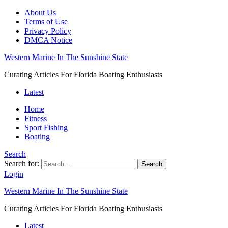
About Us
Terms of Use
Privacy Policy
DMCA Notice
Western Marine In The Sunshine State
Curating Articles For Florida Boating Enthusiasts
Latest
Home
Fitness
Sport Fishing
Boating
Search
Search for:
Search
Login
Western Marine In The Sunshine State
Curating Articles For Florida Boating Enthusiasts
Latest