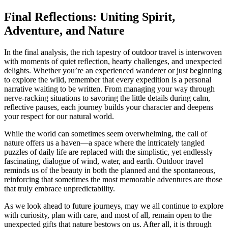
Final Reflections: Uniting Spirit,
Adventure, and Nature
In the final analysis, the rich tapestry of outdoor travel is interwoven
with moments of quiet reflection, hearty challenges, and unexpected
delights. Whether you’re an experienced wanderer or just beginning
to explore the wild, remember that every expedition is a personal
narrative waiting to be written. From managing your way through
nerve-racking situations to savoring the little details during calm,
reflective pauses, each journey builds your character and deepens
your respect for our natural world.
While the world can sometimes seem overwhelming, the call of
nature offers us a haven—a space where the intricately tangled
puzzles of daily life are replaced with the simplistic, yet endlessly
fascinating, dialogue of wind, water, and earth. Outdoor travel
reminds us of the beauty in both the planned and the spontaneous,
reinforcing that sometimes the most memorable adventures are those
that truly embrace unpredictability.
As we look ahead to future journeys, may we all continue to explore
with curiosity, plan with care, and most of all, remain open to the
unexpected gifts that nature bestows on us. After all, it is through