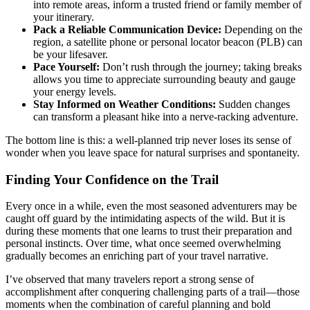
into remote areas, inform a trusted friend or family member of
your itinerary.
Pack a Reliable Communication Device:
Depending on the
region, a satellite phone or personal locator beacon (PLB) can
be your lifesaver.
Pace Yourself:
Don’t rush through the journey; taking breaks
allows you time to appreciate surrounding beauty and gauge
your energy levels.
Stay Informed on Weather Conditions:
Sudden changes
can transform a pleasant hike into a nerve-racking adventure.
The bottom line is this: a well-planned trip never loses its sense of
wonder when you leave space for natural surprises and spontaneity.
Finding Your Confidence on the Trail
Every once in a while, even the most seasoned adventurers may be
caught off guard by the intimidating aspects of the wild. But it is
during these moments that one learns to trust their preparation and
personal instincts. Over time, what once seemed overwhelming
gradually becomes an enriching part of your travel narrative.
I’ve observed that many travelers report a strong sense of
accomplishment after conquering challenging parts of a trail—those
moments when the combination of careful planning and bold