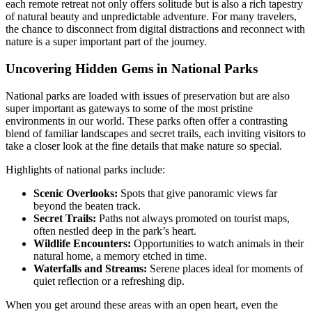
each remote retreat not only offers solitude but is also a rich tapestry
of natural beauty and unpredictable adventure. For many travelers,
the chance to disconnect from digital distractions and reconnect with
nature is a super important part of the journey.
Uncovering Hidden Gems in National Parks
National parks are loaded with issues of preservation but are also
super important as gateways to some of the most pristine
environments in our world. These parks often offer a contrasting
blend of familiar landscapes and secret trails, each inviting visitors to
take a closer look at the fine details that make nature so special.
Highlights of national parks include:
Scenic Overlooks:
Spots that give panoramic views far
beyond the beaten track.
Secret Trails:
Paths not always promoted on tourist maps,
often nestled deep in the park’s heart.
Wildlife Encounters:
Opportunities to watch animals in their
natural home, a memory etched in time.
Waterfalls and Streams:
Serene places ideal for moments of
quiet reflection or a refreshing dip.
When you get around these areas with an open heart, even the