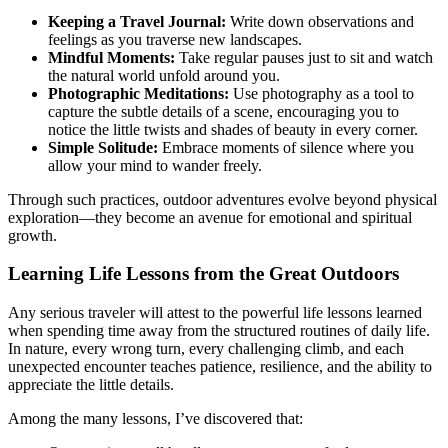
Keeping a Travel Journal:
Write down observations and
feelings as you traverse new landscapes.
Mindful Moments:
Take regular pauses just to sit and watch
the natural world unfold around you.
Photographic Meditations:
Use photography as a tool to
capture the subtle details of a scene, encouraging you to
notice the little twists and shades of beauty in every corner.
Simple Solitude:
Embrace moments of silence where you
allow your mind to wander freely.
Through such practices, outdoor adventures evolve beyond physical
exploration—they become an avenue for emotional and spiritual
growth.
Learning Life Lessons from the Great Outdoors
Any serious traveler will attest to the powerful life lessons learned
when spending time away from the structured routines of daily life.
In nature, every wrong turn, every challenging climb, and each
unexpected encounter teaches patience, resilience, and the ability to
appreciate the little details.
Among the many lessons, I’ve discovered that: