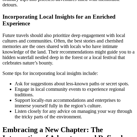
detours.
Incorporating Local Insights for an Enriched
Experience
Future travels should also prioritize deep engagement with local
cultures and communities. Often, the best stories and cherished
memories are the ones shared with locals who have intimate
knowledge of the land. Their recommendations might guide you to a
hidden waterfall nestled deep in the forest or a local festival that
celebrates nature’s bounty.
Some tips for incorporating local insights include:
Ask for suggestions about less-known paths or secret spots.
Engage in local community events to experience regional
traditions.
Support locally-run accommodations and enterprises to
immerse yourself fully in the region’s culture.
Listen closely for any advice on managing your way through
the tricky parts of the environment.
Embracing a New Chapter: The