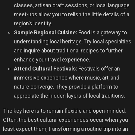
classes, artisan craft sessions, or local language
meet-ups allow you to relish the little details of a
region’s identity.
Sample Regional Cuisine:
Food is a gateway to
understanding local heritage. Try local specialties
and inquire about traditional recipes to further
enhance your travel experience.
Attend Cultural Festivals:
Festivals offer an
immersive experience where music, art, and
nature converge. They provide a platform to
appreciate the hidden layers of local traditions.
The key here is to remain flexible and open-minded.
Often, the best cultural experiences occur when you
least expect them, transforming a routine trip into an