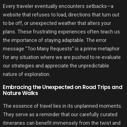
Every traveler eventually encounters setbacks—a
website that refuses to load, directions that turn out
to be off, or unexpected weather that alters your
plans. These frustrating experiences often teach us
the importance of staying adaptable. The error
message “Too Many Requests” is a prime metaphor
for any situation where we are pushed to re-evaluate
our strategies and appreciate the unpredictable
nature of exploration.
Embracing the Unexpected on Road Trips and
Nature Walks
The essence of travel lies in its unplanned moments.
They serve as a reminder that our carefully curated
itineraries can benefit immensely from the twist and