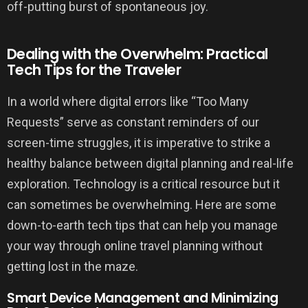
off-putting burst of spontaneous joy.
Dealing with the Overwhelm: Practical
Tech Tips for the Traveler
In a world where digital errors like “Too Many
Requests” serve as constant reminders of our
screen-time struggles, it is imperative to strike a
healthy balance between digital planning and real-life
exploration. Technology is a critical resource but it
can sometimes be overwhelming. Here are some
down-to-earth tech tips that can help you manage
your way through online travel planning without
getting lost in the maze.
Smart Device Management and Minimizing