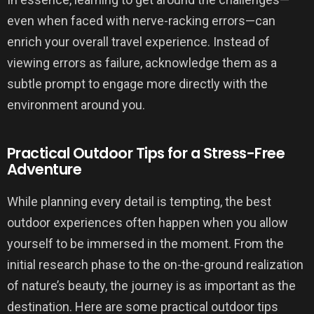
even when faced with nerve-racking errors—can
enrich your overall travel experience. Instead of
viewing errors as failure, acknowledge them as a
subtle prompt to engage more directly with the
environment around you.
Practical Outdoor Tips for a Stress-Free
Adventure
While planning every detail is tempting, the best
outdoor experiences often happen when you allow
yourself to be immersed in the moment. From the
initial research phase to the on-the-ground realization
of nature’s beauty, the journey is as important as the
destination. Here are some practical outdoor tips