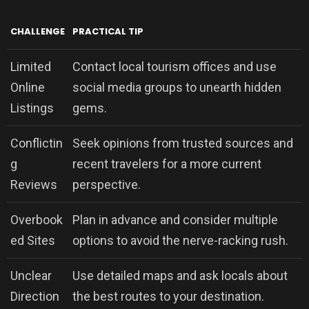
CHALLENGE
PRACTICAL TIP
Limited
Contact local tourism offices and use
Online
social media groups to unearth hidden
Listings
gems.
Conflictin
Seek opinions from trusted sources and
g
recent travelers for a more current
Reviews
perspective.
Overbook
Plan in advance and consider multiple
ed Sites
options to avoid the nerve-racking rush.
Unclear
Use detailed maps and ask locals about
Direction
the best routes to your destination.