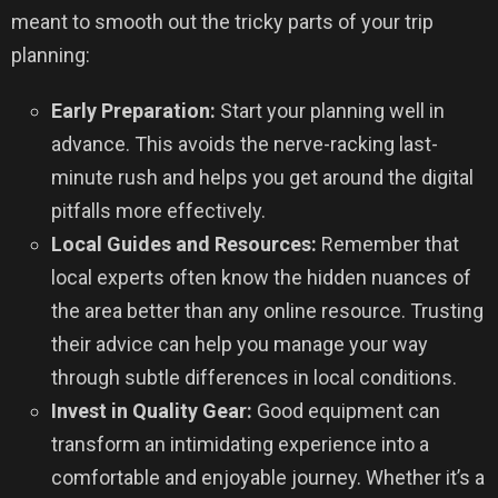
meant to smooth out the tricky parts of your trip
planning:
Early Preparation:
Start your planning well in
advance. This avoids the nerve-racking last-
minute rush and helps you get around the digital
pitfalls more effectively.
Local Guides and Resources:
Remember that
local experts often know the hidden nuances of
the area better than any online resource. Trusting
their advice can help you manage your way
through subtle differences in local conditions.
Invest in Quality Gear:
Good equipment can
transform an intimidating experience into a
comfortable and enjoyable journey. Whether it’s a