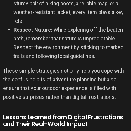
sturdy pair of hiking boots, a reliable map, or a
weather-resistant jacket, every item plays a key
role.
Respect Nature:
While exploring off the beaten
path, remember that nature is unpredictable.
Respect the environment by sticking to marked
trails and following local guidelines.
These simple strategies not only help you cope with
the confusing bits of adventure planning but also
ensure that your outdoor experience is filled with
positive surprises rather than digital frustrations.
Lessons Learned from Digital Frustrations
and Their Real-World Impact