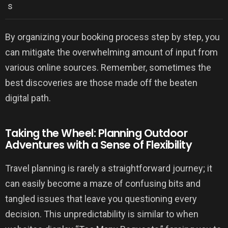
s
By organizing your booking process step by step, you
can mitigate the overwhelming amount of input from
various online sources. Remember, sometimes the
best discoveries are those made off the beaten
digital path.
Taking the Wheel: Planning Outdoor
Adventures with a Sense of Flexibility
Travel planning is rarely a straightforward journey; it
can easily become a maze of confusing bits and
tangled issues that leave you questioning every
decision. This unpredictability is similar to when