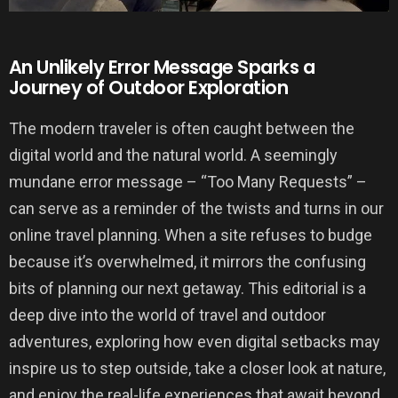
An Unlikely Error Message Sparks a
Journey of Outdoor Exploration
The modern traveler is often caught between the
digital world and the natural world. A seemingly
mundane error message – “Too Many Requests” –
can serve as a reminder of the twists and turns in our
online travel planning. When a site refuses to budge
because it’s overwhelmed, it mirrors the confusing
bits of planning our next getaway. This editorial is a
deep dive into the world of travel and outdoor
adventures, exploring how even digital setbacks may
inspire us to step outside, take a closer look at nature,
and enjoy the real-life experiences that await beyond