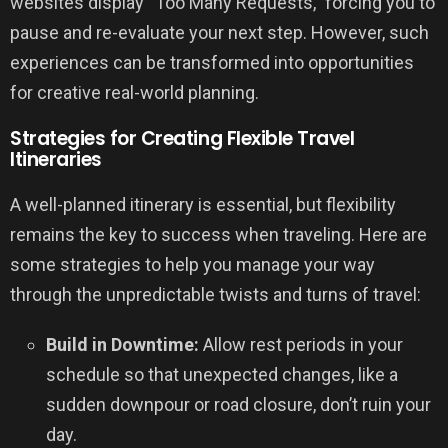
websites display “Too Many Requests,” forcing you to
pause and re-evaluate your next step. However, such
experiences can be transformed into opportunities
for creative real-world planning.
Strategies for Creating Flexible Travel
Itineraries
A well-planned itinerary is essential, but flexibility
remains the key to success when traveling. Here are
some strategies to help you manage your way
through the unpredictable twists and turns of travel:
Build in Downtime:
Allow rest periods in your
schedule so that unexpected changes, like a
sudden downpour or road closure, don’t ruin your
day.