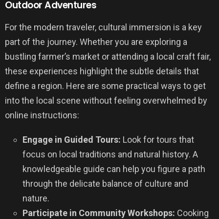
Outdoor Adventures
For the modern traveler, cultural immersion is a key
part of the journey. Whether you are exploring a
bustling farmer’s market or attending a local craft fair,
these experiences highlight the subtle details that
define a region. Here are some practical ways to get
into the local scene without feeling overwhelmed by
online instructions:
Engage in Guided Tours:
Look for tours that
focus on local traditions and natural history. A
knowledgeable guide can help you figure a path
through the delicate balance of culture and
nature.
Participate in Community Workshops:
Cooking