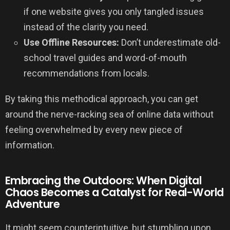
if one website gives you only tangled issues
instead of the clarity you need.
Use Offline Resources:
Don’t underestimate old-
school travel guides and word-of-mouth
recommendations from locals.
By taking this methodical approach, you can get
around the nerve-racking sea of online data without
feeling overwhelmed by every new piece of
information.
Embracing the Outdoors: When Digital
Chaos Becomes a Catalyst for Real-World
Adventure
It might seem counterintuitive, but stumbling upon