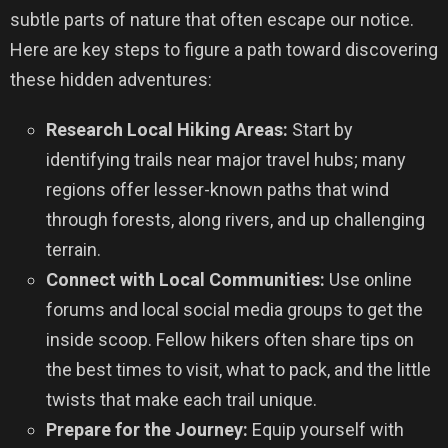
subtle parts of nature that often escape our notice.
Here are key steps to figure a path toward discovering
these hidden adventures:
Research Local Hiking Areas:
Start by
identifying trails near major travel hubs; many
regions offer lesser-known paths that wind
through forests, along rivers, and up challenging
terrain.
Connect with Local Communities:
Use online
forums and local social media groups to get the
inside scoop. Fellow hikers often share tips on
the best times to visit, what to pack, and the little
twists that make each trail unique.
Prepare for the Journey:
Equip yourself with