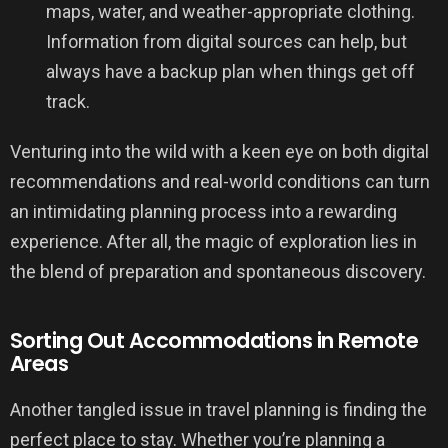
maps, water, and weather-appropriate clothing.
Information from digital sources can help, but
always have a backup plan when things get off
track.
Venturing into the wild with a keen eye on both digital
recommendations and real-world conditions can turn
an intimidating planning process into a rewarding
experience. After all, the magic of exploration lies in
the blend of preparation and spontaneous discovery.
Sorting Out Accommodations in Remote
Areas
Another tangled issue in travel planning is finding the
perfect place to stay. Whether you’re planning a