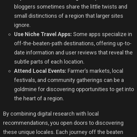
bloggers sometimes share the little twists and
small distinctions of a region that larger sites
ignore.
Use Niche Travel Apps:
Some apps specialize in
off-the-beaten-path destinations, offering up-to-
date information and user reviews that reveal the
subtle parts of each location.
Attend Local Events:
Farmer’s markets, local
festivals, and community gatherings can be a
goldmine for discovering opportunities to get into
the heart of a region.
By combining digital research with local
recommendations, you open doors to discovering
these unique locales. Each journey off the beaten