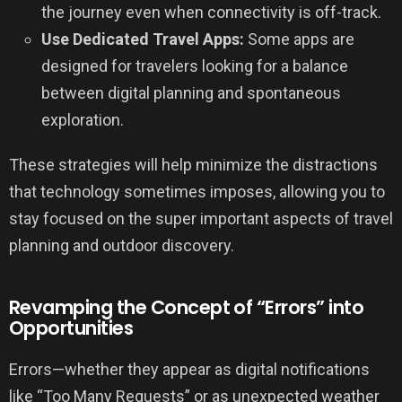
the journey even when connectivity is off-track.
Use Dedicated Travel Apps:
Some apps are
designed for travelers looking for a balance
between digital planning and spontaneous
exploration.
These strategies will help minimize the distractions
that technology sometimes imposes, allowing you to
stay focused on the super important aspects of travel
planning and outdoor discovery.
Revamping the Concept of “Errors” into
Opportunities
Errors—whether they appear as digital notifications
like “Too Many Requests” or as unexpected weather