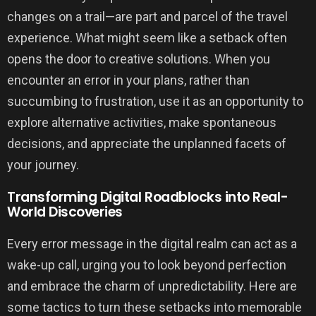
changes on a trail—are part and parcel of the travel
experience. What might seem like a setback often
opens the door to creative solutions. When you
encounter an error in your plans, rather than
succumbing to frustration, use it as an opportunity to
explore alternative activities, make spontaneous
decisions, and appreciate the unplanned facets of
your journey.
Transforming Digital Roadblocks into Real-
World Discoveries
Every error message in the digital realm can act as a
wake-up call, urging you to look beyond perfection
and embrace the charm of unpredictability. Here are
some tactics to turn these setbacks into memorable