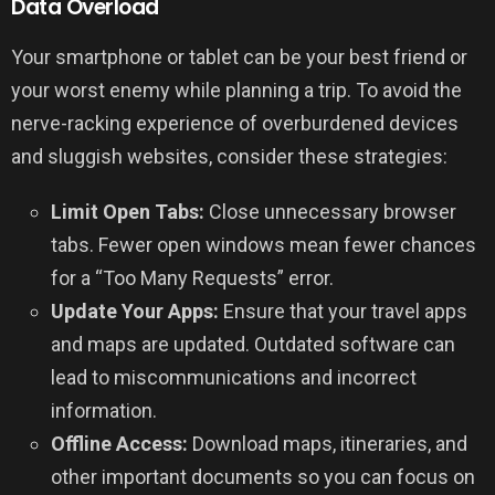
Data Overload
Your smartphone or tablet can be your best friend or
your worst enemy while planning a trip. To avoid the
nerve-racking experience of overburdened devices
and sluggish websites, consider these strategies:
Limit Open Tabs:
Close unnecessary browser
tabs. Fewer open windows mean fewer chances
for a “Too Many Requests” error.
Update Your Apps:
Ensure that your travel apps
and maps are updated. Outdated software can
lead to miscommunications and incorrect
information.
Offline Access:
Download maps, itineraries, and
other important documents so you can focus on