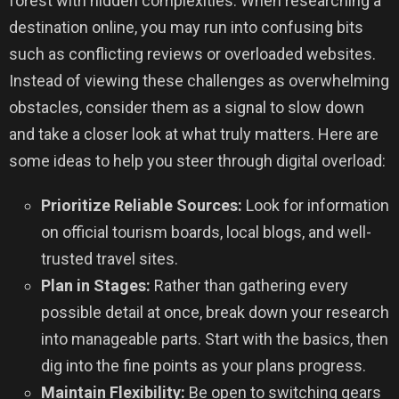
forest with hidden complexities. When researching a
destination online, you may run into confusing bits
such as conflicting reviews or overloaded websites.
Instead of viewing these challenges as overwhelming
obstacles, consider them as a signal to slow down
and take a closer look at what truly matters. Here are
some ideas to help you steer through digital overload:
Prioritize Reliable Sources:
Look for information
on official tourism boards, local blogs, and well-
trusted travel sites.
Plan in Stages:
Rather than gathering every
possible detail at once, break down your research
into manageable parts. Start with the basics, then
dig into the fine points as your plans progress.
Maintain Flexibility:
Be open to switching gears