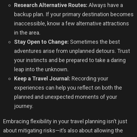
Research Alternative Routes:
Always have a
backup plan. If your primary destination becomes
inaccessible, know a few alternative attractions
in the area.
Stay Open to Change:
Sometimes the best
adventures arise from unplanned detours. Trust
your instincts and be prepared to take a daring
leap into the unknown.
Keep a Travel Journal:
Recording your
experiences can help you reflect on both the
planned and unexpected moments of your
journey.
Embracing flexibility in your travel planning isn’t just
about mitigating risks—it’s also about allowing the