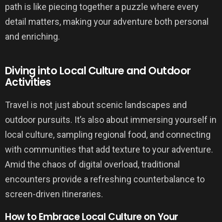
path is like piecing together a puzzle where every
detail matters, making your adventure both personal
and enriching.
Diving into Local Culture and Outdoor
Activities
Travel is not just about scenic landscapes and
outdoor pursuits. It’s also about immersing yourself in
local culture, sampling regional food, and connecting
with communities that add texture to your adventure.
Amid the chaos of digital overload, traditional
encounters provide a refreshing counterbalance to
screen-driven itineraries.
How to Embrace Local Culture on Your