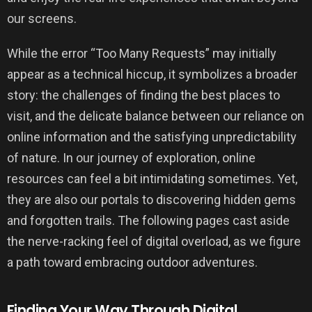
our screens.
While the error “Too Many Requests” may initially
appear as a technical hiccup, it symbolizes a broader
story: the challenges of finding the best places to
visit, and the delicate balance between our reliance on
online information and the satisfying unpredictability
of nature. In our journey of exploration, online
resources can feel a bit intimidating sometimes. Yet,
they are also our portals to discovering hidden gems
and forgotten trails. The following pages cast aside
the nerve-racking feel of digital overload, as we figure
a path toward embracing outdoor adventures.
Finding Your Way Through Digital