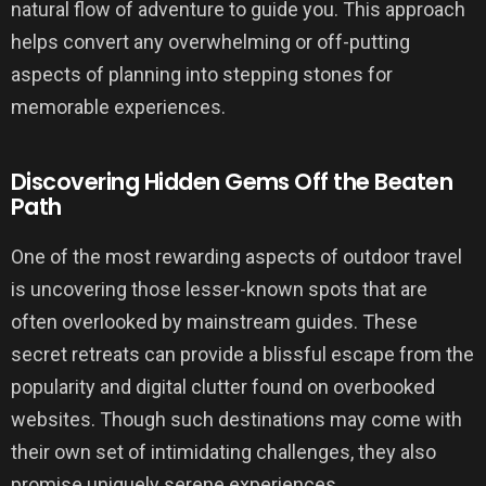
natural flow of adventure to guide you. This approach
helps convert any overwhelming or off-putting
aspects of planning into stepping stones for
memorable experiences.
Discovering Hidden Gems Off the Beaten
Path
One of the most rewarding aspects of outdoor travel
is uncovering those lesser-known spots that are
often overlooked by mainstream guides. These
secret retreats can provide a blissful escape from the
popularity and digital clutter found on overbooked
websites. Though such destinations may come with
their own set of intimidating challenges, they also
promise uniquely serene experiences.