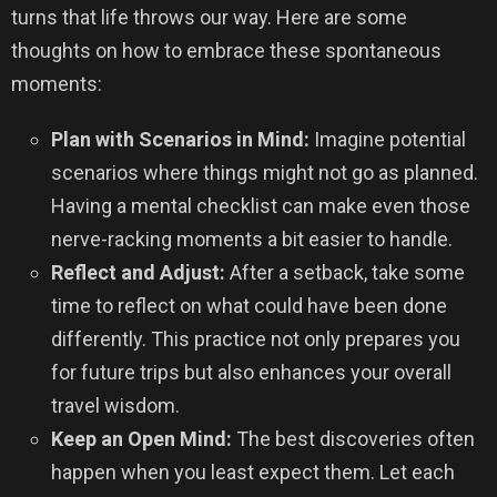
turns that life throws our way. Here are some
thoughts on how to embrace these spontaneous
moments:
Plan with Scenarios in Mind:
Imagine potential
scenarios where things might not go as planned.
Having a mental checklist can make even those
nerve-racking moments a bit easier to handle.
Reflect and Adjust:
After a setback, take some
time to reflect on what could have been done
differently. This practice not only prepares you
for future trips but also enhances your overall
travel wisdom.
Keep an Open Mind:
The best discoveries often
happen when you least expect them. Let each