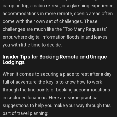
camping trip, a cabin retreat, or a glamping experience,
accommodations in more remote, scenic areas often
come with their own set of challenges. These
challenges are much like the “Too Many Requests”
error, where digital information floods in and leaves
you with little time to decide.
Insider Tips for Booking Remote and Unique
Lodgings
When it comes to securing a place to rest after a day
full of adventure, the key is to know how to work
through the fine points of booking accommodations
in secluded locations. Here are some practical
suggestions to help you make your way through this
part of travel planning: