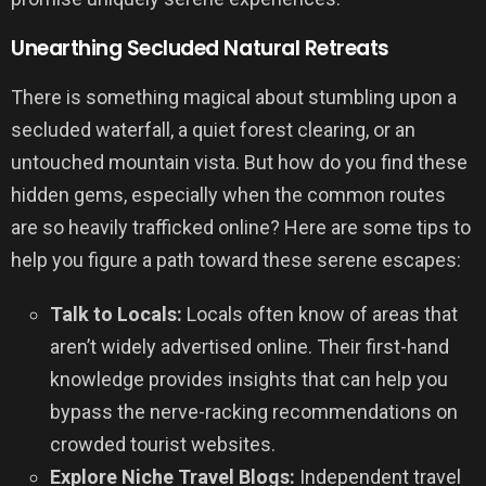
Unearthing Secluded Natural Retreats
There is something magical about stumbling upon a
secluded waterfall, a quiet forest clearing, or an
untouched mountain vista. But how do you find these
hidden gems, especially when the common routes
are so heavily trafficked online? Here are some tips to
help you figure a path toward these serene escapes:
Talk to Locals:
Locals often know of areas that
aren’t widely advertised online. Their first-hand
knowledge provides insights that can help you
bypass the nerve-racking recommendations on
crowded tourist websites.
Explore Niche Travel Blogs:
Independent travel