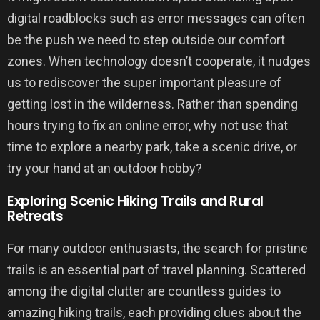
digital roadblocks such as error messages can often
be the push we need to step outside our comfort
zones. When technology doesn’t cooperate, it nudges
us to rediscover the super important pleasure of
getting lost in the wilderness. Rather than spending
hours trying to fix an online error, why not use that
time to explore a nearby park, take a scenic drive, or
try your hand at an outdoor hobby?
Exploring Scenic Hiking Trails and Rural
Retreats
For many outdoor enthusiasts, the search for pristine
trails is an essential part of travel planning. Scattered
among the digital clutter are countless guides to
amazing hiking trails, each providing clues about the