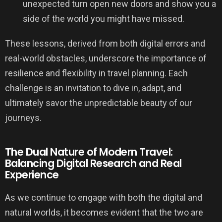
unexpected turn open new doors and show you a
side of the world you might have missed.
These lessons, derived from both digital errors and
real-world obstacles, underscore the importance of
resilience and flexibility in travel planning. Each
challenge is an invitation to dive in, adapt, and
ultimately savor the unpredictable beauty of our
journeys.
The Dual Nature of Modern Travel:
Balancing Digital Research and Real
Experience
As we continue to engage with both the digital and
natural worlds, it becomes evident that the two are