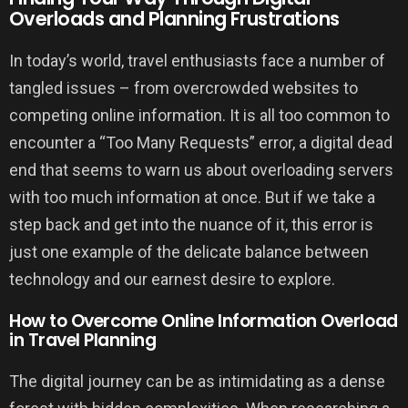
Overloads and Planning Frustrations
In today’s world, travel enthusiasts face a number of
tangled issues – from overcrowded websites to
competing online information. It is all too common to
encounter a “Too Many Requests” error, a digital dead
end that seems to warn us about overloading servers
with too much information at once. But if we take a
step back and get into the nuance of it, this error is
just one example of the delicate balance between
technology and our earnest desire to explore.
How to Overcome Online Information Overload
in Travel Planning
The digital journey can be as intimidating as a dense