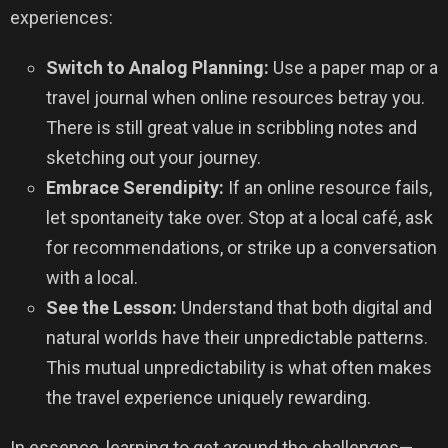
experiences:
Switch to Analog Planning:
Use a paper map or a
travel journal when online resources betray you.
There is still great value in scribbling notes and
sketching out your journey.
Embrace Serendipity:
If an online resource fails,
let spontaneity take over. Stop at a local café, ask
for recommendations, or strike up a conversation
with a local.
See the Lesson:
Understand that both digital and
natural worlds have their unpredictable patterns.
This mutual unpredictability is what often makes
the travel experience uniquely rewarding.
In essence, learning to get around the challenges—