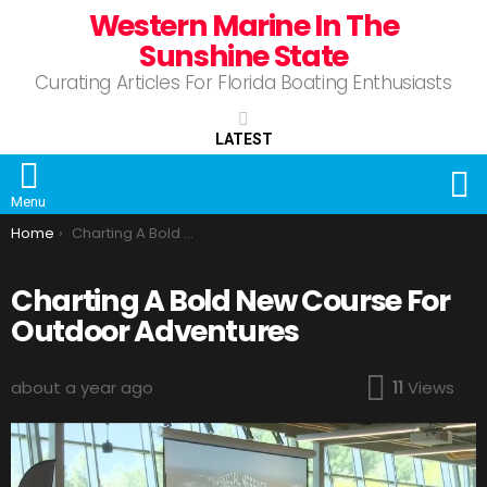
Western Marine In The
Sunshine State
Curating Articles For Florida Boating Enthusiasts
LATEST
S
Menu
You are here:
Home
Charting A Bold New Course For Outdoor Adventures
Charting A Bold New Course For
Outdoor Adventures
about a year ago
11
Views