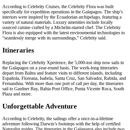
According to Celebrity Cruises, the Celebrity Flora was built
specifically for expedition operations in the Galapagos. The ship’s
interiors were inspired by the Ecuadorian archipelago, featuring a
variety of natural materials. Luxury amenities include locally
sourced cuisine crafted by a Michelin-starred chef. The Celebrity
Flora is also equipped with the latest environmental technologies to
“seamlessly merge with its surroundings,” Celebrity said.
Itineraries
Replacing the Celebrity Xperience, the 5,000-ton ship now sails in
the Galapagos on a year-round basis. The week-long itineraries
depart from Baltra and feature visits to different islands, including
Española, Floreana, Isabela, Santa Cruz, San Salvador, Rabida, and
Fernandina. With more than one port of call per day, the itineraries
sail to Gardner Bay, Bahia Post Office, Punta Vicente Roca, South
Plaza and more.
Unforgettable Adventure
According to Celebrity, the sailings offer a once-in-a-lifetime
adventure following Darwin’s footsteps with the help of certified
Naturalist guides. The itineraries in the Galapagos also include two