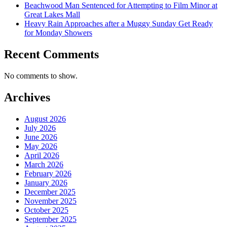
Beachwood Man Sentenced for Attempting to Film Minor at
Great Lakes Mall
Heavy Rain Approaches after a Muggy Sunday Get Ready
for Monday Showers
Recent Comments
No comments to show.
Archives
August 2026
July 2026
June 2026
May 2026
April 2026
March 2026
February 2026
January 2026
December 2025
November 2025
October 2025
September 2025