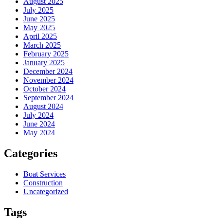
August 2025
July 2025
June 2025
May 2025
April 2025
March 2025
February 2025
January 2025
December 2024
November 2024
October 2024
September 2024
August 2024
July 2024
June 2024
May 2024
Categories
Boat Services
Construction
Uncategorized
Tags