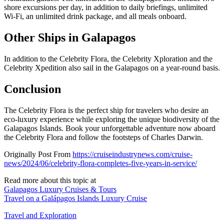
shore excursions per day, in addition to daily briefings, unlimited
Wi-Fi, an unlimited drink package, and all meals onboard.
Other Ships in Galapagos
In addition to the Celebrity Flora, the Celebrity Xploration and the
Celebrity Xpedition also sail in the Galapagos on a year-round basis.
Conclusion
The Celebrity Flora is the perfect ship for travelers who desire an
eco-luxury experience while exploring the unique biodiversity of the
Galapagos Islands. Book your unforgettable adventure now aboard
the Celebrity Flora and follow the footsteps of Charles Darwin.
Originally Post From
https://cruiseindustrynews.com/cruise-
news/2024/06/celebrity-flora-completes-five-years-in-service/
Read more about this topic at
Galapagos Luxury Cruises & Tours
Travel on a Galápagos Islands Luxury Cruise
Travel and Exploration