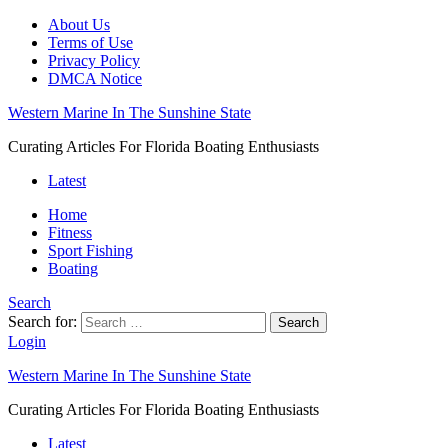
About Us
Terms of Use
Privacy Policy
DMCA Notice
Western Marine In The Sunshine State
Curating Articles For Florida Boating Enthusiasts
Latest
Home
Fitness
Sport Fishing
Boating
Search
Search for:
Search
Login
Western Marine In The Sunshine State
Curating Articles For Florida Boating Enthusiasts
Latest