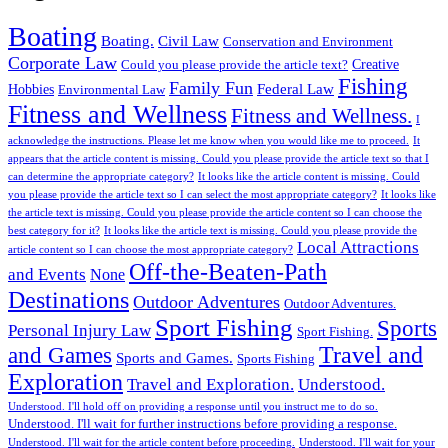
Boating
Boating.
Civil Law
Conservation and Environment
Corporate Law
Creative
Could you please provide the article text?
Fishing
Family Fun
Federal Law
Hobbies
Environmental Law
Fitness and Wellness
Fitness and Wellness.
I
acknowledge the instructions. Please let me know when you would like me to proceed.
It
appears that the article content is missing. Could you please provide the article text so that I
can determine the appropriate category?
It looks like the article content is missing. Could
you please provide the article text so I can select the most appropriate category?
It looks like
the article text is missing. Could you please provide the article content so I can choose the
best category for it?
It looks like the article text is missing. Could you please provide the
Local Attractions
article content so I can choose the most appropriate category?
Off-the-Beaten-Path
and Events
None
Destinations
Outdoor Adventures
Outdoor Adventures.
Sport Fishing
Sports
Personal Injury Law
Sport Fishing.
Travel and
and Games
Sports and Games.
Sports Fishing
Exploration
Travel and Exploration.
Understood.
Understood. I'll hold off on providing a response until you instruct me to do so.
Understood. I'll wait for further instructions before providing a response.
Understood. I'll wait for the article content before proceeding.
Understood. I'll wait for your