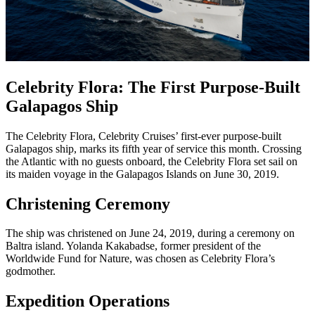
Celebrity Flora: The First Purpose-Built
Galapagos Ship
The Celebrity Flora, Celebrity Cruises’ first-ever purpose-built
Galapagos ship, marks its fifth year of service this month. Crossing
the Atlantic with no guests onboard, the Celebrity Flora set sail on
its maiden voyage in the Galapagos Islands on June 30, 2019.
Christening Ceremony
The ship was christened on June 24, 2019, during a ceremony on
Baltra island. Yolanda Kakabadse, former president of the
Worldwide Fund for Nature, was chosen as Celebrity Flora’s
godmother.
Expedition Operations