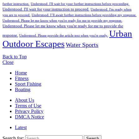
further instruction.
Understood. I'll wait for your further instructions before proceeding.
Understood. I'll wait for your instruction to proceed.
Understood. I'm ready when
you are to proceed.
Understood. I’ll await further instructions before providing my response.
Understood. Please let me know when you're ready for me to provide my response.
Understood. Please let me know when you're ready for me to provide the
Urban
response.
Understood. Please provide the article text when you're ready.
Outdoor Escapes
Water Sports
Back to Top
Close
Home
Fitness
Sport Fishing
Boating
About Us
Terms of Use
Privacy Policy
DMCA Notice
Latest
Search for:
Search