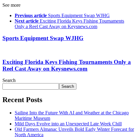
See more
Previous article
Sports Equipment Swap WJHG
Next article
Exciting Florida Keys Fishing Tournaments
Only a Reel Cast Away on Keysnews.com
Sports Equipment Swap WJHG
Exciting Florida Keys Fishing Tournaments Only a
Reel Cast Away on Keysnews.com
Search
Search
Recent Posts
Sailing Into the Future With AI and Weather at the Chicago
Maritime Museum
Mild Days Evolve into an Unexpected Late Week Chill
Old Farmers Almanac Unveils Bold Early Winter Forecast for
North America