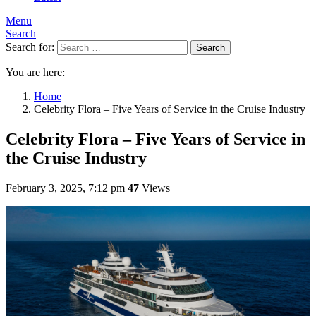
Menu
Search
Search for:
Search
You are here:
Home
Celebrity Flora – Five Years of Service in the Cruise Industry
Celebrity Flora – Five Years of Service in
the Cruise Industry
February 3, 2025, 7:12 pm
47
Views