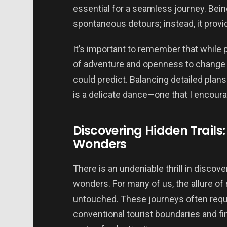
essential for a seamless journey. Being
spontaneous detours; instead, it provi
It’s important to remember that while 
of adventure and openness to change ca
could predict. Balancing detailed plan
is a delicate dance—one that I encoura
Discovering Hidden Trails:
Wonders
There is an undeniable thrill in discov
wonders. For many of us, the allure of 
untouched. These journeys often requ
conventional tourist boundaries and fi