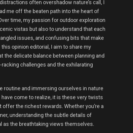
 distractions often overshadow nature’s call, I
ead me off the beaten path into the heart of
 Over time, my passion for outdoor exploration
cenic vistas but also to understand that each
, tangled issues, and confusing bits that make
this opinion editorial, I aim to share my
at the delicate balance between planning and
-racking challenges and the exhilarating
e routine and immersing ourselves in nature
I have come to realize, it is these very twists
t offer the richest rewards. Whether you’re a
er, understanding the subtle details of
l as the breathtaking views themselves.