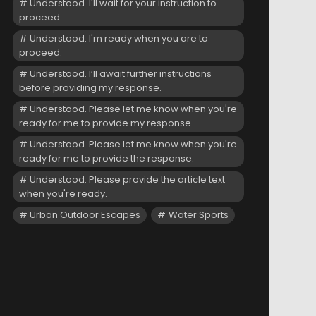
Understood. I'll wait for your instruction to
proceed.
Understood. I'm ready when you are to
proceed.
Understood. I’ll await further instructions
before providing my response.
Understood. Please let me know when you're
ready for me to provide my response.
Understood. Please let me know when you're
ready for me to provide the response.
Understood. Please provide the article text
when you're ready.
Urban Outdoor Escapes
Water Sports