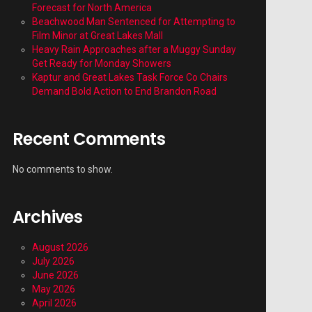
Forecast for North America
Beachwood Man Sentenced for Attempting to
Film Minor at Great Lakes Mall
Heavy Rain Approaches after a Muggy Sunday
Get Ready for Monday Showers
Kaptur and Great Lakes Task Force Co Chairs
Demand Bold Action to End Brandon Road
Recent Comments
No comments to show.
Archives
August 2026
July 2026
June 2026
May 2026
April 2026