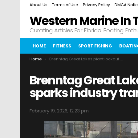
About Us
Terms of Use
Privacy Policy
DMCA Noti
Western Marine In 
Curating Articles For Florida Boating Enth
HOME
FITNESS
SPORT FISHING
BOATIN
You are here:
Home
Brenntag Great Lakes plant lockout sparks industry transformation
Brenntag Great Lak
sparks industry tr
February 19, 2026, 12:23 pm