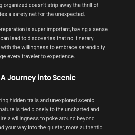
 organized doesn’t strip away the thrill of
des a safety net for the unexpected.
preparation is super important, having a sense
n lead to discoveries that no itinerary
s with the willingness to embrace serendipity
ge every traveler to experience.
 A Journey into Scenic
ering hidden trails and unexplored scenic
nature is tied closely to the uncharted and
ire a willingness to poke around beyond
nd your way into the quieter, more authentic