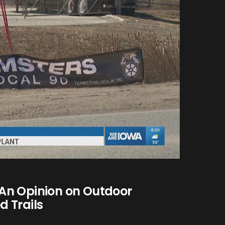
An Opinion on Outdoor
 Trails