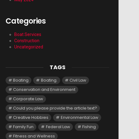
Categories
Boat Services
Construction
Uncategorized
TAGS
Boating
Boating.
Civil Law
Conservation and Environment
Corporate Law
Could you please provide the article text?
Creative Hobbies
Environmental Law
Family Fun
Federal Law
Fishing
Fitness and Wellness