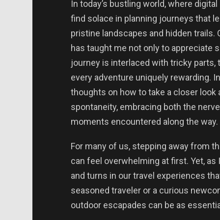
In today’s bustling world, where digital
find solace in planning journeys that l
pristine landscapes and hidden trails.
has taught me not only to appreciate s
journey is interlaced with tricky parts
every adventure uniquely rewarding. In 
thoughts on how to take a closer look 
spontaneity, embracing both the nerve
moments encountered along the way.
For many of us, stepping away from th
can feel overwhelming at first. Yet, as 
and turns in our travel experiences tha
seasoned traveler or a curious newcom
outdoor escapades can be as essentia