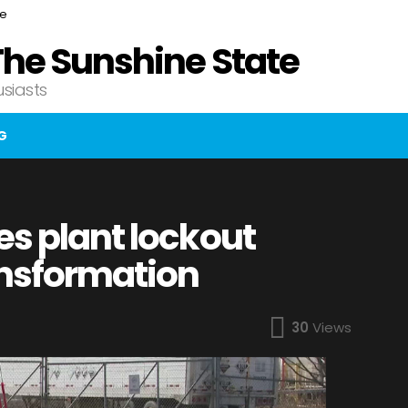
ce
The Sunshine State
usiasts
G
es plant lockout
ansformation
30
Views