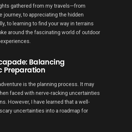
insights gathered from my travels—from
fe journey, to appreciating the hidden
ly, to learning to find your way in terrains
oke around the fascinating world of outdoor
 experiences.
scapade: Balancing
c Preparation
adventure is the planning process. It may
 when faced with nerve-racking uncertainties
ons. However, I have learned that a well-
scary uncertainties into a roadmap for