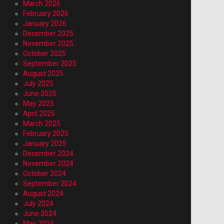
March 2026
February 2026
January 2026
December 2025
November 2025
October 2025
September 2025
August 2025
July 2025
June 2025
May 2025
April 2025
March 2025
February 2025
January 2025
December 2024
November 2024
October 2024
September 2024
August 2024
July 2024
June 2024
May 2024