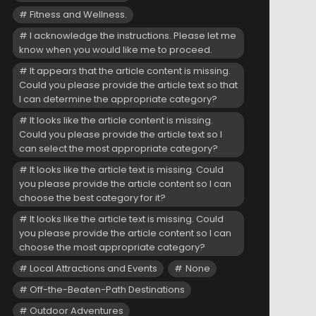
Fitness and Wellness.
I acknowledge the instructions. Please let me
know when you would like me to proceed.
It appears that the article content is missing.
Could you please provide the article text so that
I can determine the appropriate category?
It looks like the article content is missing.
Could you please provide the article text so I
can select the most appropriate category?
It looks like the article text is missing. Could
you please provide the article content so I can
choose the best category for it?
It looks like the article text is missing. Could
you please provide the article content so I can
choose the most appropriate category?
Local Attractions and Events
None
Off-the-Beaten-Path Destinations
Outdoor Adventures