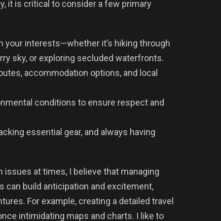
 it is critical to consider a few primary
h your interests—whether it’s hiking through
rry sky, or exploring secluded waterfronts.
 routes, accommodation options, and local
onmental conditions to ensure respect and
acking essential gear, and always having
 issues at times, I believe that managing
s can build anticipation and excitement,
ures. For example, creating a detailed travel
once intimidating maps and charts. I like to