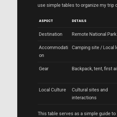
use simple tables to organize my trip d
ASPECT
DETAILS
Destination
Remote National Park
Accommodati
Camping site / Local 
on
Gear
Backpack, tent, first ai
Local Culture
Cultural sites and
interactions
This table serves as a simple guide to 