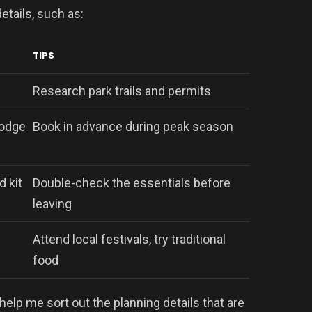
etails, such as:
TIPS
Research park trails and permits
lodge
Book in advance during peak season
d kit
Double-check the essentials before
leaving
Attend local festivals, try traditional
food
help me sort out the planning details that are