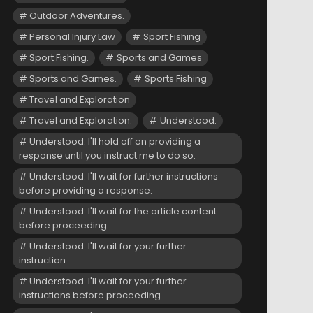
Outdoor Adventures.
Personal Injury Law
Sport Fishing
Sport Fishing.
Sports and Games
Sports and Games.
Sports Fishing
Travel and Exploration
Travel and Exploration.
Understood.
Understood. I'll hold off on providing a
response until you instruct me to do so.
Understood. I'll wait for further instructions
before providing a response.
Understood. I'll wait for the article content
before proceeding.
Understood. I'll wait for your further
instruction.
Understood. I'll wait for your further
instructions before proceeding.