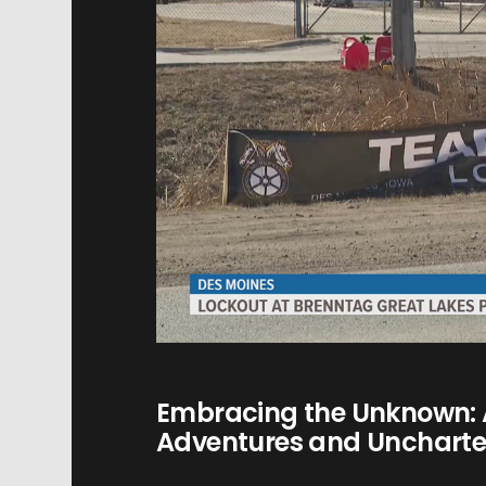
Embracing the Unknown: 
Adventures and Uncharted