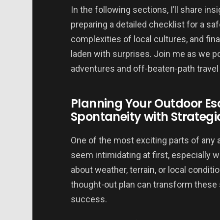
In the following sections, I’ll share 
preparing a detailed checklist for a sa
complexities of local cultures, and final
laden with surprises. Join me as we p
adventures and off-beaten-path travel
Planning Your Outdoor E
Spontaneity with Strategi
One of the most exciting parts of any 
seem intimidating at first, especially
about weather, terrain, or local conditi
thought-out plan can transform these 
success.