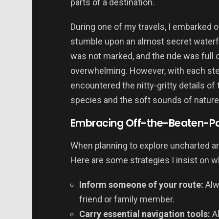
parts of a destination.
During one of my travels, I embarked on 
stumble upon an almost secret waterfa
was not marked, and the ride was full of 
overwhelming. However, with each ste
encountered the nitty-gritty details of 
species and the soft sounds of nature 
Embracing Off-the-Beaten-Pat
When planning to explore uncharted ar
Here are some strategies I insist on wh
Inform someone of your route:
Alw
friend or family member.
Carry essential navigation tools:
Al