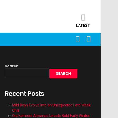
LATEST
SEARCH
LOGIN
Search
SEARCH
Recent Posts
Mild Days Evolve into an Unexpected Late Week
Chill
Old Farmers Almanac Unveils Bold Early Winter