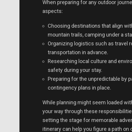
When preparing for any outdoor journey,
aspects:
Choosing destinations that align wit
mountain trails, camping under a sta
Organizing logistics such as travel
transportation in advance.
Researching local culture and envir
safety during your stay.
Preparing for the unpredictable by p
contingency plans in place.
While planning might seem loaded with
your way through these responsibilitie
setting the stage for memorable advent
itinerary can help you figure a path on 