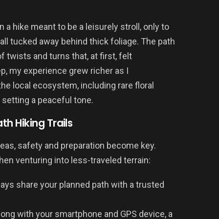
a hike meant to be a leisurely stroll, only to
ll tucked away behind thick foliage. The path
twists and turns that, at first, felt
p, my experience grew richer as I
the local ecosystem, including rare floral
setting a peaceful tone.
h Hiking Trails
eas, safety and preparation become key.
en venturing into less-traveled terrain:
ays share your planned path with a trusted
ong with your smartphone and GPS device, a