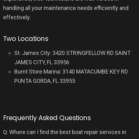
handling all your maintenance needs efficiently and
effectively.
Two Locations
St. James City: 3420 STRINGFELLOW RD SAINT
JAMES CITY, FL 33956
Burnt Store Marina: 3140 MATACUMBE KEY RD
PUNTA GORDA, FL 33955
Frequently Asked Questions
Q: Where can I find the best boat repair services in