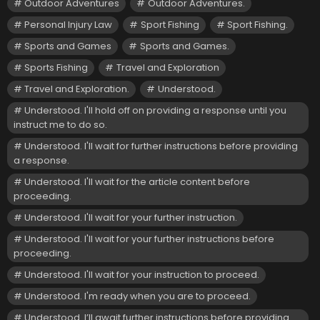
Outdoor Adventures
Outdoor Adventures.
Personal Injury Law
Sport Fishing
Sport Fishing.
Sports and Games
Sports and Games.
Sports Fishing
Travel and Exploration
Travel and Exploration.
Understood.
Understood. I'll hold off on providing a response until you
instruct me to do so.
Understood. I'll wait for further instructions before providing
a response.
Understood. I'll wait for the article content before
proceeding.
Understood. I'll wait for your further instruction.
Understood. I'll wait for your further instructions before
proceeding.
Understood. I'll wait for your instruction to proceed.
Understood. I'm ready when you are to proceed.
Understood. I’ll await further instructions before providing