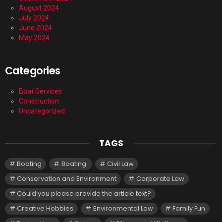
August 2024
July 2024
June 2024
May 2024
Categories
Boat Services
Construction
Uncategorized
TAGS
Boating
Boating.
Civil Law
Conservation and Environment
Corporate Law
Could you please provide the article text?
Creative Hobbies
Environmental Law
Family Fun