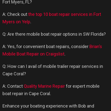
Fort Myers, FL?
A: Check out
the top 10 boat repair services in Fort
Myers on Yelp
.
Q: Are there mobile boat repair options in SW Florida?
A: Yes, for convenient boat repairs, consider
Brian’s
Mobile Boat Repair on Craigslist
.
Q: How can I avail of mobile trailer repair services in
Cape Coral?
A: Contact
Quality Marine Repair
for expert mobile
boat repair in Cape Coral.
Enhance your boating experience with Bob and