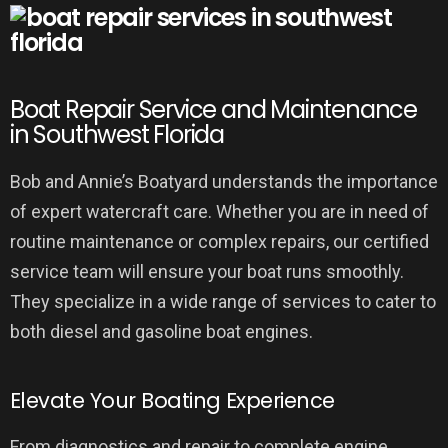
Boat Repair Service and Maintenance
in Southwest Florida
Bob and Annie’s Boatyard understands the importance
of expert watercraft care. Whether you are in need of
routine maintenance or complex repairs, our certified
service team will ensure your boat runs smoothly.
They specialize in a wide range of services to cater to
both diesel and gasoline boat engines.
Elevate Your Boating Experience
From diagnostics and repair to complete engine