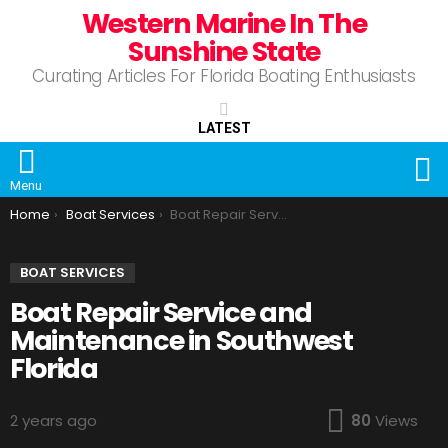
Western Marine In The
Sunshine State
Curating Articles For Florida Boating Enthusiasts
LATEST
S
Menu
You are here:
Home
Boat Services
Boat Repair Service and Maintenance in Southwest Florida
BOAT SERVICES
Boat Repair Service and
Maintenance in Southwest
Florida
2 years ago
80
Views