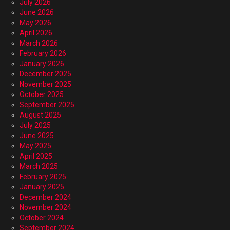
July 2026
June 2026
May 2026
April 2026
March 2026
February 2026
January 2026
December 2025
November 2025
October 2025
September 2025
August 2025
July 2025
June 2025
May 2025
April 2025
March 2025
February 2025
January 2025
December 2024
November 2024
October 2024
September 2024