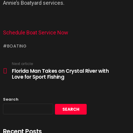
Annie’s Boatyard services.
Schedule Boat Service Now
BOATING
Next article
Florida Man Takes on Crystal River with
Love for Sport Fishing
Search
SEARCH
Recent Posts