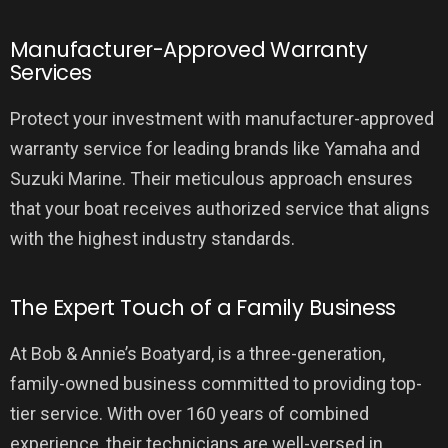
Manufacturer-Approved Warranty
Services
Protect your investment with manufacturer-approved
warranty service for leading brands like Yamaha and
Suzuki Marine. Their meticulous approach ensures
that your boat receives authorized service that aligns
with the highest industry standards.
The Expert Touch of a Family Business
At Bob & Annie’s Boatyard, is a three-generation,
family-owned business committed to providing top-
tier service. With over 160 years of combined
experience, their technicians are well-versed in