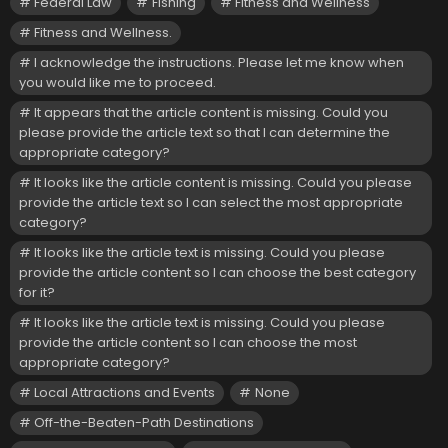
Federal Law
Fishing
Fitness and Wellness
Fitness and Wellness.
I acknowledge the instructions. Please let me know when
you would like me to proceed.
It appears that the article content is missing. Could you
please provide the article text so that I can determine the
appropriate category?
It looks like the article content is missing. Could you please
provide the article text so I can select the most appropriate
category?
It looks like the article text is missing. Could you please
provide the article content so I can choose the best category
for it?
It looks like the article text is missing. Could you please
provide the article content so I can choose the most
appropriate category?
Local Attractions and Events
None
Off-the-Beaten-Path Destinations