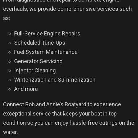
overhauls, we provide comprehensive services such
as:
Full-Service Engine Repairs
Scheduled Tune-Ups
Fuel System Maintenance
Generator Servicing
Injector Cleaning
Winterization and Summerization
And more
Connect Bob and Annie’s Boatyard to experience
exceptional service that keeps your boat in top
condition so you can enjoy hassle-free outings on the
water.