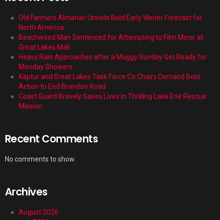
Old Farmers Almanac Unveils Bold Early Winter Forecast for
North America
Beachwood Man Sentenced for Attempting to Film Minor at
Great Lakes Mall
Heavy Rain Approaches after a Muggy Sunday Get Ready for
Monday Showers
Kaptur and Great Lakes Task Force Co Chairs Demand Bold
Action to End Brandon Road
Coast Guard Bravely Saves Lives in Thrilling Lake Erie Rescue
Mission
Recent Comments
No comments to show.
Archives
August 2026