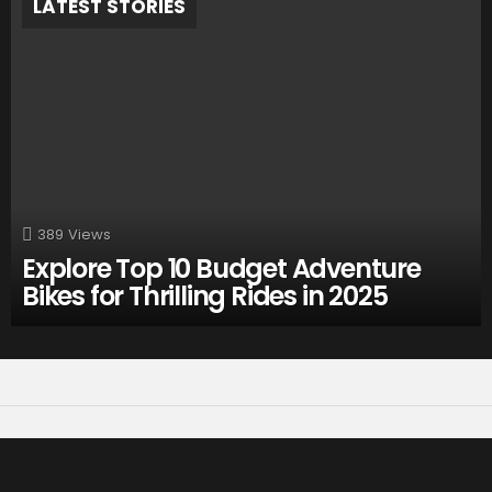
LATEST STORIES
389
Views
Explore Top 10 Budget Adventure
Bikes for Thrilling Rides in 2025