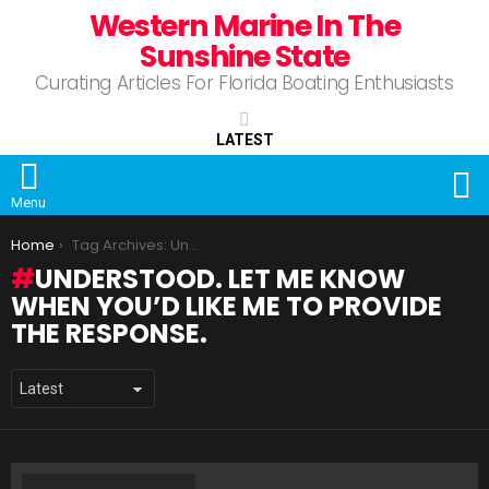
Western Marine In The
Sunshine State
Curating Articles For Florida Boating Enthusiasts
LATEST
S
Menu
You are here:
Home
Tag Archives: Understood. Let me know when you’d like me to provide the response.
UNDERSTOOD. LET ME KNOW
WHEN YOU’D LIKE ME TO PROVIDE
THE RESPONSE.