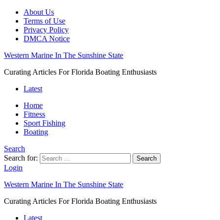
About Us
Terms of Use
Privacy Policy
DMCA Notice
Western Marine In The Sunshine State
Curating Articles For Florida Boating Enthusiasts
Latest
Home
Fitness
Sport Fishing
Boating
Search
Search for:
Search
Login
Western Marine In The Sunshine State
Curating Articles For Florida Boating Enthusiasts
Latest