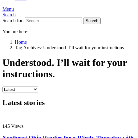
Menu
Search
Search for:
Search
You are here:
Home
Tag Archives: Understood. I’ll wait for your instructions.
Understood. I’ll wait for your
instructions.
Latest stories
145
Views
Northeast Ohio Readies for a Windy Thursday with