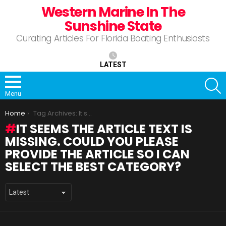
Western Marine In The
Sunshine State
Curating Articles For Florida Boating Enthusiasts
LATEST
S
Menu
You are here:
Home
Tag Archives: It seems the article text is missing. Could you please provide the article so I can select the best category?
IT SEEMS THE ARTICLE TEXT IS
MISSING. COULD YOU PLEASE
PROVIDE THE ARTICLE SO I CAN
SELECT THE BEST CATEGORY?