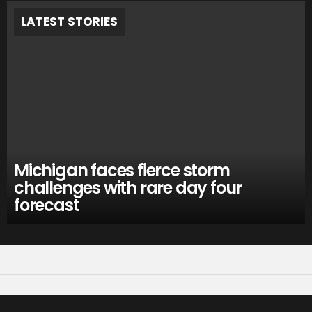
LATEST STORIES
Michigan faces fierce storm
challenges with rare day four
forecast